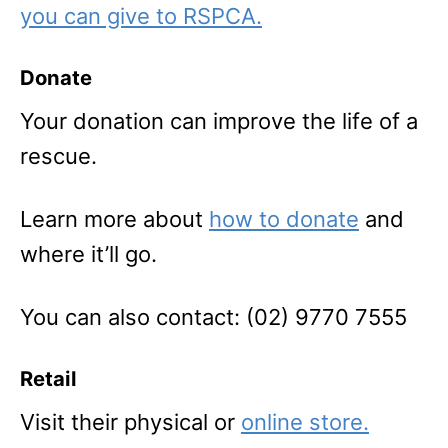
you can give to RSPCA.
Donate
Your donation can improve the life of a
rescue.
Learn more about
how to donate
and
where it’ll go.
You can also contact: (02) 9770 7555
Retail
Visit their physical or
online store.