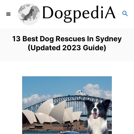
S
S
k
E
i
A
p
R
13 Best Dog Rescues In Sydney
C
t
(Updated 2023 Guide)
H
o
C
o
n
t
e
n
t