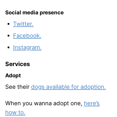
Social media presence
Twitter.
Facebook.
Instagram.
Services
Adopt
See their
dogs available for adoption.
When you wanna adopt one,
here’s
how to.