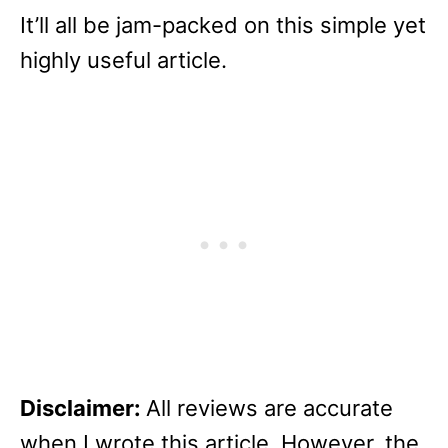
It’ll all be jam-packed on this simple yet
highly useful article.
Disclaimer:
All reviews are accurate
when I wrote this article. However, the