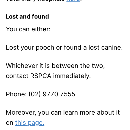
Lost and found
You can either:
Lost your pooch or found a lost canine.
Whichever it is between the two,
contact RSPCA immediately.
Phone: (02) 9770 7555
Moreover, you can learn more about it
on
this page.