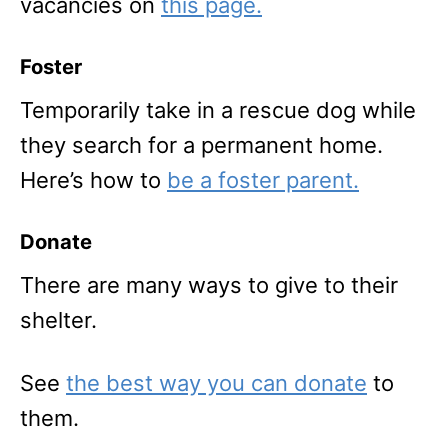
vacancies on
this page.
Foster
Temporarily take in a rescue dog while
they search for a permanent home.
Here’s how to
be a foster parent.
Donate
There are many ways to give to their
shelter.
See
the best way you can donate
to
them.