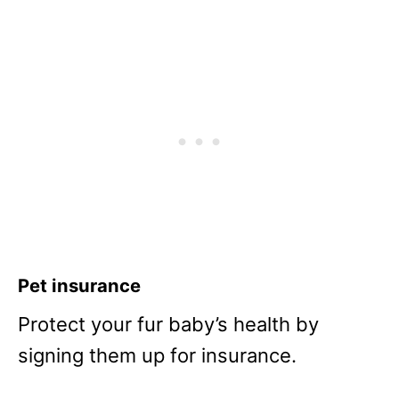
Pet insurance
Protect your fur baby’s health by
signing them up for insurance.