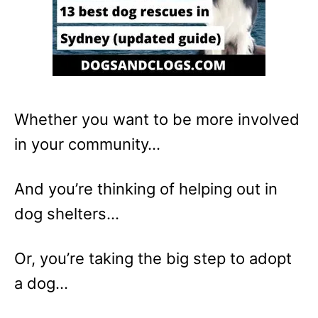
Whether you want to be more involved
in your community…
And you’re thinking of helping out in
dog shelters…
Or, you’re taking the big step to adopt
a dog…