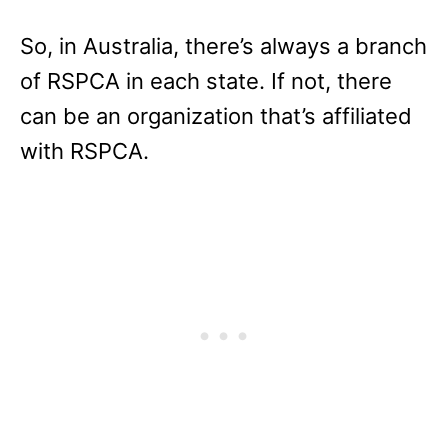
So, in Australia, there’s always a branch
of RSPCA in each state. If not, there
can be an organization that’s affiliated
with RSPCA.