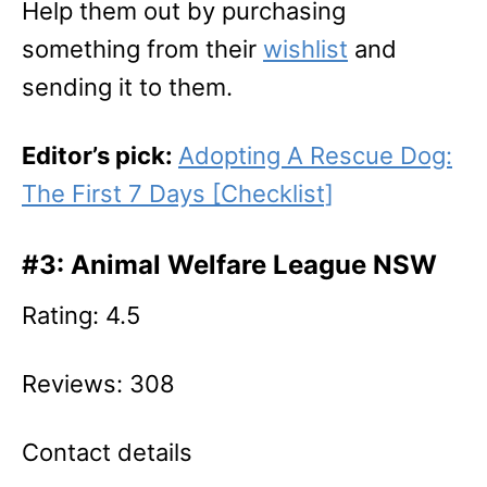
Help them out by purchasing
something from their
wishlist
and
sending it to them.
Editor’s pick:
Adopting A Rescue Dog:
The First 7 Days [Checklist]
#3: Animal Welfare League NSW
Rating: 4.5
Reviews: 308
Contact details