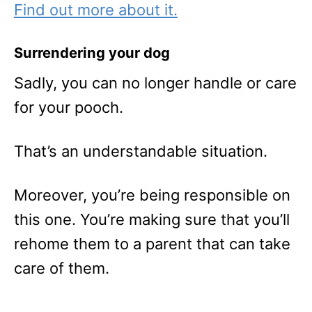
Find out more about it.
Surrendering your dog
Sadly, you can no longer handle or care
for your pooch.
That’s an understandable situation.
Moreover, you’re being responsible on
this one. You’re making sure that you’ll
rehome them to a parent that can take
care of them.