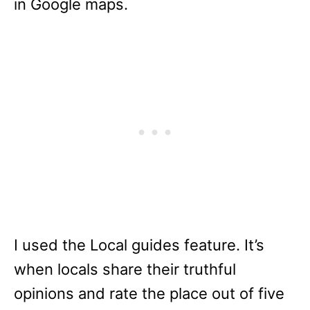
in Google maps.
I used the Local guides feature. It’s
when locals share their truthful
opinions and rate the place out of five