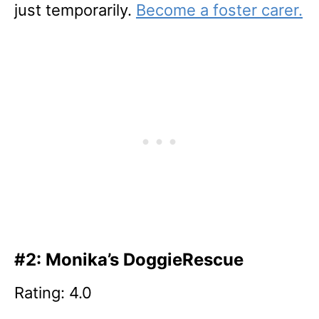
just temporarily.
Become a foster carer.
#2: Monika’s DoggieRescue
Rating: 4.0