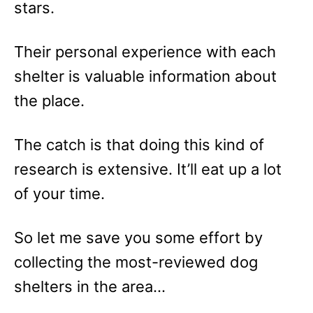
stars.
Their personal experience with each
shelter is valuable information about
the place.
The catch is that doing this kind of
research is extensive. It’ll eat up a lot
of your time.
So let me save you some effort by
collecting the most-reviewed dog
shelters in the area…