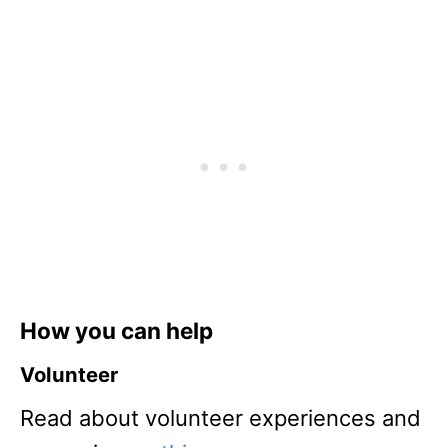
How you can help
Volunteer
Read about volunteer experiences and