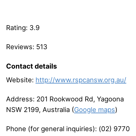
Rating: 3.9
Reviews: 513
Contact details
Website:
http://www.rspcansw.org.au/
Address: 201 Rookwood Rd, Yagoona
NSW 2199, Australia (
Google maps
)
Phone (for general inquiries): (02) 9770