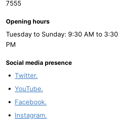
7555
Opening hours
Tuesday to Sunday: 9:30 AM to 3:30
PM
Social media presence
Twitter.
YouTube.
Facebook.
Instagram.