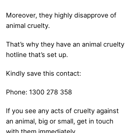
Moreover, they highly disapprove of
animal cruelty.
That’s why they have an animal cruelty
hotline that’s set up.
Kindly save this contact:
Phone: 1300 278 358
If you see any acts of cruelty against
an animal, big or small, get in touch
with them immediately.