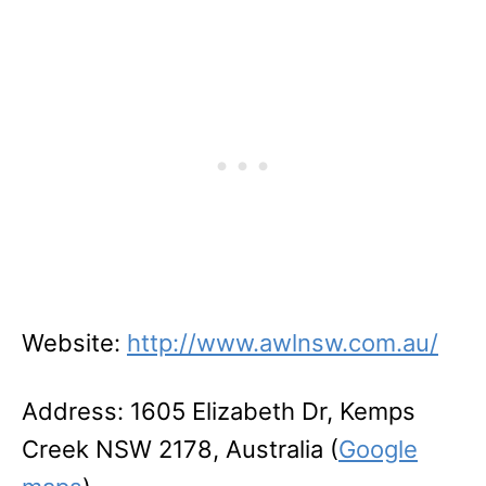
Website:
http://www.awlnsw.com.au/
Address: 1605 Elizabeth Dr, Kemps
Creek NSW 2178, Australia (
Google