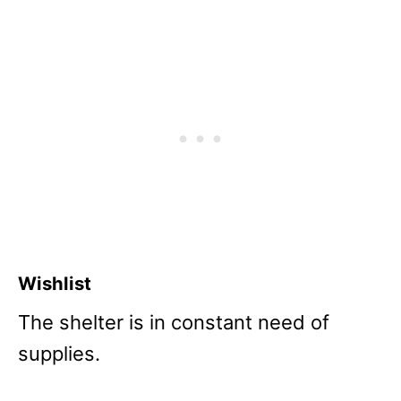
Wishlist
The shelter is in constant need of
supplies.