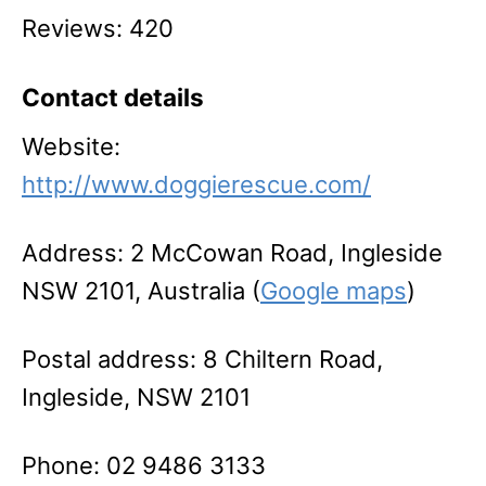
Reviews: 420
Contact details
Website:
http://www.doggierescue.com/
Address: 2 McCowan Road, Ingleside
NSW 2101, Australia (
Google maps
)
Postal address: 8 Chiltern Road,
Ingleside, NSW 2101
Phone: 02 9486 3133