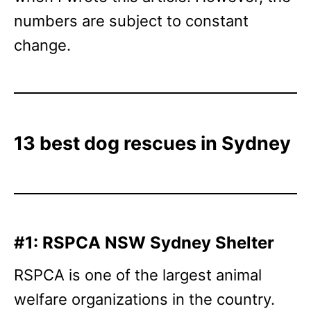
numbers are subject to constant
change.
13 best dog rescues in Sydney
#1: RSPCA NSW Sydney Shelter
RSPCA is one of the largest animal
welfare organizations in the country.