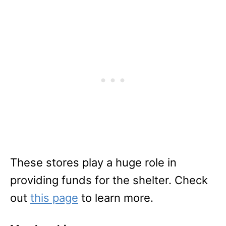
These stores play a huge role in
providing funds for the shelter. Check
out
this page
to learn more.