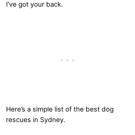
I’ve got your back.
Here’s a simple list of the best dog
rescues in Sydney.