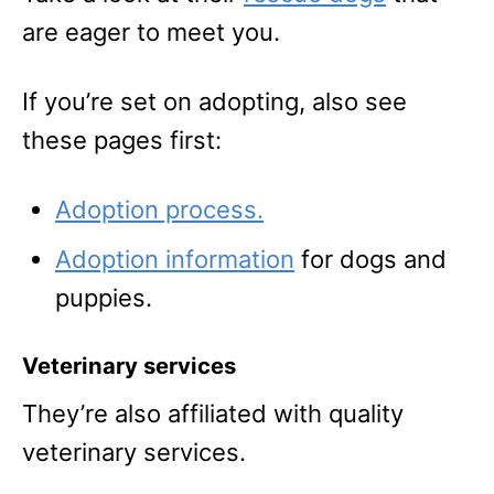
are eager to meet you.
If you’re set on adopting, also see
these pages first:
Adoption process.
Adoption information
for dogs and
puppies.
Veterinary services
They’re also affiliated with quality
veterinary services.