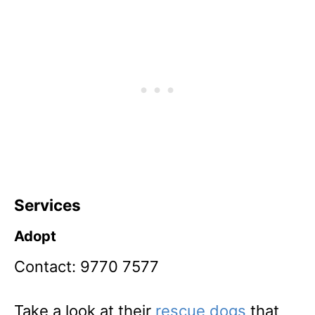
Services
Adopt
Contact: 9770 7577
Take a look at their
rescue dogs
that