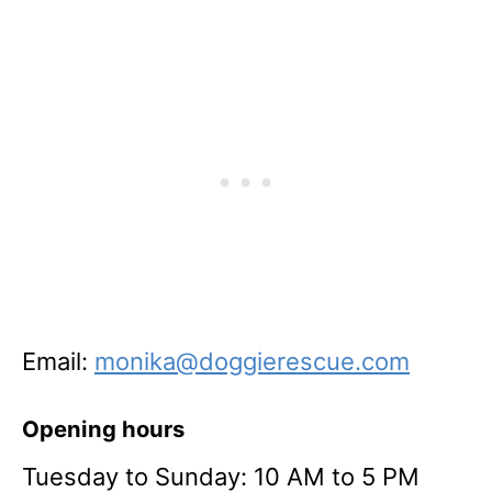
Email:
monika@doggierescue.com
Opening hours
Tuesday to Sunday: 10 AM to 5 PM