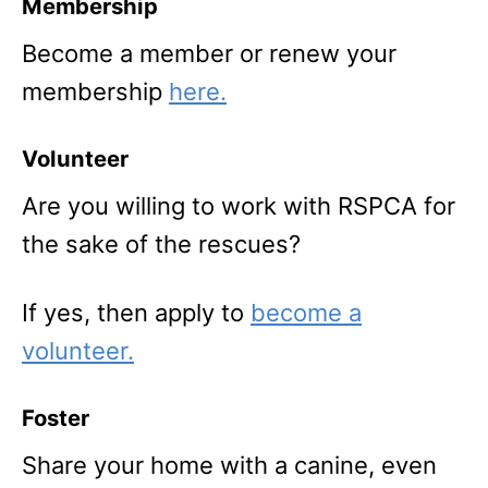
Membership
Become a member or renew your
membership
here.
Volunteer
Are you willing to work with RSPCA for
the sake of the rescues?
If yes, then apply to
become a
volunteer.
Foster
Share your home with a canine, even