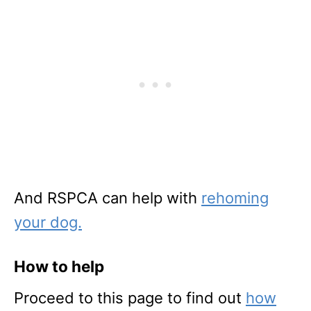
And RSPCA can help with
rehoming
your dog.
How to help
Proceed to this page to find out
how