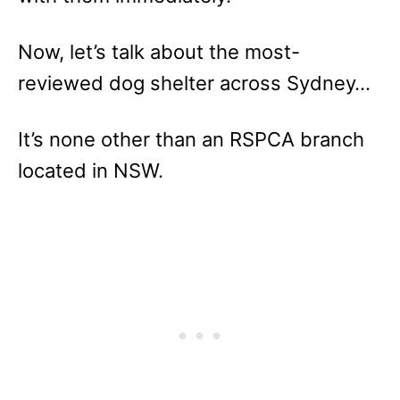
Now, let’s talk about the most-
reviewed dog shelter across Sydney…
It’s none other than an RSPCA branch
located in NSW.