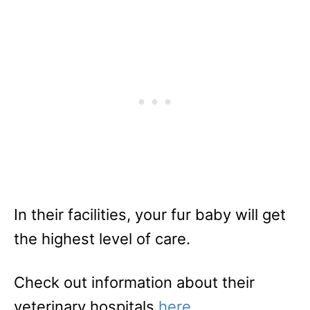
In their facilities, your fur baby will get
the highest level of care.
Check out information about their
veterinary hospitals
here
.