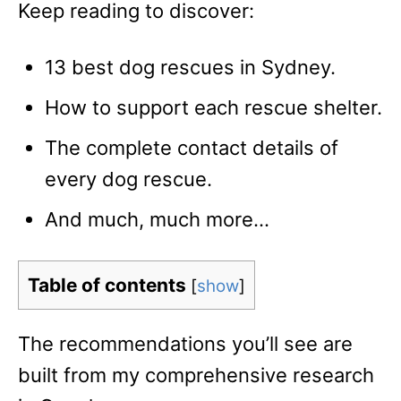
Keep reading to discover:
13 best dog rescues in Sydney.
How to support each rescue shelter.
The complete contact details of
every dog rescue.
And much, much more…
Table of contents
[
show
]
The recommendations you’ll see are
built from my comprehensive research