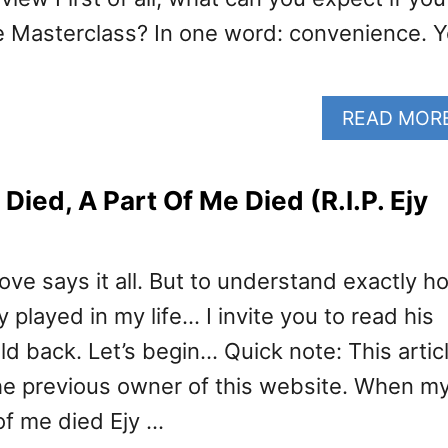
e Masterclass? In one word: convenience. 
READ MOR
ied, A Part Of Me Died (R.I.P. Ejy
ve says it all. But to understand exactly h
y played in my life… I invite you to read his
ld back. Let’s begin… Quick note: This artic
he previous owner of this website. When m
of me died Ejy …