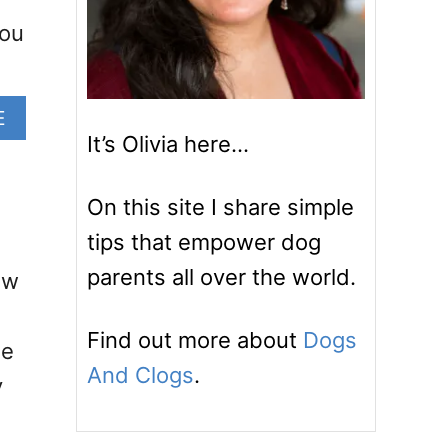
You
A
E
B
It’s Olivia here…
O
U
On this site I share simple
T
M
tips that empower dog
Y
parents all over the world.
ow
B
A
R
Find out more about
Dogs
le
K
And Clogs
.
-
y
F
R