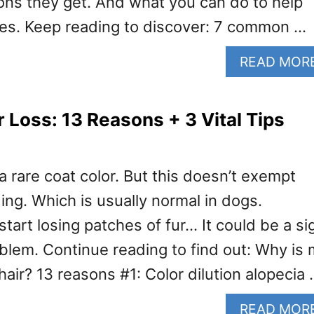
ions they get. And what you can do to help
es. Keep reading to discover: 7 common …
READ MOR
r Loss: 13 Reasons + 3 Vital Tips
a rare coat color. But this doesn’t exempt
ng. Which is usually normal in dogs.
start losing patches of fur… It could be a si
oblem. Continue reading to find out: Why is
 hair? 13 reasons #1: Color dilution alopecia
READ MOR