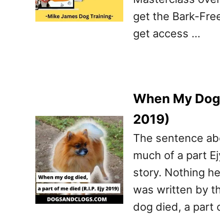
get the Bark-Fre
get access …
When My Dog D
2019)
The sentence abo
much of a part Ej
story. Nothing he
was written by t
dog died, a part 