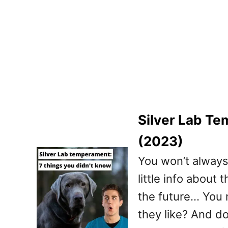
Silver Lab Te
(2023)
You won’t always 
little info about 
the future… You 
they like? And do