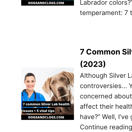
Labrador colors?”
temperament: 7 
7 Common Silv
(2023)
Although Silver L
controversies… Yo
concerned about t
affect their heal
have?” Well, I’ve
Continue reading