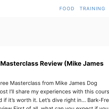
FOOD
TRAINING
 Masterclass Review (Mike James
-Free Masterclass from Mike James Dog
post I’ll share my experiences with this cour
d if it’s worth it. Let’s dive right in… Bark-Fr
iew First of all, what can you expect if you