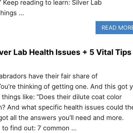
 Keep reading to learn: Silver Lab
things …
READ MOR
er Lab Health Issues + 5 Vital Tips
abradors have their fair share of
u’re thinking of getting one. And this got 
hings like: “Does their dilute coat color
th? And what specific health issues could th
 got all the answers you’ll need and more.
 to find out: 7 common …