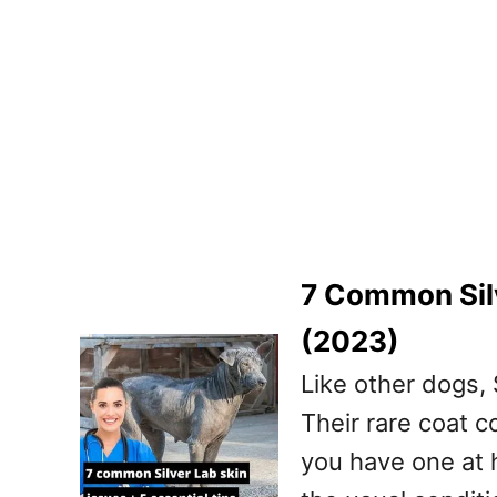
7 Common Silv
(2023)
Like other dogs, 
Their rare coat c
you have one at