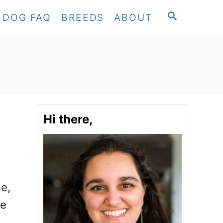
S
DOG FAQ
BREEDS
ABOUT
E
A
R
C
H
Hi there,
se,
ee