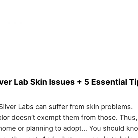
er Lab Skin Issues + 5 Essential Ti
Silver Labs can suffer from skin problems.
olor doesn’t exempt them from those. Thus, 
 home or planning to adopt… You should kn