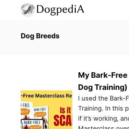
S
k
i
p
Dog Breeds
t
o
C
My Bark-Free
o
n
Dog Training)
t
I used the Bark
e
Training. In this 
n
if it’s working, an
t
Masterclass overv