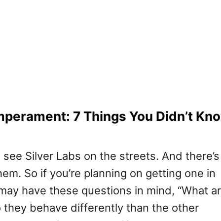
mperament: 7 Things You Didn’t Kn
see Silver Labs on the streets. And there’s
them. So if you’re planning on getting one in
may have these questions in mind, “What a
 they behave differently than the other