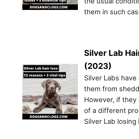
the usual condit
them in such cas
Silver Lab Hai
(2023)
Silver Labs have 
them from sheddi
However, if they 
of a different pr
Silver Lab losing