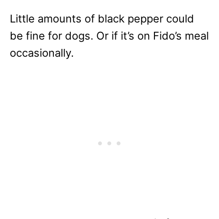
Little amounts of black pepper could
be fine for dogs. Or if it’s on Fido’s meal
occasionally.