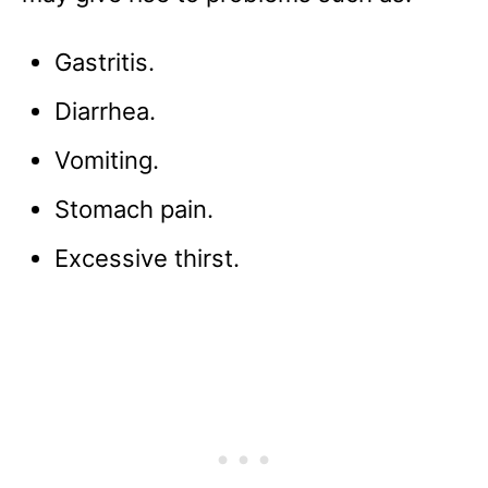
Gastritis.
Diarrhea.
Vomiting.
Stomach pain.
Excessive thirst.