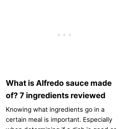
What is Alfredo sauce made
of? 7 ingredients reviewed
Knowing what ingredients go in a
certain meal is important. Especially