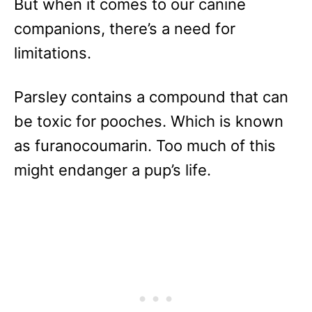
But when it comes to our canine
companions, there’s a need for
limitations.
Parsley contains a compound that can
be toxic for pooches. Which is known
as furanocoumarin. Too much of this
might endanger a pup’s life.