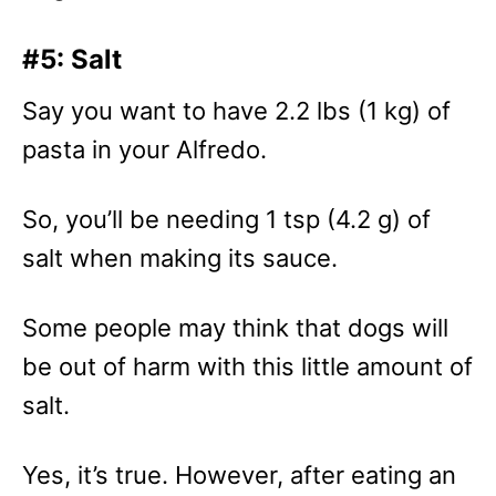
#5: Salt
Say you want to have 2.2 lbs (1 kg) of
pasta in your Alfredo.
So, you’ll be needing 1 tsp (4.2 g) of
salt when making its sauce.
Some people may think that dogs will
be out of harm with this little amount of
salt.
Yes, it’s true. However, after eating an