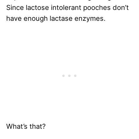
Since lactose intolerant pooches don’t
have enough lactase enzymes.
What’s that?