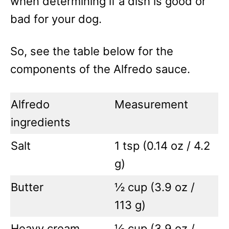
when determining if a dish is good or
bad for your dog.
So, see the table below for the
components of the Alfredo sauce.
Alfredo
Measurement
ingredients
Salt
1 tsp (0.14 oz / 4.2
g)
Butter
½ cup (3.9 oz /
113 g)
Heavy cream
½ cup (3.9 oz /