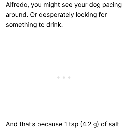
Alfredo, you might see your dog pacing
around. Or desperately looking for
something to drink.
And that’s because 1 tsp (4.2 g) of salt