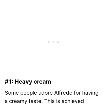
#1: Heavy cream
Some people adore Alfredo for having
a creamy taste. This is achieved