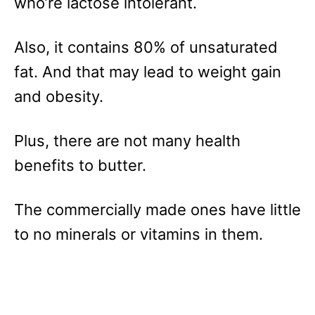
who’re lactose intolerant.
Also, it contains 80% of unsaturated
fat. And that may lead to weight gain
and obesity.
Plus, there are not many health
benefits to butter.
The commercially made ones have little
to no minerals or vitamins in them.