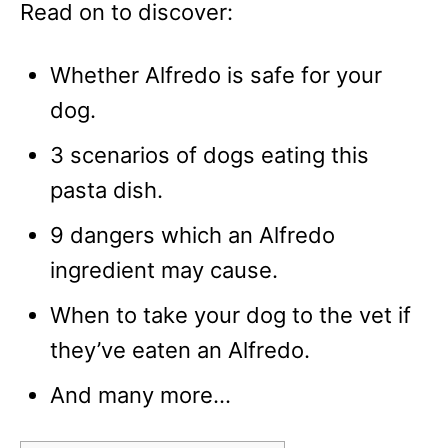
Read on to discover:
Whether Alfredo is safe for your
dog.
3 scenarios of dogs eating this
pasta dish.
9 dangers which an Alfredo
ingredient may cause.
When to take your dog to the vet if
they’ve eaten an Alfredo.
And many more…