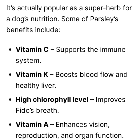
It’s actually popular as a super-herb for
a dog’s nutrition. Some of Parsley’s
benefits include:
Vitamin C
– Supports the immune
system.
Vitamin K
– Boosts blood flow and
healthy liver.
High chlorophyll level
– Improves
Fido’s breath.
Vitamin A
– Enhances vision,
reproduction, and organ function.