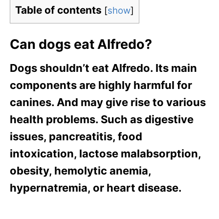
Table of contents
[
show
]
Can dogs eat Alfredo?
Dogs shouldn’t eat Alfredo. Its main
components are highly harmful for
canines. And may give rise to various
health problems. Such as digestive
issues, pancreatitis, food
intoxication, lactose malabsorption,
obesity, hemolytic anemia,
hypernatremia, or heart disease.