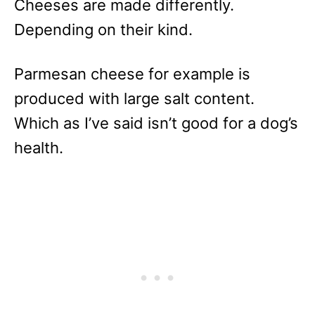
Cheeses are made differently.
Depending on their kind.
Parmesan cheese for example is
produced with large salt content.
Which as I’ve said isn’t good for a dog’s
health.