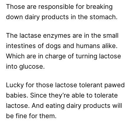
Those are responsible for breaking
down dairy products in the stomach.
The lactase enzymes are in the small
intestines of dogs and humans alike.
Which are in charge of turning lactose
into glucose.
Lucky for those lactose tolerant pawed
babies. Since they’re able to tolerate
lactose. And eating dairy products will
be fine for them.