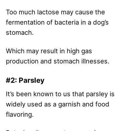
Too much lactose may cause the
fermentation of bacteria in a dog’s
stomach.
Which may result in high gas
production and stomach illnesses.
#2: Parsley
It’s been known to us that parsley is
widely used as a garnish and food
flavoring.