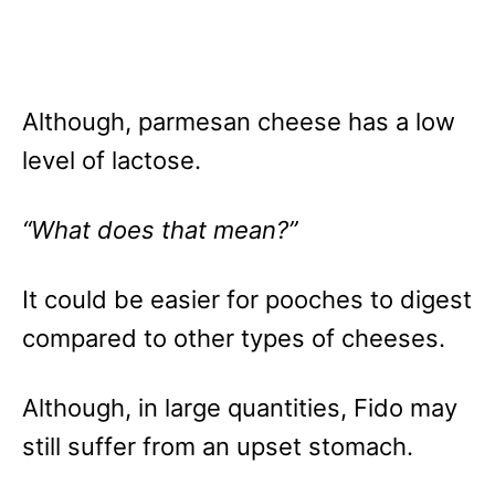
Although, parmesan cheese has a low
level of lactose.
“What does that mean?”
It could be easier for pooches to digest
compared to other types of cheeses.
Although, in large quantities, Fido may
still suffer from an upset stomach.