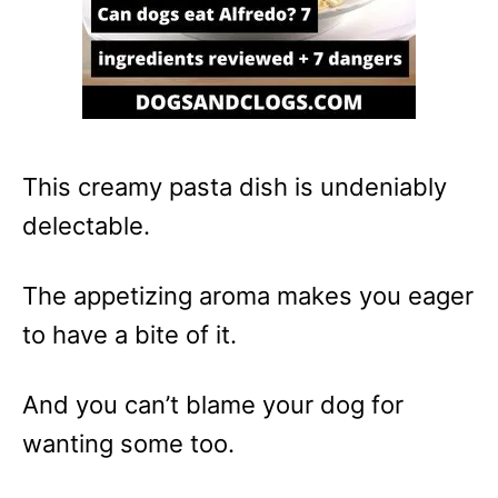
This creamy pasta dish is undeniably
delectable.
The appetizing aroma makes you eager
to have a bite of it.
And you can’t blame your dog for
wanting some too.