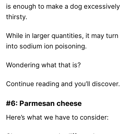
is enough to make a dog excessively
thirsty.
While in larger quantities, it may turn
into sodium ion poisoning.
Wondering what that is?
Continue reading and you’ll discover.
#6: Parmesan cheese
Here’s what we have to consider: