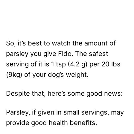
So, it’s best to watch the amount of
parsley you give Fido. The safest
serving of it is 1 tsp (4.2 g) per 20 lbs
(9kg) of your dog’s weight.
Despite that, here’s some good news:
Parsley, if given in small servings, may
provide good health benefits.