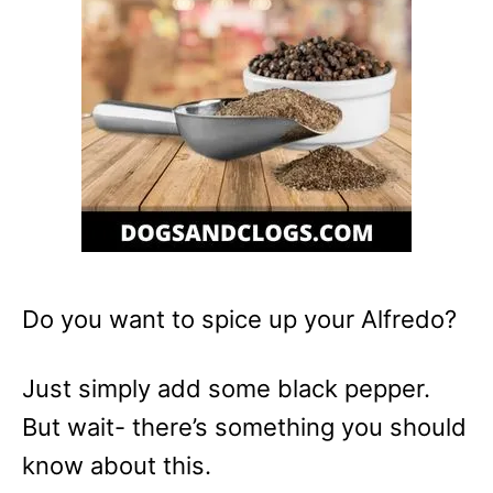
Do you want to spice up your Alfredo?
Just simply add some black pepper.
But wait- there’s something you should
know about this.