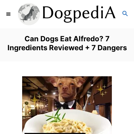
S
S
k
E
i
A
p
R
Can Dogs Eat Alfredo? 7
C
t
Ingredients Reviewed + 7 Dangers
H
o
C
o
n
t
e
n
t