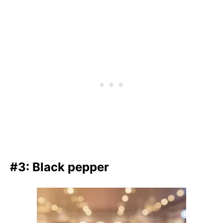
#3: Black pepper