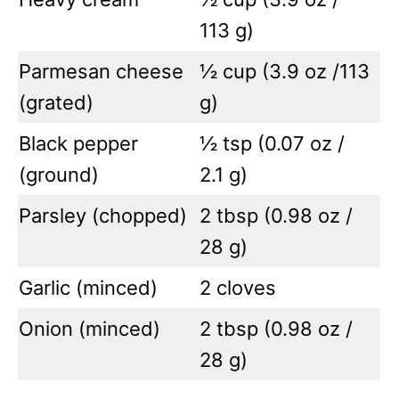
113 g)
Parmesan cheese
½ cup (3.9 oz /113
(grated)
g)
Black pepper
½ tsp (0.07 oz /
(ground)
2.1 g)
Parsley (chopped)
2 tbsp (0.98 oz /
28 g)
Garlic (minced)
2 cloves
Onion (minced)
2 tbsp (0.98 oz /
28 g)