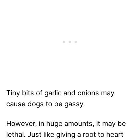
Tiny bits of garlic and onions may
cause dogs to be gassy.
However, in huge amounts, it may be
lethal. Just like giving a root to heart