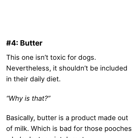
#4: Butter
This one isn’t toxic for dogs.
Nevertheless, it shouldn’t be included
in their daily diet.
“Why is that?”
Basically, butter is a product made out
of milk. Which is bad for those pooches