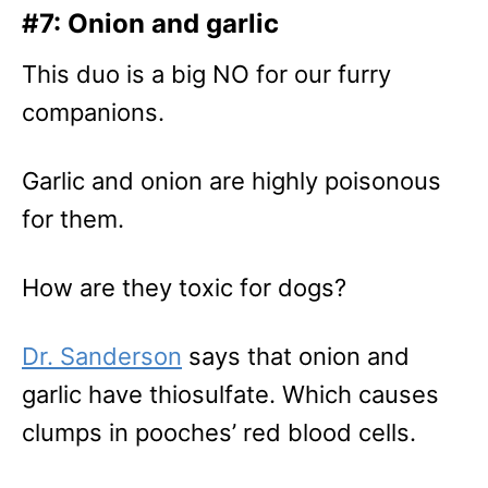
#7: Onion and garlic
This duo is a big NO for our furry
companions.
Garlic and onion are highly poisonous
for them.
How are they toxic for dogs?
Dr. Sanderson
says that onion and
garlic have thiosulfate. Which causes
clumps in pooches’ red blood cells.