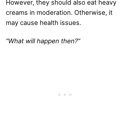
However, they should also eat heavy
creams in moderation. Otherwise, it
may cause health issues.
“What will happen then?”