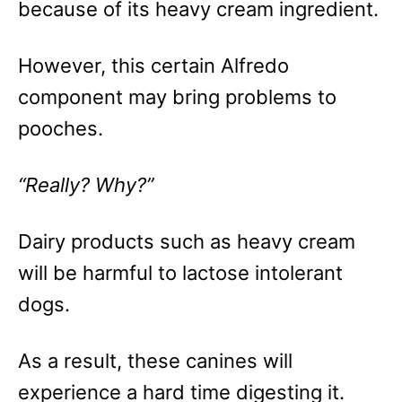
because of its heavy cream ingredient.
However, this certain Alfredo
component may bring problems to
pooches.
“Really? Why?”
Dairy products such as heavy cream
will be harmful to lactose intolerant
dogs.
As a result, these canines will
experience a hard time digesting it.