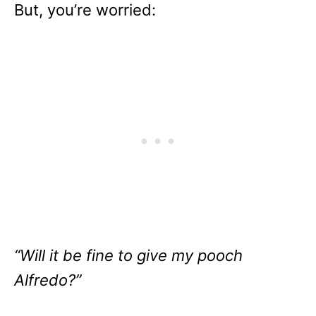
But, you’re worried:
“Will it be fine to give my pooch
Alfredo?”