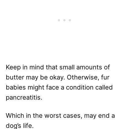
Keep in mind that small amounts of
butter may be okay. Otherwise, fur
babies might face a condition called
pancreatitis.
Which in the worst cases, may end a
dog’s life.