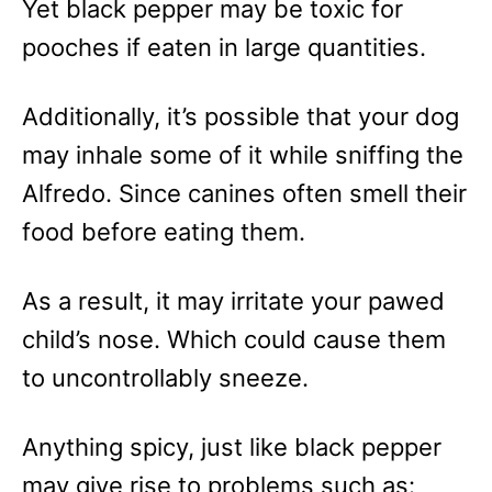
Yet black pepper may be toxic for
pooches if eaten in large quantities.
Additionally, it’s possible that your dog
may inhale some of it while sniffing the
Alfredo. Since canines often smell their
food before eating them.
As a result, it may irritate your pawed
child’s nose. Which could cause them
to uncontrollably sneeze.
Anything spicy, just like black pepper
may give rise to problems such as: