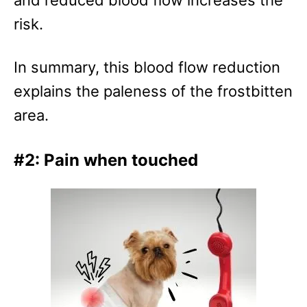
risk.
In summary, this blood flow reduction
explains the paleness of the frostbitten
area.
#2: Pain when touched