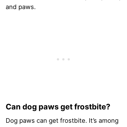
and paws.
Can dog paws get frostbite?
Dog paws can get frostbite. It’s among