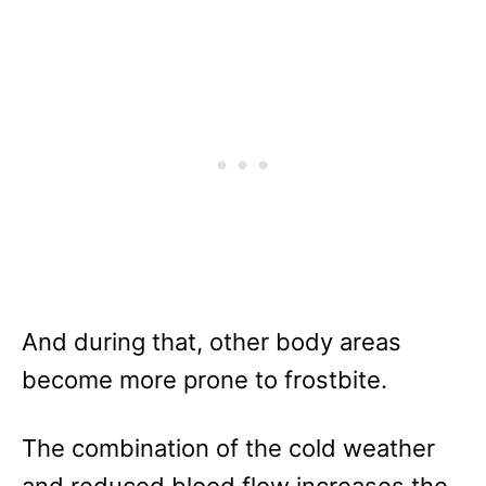
And during that, other body areas
become more prone to frostbite.
The combination of the cold weather
and reduced blood flow increases the