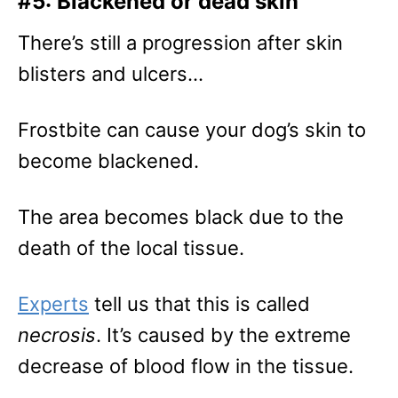
#5: Blackened or dead skin
There’s still a progression after skin
blisters and ulcers…
Frostbite can cause your dog’s skin to
become blackened.
The area becomes black due to the
death of the local tissue.
Experts
tell us that this is called
necrosis
. It’s caused by the extreme
decrease of blood flow in the tissue.