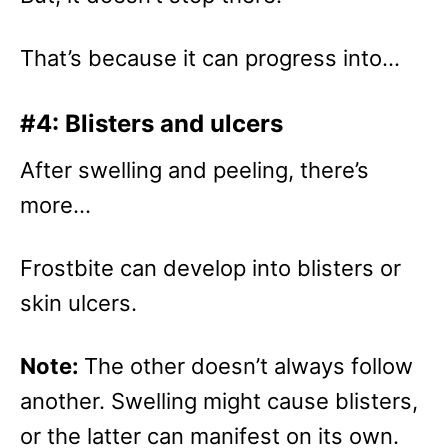
That’s because it can progress into…
#4: Blisters and ulcers
After swelling and peeling, there’s
more…
Frostbite can develop into blisters or
skin ulcers.
Note:
The other doesn’t always follow
another. Swelling might cause blisters,
or the latter can manifest on its own.