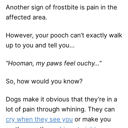
Another sign of frostbite is pain in the
affected area.
However, your pooch can’t exactly walk
up to you and tell you…
“Hooman, my paws feel ouchy…”
So, how would you know?
Dogs make it obvious that they’re in a
lot of pain through whining. They can
cry when they see you
or make you