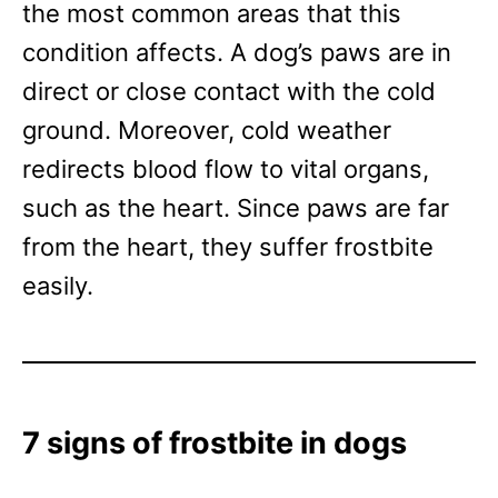
the most common areas that this
condition affects. A dog’s paws are in
direct or close contact with the cold
ground. Moreover, cold weather
redirects blood flow to vital organs,
such as the heart. Since paws are far
from the heart, they suffer frostbite
easily.
7 signs of frostbite in dogs