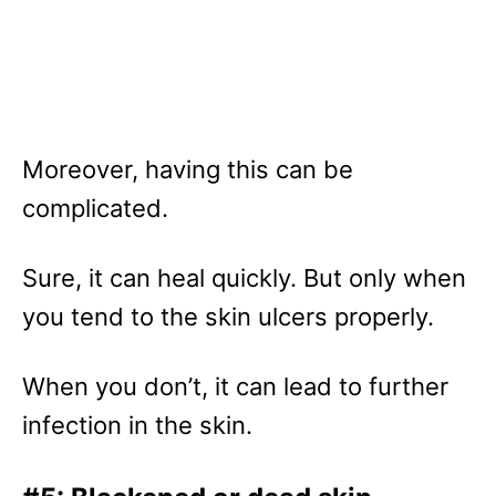
Moreover, having this can be
complicated.
Sure, it can heal quickly. But only when
you tend to the skin ulcers properly.
When you don’t, it can lead to further
infection in the skin.