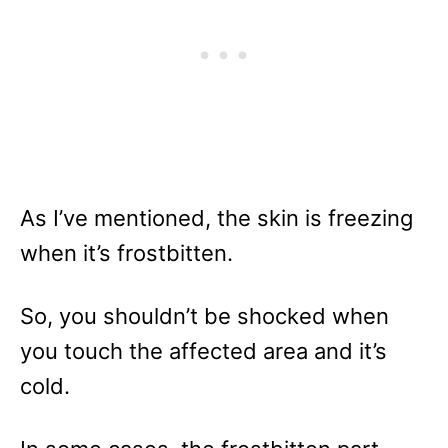
As I’ve mentioned, the skin is freezing
when it’s frostbitten.
So, you shouldn’t be shocked when
you touch the affected area and it’s
cold.