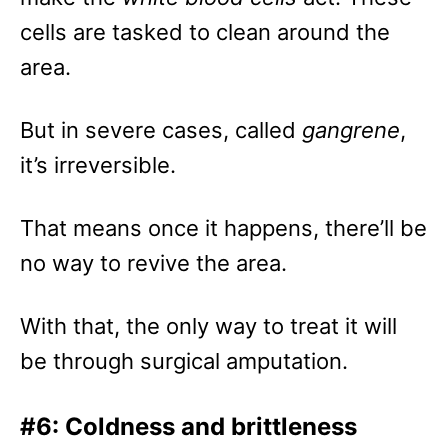
cells are tasked to clean around the
area.
But in severe cases, called
gangrene
,
it’s irreversible.
That means once it happens, there’ll be
no way to revive the area.
With that, the only way to treat it will
be through surgical amputation.
#6: Coldness and brittleness