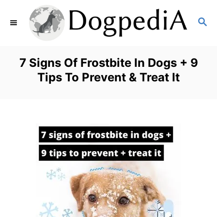
S
S
k
E
i
A
p
R
7 Signs Of Frostbite In Dogs + 9
C
t
Tips To Prevent & Treat It
H
o
C
o
n
t
e
n
t