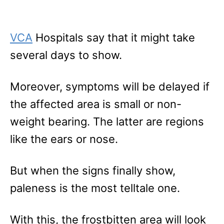
VCA
Hospitals say that it might take
several days to show.
Moreover, symptoms will be delayed if
the affected area is small or non-
weight bearing. The latter are regions
like the ears or nose.
But when the signs finally show,
paleness is the most telltale one.
With this, the frostbitten area will look