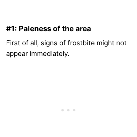
#1: Paleness of the area
First of all, signs of frostbite might not
appear immediately.