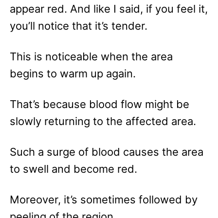
appear red. And like I said, if you feel it,
you’ll notice that it’s tender.
This is noticeable when the area
begins to warm up again.
That’s because blood flow might be
slowly returning to the affected area.
Such a surge of blood causes the area
to swell and become red.
Moreover, it’s sometimes followed by
peeling of the region.