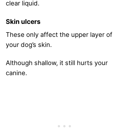
clear liquid.
Skin ulcers
These only affect the upper layer of
your dog’s skin.
Although shallow, it still hurts your
canine.