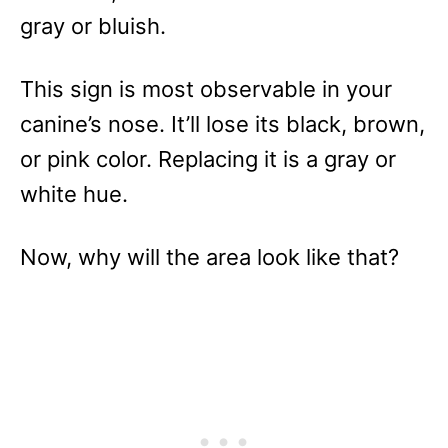
gray or bluish.
This sign is most observable in your
canine’s nose. It’ll lose its black, brown,
or pink color. Replacing it is a gray or
white hue.
Now, why will the area look like that?