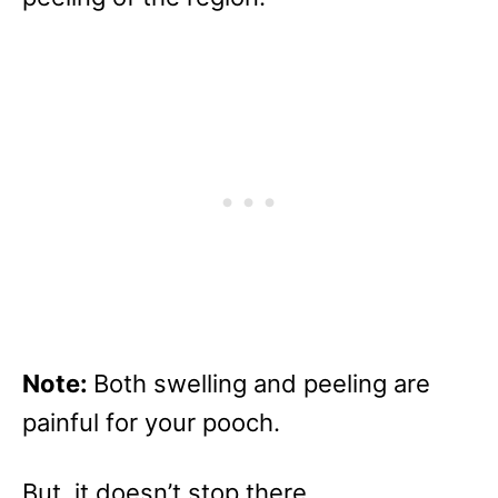
Note:
Both swelling and peeling are
painful for your pooch.
But, it doesn’t stop there.