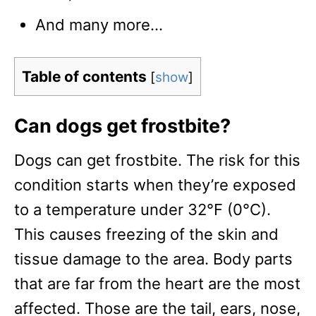
And many more…
Table of contents
[
show
]
Can dogs get frostbite?
Dogs can get frostbite. The risk for this
condition starts when they’re exposed
to a temperature under 32°F (0°C).
This causes freezing of the skin and
tissue damage to the area. Body parts
that are far from the heart are the most
affected. Those are the tail, ears, nose,