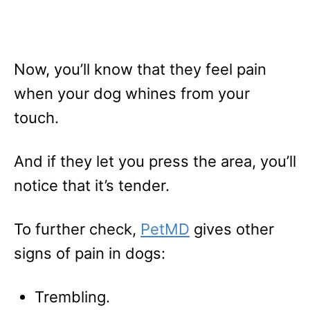
Now, you’ll know that they feel pain
when your dog whines from your
touch.
And if they let you press the area, you’ll
notice that it’s tender.
To further check,
PetMD
gives other
signs of pain in dogs:
Trembling.