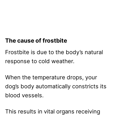
The cause of frostbite
Frostbite is due to the body’s natural
response to cold weather.
When the temperature drops, your
dog’s body automatically constricts its
blood vessels.
This results in vital organs receiving