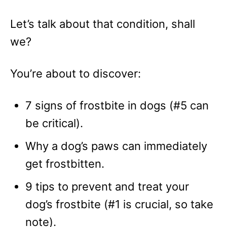
Let’s talk about that condition, shall
we?
You’re about to discover:
7 signs of frostbite in dogs (#5 can
be critical).
Why a dog’s paws can immediately
get frostbitten.
9 tips to prevent and treat your
dog’s frostbite (#1 is crucial, so take
note).