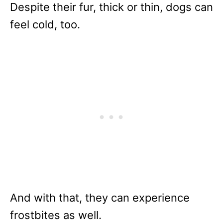
Despite their fur, thick or thin, dogs can
feel cold, too.
And with that, they can experience
frostbites as well.