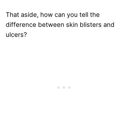
That aside, how can you tell the
difference between skin blisters and
ulcers?