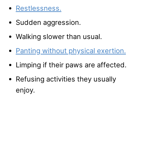
Restlessness.
Sudden aggression.
Walking slower than usual.
Panting without physical exertion.
Limping if their paws are affected.
Refusing activities they usually
enjoy.