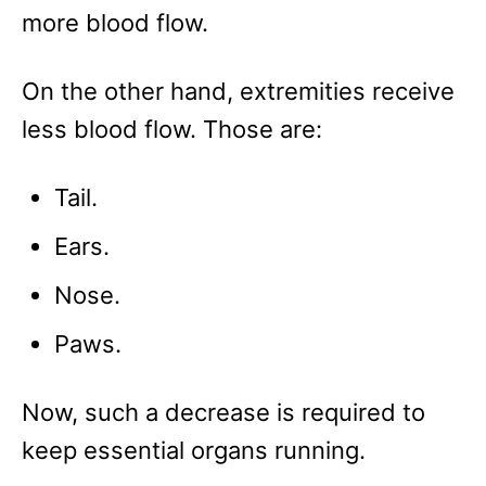
more blood flow.
On the other hand, extremities receive
less blood flow. Those are:
Tail.
Ears.
Nose.
Paws.
Now, such a decrease is required to
keep essential organs running.