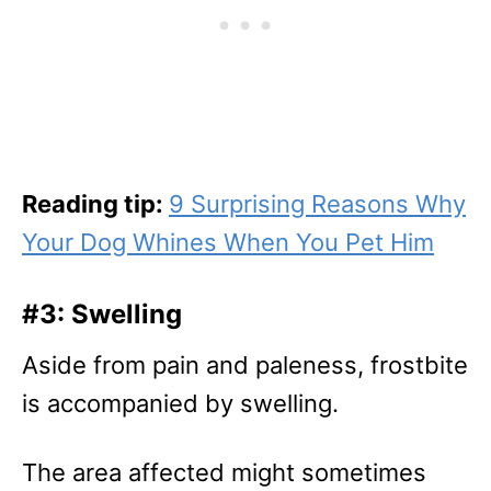
Reading tip:
9 Surprising Reasons Why
Your Dog Whines When You Pet Him
#3: Swelling
Aside from pain and paleness, frostbite
is accompanied by swelling.
The area affected might sometimes