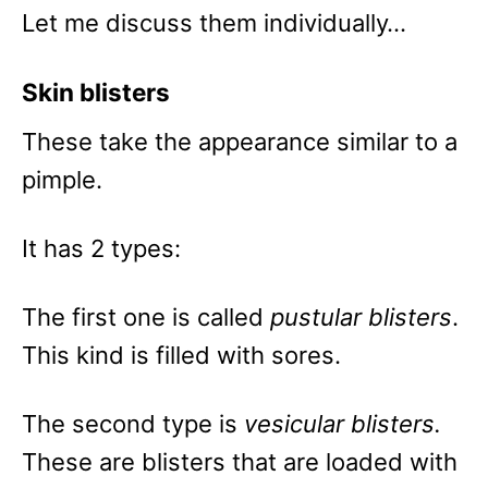
Let me discuss them individually…
Skin blisters
These take the appearance similar to a
pimple.
It has 2 types:
The first one is called
pustular blisters
.
This kind is filled with sores.
The second type is
vesicular blisters.
These are blisters that are loaded with