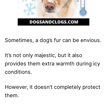
Sometimes, a dog’s fur can be envious.
It’s not only majestic, but it also
provides them extra warmth during icy
conditions.
However, it doesn’t completely protect
them.