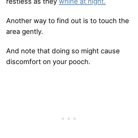
restless as they
whine at
night
.
Another way to find out is to touch the
area gently.
And note that doing so might cause
discomfort on your pooch.