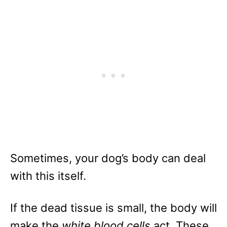
Sometimes, your dog’s body can deal
with this itself.
If the dead tissue is small, the body will
make the
white blood cells
act. These