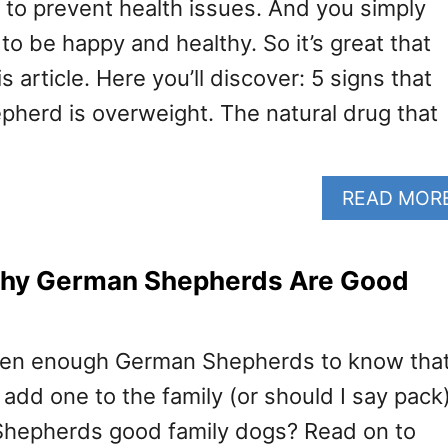
o prevent health issues. And you simply
o be happy and healthy. So it’s great that
s article. Here you’ll discover: 5 signs that
herd is overweight. The natural drug that
READ MOR
hy German Shepherds Are Good
 seen enough German Shepherds to know tha
 add one to the family (or should I say pack)
Shepherds good family dogs? Read on to