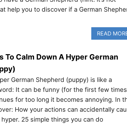
hat help you to discover if a German Shephe
READ MOR
ps To Calm Down A Hyper German
ppy)
yper German Shepherd (puppy) is like a
d: It can be funny (for the first few times
nues for too long it becomes annoying. In t
scover: How your actions can accidentally ca
 hyper. 25 simple things you can do