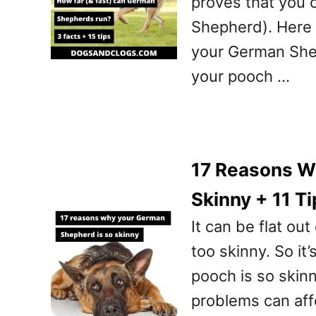
proves that you 
Shepherd). Here y
your German Shep
your pooch …
17 Reasons W
Skinny + 11 Ti
It can be flat o
too skinny. So it
pooch is so skinny
problems can aff