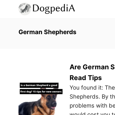
S
k
i
p
German Shepherds
t
o
C
Are German S
o
n
Read Tips
t
You found it: Th
e
Shepherds. By th
n
problems with b
t
would cost you t