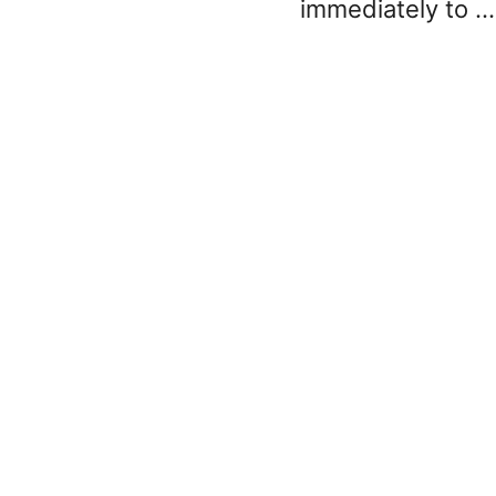
immediately to …