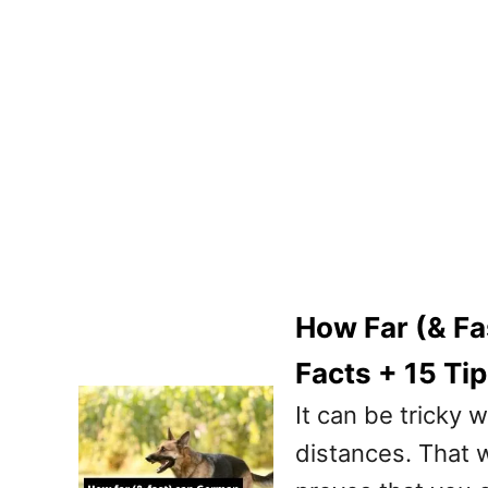
How Far (& F
Facts + 15 Ti
It can be tricky
distances. That wh