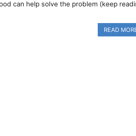
food can help solve the problem (keep read
READ MOR