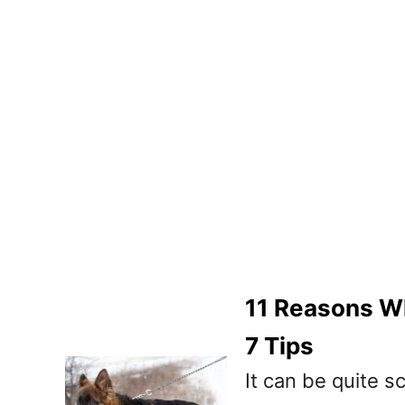
11 Reasons W
7 Tips
It can be quite s