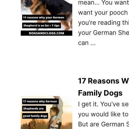
mean… You want t
want your pooch t
you’re reading thi
your German Shep
can …
17 Reasons W
Family Dogs
I get it. You’ve
you would like to
But are German 