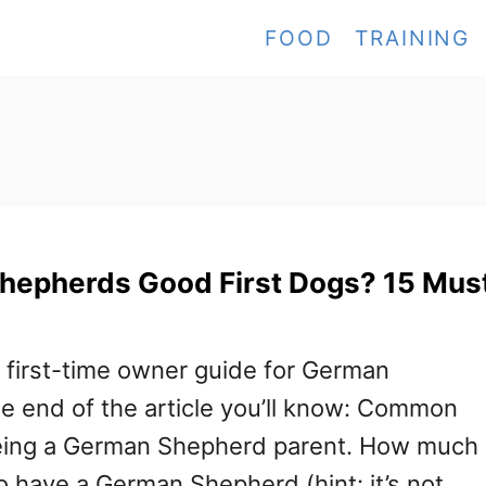
FOOD
TRAINING
hepherds Good First Dogs? 15 Mus
e first-time owner guide for German
e end of the article you’ll know: Common
eing a German Shepherd parent. How much 
o have a German Shepherd (hint: it’s not