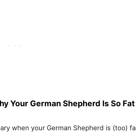
hy Your German Shepherd Is So Fat
cary when your German Shepherd is (too) fat