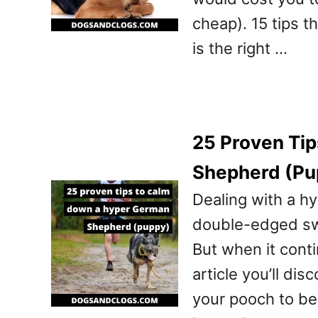
cheap). 15 tips t
is the right …
25 Proven Ti
Shepherd (Pu
Dealing with a h
double-edged swor
But when it conti
article you’ll di
your pooch to be