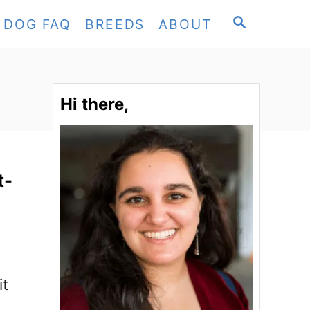
S
DOG FAQ
BREEDS
ABOUT
E
A
R
C
Hi there,
H
t-
it