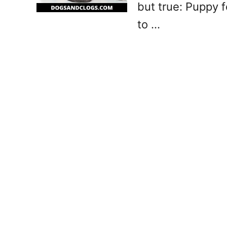
but true: Puppy 
to …