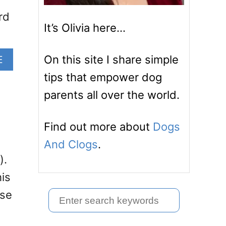
rd
It’s Olivia here…
A
On this site I share simple
E
B
tips that empower dog
O
parents all over the world.
U
T
A
Find out more about
Dogs
R
E
And Clogs
.
G
).
E
his
R
M
use
S
A
e
N