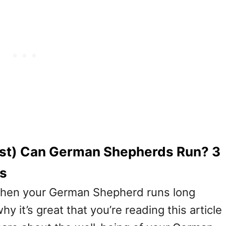
ast) Can German Shepherds Run? 3
ps
 when your German Shepherd runs long
y it’s great that you’re reading this article (