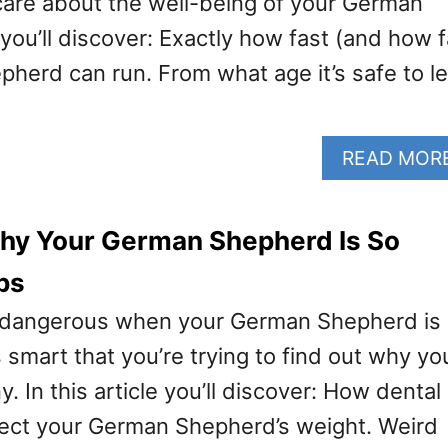
care about the well-being of your German
ou’ll discover: Exactly how fast (and how f
herd can run. From what age it’s safe to le
READ MOR
hy Your German Shepherd Is So
ps
ut dangerous when your German Shepherd is
’s smart that you’re trying to find out why yo
. In this article you’ll discover: How dental
ect your German Shepherd’s weight. Weird