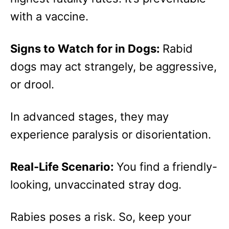
with a vaccine.
Signs to Watch for in Dogs:
Rabid
dogs may act strangely, be aggressive,
or drool.
In advanced stages, they may
experience paralysis or disorientation.
Real-Life Scenario:
You find a friendly-
looking, unvaccinated stray dog.
Rabies poses a risk. So, keep your