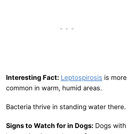
Interesting Fact:
Leptospirosis
is more
common in warm, humid areas.
Bacteria thrive in standing water there.
Signs to Watch for in Dogs:
Dogs with