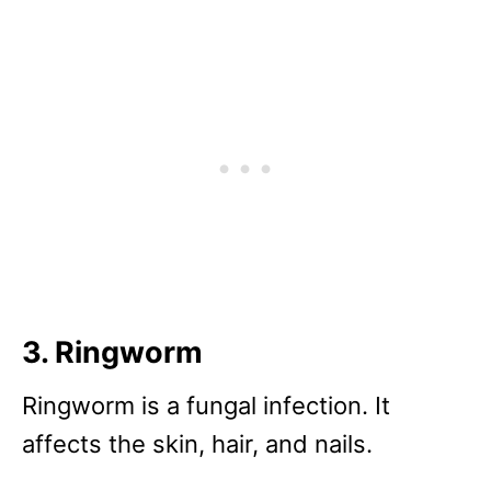
3. Ringworm
Ringworm is a fungal infection. It
affects the skin, hair, and nails.