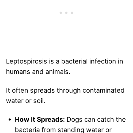
Leptospirosis is a bacterial infection in
humans and animals.
It often spreads through contaminated
water or soil.
How It Spreads:
Dogs can catch the
bacteria from standing water or