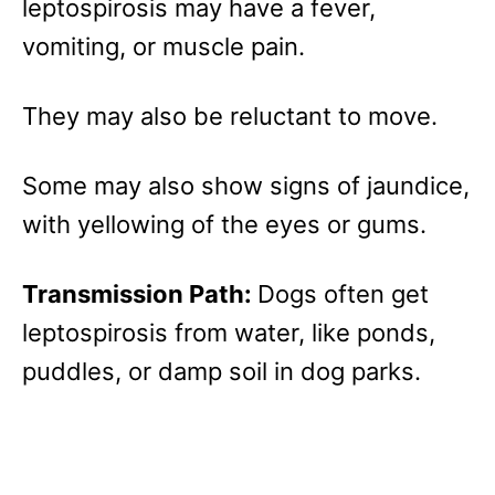
leptospirosis may have a fever,
vomiting, or muscle pain.
They may also be reluctant to move.
Some may also show signs of jaundice,
with yellowing of the eyes or gums.
Transmission Path:
Dogs often get
leptospirosis from water, like ponds,
puddles, or damp soil in dog parks.