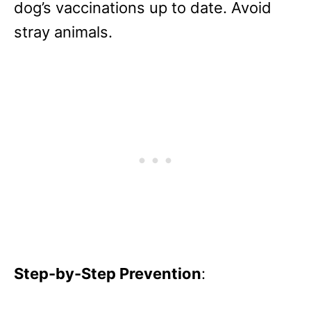
dog’s vaccinations up to date. Avoid
stray animals.
Step-by-Step Prevention
: