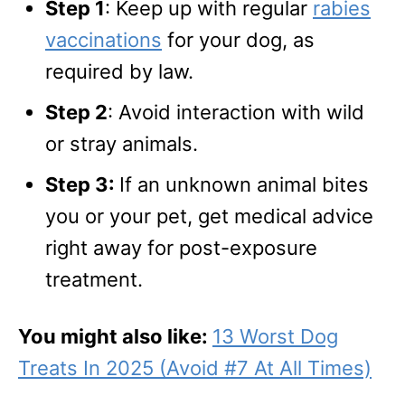
Step 1
: Keep up with regular
rabies
vaccinations
for your dog, as
required by law.
Step 2
: Avoid interaction with wild
or stray animals.
Step 3:
If an unknown animal bites
you or your pet, get medical advice
right away for post-exposure
treatment.
You might also like:
13 Worst Dog
Treats In 2025 (Avoid #7 At All Times)