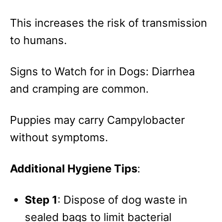
This increases the risk of transmission
to humans.
Signs to Watch for in Dogs: Diarrhea
and cramping are common.
Puppies may carry Campylobacter
without symptoms.
Additional Hygiene Tips
:
Step 1
: Dispose of dog waste in
sealed bags to limit bacterial