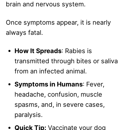
brain and nervous system.
Once symptoms appear, it is nearly
always fatal.
How It Spreads
: Rabies is
transmitted through bites or saliva
from an infected animal.
Symptoms in Humans
: Fever,
headache, confusion, muscle
spasms, and, in severe cases,
paralysis.
Quick Tip:
Vaccinate your dog