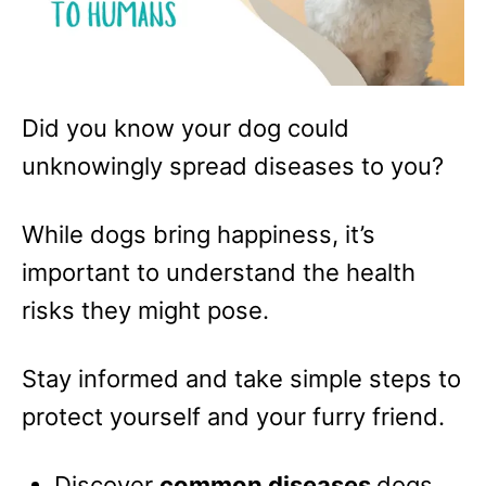
Did you know your dog could
unknowingly spread diseases to you?
While dogs bring happiness, it’s
important to understand the health
risks they might pose.
Stay informed and take simple steps to
protect yourself and your furry friend.
Discover
common diseases
dogs