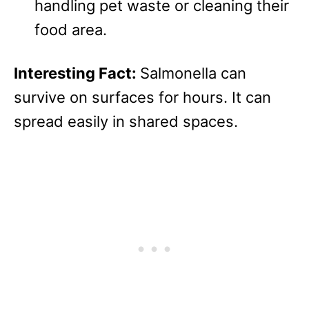
handling pet waste or cleaning their
food area.
Interesting Fact:
Salmonella can
survive on surfaces for hours. It can
spread easily in shared spaces.