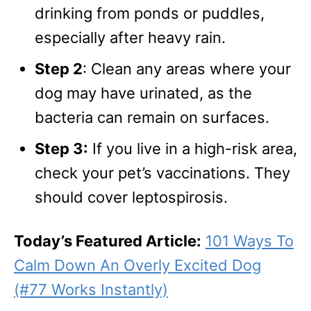
drinking from ponds or puddles,
especially after heavy rain.
Step 2
: Clean any areas where your
dog may have urinated, as the
bacteria can remain on surfaces.
Step 3:
If you live in a high-risk area,
check your pet’s vaccinations. They
should cover leptospirosis.
Today’s Featured Article:
101 Ways To
Calm Down An Overly Excited Dog
(#77 Works Instantly)