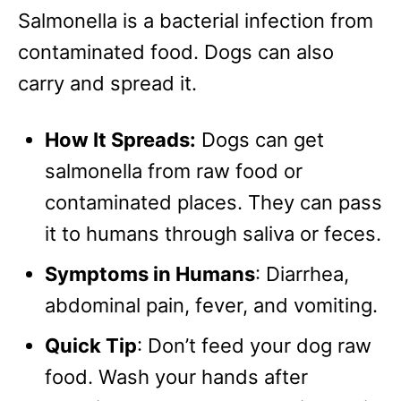
Salmonella is a bacterial infection from
contaminated food. Dogs can also
carry and spread it.
How It Spreads:
Dogs can get
salmonella from raw food or
contaminated places. They can pass
it to humans through saliva or feces.
Symptoms in Humans
: Diarrhea,
abdominal pain, fever, and vomiting.
Quick Tip
: Don’t feed your dog raw
food. Wash your hands after