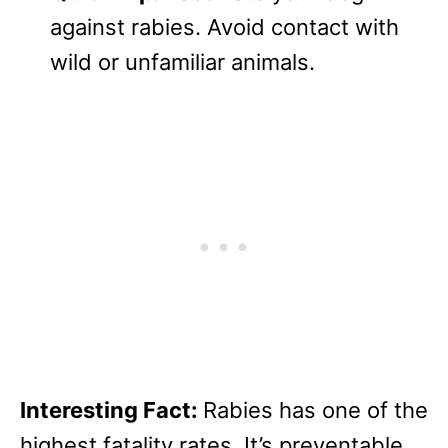
against rabies. Avoid contact with
wild or unfamiliar animals.
Interesting Fact:
Rabies has one of the
highest fatality rates. It’s preventable