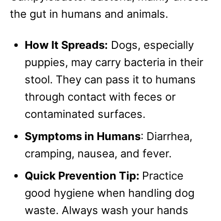
the gut in humans and animals.
How It Spreads:
Dogs, especially
puppies, may carry bacteria in their
stool. They can pass it to humans
through contact with feces or
contaminated surfaces.
Symptoms in Humans
: Diarrhea,
cramping, nausea, and fever.
Quick Prevention Tip:
Practice
good hygiene when handling dog
waste. Always wash your hands