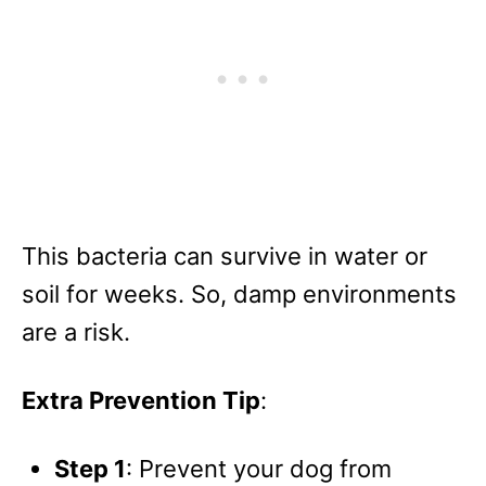
This bacteria can survive in water or
soil for weeks. So, damp environments
are a risk.
Extra Prevention Tip
:
Step 1
: Prevent your dog from