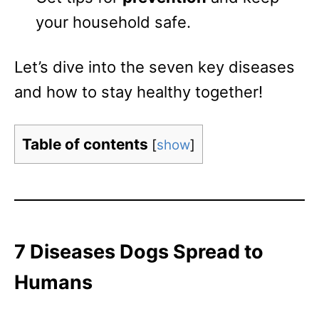
your household safe.
Let’s dive into the seven key diseases
and how to stay healthy together!
Table of contents
[
show
]
7 Diseases Dogs Spread to
Humans