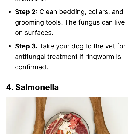
Step 2:
Clean bedding, collars, and
grooming tools. The fungus can live
on surfaces.
Step 3
: Take your dog to the vet for
antifungal treatment if ringworm is
confirmed.
4. Salmonella