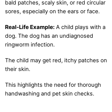
bald patches, scaly skin, or red circular
sores, especially on the ears or face.
Real-Life Example:
A child plays with a
dog. The dog has an undiagnosed
ringworm infection.
The child may get red, itchy patches on
their skin.
This highlights the need for thorough
handwashing and pet skin checks.