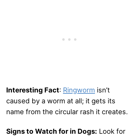
Interesting Fact
:
Ringworm
isn’t
caused by a worm at all; it gets its
name from the circular rash it creates.
Signs to Watch for in Dogs:
Look for