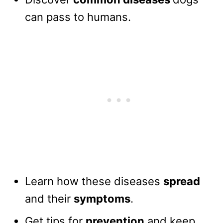
can pass to humans.
Learn how these diseases
spread
and their
symptoms
.
Get tips for
prevention
and keep