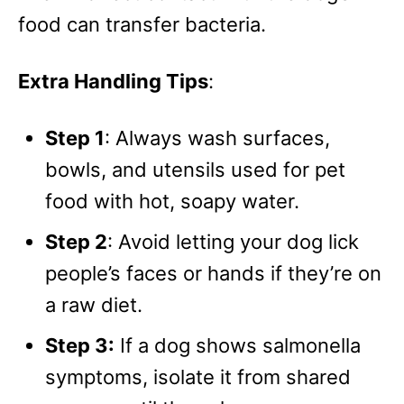
food can transfer bacteria.
Extra Handling Tips
:
Step 1
: Always wash surfaces,
bowls, and utensils used for pet
food with hot, soapy water.
Step 2
: Avoid letting your dog lick
people’s faces or hands if they’re on
a raw diet.
Step 3:
If a dog shows salmonella
symptoms, isolate it from shared