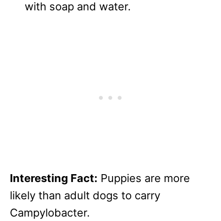
with soap and water.
Interesting Fact:
Puppies are more
likely than adult dogs to carry
Campylobacter.