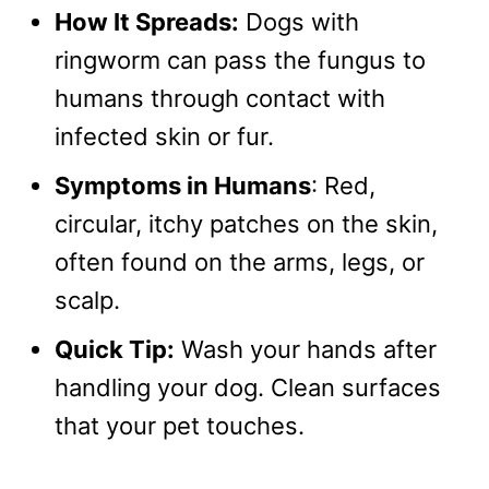
How It Spreads:
Dogs with
ringworm can pass the fungus to
humans through contact with
infected skin or fur.
Symptoms in Humans
: Red,
circular, itchy patches on the skin,
often found on the arms, legs, or
scalp.
Quick Tip:
Wash your hands after
handling your dog. Clean surfaces
that your pet touches.