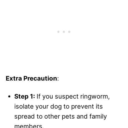
Extra Precaution
:
Step 1:
If you suspect ringworm,
isolate your dog to prevent its
spread to other pets and family
members.