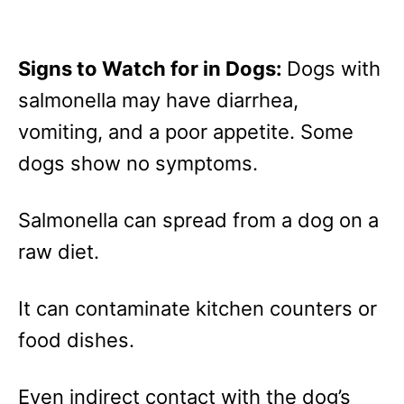
Signs to Watch for in Dogs:
Dogs with
salmonella may have diarrhea,
vomiting, and a poor appetite. Some
dogs show no symptoms.
Salmonella can spread from a dog on a
raw diet.
It can contaminate kitchen counters or
food dishes.
Even indirect contact with the dog’s