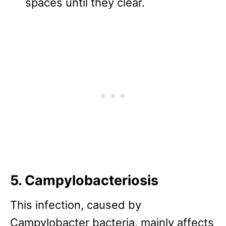
spaces until they clear.
5. Campylobacteriosis
This infection, caused by
Campylobacter bacteria, mainly affects