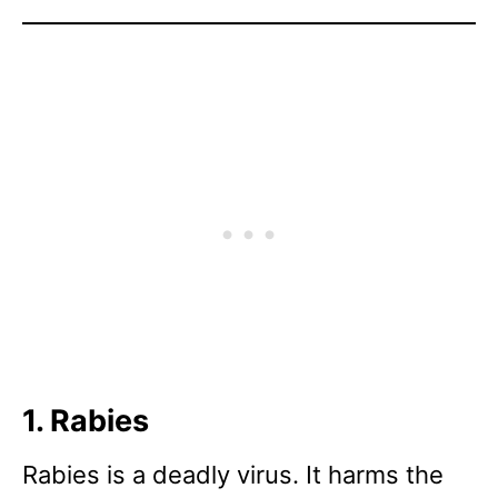
1. Rabies
Rabies is a deadly virus. It harms the