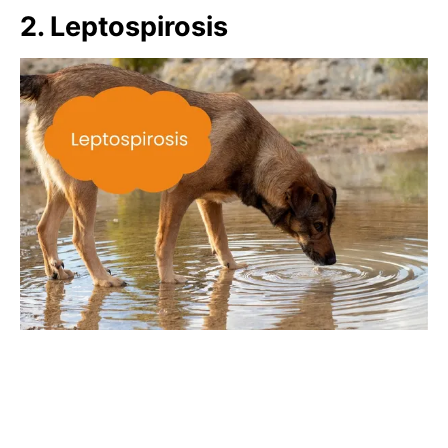
2. Leptospirosis