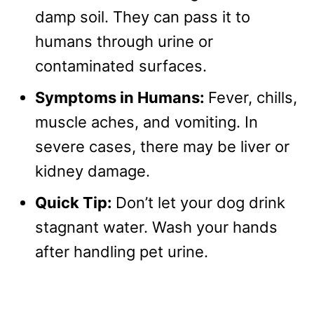
damp soil. They can pass it to
humans through urine or
contaminated surfaces.
Symptoms in Humans:
Fever, chills,
muscle aches, and vomiting. In
severe cases, there may be liver or
kidney damage.
Quick Tip:
Don’t let your dog drink
stagnant water. Wash your hands
after handling pet urine.