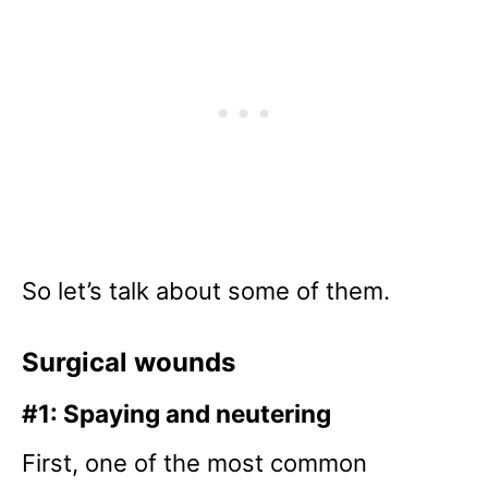
So let’s talk about some of them.
Surgical wounds
#1: Spaying and neutering
First, one of the most common