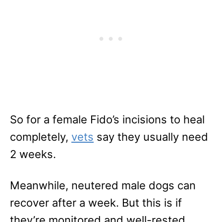
So for a female Fido’s incisions to heal
completely,
vets
say they usually need
2 weeks.
Meanwhile, neutered male dogs can
recover after a week. But this is if
they’re monitored and well-rested.