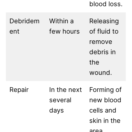
blood loss.
Debridem
Within a
Releasing
ent
few hours
of fluid to
remove
debris in
the
wound.
Repair
In the next
Forming of
several
new blood
days
cells and
skin in the
area.