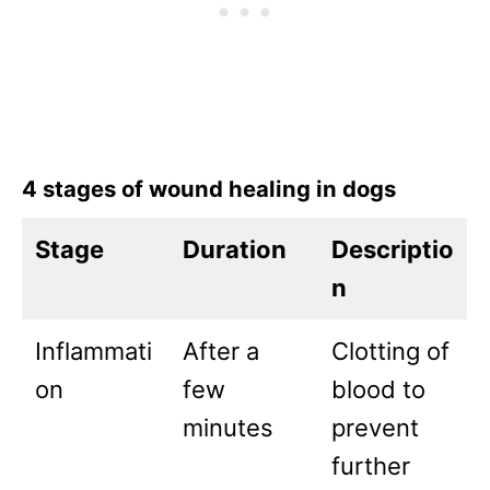
4 stages of wound healing in dogs
Stage
Duration
Descriptio
n
Inflammati
After a
Clotting of
on
few
blood to
minutes
prevent
further