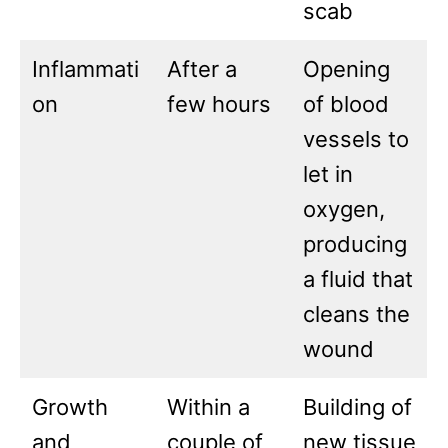
scab
Inflammati
After a
Opening
on
few hours
of blood
vessels to
let in
oxygen,
producing
a fluid that
cleans the
wound
Growth
Within a
Building of
and
couple of
new tissue