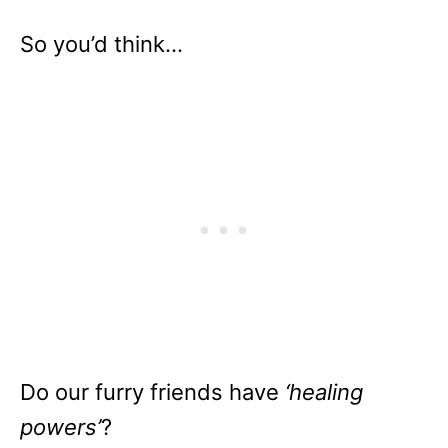
So you’d think…
Do our furry friends have
‘healing
powers’
?