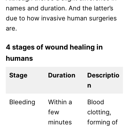
names and duration. And the latter’s
due to how invasive human surgeries
are.
4 stages of wound healing in
humans
Stage
Duration
Descriptio
n
Bleeding
Within a
Blood
few
clotting,
minutes
forming of