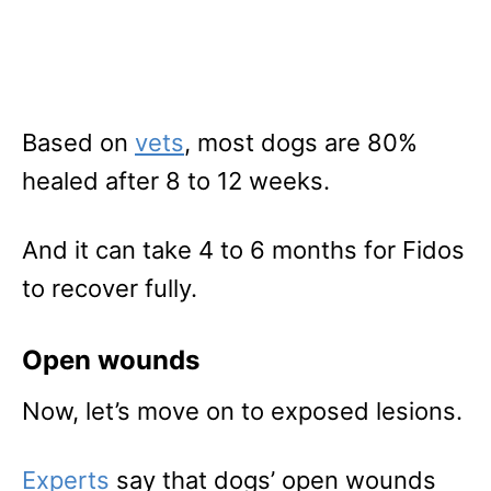
Based on
vets
, most dogs are 80%
healed after 8 to 12 weeks.
And it can take 4 to 6 months for Fidos
to recover fully.
Open wounds
Now, let’s move on to exposed lesions.
Experts
say that dogs’ open wounds