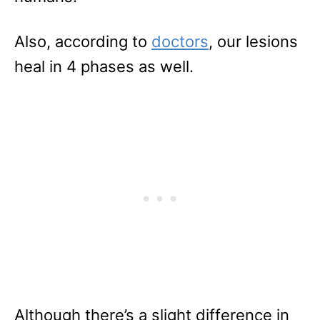
Also, according to
doctors
, our lesions
heal in 4 phases as well.
Although there’s a slight difference in