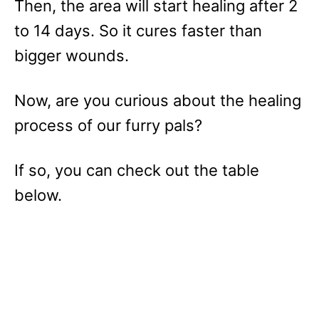
Then, the area will start healing after 2
to 14 days. So it cures faster than
bigger wounds.
Now, are you curious about the healing
process of our furry pals?
If so, you can check out the table
below.