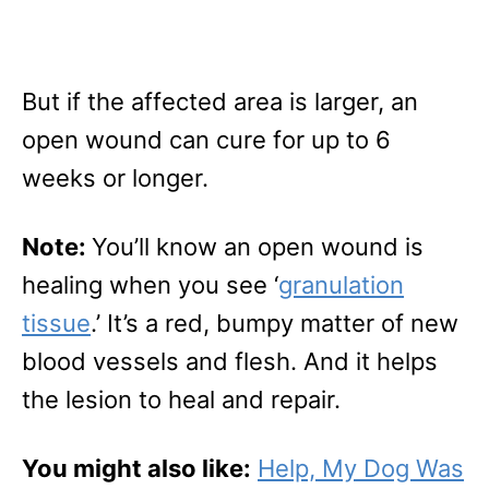
But if the affected area is larger, an
open wound can cure for up to 6
weeks or longer.
Note:
You’ll know an open wound is
healing when you see ‘
granulation
tissue
.’ It’s a red, bumpy matter of new
blood vessels and flesh. And it helps
the lesion to heal and repair.
You might also like:
Help, My Dog Was