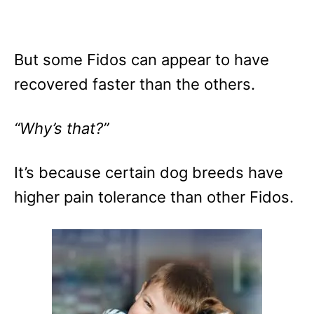
But some Fidos can appear to have
recovered faster than the others.
“Why’s that?”
It’s because certain dog breeds have
higher pain tolerance than other Fidos.