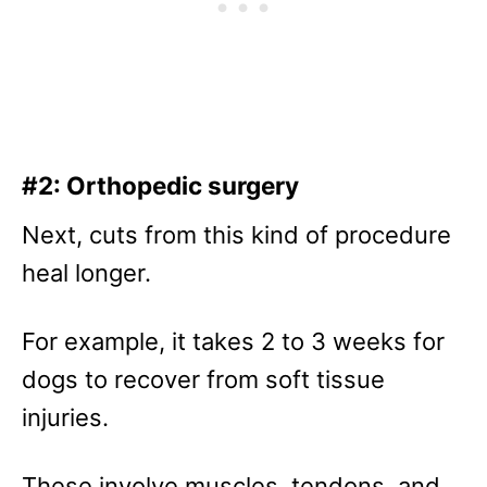
#2: Orthopedic surgery
Next, cuts from this kind of procedure
heal longer.
For example, it takes 2 to 3 weeks for
dogs to recover from soft tissue
injuries.
These involve muscles, tendons, and