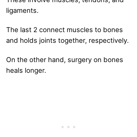
ligaments.
The last 2 connect muscles to bones
and holds joints together, respectively.
On the other hand, surgery on bones
heals longer.