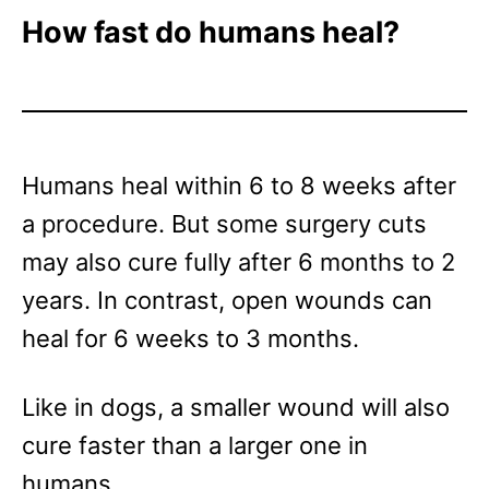
How fast do humans heal?
Humans heal within 6 to 8 weeks after
a procedure. But some surgery cuts
may also cure fully after 6 months to 2
years. In contrast, open wounds can
heal for 6 weeks to 3 months.
Like in dogs, a smaller wound will also
cure faster than a larger one in
humans.