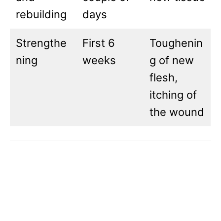
rebuilding
days
Strengthe
First 6
Toughenin
ning
weeks
g of new
flesh,
itching of
the wound