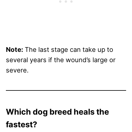
Note:
The last stage can take up to
several years if the wound’s large or
severe.
Which dog breed heals the
fastest?