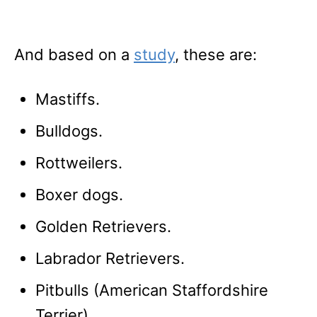
And based on a
study
, these are:
Mastiffs.
Bulldogs.
Rottweilers.
Boxer dogs.
Golden Retrievers.
Labrador Retrievers.
Pitbulls (American Staffordshire
Terrier).