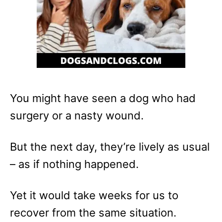
You might have seen a dog who had
surgery or a nasty wound.
But the next day, they’re lively as usual
– as if nothing happened.
Yet it would take weeks for us to
recover from the same situation.