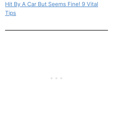
Hit By A Car But Seems Fine! 9 Vital
Tips