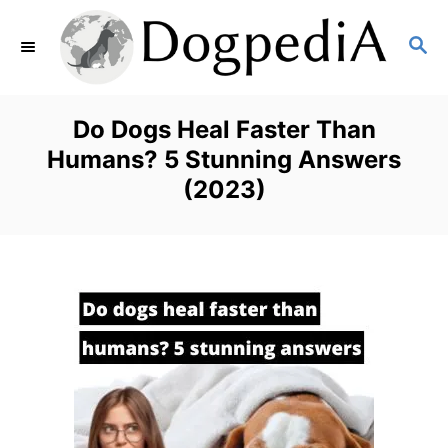
S
S
k
E
i
A
p
R
Do Dogs Heal Faster Than
C
t
Humans? 5 Stunning Answers
H
(2023)
o
C
o
n
t
e
n
t