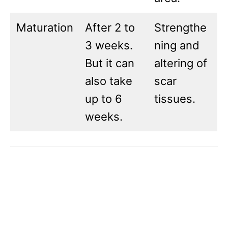
Maturation
After 2 to
Strengthe
3 weeks.
ning and
But it can
altering of
also take
scar
up to 6
tissues.
weeks.