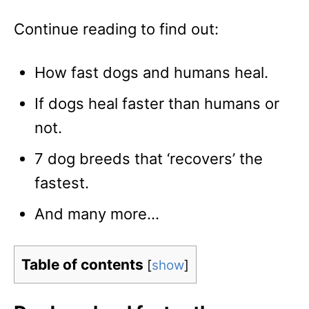
Continue reading to find out:
How fast dogs and humans heal.
If dogs heal faster than humans or
not.
7 dog breeds that ‘recovers’ the
fastest.
And many more…
Table of contents
[
show
]