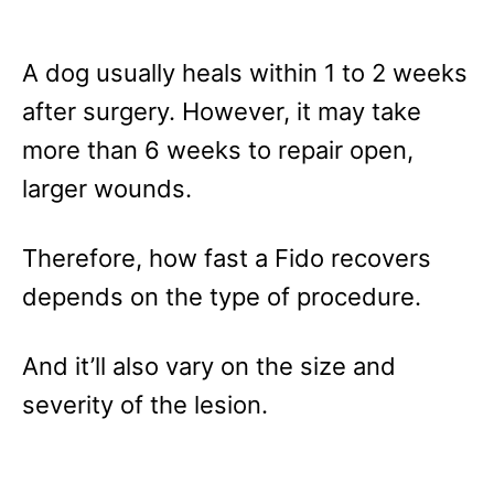
A dog usually heals within 1 to 2 weeks
after surgery. However, it may take
more than 6 weeks to repair open,
larger wounds.
Therefore, how fast a Fido recovers
depends on the type of procedure.
And it’ll also vary on the size and
severity of the lesion.