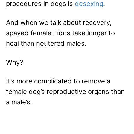
procedures in dogs is
desexing
.
And when we talk about recovery,
spayed female Fidos take longer to
heal than neutered males.
Why?
It’s more complicated to remove a
female dog’s reproductive organs than
a male’s.