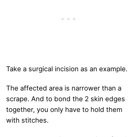
Take a surgical incision as an example.
The affected area is narrower than a
scrape. And to bond the 2 skin edges
together, you only have to hold them
with stitches.