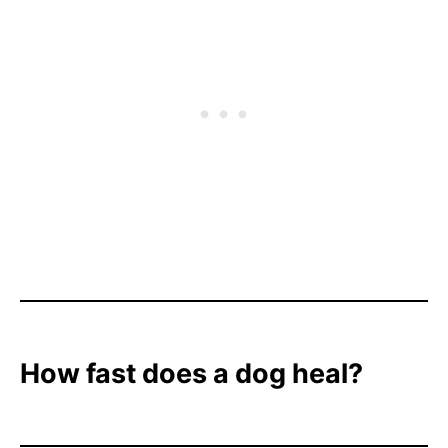
How fast does a dog heal?