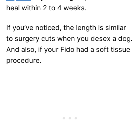
heal within 2 to 4 weeks.
If you’ve noticed, the length is similar
to surgery cuts when you desex a dog.
And also, if your Fido had a soft tissue
procedure.