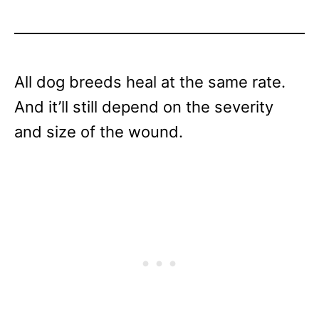
All dog breeds heal at the same rate.
And it’ll still depend on the severity
and size of the wound.