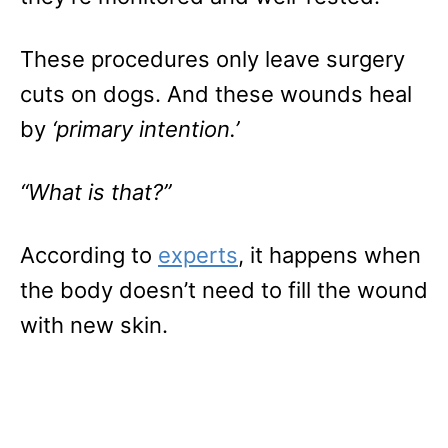
These procedures only leave surgery
cuts on dogs. And these wounds heal
by
‘primary intention.’
“What is that?”
According to
experts
, it happens when
the body doesn’t need to fill the wound
with new skin.