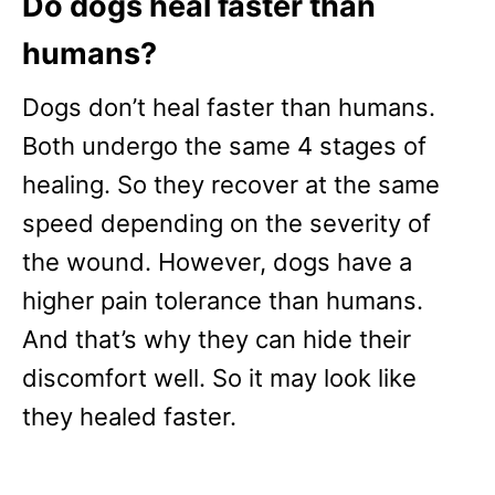
Do dogs heal faster than
humans?
Dogs don’t heal faster than humans.
Both undergo the same 4 stages of
healing. So they recover at the same
speed depending on the severity of
the wound. However, dogs have a
higher pain tolerance than humans.
And that’s why they can hide their
discomfort well. So it may look like
they healed faster.