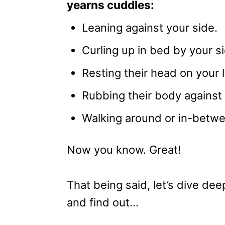
yearns cuddles:
Leaning against your side.
Curling up in bed by your s
Resting their head on your l
Rubbing their body against 
Walking around or in-betwe
Now you know. Great!
That being said, let’s dive d
and find out…