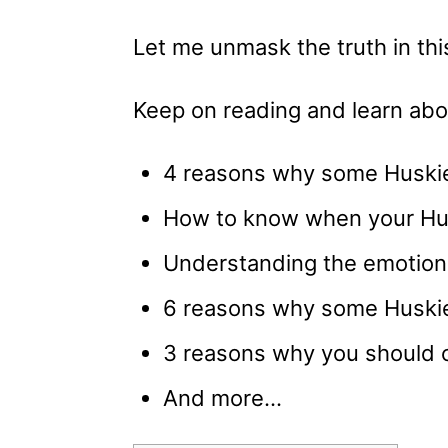
Let me unmask the truth in this
Keep on reading and learn abo
4 reasons why some Huskie
How to know when your Hus
Understanding the emotion
6 reasons why some Huskie
3 reasons why you should c
And more…