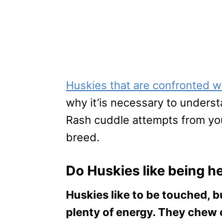
Huskies that are confronted w
why it’is necessary to under
Rash cuddle attempts from your
breed.
Do Huskies like being h
Huskies like to be touched, bu
plenty of energy. They chew 