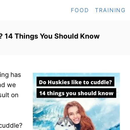
FOOD
TRAINING
e? 14 Things You Should Know
ing has
nd we
sult on
 cuddle?