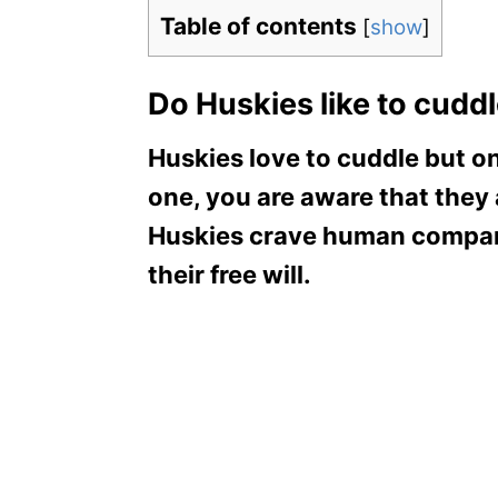
Table of contents
[
show
]
Do Huskies like to cudd
Huskies love to cuddle but o
one, you are aware that they
Huskies crave human compani
their free will.