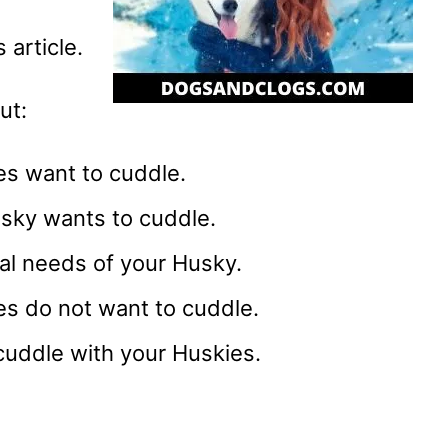
 article.
ut:
s want to cuddle.
ky wants to cuddle.
al needs of your Husky.
s do not want to cuddle.
uddle with your Huskies.