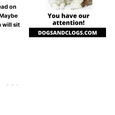
head on
. Maybe
will sit