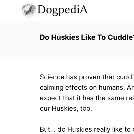
S
k
i
p
Do Huskies Like To Cuddl
t
o
C
Science has proven that cuddl
o
calming effects on humans. A
n
expect that it has the same re
t
our Huskies, too.
e
n
But… do Huskies really like to
t