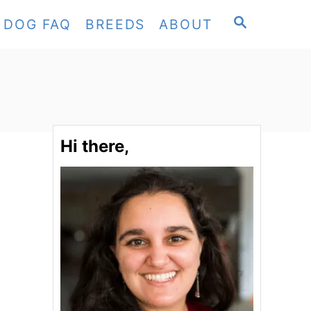
S
DOG FAQ
BREEDS
ABOUT
E
A
R
C
H
Hi there,