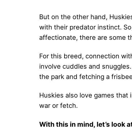
But on the other hand, Huskies 
with their predator instinct. 
affectionate, there are some t
For this breed, connection wi
involve cuddles and snuggles. 
the park and fetching a frisbe
Huskies also love games that i
war or fetch.
With this in mind, let’s look