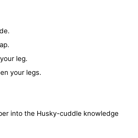
ide.
ap.
your leg.
en your legs.
eeper into the Husky-cuddle knowledge