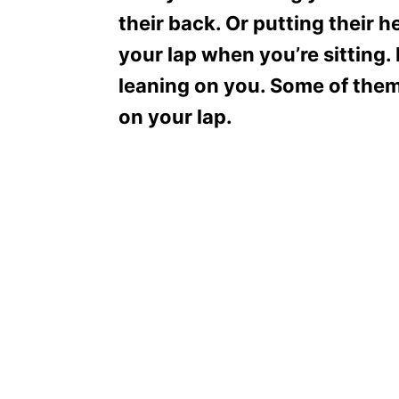
their back. Or putting their 
your lap when you’re sitting
leaning on you. Some of them 
on your lap.