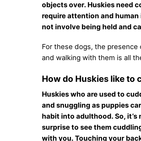
objects over. Huskies need c
require attention and human 
not involve being held and ca
For these dogs, the presence 
and walking with them is all t
How do Huskies like to 
Huskies who are used to cud
and snuggling as puppies car
habit into adulthood. So, it’s
surprise to see them cuddlin
with you. Touching your bac