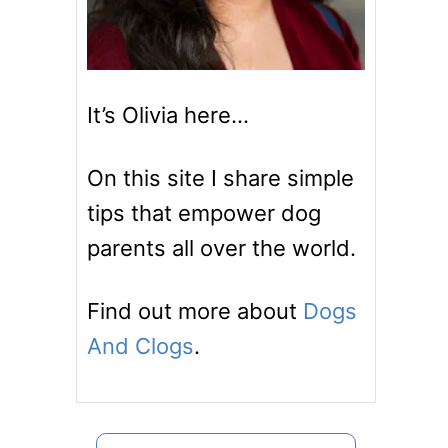
It’s Olivia here…
On this site I share simple
tips that empower dog
parents all over the world.
Find out more about
Dogs
And Clogs
.