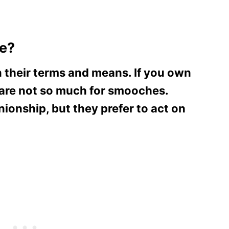
le?
n their terms and means. If you own
 are not so much for smooches.
onship, but they prefer to act on