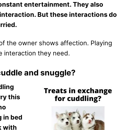
onstant entertainment. They also
interaction. But these interactions do
rried.
of the owner shows affection. Playing
he interaction they need.
cuddle and snuggle?
dling
ry this
 no
g in bed
k with