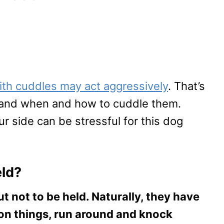
ith cuddles may act aggressively
. That’s
stand when and how to cuddle them.
 side can be stressful for this dog
eld?
t not to be held. Naturally, they have
on things, run around and knock