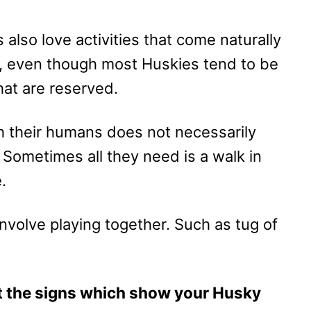
also love activities that come naturally
So, even though most Huskies tend to be
hat are reserved.
th their humans does not necessarily
Sometimes all they need is a walk in
e.
nvolve playing together. Such as tug of
 at the signs which show your Husky