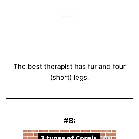
The best therapist has fur and four
(short) legs.
#8: