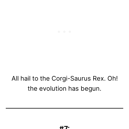
All hail to the Corgi-Saurus Rex. Oh!
the evolution has begun.
#7: