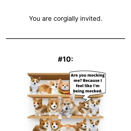
You are corgially invited.
#10: