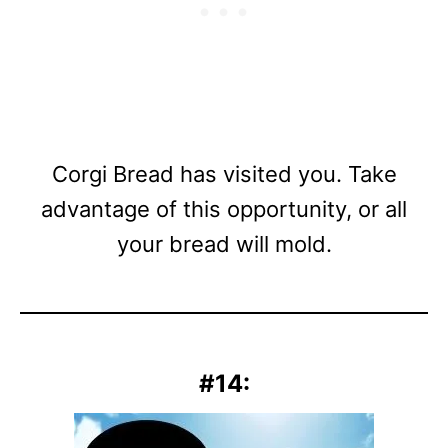
Corgi Bread has visited you. Take
advantage of this opportunity, or all
your bread will mold.
#14: