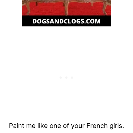
Paint me like one of your French girls.