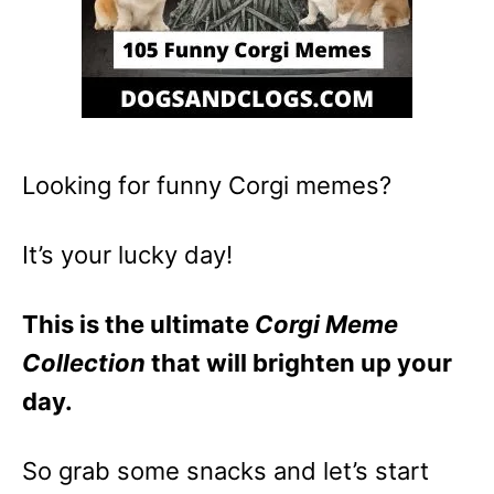
Looking for funny Corgi memes?
It’s your lucky day!
This is the ultimate
Corgi Meme
Collection
that will brighten up your
day.
So grab some snacks and let’s start