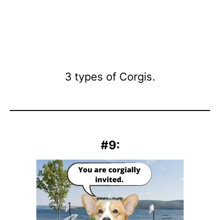
3 types of Corgis.
#9: