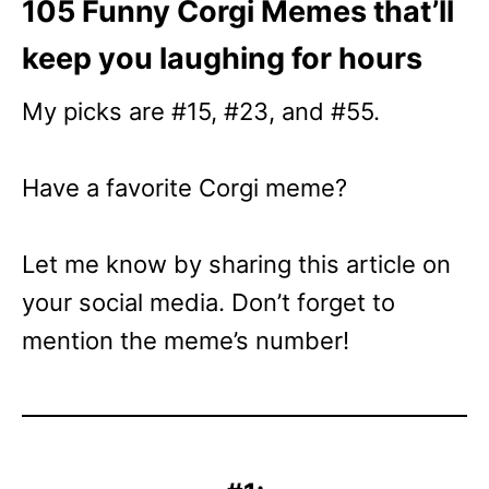
105 Funny Corgi Memes that’ll
keep you laughing for hours
My picks are #15, #23, and #55.
Have a favorite Corgi meme?
Let me know by sharing this article on
your social media. Don’t forget to
mention the meme’s number!