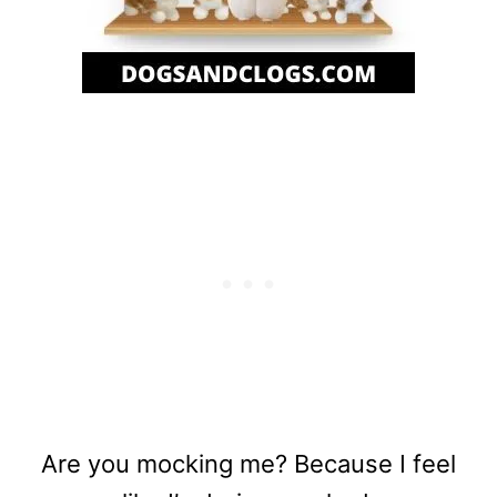
Are you mocking me? Because I feel