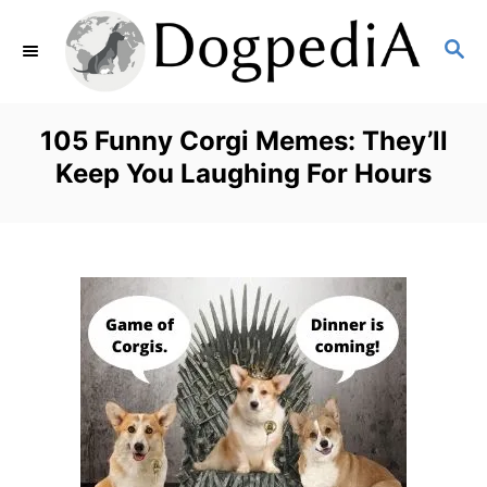
S
S
k
E
i
A
p
R
105 Funny Corgi Memes: They’ll
C
t
Keep You Laughing For Hours
H
o
C
o
n
t
e
n
t