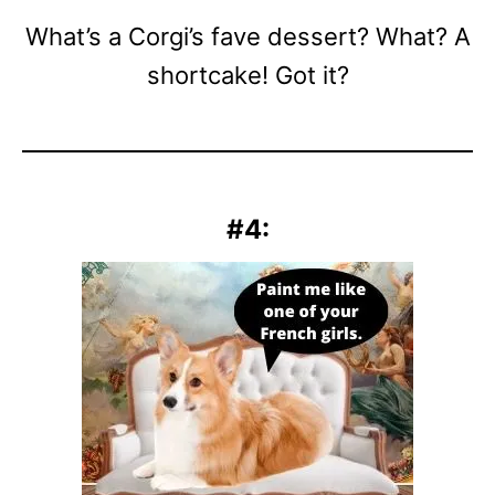
What’s a Corgi’s fave dessert? What? A
shortcake! Got it?
#4: