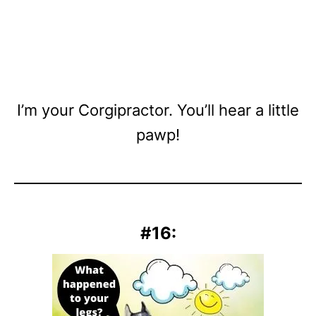
I’m your Corgipractor. You’ll hear a little
pawp!
#16: