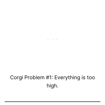
Corgi Problem #1: Everything is too
high.