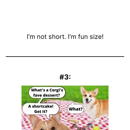
I’m not short. I’m fun size!
#3: