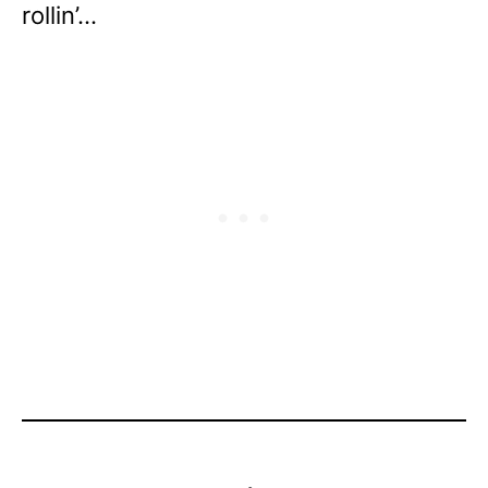
rollin’…