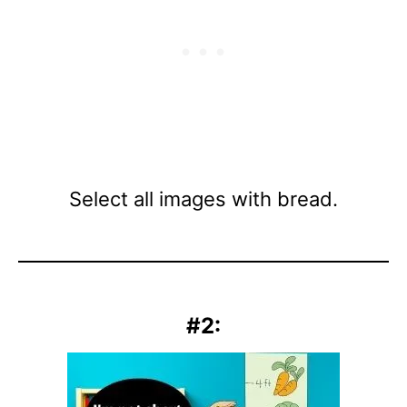
Select all images with bread.
#2: