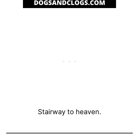
Stairway to heaven.