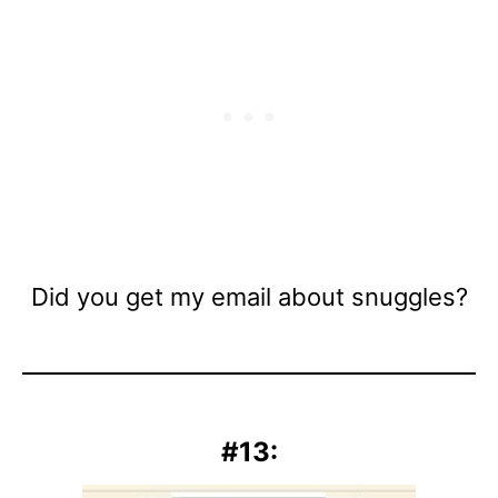
Did you get my email about snuggles?
#13: