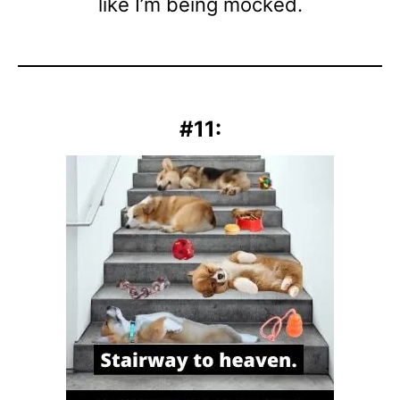
like I’m being mocked.
#11: