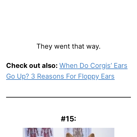
They went that way.
Check out also:
When Do Corgis’ Ears
Go Up? 3 Reasons For Floppy Ears
#15: