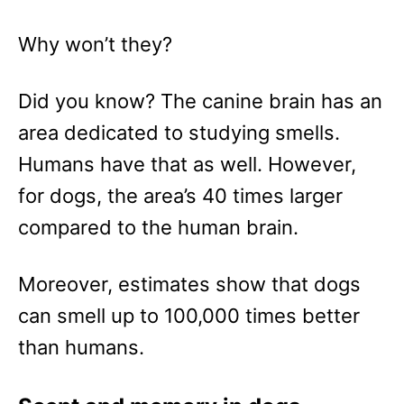
Why won’t they?
Did you know? The canine brain has an
area dedicated to studying smells.
Humans have that as well. However,
for dogs, the area’s 40 times larger
compared to the human brain.
Moreover, estimates show that dogs
can smell up to 100,000 times better
than humans.