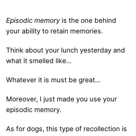
Episodic memory
is the one behind
your ability to retain memories.
Think about your lunch yesterday and
what it smelled like…
Whatever it is must be great…
Moreover, I just made you use your
episodic memory.
As for dogs, this type of recollection is