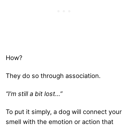
How?
They do so through association.
“I’m still a bit lost…”
To put it simply, a dog will connect your
smell with the emotion or action that