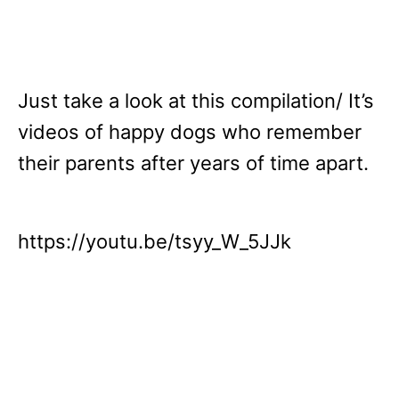
Just take a look at this compilation/ It’s
videos of happy dogs who remember
their parents after years of time apart.
https://youtu.be/tsyy_W_5JJk