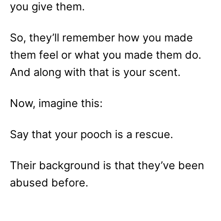
you give them.
So, they’ll remember how you made
them feel or what you made them do.
And along with that is your scent.
Now, imagine this:
Say that your pooch is a rescue.
Their background is that they’ve been
abused before.