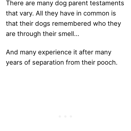
There are many dog parent testaments
that vary. All they have in common is
that their dogs remembered who they
are through their smell…
And many experience it after many
years of separation from their pooch.