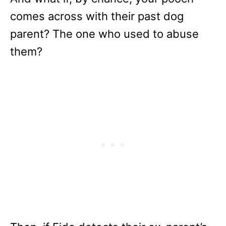
comes across with their past dog
parent? The one who used to abuse
them?