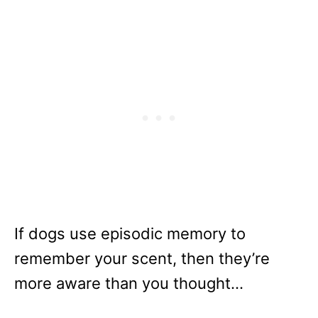
If dogs use episodic memory to
remember your scent, then they’re
more aware than you thought…