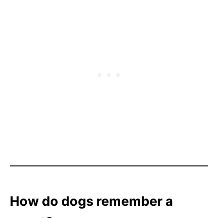
How do dogs remember a