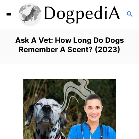
S
S
k
E
i
A
p
R
Ask A Vet: How Long Do Dogs
C
t
Remember A Scent? (2023)
H
o
C
o
n
t
e
n
t