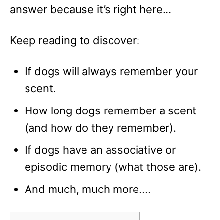
answer because it’s right here…
Keep reading to discover:
If dogs will always remember your
scent.
How long dogs remember a scent
(and how do they remember).
If dogs have an associative or
episodic memory (what those are).
And much, much more….