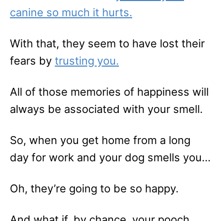
canine so much it hurts.
With that, they seem to have lost their
fears by
trusting you.
All of those memories of happiness will
always be associated with your smell.
So, when you get home from a long
day for work and your dog smells you…
Oh, they’re going to be so happy.
And what if, by chance, your pooch