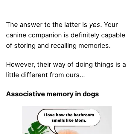
The answer to the latter is
yes
. Your
canine companion is definitely capable
of storing and recalling memories.
However, their way of doing things is a
little different from ours…
Associative memory in dogs