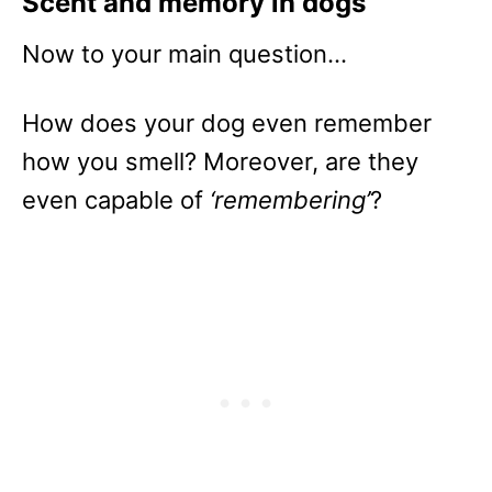
Scent and memory in dogs
Now to your main question…
How does your dog even remember
how you smell? Moreover, are they
even capable of
‘remembering’
?