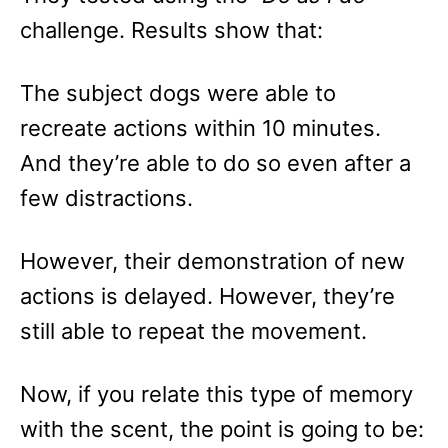
challenge. Results show that:
The subject dogs were able to
recreate actions within 10 minutes.
And they’re able to do so even after a
few distractions.
However, their demonstration of new
actions is delayed. However, they’re
still able to repeat the movement.
Now, if you relate this type of memory
with the scent, the point is going to be: