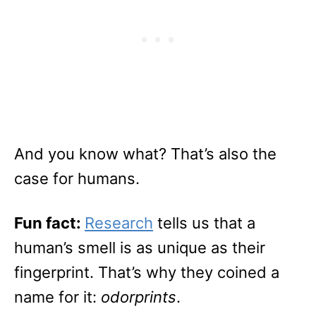
And you know what? That’s also the
case for humans.
Fun fact:
Research
tells us that a
human’s smell is as unique as their
fingerprint. That’s why they coined a
name for it:
odorprints
.