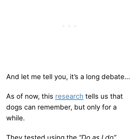
And let me tell you, it’s a long debate…
As of now, this
research
tells us that
dogs can remember, but only for a
while.
They tested using the
“Do as I do”