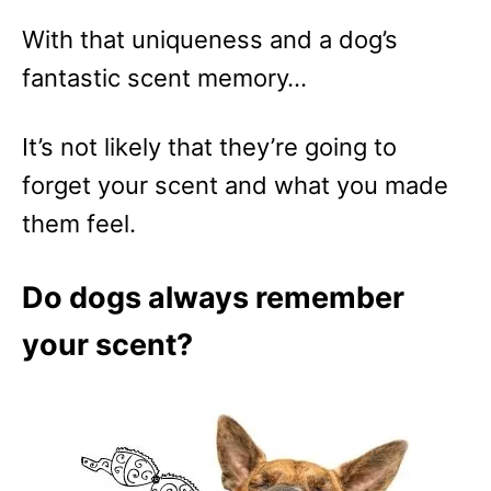
With that uniqueness and a dog’s
fantastic scent memory…
It’s not likely that they’re going to
forget your scent and what you made
them feel.
Do dogs always remember
your scent?