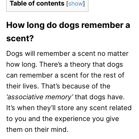
Table of contents
[
show
]
How long do dogs remember a
scent?
Dogs will remember a scent no matter
how long. There’s a theory that dogs
can remember a scent for the rest of
their lives. That’s because of the
‘associative memory’
that dogs have.
It’s when they’ll store any scent related
to you and the experience you give
them on their mind.