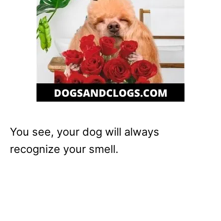
You see, your dog will always
recognize your smell.