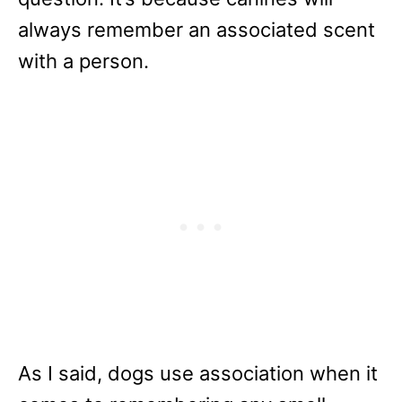
always remember an associated scent
with a person.
As I said, dogs use association when it