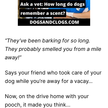
“They’ve been barking for so long.
They probably smelled you from a mile
away!”
Says your friend who took care of your
dog while you’re away for a vacay…
Now, on the drive home with your
pooch, it made you think…