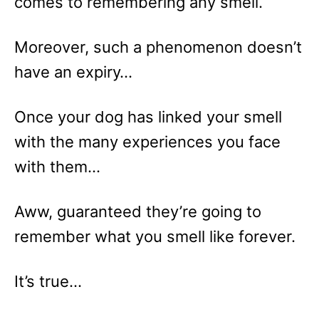
comes to remembering any smell.
Moreover, such a phenomenon doesn’t
have an expiry…
Once your dog has linked your smell
with the many experiences you face
with them…
Aww, guaranteed they’re going to
remember what you smell like forever.
It’s true…