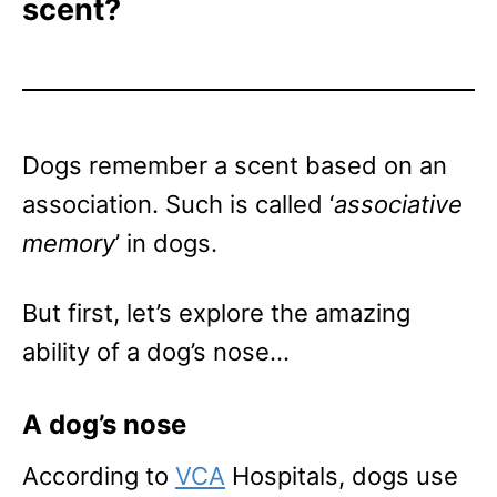
scent?
Dogs remember a scent based on an
association. Such is called ‘
associative
memory
’ in dogs.
But first, let’s explore the amazing
ability of a dog’s nose…
A dog’s nose
According to
VCA
Hospitals, dogs use