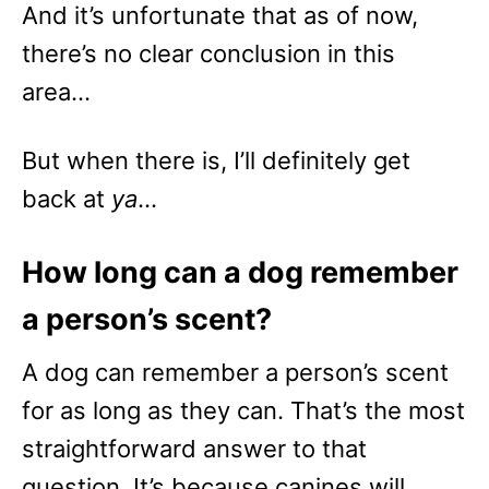
And it’s unfortunate that as of now,
there’s no clear conclusion in this
area…
But when there is, I’ll definitely get
back at
ya
…
How long can a dog remember
a person’s scent?
A dog can remember a person’s scent
for as long as they can. That’s the most
straightforward answer to that
question. It’s because canines will