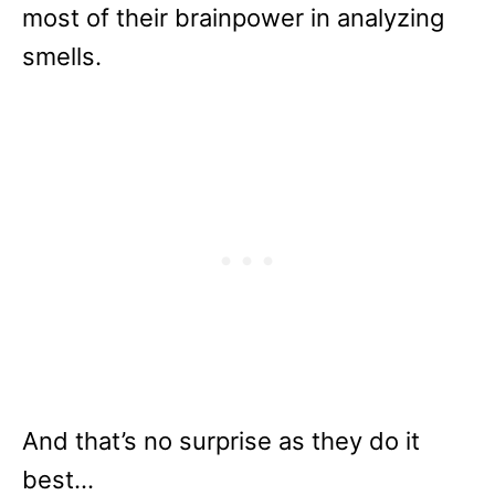
most of their brainpower in analyzing
smells.
And that’s no surprise as they do it
best…