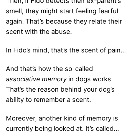
Then, if Fido detects their ex-parent’s
smell, they might start feeling fearful
again. That’s because they relate their
scent with the abuse.
In Fido’s mind, that’s the scent of pain…
And that’s how the so-called
associative memory
in dogs works.
That’s the reason behind your dog’s
ability to remember a scent.
Moreover, another kind of memory is
currently being looked at. It’s called…