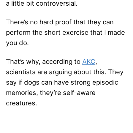
a little bit controversial.
There’s no hard proof that they can
perform the short exercise that I made
you do.
That’s why, according to
AKC
,
scientists are arguing about this. They
say if dogs can have strong episodic
memories, they’re self-aware
creatures.