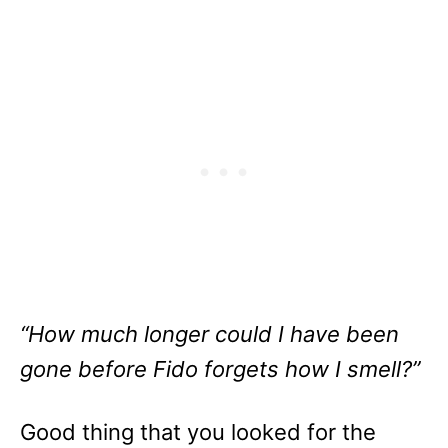
“How much longer could I have been
gone before Fido forgets how I smell?”
Good thing that you looked for the