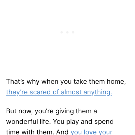
That’s why when you take them home,
they’re scared of almost anything.
But now, you’re giving them a
wonderful life. You play and spend
time with them. And
you love your