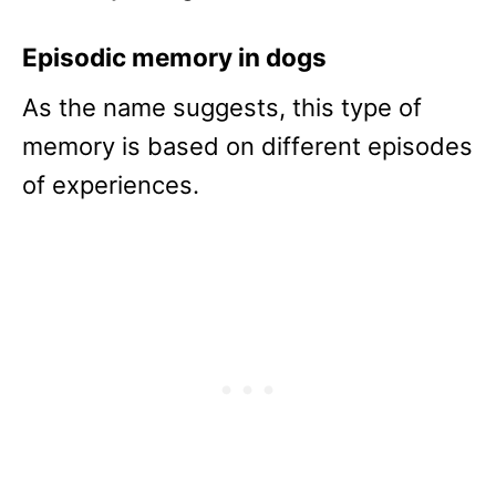
Episodic memory in dogs
As the name suggests, this type of
memory is based on different episodes
of experiences.