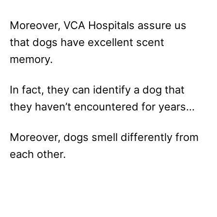
Moreover, VCA Hospitals assure us
that dogs have excellent scent
memory.
In fact, they can identify a dog that
they haven’t encountered for years…
Moreover, dogs smell differently from
each other.