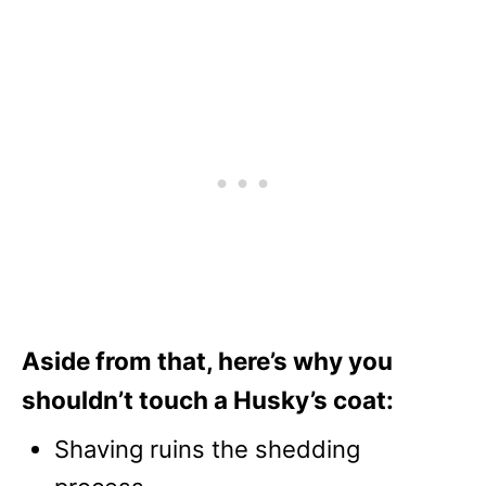
Aside from that, here’s why you
shouldn’t touch a Husky’s coat:
Shaving ruins the shedding