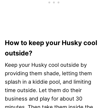
How to keep your Husky cool
outside?
Keep your Husky cool outside by
providing them shade, letting them
splash in a kiddie pool, and limiting
time outside. Let them do their
business and play for about 30
minutes. Then take them inside the