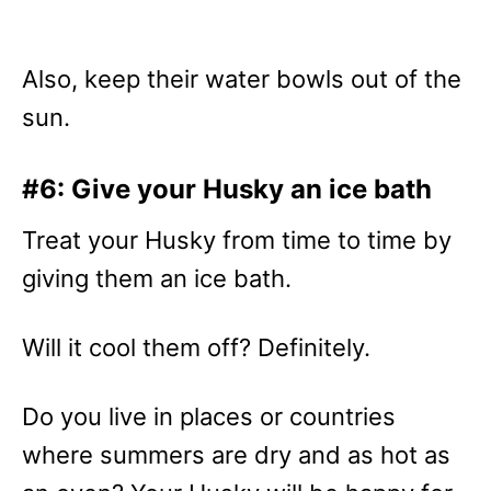
Also, keep their water bowls out of the
sun.
#6: Give your Husky an ice bath
Treat your Husky from time to time by
giving them an ice bath.
Will it cool them off? Definitely.
Do you live in places or countries
where summers are dry and as hot as