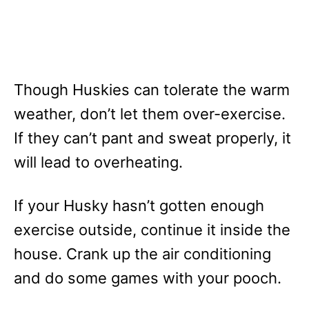
Though Huskies can tolerate the warm
weather, don’t let them over-exercise.
If they can’t pant and sweat properly, it
will lead to overheating.
If your Husky hasn’t gotten enough
exercise outside, continue it inside the
house. Crank up the air conditioning
and do some games with your pooch.