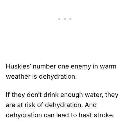
Huskies’ number one enemy in warm
weather is dehydration.
If they don’t drink enough water, they
are at risk of dehydration. And
dehydration can lead to heat stroke.