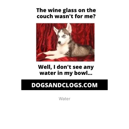
Water