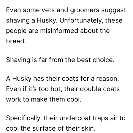
Even some vets and groomers suggest
shaving a Husky. Unfortunately, these
people are misinformed about the
breed.
Shaving is far from the best choice.
A Husky has their coats for a reason.
Even if it’s too hot, their double coats
work to make them cool.
Specifically, their undercoat traps air to
cool the surface of their skin.