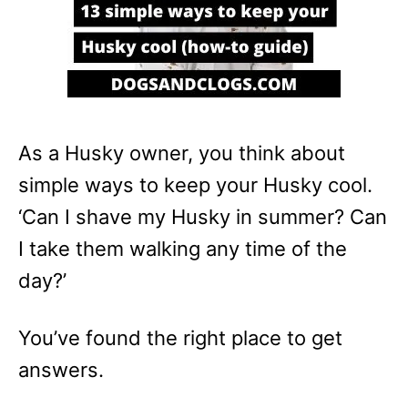
As a Husky owner, you think about
simple ways to keep your Husky cool.
‘Can I shave my Husky in summer? Can
I take them walking any time of the
day?’
You’ve found the right place to get
answers.