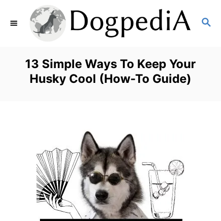
S
S
k
E
i
A
p
R
13 Simple Ways To Keep Your
C
t
Husky Cool (How-To Guide)
H
o
C
o
n
t
e
n
t