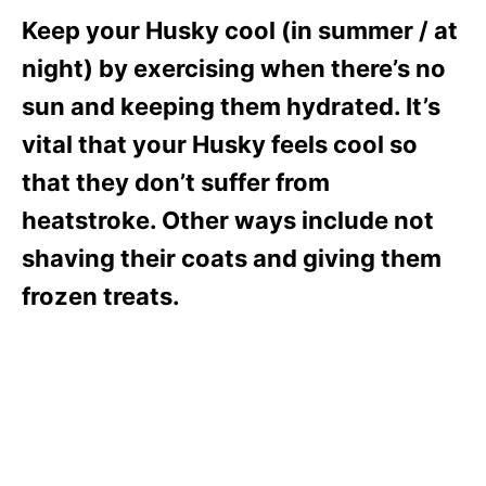
Keep your Husky cool (in summer / at
night) by exercising when there’s no
sun and keeping them hydrated. It’s
vital that your Husky feels cool so
that they don’t suffer from
heatstroke. Other ways include not
shaving their coats and giving them
frozen treats.