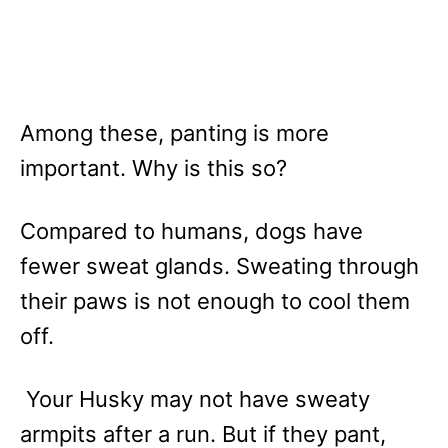
Among these, panting is more
important. Why is this so?
Compared to humans, dogs have
fewer sweat glands. Sweating through
their paws is not enough to cool them
off.
Your Husky may not have sweaty
armpits after a run. But if they pant,