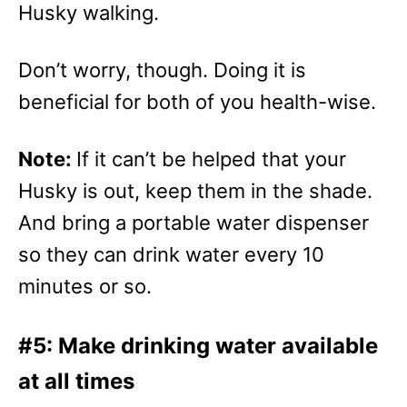
Husky walking.
Don’t worry, though. Doing it is
beneficial for both of you health-wise.
Note:
If it can’t be helped that your
Husky is out, keep them in the shade.
And bring a portable water dispenser
so they can drink water every 10
minutes or so.
#5: Make drinking water available
at all times