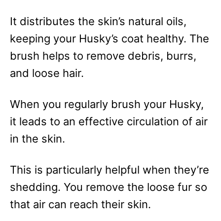
It distributes the skin’s natural oils,
keeping your Husky’s coat healthy. The
brush helps to remove debris, burrs,
and loose hair.
When you regularly brush your Husky,
it leads to an effective circulation of air
in the skin.
This is particularly helpful when they’re
shedding. You remove the loose fur so
that air can reach their skin.