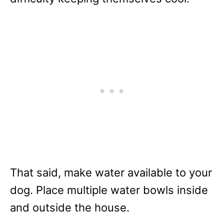
That said, make water available to your
dog. Place multiple water bowls inside
and outside the house.