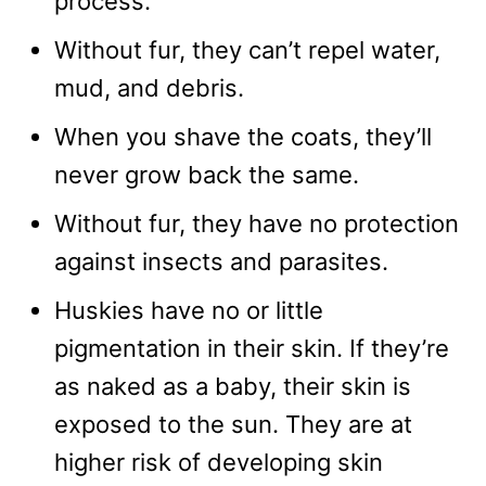
process.
Without fur, they can’t repel water,
mud, and debris.
When you shave the coats, they’ll
never grow back the same.
Without fur, they have no protection
against insects and parasites.
Huskies have no or little
pigmentation in their skin. If they’re
as naked as a baby, their skin is
exposed to the sun. They are at
higher risk of developing skin