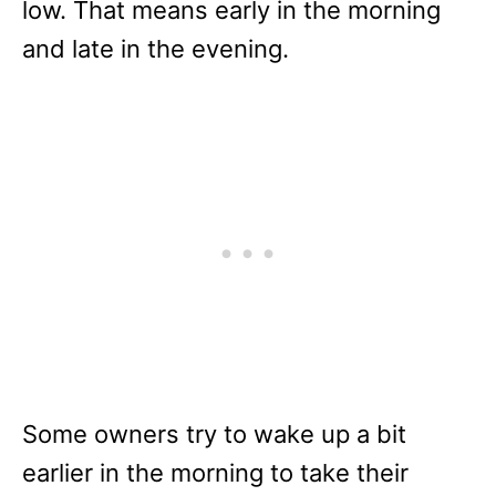
low. That means early in the morning
and late in the evening.
Some owners try to wake up a bit
earlier in the morning to take their