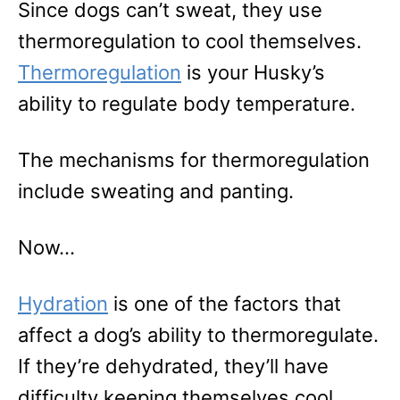
Since dogs can’t sweat, they use
thermoregulation to cool themselves.
Thermoregulation
is your Husky’s
ability to regulate body temperature.
The mechanisms for thermoregulation
include sweating and panting.
Now…
Hydration
is one of the factors that
affect a dog’s ability to thermoregulate.
If they’re dehydrated, they’ll have
difficulty keeping themselves cool.