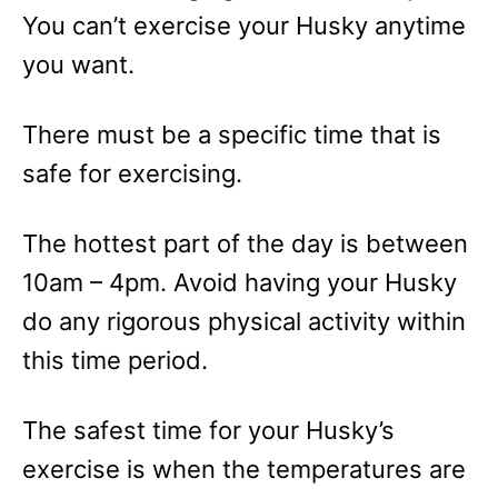
You can’t exercise your Husky anytime
you want.
There must be a specific time that is
safe for exercising.
The hottest part of the day is between
10am – 4pm. Avoid having your Husky
do any rigorous physical activity within
this time period.
The safest time for your Husky’s
exercise is when the temperatures are