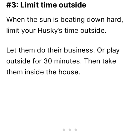
#3: Limit time outside
When the sun is beating down hard,
limit your Husky’s time outside.
Let them do their business. Or play
outside for 30 minutes. Then take
them inside the house.