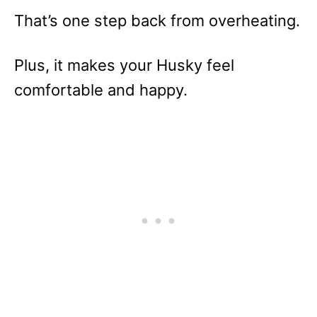
That’s one step back from overheating.
Plus, it makes your Husky feel
comfortable and happy.