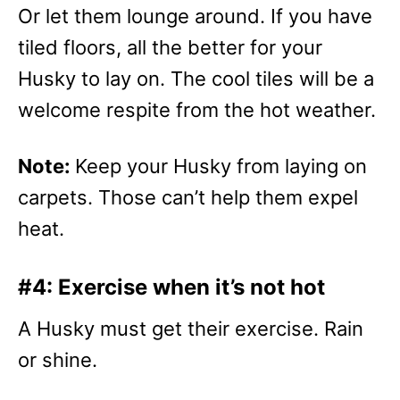
Or let them lounge around. If you have
tiled floors, all the better for your
Husky to lay on. The cool tiles will be a
welcome respite from the hot weather.
Note:
Keep your Husky from laying on
carpets. Those can’t help them expel
heat.
#4: Exercise when it’s not hot
A Husky must get their exercise. Rain
or shine.