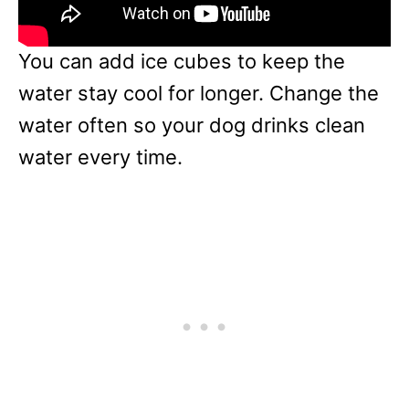
You can add ice cubes to keep the
water stay cool for longer. Change the
water often so your dog drinks clean
water every time.