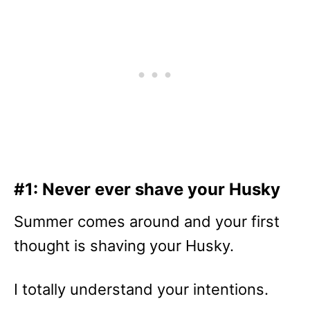
#1: Never ever shave your Husky
Summer comes around and your first
thought is shaving your Husky.
I totally understand your intentions.