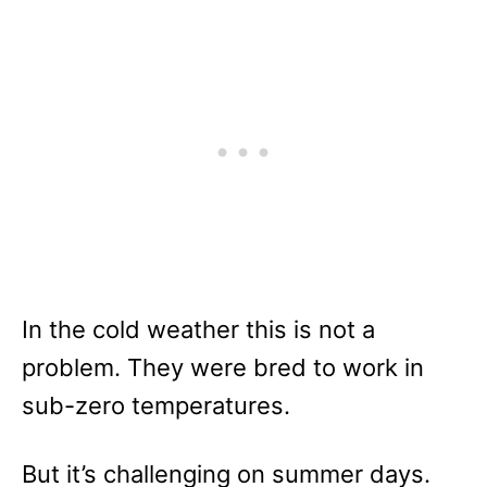
In the cold weather this is not a
problem. They were bred to work in
sub-zero temperatures.
But it’s challenging on summer days.