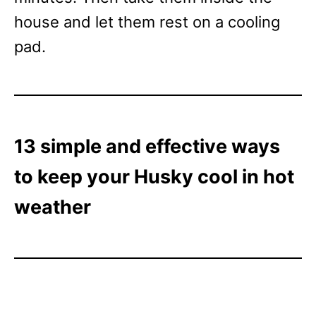
house and let them rest on a cooling
pad.
13 simple and effective ways
to keep your Husky cool in hot
weather