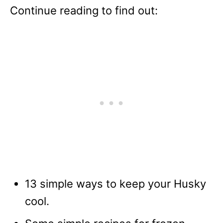
Continue reading to find out:
13 simple ways to keep your Husky
cool.