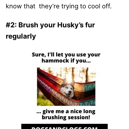
know that they’re trying to cool off.
#2: Brush your Husky’s fur
regularly