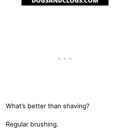
What’s better than shaving?
Regular brushing.