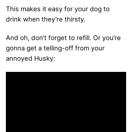
This makes it easy for your dog to
drink when they’re thirsty.
And oh, don’t forget to refill. Or you’re
gonna get a telling-off from your
annoyed Husky: