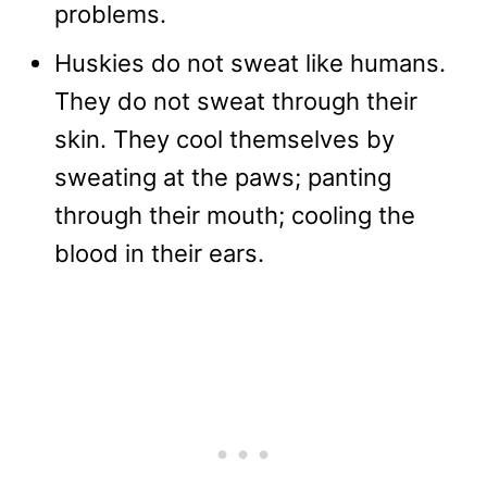
problems.
Huskies do not sweat like humans.
They do not sweat through their
skin. They cool themselves by
sweating at the paws; panting
through their mouth; cooling the
blood in their ears.