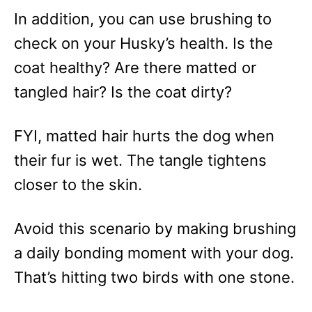
In addition, you can use brushing to
check on your Husky’s health. Is the
coat healthy? Are there matted or
tangled hair? Is the coat dirty?
FYI, matted hair hurts the dog when
their fur is wet. The tangle tightens
closer to the skin.
Avoid this scenario by making brushing
a daily bonding moment with your dog.
That’s hitting two birds with one stone.