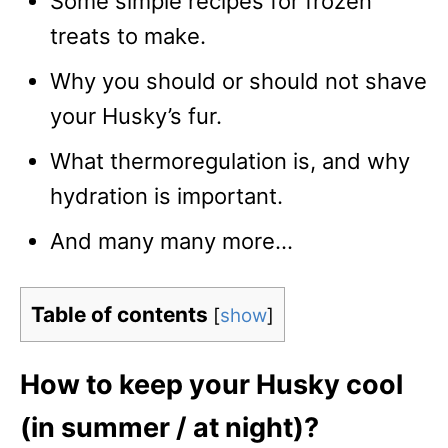
Some simple recipes for frozen
treats to make.
Why you should or should not shave
your Husky’s fur.
What thermoregulation is, and why
hydration is important.
And many many more…
Table of contents
[
show
]
How to keep your Husky cool
(in summer / at night)?