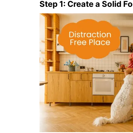
Step 1: Create a Solid F