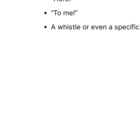
“To me!”
A whistle or even a specific