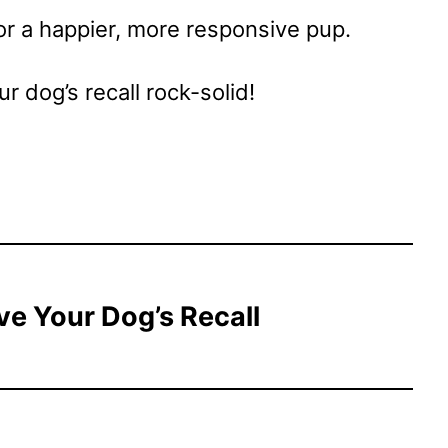
or a happier, more responsive pup.
r dog’s recall rock-solid!
ve Your Dog’s Recall