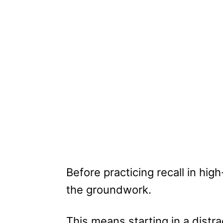
Before practicing recall in hi
the groundwork.
This means starting in a distr