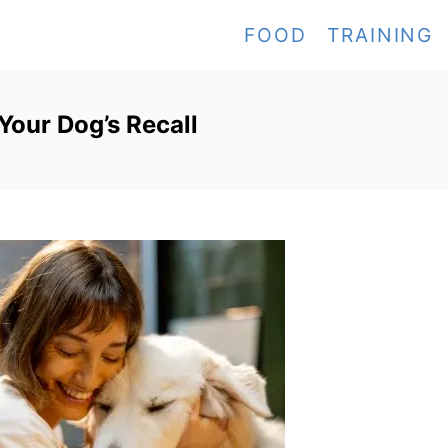
FOOD
TRAINING
Your Dog’s Recall