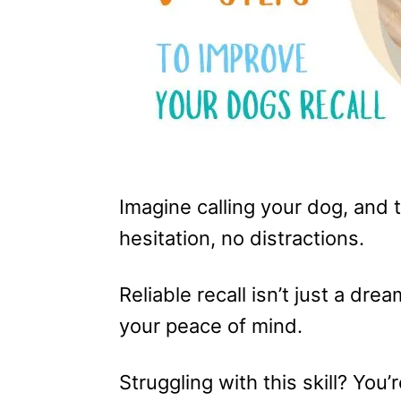
Imagine calling your dog, and
hesitation, no distractions.
Reliable recall isn’t just a dre
your peace of mind.
Struggling with this skill? You’