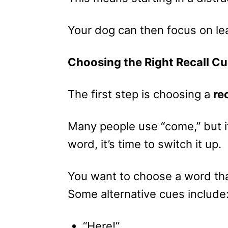
Your dog can then focus on le
Choosing the Right Recall C
The first step is choosing a
re
Many people use “come,” but if
word, it’s time to switch it up.
You want to choose a word tha
Some alternative cues include
“Here!”