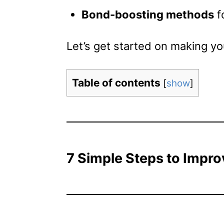
Bond-boosting methods
f
Let’s get started on making you
Table of contents
[
show
]
7 Simple Steps to Impro