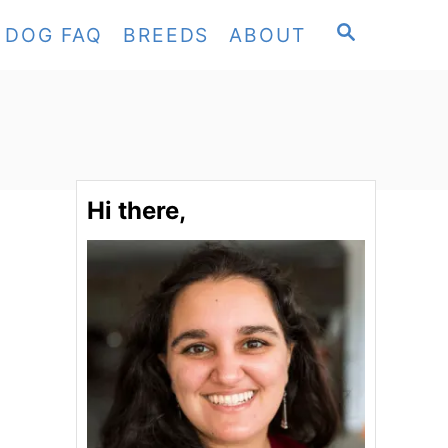
S
DOG FAQ
BREEDS
ABOUT
E
A
R
C
H
Hi there,