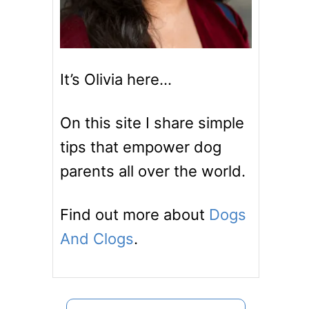
It’s Olivia here…
On this site I share simple
tips that empower dog
parents all over the world.
Find out more about
Dogs
And Clogs
.