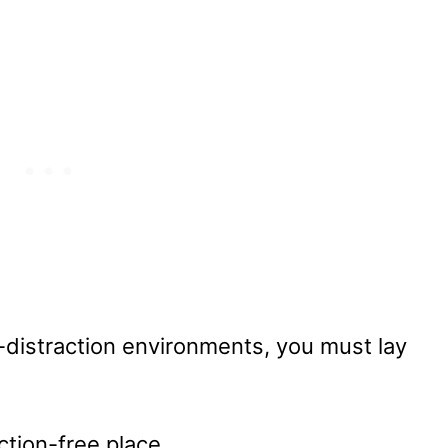
gh-distraction environments, you must lay
action-free place.