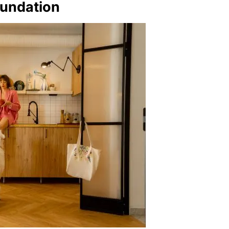
oundation