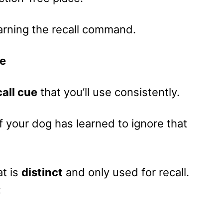
arning the recall command.
ue
call cue
that you’ll use consistently.
 your dog has learned to ignore that
t is
distinct
and only used for recall.
: