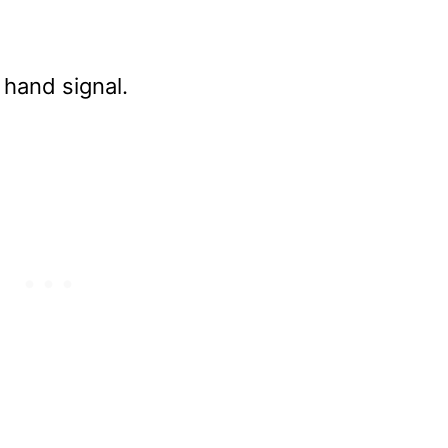
 hand signal.