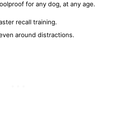
foolproof for any dog, at any age.
ster recall training.
 even around distractions.