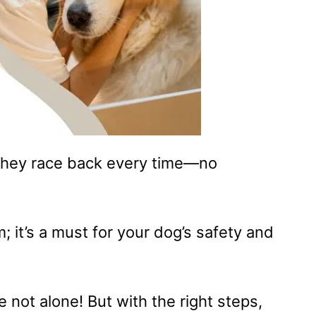
 they race back every time—no
am; it’s a must for your dog’s safety and
re not alone! But with the right steps,