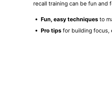
recall training can be fun and 
Fun, easy techniques
to ma
Pro tips
for building focus,