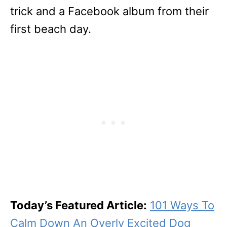
trick and a Facebook album from their
first beach day.
Today’s Featured Article:
101 Ways To
Calm Down An Overly Excited Dog