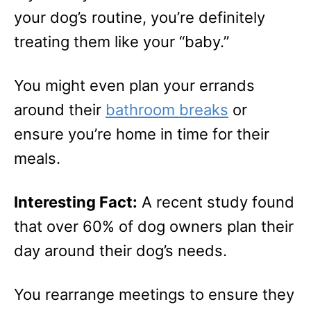
your dog’s routine, you’re definitely
treating them like your “baby.”
You might even plan your errands
around their
bathroom breaks
or
ensure you’re home in time for their
meals.
Interesting Fact:
A recent study found
that over 60% of dog owners plan their
day around their dog’s needs.
You rearrange meetings to ensure they