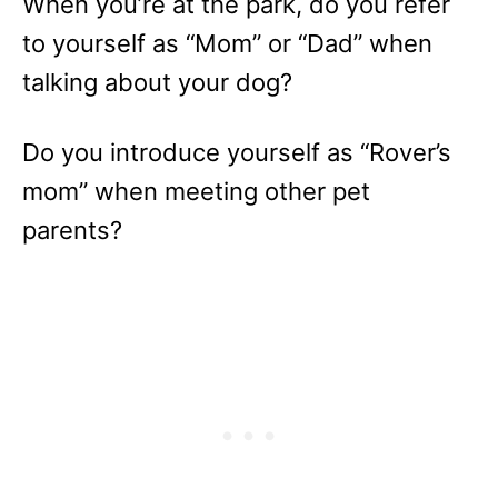
When you’re at the park, do you refer
to yourself as “Mom” or “Dad” when
talking about your dog?
Do you introduce yourself as “Rover’s
mom” when meeting other pet
parents?