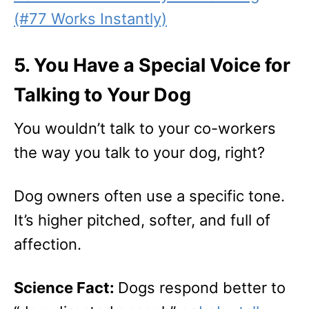
(#77 Works Instantly)
5. You Have a Special Voice for
Talking to Your Dog
You wouldn’t talk to your co-workers
the way you talk to your dog, right?
Dog owners often use a specific tone.
It’s higher pitched, softer, and full of
affection.
Science Fact:
Dogs respond better to