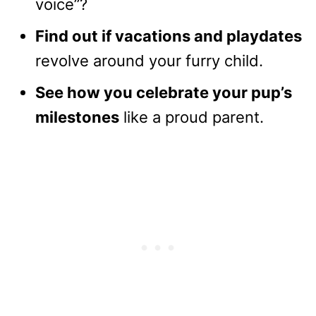
voice”?
Find out if vacations and playdates
revolve around your furry child.
See how you celebrate your pup’s
milestones
like a proud parent.