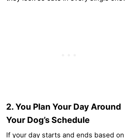
2. You Plan Your Day Around
Your Dog’s Schedule
If your day starts and ends based on