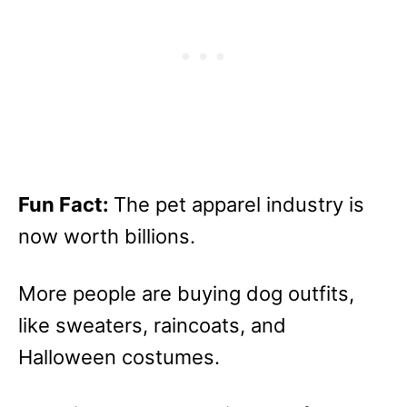
Fun Fact:
The pet apparel industry is
now worth billions.
More people are buying dog outfits,
like sweaters, raincoats, and
Halloween costumes.