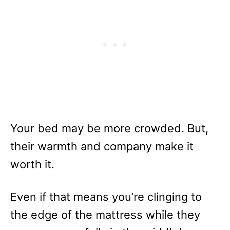
Your bed may be more crowded. But,
their warmth and company make it
worth it.
Even if that means you’re clinging to
the edge of the mattress while they