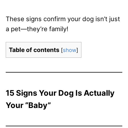
These signs confirm your dog isn’t just
a pet—they’re family!
Table of contents
[
show
]
15 Signs Your Dog Is Actually
Your “Baby”