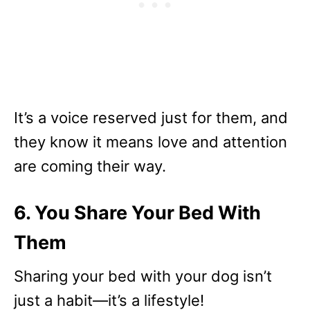
It’s a voice reserved just for them, and
they know it means love and attention
are coming their way.
6. You Share Your Bed With
Them
Sharing your bed with your dog isn’t
just a habit—it’s a lifestyle!