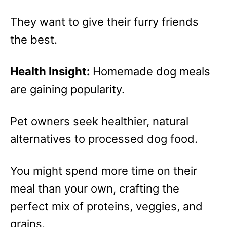
They want to give their furry friends
the best.
Health Insight:
Homemade dog meals
are gaining popularity.
Pet owners seek healthier, natural
alternatives to processed dog food.
You might spend more time on their
meal than your own, crafting the
perfect mix of proteins, veggies, and
grains.