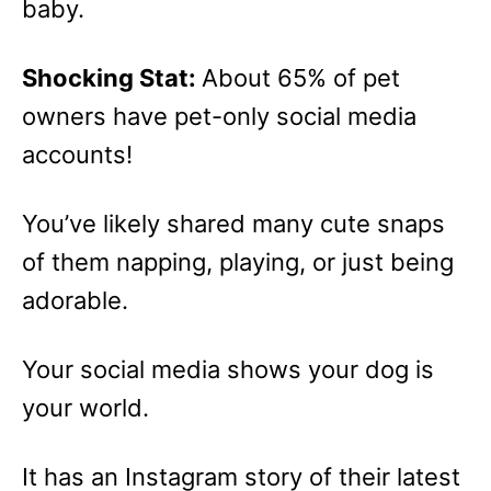
baby.
Shocking Stat:
About 65% of pet
owners have pet-only social media
accounts!
You’ve likely shared many cute snaps
of them napping, playing, or just being
adorable.
Your social media shows your dog is
your world.
It has an Instagram story of their latest