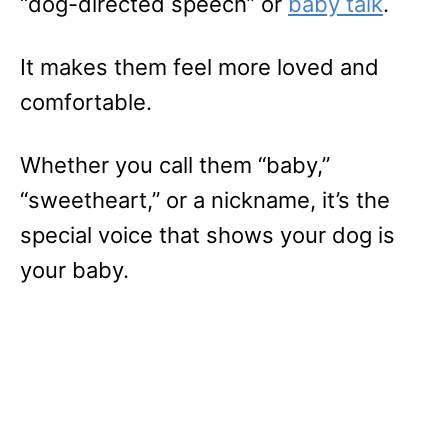
“dog-directed speech” or
baby talk
.
It makes them feel more loved and
comfortable.
Whether you call them “baby,”
“sweetheart,” or a nickname, it’s the
special voice that shows your dog is
your baby.