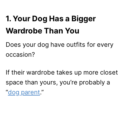
1. Your Dog Has a Bigger
Wardrobe Than You
Does your dog have outfits for every
occasion?
If their wardrobe takes up more closet
space than yours, you’re probably a
“
dog parent
.”