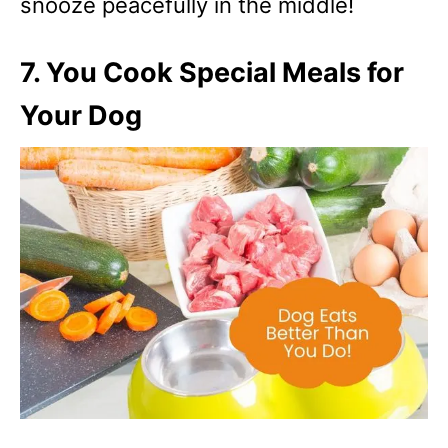
snooze peacefully in the middle!
7. You Cook Special Meals for
Your Dog