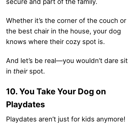
secure and part of the family.
Whether it’s the corner of the couch or
the best chair in the house, your dog
knows where their cozy spot is.
And let’s be real—you wouldn’t dare sit
in
their
spot.
10. You Take Your Dog on
Playdates
Playdates aren’t just for kids anymore!