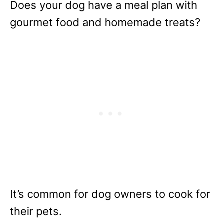
Does your dog have a meal plan with
gourmet food and homemade treats?
It’s common for dog owners to cook for
their pets.