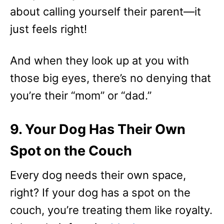
about calling yourself their parent—it
just feels right!
And when they look up at you with
those big eyes, there’s no denying that
you’re their “mom” or “dad.”
9. Your Dog Has Their Own
Spot on the Couch
Every dog needs their own space,
right? If your dog has a spot on the
couch, you’re treating them like royalty.