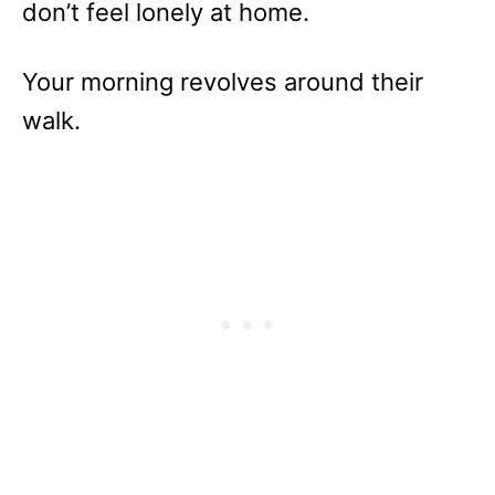
don’t feel lonely at home.
Your morning revolves around their
walk.