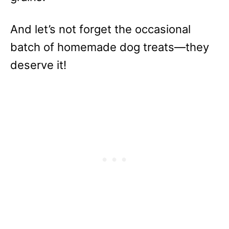
And let’s not forget the occasional
batch of homemade dog treats—they
deserve it!