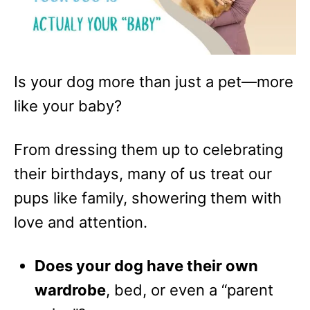
Is your dog more than just a pet—more
like your baby?
From dressing them up to celebrating
their birthdays, many of us treat our
pups like family, showering them with
love and attention.
Does your dog have their own
wardrobe
, bed, or even a “parent