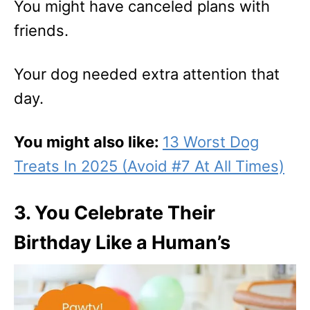
You might have canceled plans with
friends.
Your dog needed extra attention that
day.
You might also like:
13 Worst Dog
Treats In 2025 (Avoid #7 At All Times)
3. You Celebrate Their
Birthday Like a Human’s