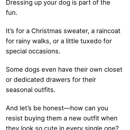
Dressing up your dog is part of the
fun.
It’s for a Christmas sweater, a raincoat
for rainy walks, or a little tuxedo for
special occasions.
Some dogs even have their own closet
or dedicated drawers for their
seasonal outfits.
And let’s be honest—how can you
resist buying them a new outfit when
they look so cute in every single one?