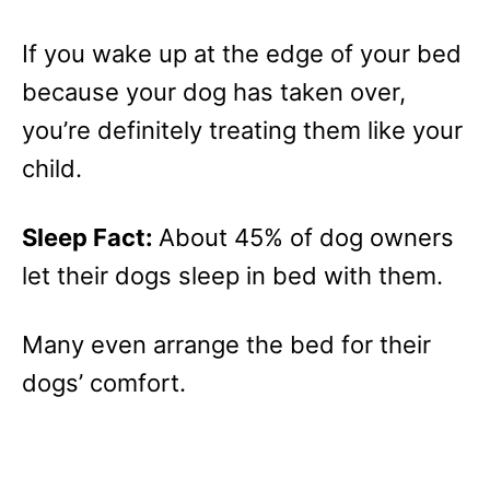
If you wake up at the edge of your bed
because your dog has taken over,
you’re definitely treating them like your
child.
Sleep Fact:
About 45% of dog owners
let their dogs sleep in bed with them.
Many even arrange the bed for their
dogs’ comfort.