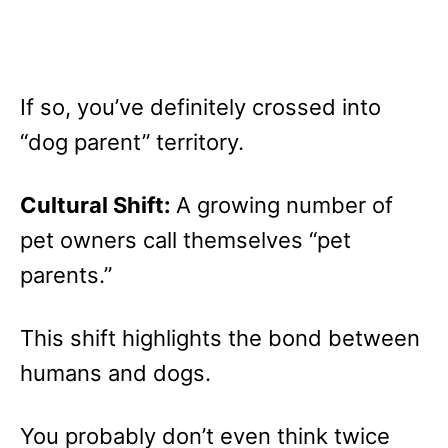
If so, you’ve definitely crossed into
“dog parent” territory.
Cultural Shift:
A growing number of
pet owners call themselves “pet
parents.”
This shift highlights the bond between
humans and dogs.
You probably don’t even think twice