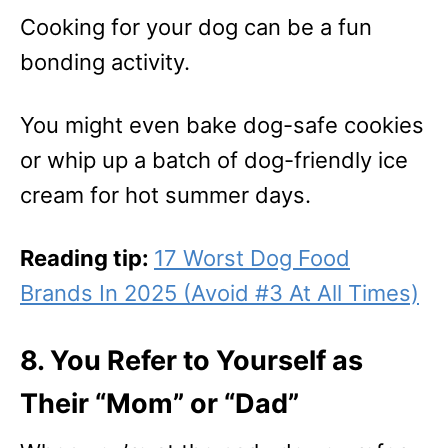
Cooking for your dog can be a fun
bonding activity.
You might even bake dog-safe cookies
or whip up a batch of dog-friendly ice
cream for hot summer days.
Reading tip:
17 Worst Dog Food
Brands In 2025 (Avoid #3 At All Times)
8. You Refer to Yourself as
Their “Mom” or “Dad”