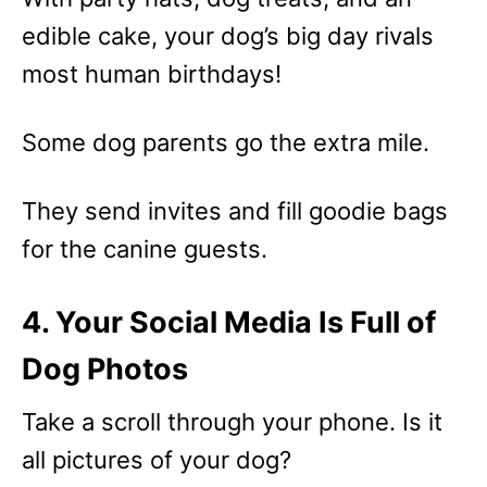
edible cake, your dog’s big day rivals
most human birthdays!
Some dog parents go the extra mile.
They send invites and fill goodie bags
for the canine guests.
4. Your Social Media Is Full of
Dog Photos
Take a scroll through your phone. Is it
all pictures of your dog?