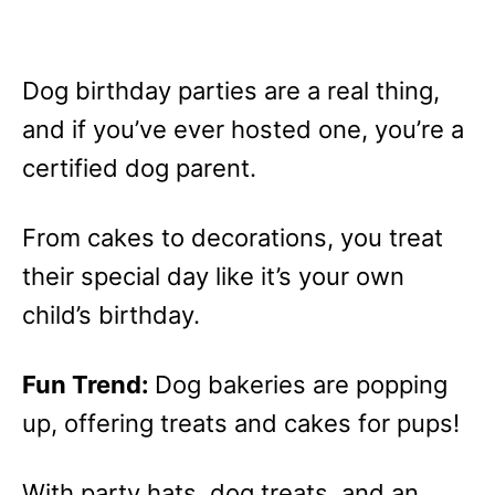
Dog birthday parties are a real thing,
and if you’ve ever hosted one, you’re a
certified dog parent.
From cakes to decorations, you treat
their special day like it’s your own
child’s birthday.
Fun Trend:
Dog bakeries are popping
up, offering treats and cakes for pups!
With party hats, dog treats, and an