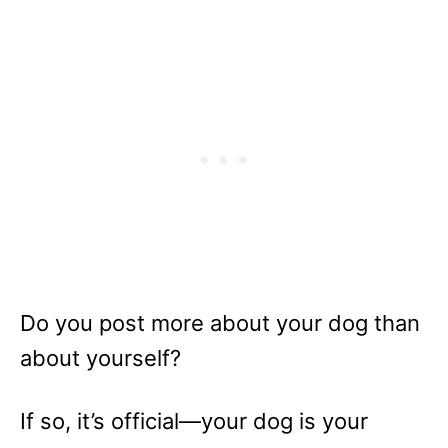
Do you post more about your dog than
about yourself?
If so, it’s official—your dog is your