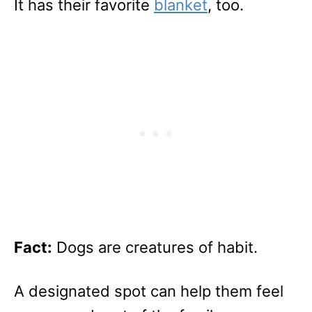
It has their favorite
blanket
, too.
Fact:
Dogs are creatures of habit.
A designated spot can help them feel