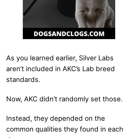
As you learned earlier, Silver Labs
aren’t included in AKC’s Lab breed
standards.
Now, AKC didn’t randomly set those.
Instead, they depended on the
common qualities they found in each