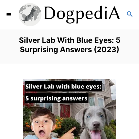
S
S
k
E
i
A
p
R
Silver Lab With Blue Eyes: 5
C
t
Surprising Answers (2023)
H
o
C
o
n
t
e
n
t