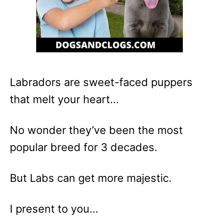
Labradors are sweet-faced puppers
that melt your heart…
No wonder they’ve been the most
popular breed for 3 decades.
But Labs can get more majestic.
I present to you…