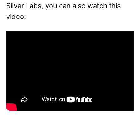
Silver Labs, you can also watch this
video: