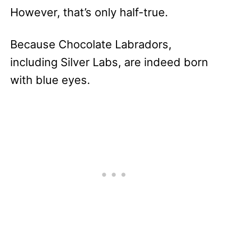
However, that’s only half-true.
Because Chocolate Labradors,
including Silver Labs, are indeed born
with blue eyes.