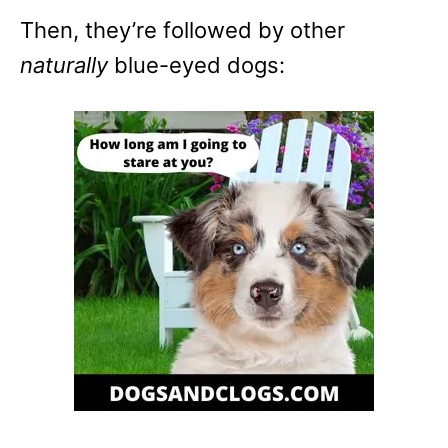
Then, they’re followed by other
naturally
blue-eyed dogs: