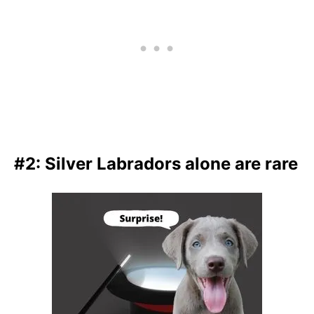
#2: Silver Labradors alone are rare