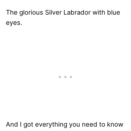
The glorious Silver Labrador with blue
eyes.
And I got everything you need to know