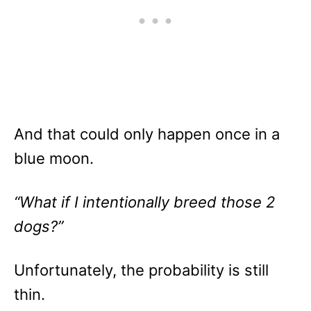
And that could only happen once in a
blue moon.
“What if I intentionally breed those 2
dogs?”
Unfortunately, the probability is still
thin.