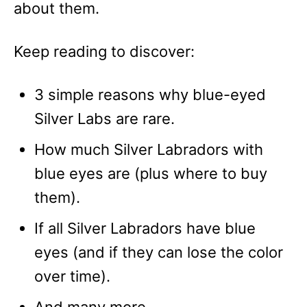
about them.
Keep reading to discover:
3 simple reasons why blue-eyed
Silver Labs are rare.
How much Silver Labradors with
blue eyes are (plus where to buy
them).
If all Silver Labradors have blue
eyes (and if they can lose the color
over time).