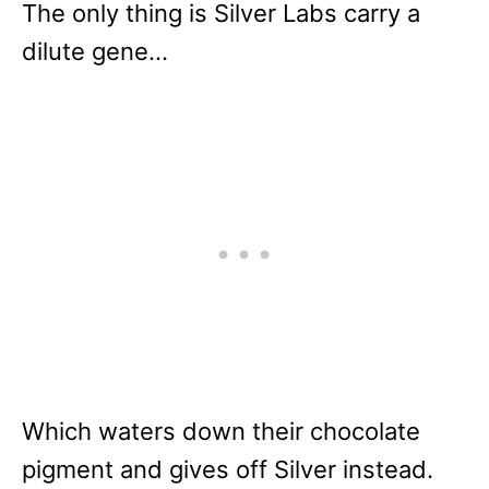
The only thing is Silver Labs carry a
dilute gene…
Which waters down their chocolate
pigment and gives off Silver instead.