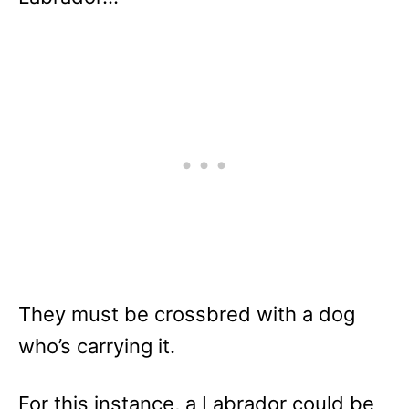
They must be crossbred with a dog
who’s carrying it.
For this instance, a Labrador could be