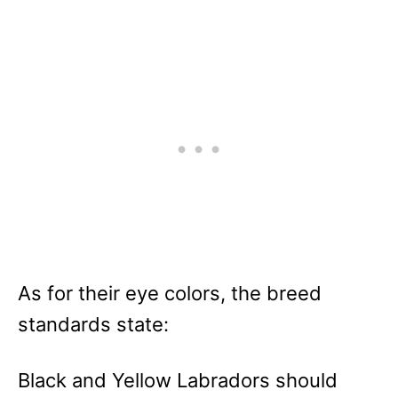
As for their eye colors, the breed
standards state:
Black and Yellow Labradors should