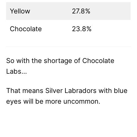
Yellow
27.8%
Chocolate
23.8%
So with the shortage of Chocolate
Labs…
That means Silver Labradors with blue
eyes will be more uncommon.