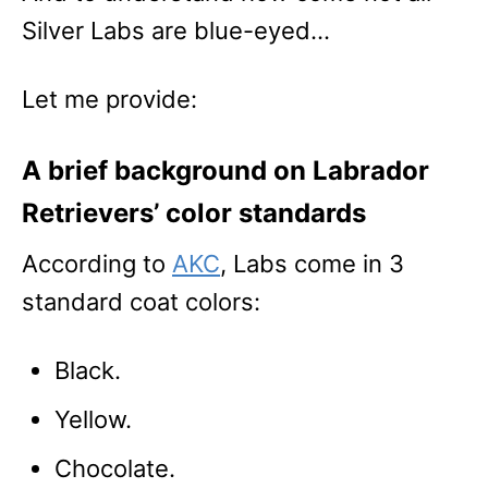
Silver Labs are blue-eyed…
Let me provide:
A brief background on Labrador
Retrievers’ color standards
According to
AKC
, Labs come in 3
standard coat colors:
Black.
Yellow.
Chocolate.