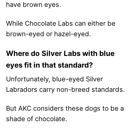
have brown eyes.
While Chocolate Labs can either be
brown-eyed or hazel-eyed.
Where do Silver Labs with blue
eyes fit in that standard?
Unfortunately, blue-eyed Silver
Labradors carry non-breed standards.
But AKC considers these dogs to be a
shade of chocolate.