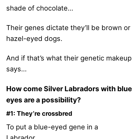
shade of chocolate…
Their genes dictate they’ll be brown or
hazel-eyed dogs.
And if that’s what their genetic makeup
says…
How come Silver Labradors with blue
eyes are a possibility?
#1: They’re crossbred
To put a blue-eyed gene in a
Labrador…