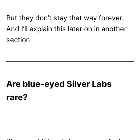
But they don’t stay that way forever.
And I’ll explain this later on in another
section.
Are blue-eyed Silver Labs
rare?