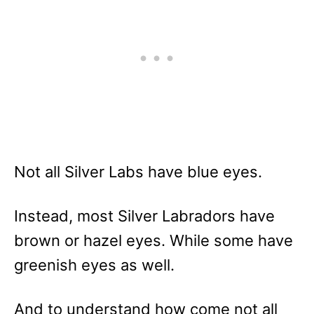
Not all Silver Labs have blue eyes.
Instead, most Silver Labradors have
brown or hazel eyes. While some have
greenish eyes as well.
And to understand how come not all