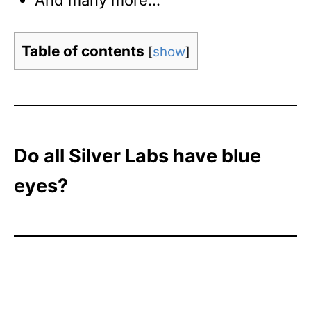
And many more…
Table of contents
[
show
]
Do all Silver Labs have blue
eyes?