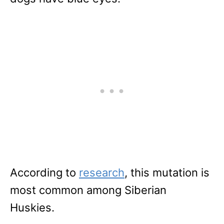
According to
research
, this mutation is
most common among Siberian
Huskies.