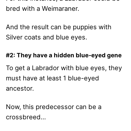
bred with a Weimaraner.
And the result can be puppies with
Silver coats and blue eyes.
#2: They have a hidden blue-eyed gene
To get a Labrador with blue eyes, they
must have at least 1 blue-eyed
ancestor.
Now, this predecessor can be a
crossbreed…