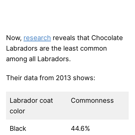
Now,
research
reveals that Chocolate
Labradors are the least common
among all Labradors.
Their data from 2013 shows:
Labrador coat
Commonness
color
Black
44.6%