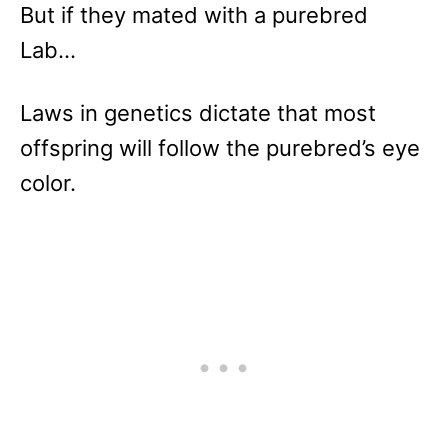
But if they mated with a purebred
Lab…
Laws in genetics dictate that most
offspring will follow the purebred’s eye
color.