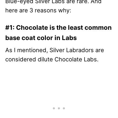
Blue-eyed Silver Labs are rare. And
here are 3 reasons why:
#1: Chocolate is the least common
base coat color in Labs
As I mentioned, Silver Labradors are
considered dilute Chocolate Labs.