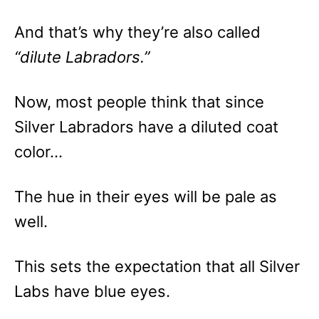
And that’s why they’re also called
“dilute Labradors.”
Now, most people think that since
Silver Labradors have a diluted coat
color…
The hue in their eyes will be pale as
well.
This sets the expectation that all Silver
Labs have blue eyes.