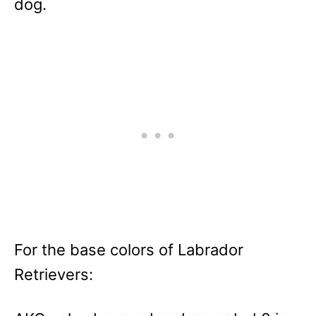
dog.
For the base colors of Labrador
Retrievers: