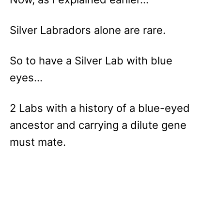
Silver Labradors alone are rare.
So to have a Silver Lab with blue
eyes…
2 Labs with a history of a blue-eyed
ancestor and carrying a dilute gene
must mate.