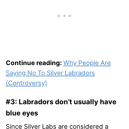
Continue reading:
Why People Are
Saying No To Silver Labradors
(Controversy)
#3: Labradors don’t usually have
blue eyes
Since Silver Labs are considered a