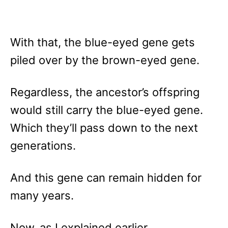
With that, the blue-eyed gene gets
piled over by the brown-eyed gene.
Regardless, the ancestor’s offspring
would still carry the blue-eyed gene.
Which they’ll pass down to the next
generations.
And this gene can remain hidden for
many years.
Now, as I explained earlier…