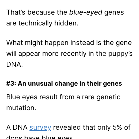
That’s because the
blue-eyed
genes
are technically hidden.
What might happen instead is the gene
will appear more recently in the puppy’s
DNA.
#3: An unusual change in their genes
Blue eyes result from a rare genetic
mutation.
A DNA
survey
revealed that only 5% of
dogs have blue eyes.