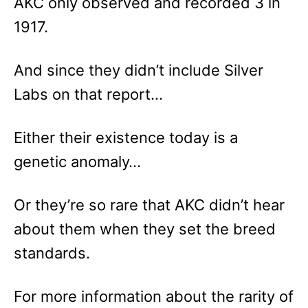
AKC only observed and recorded 3 in
1917.
And since they didn’t include Silver
Labs on that report…
Either their existence today is a
genetic anomaly…
Or they’re so rare that AKC didn’t hear
about them when they set the breed
standards.
For more information about the rarity of