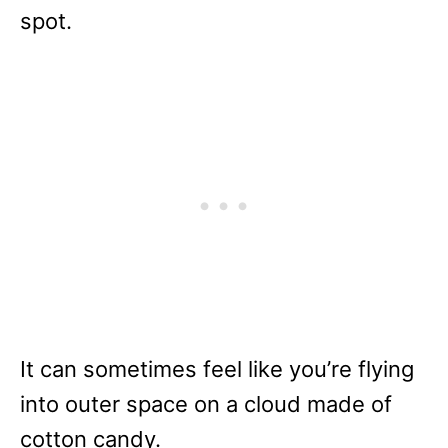
spot.
It can sometimes feel like you’re flying
into outer space on a cloud made of
cotton candy.