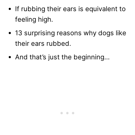
If rubbing their ears is equivalent to
feeling high.
13 surprising reasons why dogs like
their ears rubbed.
And that’s just the beginning…