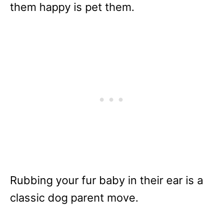
them happy is pet them.
Rubbing your fur baby in their ear is a
classic dog parent move.