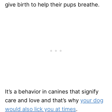
give birth to help their pups breathe.
It’s a behavior in canines that signify
care and love and that’s why
your dog
would also lick you at times
.