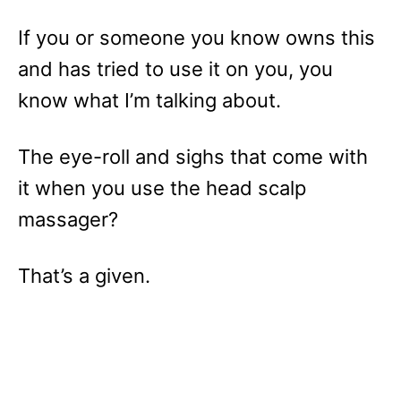
If you or someone you know owns this
and has tried to use it on you, you
know what I’m talking about.
The eye-roll and sighs that come with
it when you use the head scalp
massager?
That’s a given.