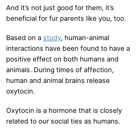
And it’s not just good for them, it’s
beneficial for fur parents like you, too.
Based on a
study
, human-animal
interactions have been found to have a
positive effect on both humans and
animals. During times of affection,
human and animal brains release
oxytocin.
Oxytocin is a hormone that is closely
related to our social ties as humans.