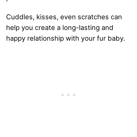
Cuddles, kisses, even scratches can
help you create a long-lasting and
happy relationship with your fur baby.