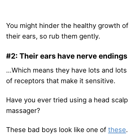
You might hinder the healthy growth of
their ears, so rub them gently.
#2: Their ears have nerve endings
…Which means they have lots and lots
of receptors that make it sensitive.
Have you ever tried using a head scalp
massager?
These bad boys look like one of
these
.