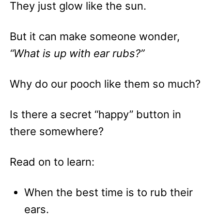
They just glow like the sun.
But it can make someone wonder,
“What is up with ear rubs?”
Why do our pooch like them so much?
Is there a secret “happy” button in
there somewhere?
Read on to learn:
When the best time is to rub their
ears.