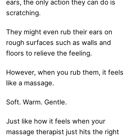
ears, the only action they can do is
scratching.
They might even rub their ears on
rough surfaces such as walls and
floors to relieve the feeling.
However, when you rub them, it feels
like a massage.
Soft. Warm. Gentle.
Just like how it feels when your
massage therapist just hits the right