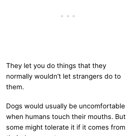
They let you do things that they
normally wouldn’t let strangers do to
them.
Dogs would usually be uncomfortable
when humans touch their mouths. But
some might tolerate it if it comes from