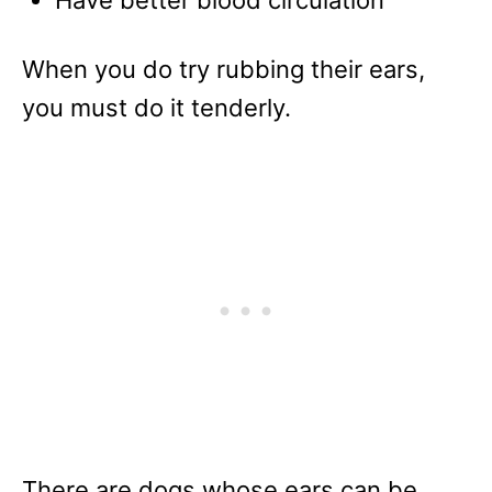
When you do try rubbing their ears,
you must do it tenderly.
There are dogs whose ears can be