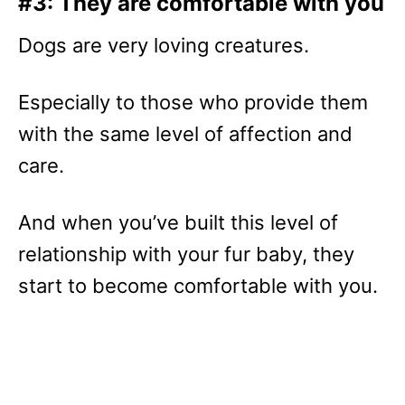
#3: They are comfortable with you
Dogs are very loving creatures.
Especially to those who provide them
with the same level of affection and
care.
And when you’ve built this level of
relationship with your fur baby, they
start to become comfortable with you.