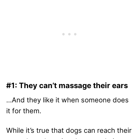
#1: They can’t massage their ears
…And they like it when someone does
it for them.
While it’s true that dogs can reach their