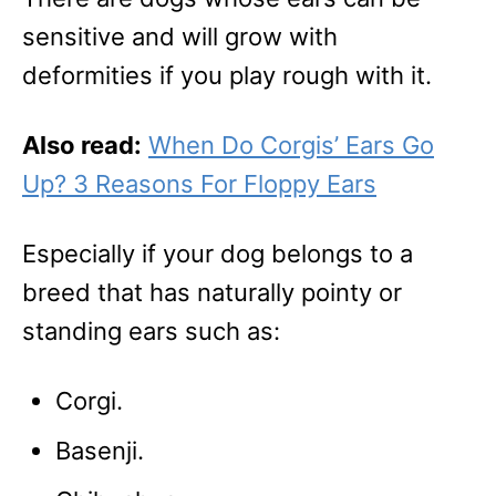
sensitive and will grow with
deformities if you play rough with it.
Also read:
When Do Corgis’ Ears Go
Up? 3 Reasons For Floppy Ears
Especially if your dog belongs to a
breed that has naturally pointy or
standing ears such as:
Corgi.
Basenji.