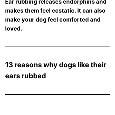
Ear rubbing releases endorphins and
makes them feel ecstatic. It can also
make your dog feel comforted and
loved.
13 reasons why dogs like their
ears rubbed