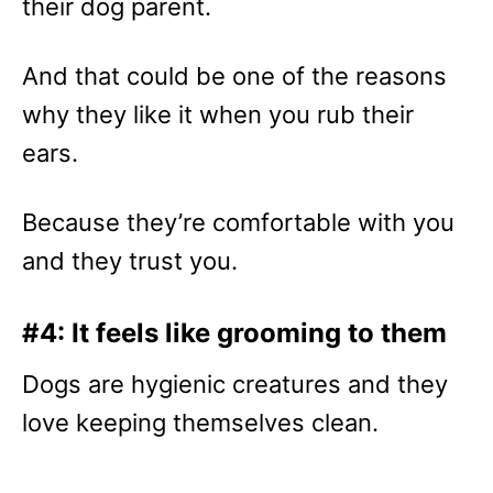
their dog parent.
And that could be one of the reasons
why they like it when you rub their
ears.
Because they’re comfortable with you
and they trust you.
#4: It feels like grooming to them
Dogs are hygienic creatures and they
love keeping themselves clean.