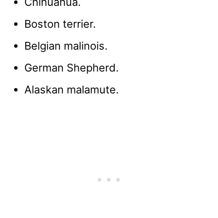
Chihuahua.
Boston terrier.
Belgian malinois.
German Shepherd.
Alaskan malamute.