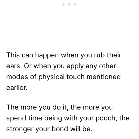
This can happen when you rub their
ears. Or when you apply any other
modes of physical touch mentioned
earlier.
The more you do it, the more you
spend time being with your pooch, the
stronger your bond will be.