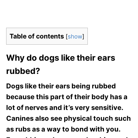
Table of contents
[
show
]
Why do dogs like their ears
rubbed?
Dogs like their ears being rubbed
because this part of their body has a
lot of nerves and it’s very sensitive.
Canines also see physical touch such
as rubs as a way to bond with you.