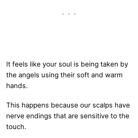
It feels like your soul is being taken by
the angels using their soft and warm
hands.
This happens because our scalps have
nerve endings that are sensitive to the
touch.