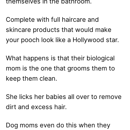
themselves in the bathroom.
Complete with full haircare and
skincare products that would make
your pooch look like a Hollywood star.
What happens is that their biological
mom is the one that grooms them to
keep them clean.
She licks her babies all over to remove
dirt and excess hair.
Dog moms even do this when they