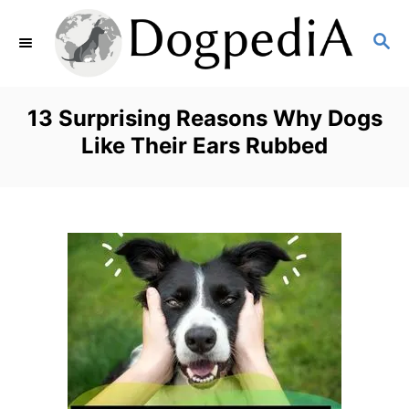
S
S
k
E
i
A
p
R
13 Surprising Reasons Why Dogs
C
t
Like Their Ears Rubbed
H
o
C
o
n
t
e
n
t