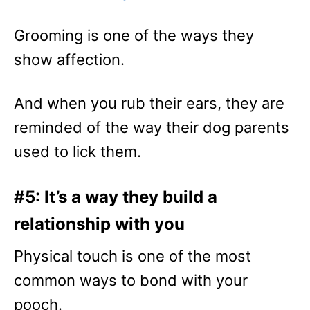
Grooming is one of the ways they
show affection.
And when you rub their ears, they are
reminded of the way their dog parents
used to lick them.
#5: It’s a way they build a
relationship with you
Physical touch is one of the most
common ways to bond with your
pooch.