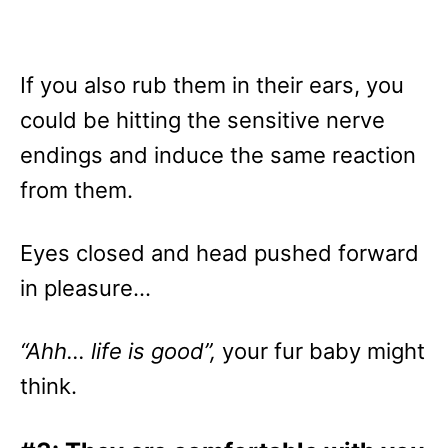
If you also rub them in their ears, you
could be hitting the sensitive nerve
endings and induce the same reaction
from them.
Eyes closed and head pushed forward
in pleasure…
“Ahh… life is good”,
your fur baby might
think.