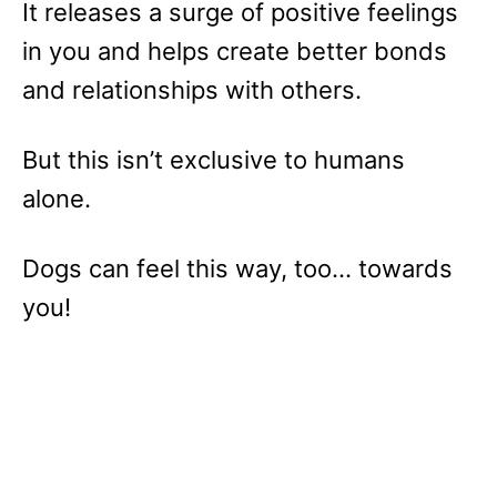
It releases a surge of positive feelings
in you and helps create better bonds
and relationships with others.
But this isn’t exclusive to humans
alone.
Dogs can feel this way, too… towards
you!