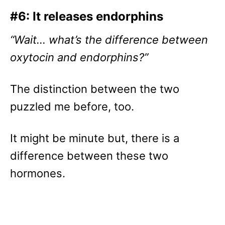
#6: It releases endorphins
“Wait… what’s the difference between
oxytocin and endorphins?”
The distinction between the two
puzzled me before, too.
It might be minute but, there is a
difference between these two
hormones.