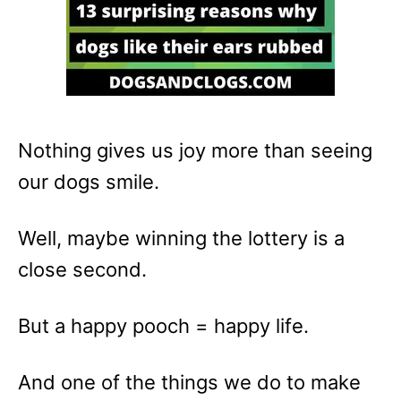
Nothing gives us joy more than seeing
our dogs smile.
Well, maybe winning the lottery is a
close second.
But a happy pooch = happy life.
And one of the things we do to make