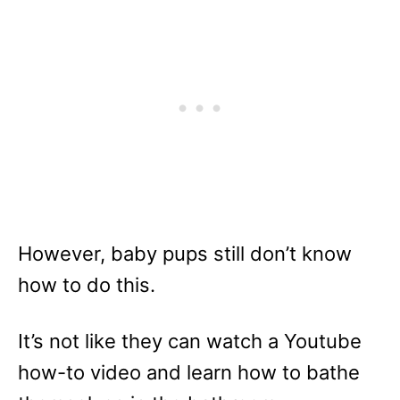
However, baby pups still don’t know
how to do this.
It’s not like they can watch a Youtube
how-to video and learn how to bathe