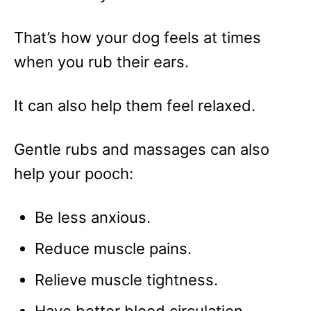
That’s how your dog feels at times
when you rub their ears.
It can also help them feel relaxed.
Gentle rubs and massages can also
help your pooch:
Be less anxious.
Reduce muscle pains.
Relieve muscle tightness.
Have better blood circulation