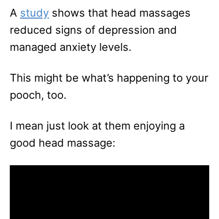
A
study
shows that head massages
reduced signs of depression and
managed anxiety levels.
This might be what’s happening to your
pooch, too.
I mean just look at them enjoying a
good head massage: