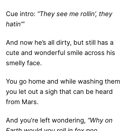
Cue intro:
“They see me rollin’, they
hatin’”
And now he’s all dirty, but still has a
cute and wonderful smile across his
smelly face.
You go home and while washing them
you let out a sigh that can be heard
from Mars.
And you’re left wondering,
“Why on
Earth would you roll in fox poo,