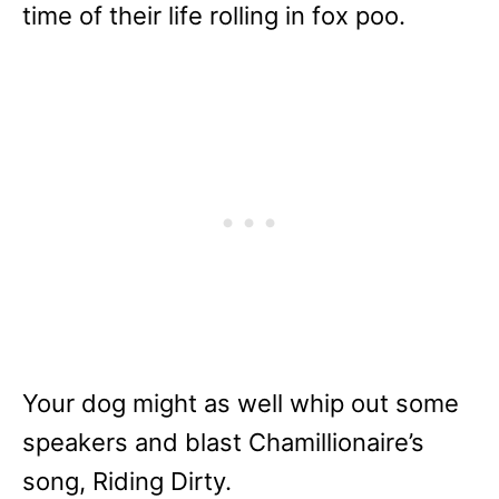
time of their life rolling in fox poo.
Your dog might as well whip out some
speakers and blast Chamillionaire’s
song, Riding Dirty.