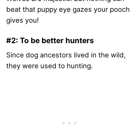
beat that puppy eye gazes your pooch
gives you!
#2: To be better hunters
Since dog ancestors lived in the wild,
they were used to hunting.