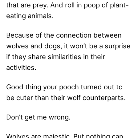
that are prey. And roll in poop of plant-
eating animals.
Because of the connection between
wolves and dogs, it won’t be a surprise
if they share similarities in their
activities.
Good thing your pooch turned out to
be cuter than their wolf counterparts.
Don’t get me wrong.
Wolves are majestic. But nothing can