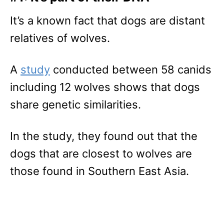
It’s a known fact that dogs are distant
relatives of wolves.
A
study
conducted between 58 canids
including 12 wolves shows that dogs
share genetic similarities.
In the study, they found out that the
dogs that are closest to wolves are
those found in Southern East Asia.