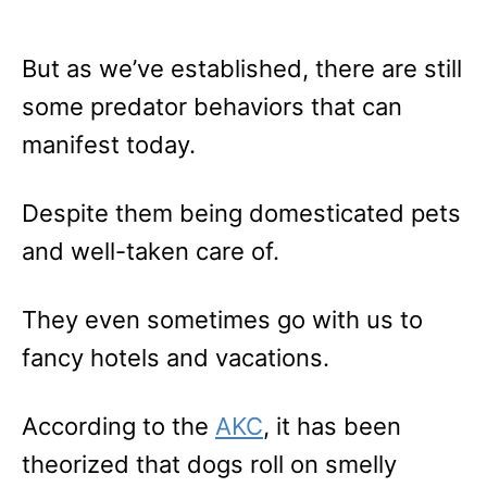
But as we’ve established, there are still
some predator behaviors that can
manifest today.
Despite them being domesticated pets
and well-taken care of.
They even sometimes go with us to
fancy hotels and vacations.
According to the
AKC
, it has been
theorized that dogs roll on smelly