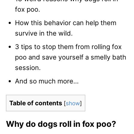
fox poo.
How this behavior can help them
survive in the wild.
3 tips to stop them from rolling fox
poo and save yourself a smelly bath
session.
And so much more…
Table of contents
[
show
]
Why do dogs roll in fox poo?