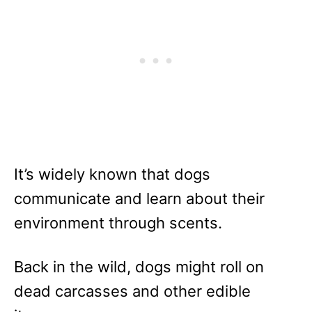
It’s widely known that dogs
communicate and learn about their
environment through scents.
Back in the wild, dogs might roll on
dead carcasses and other edible