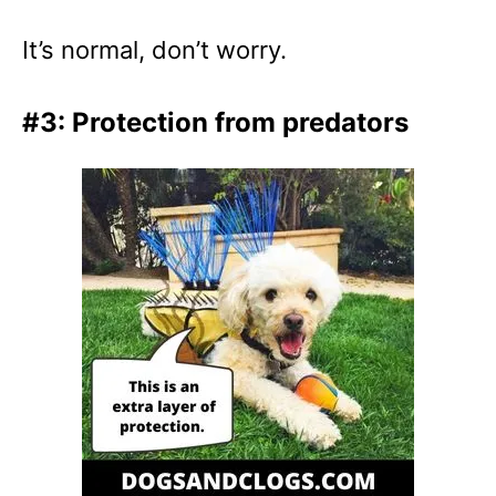
It’s normal, don’t worry.
#3: Protection from predators