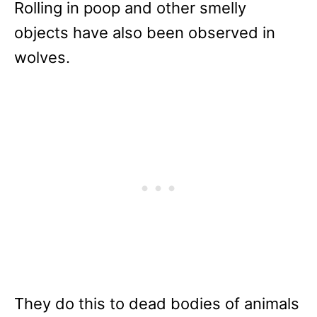
Rolling in poop and other smelly
objects have also been observed in
wolves.
They do this to dead bodies of animals