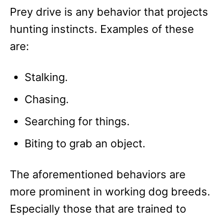
Prey drive is any behavior that projects
hunting instincts. Examples of these
are:
Stalking.
Chasing.
Searching for things.
Biting to grab an object.
The aforementioned behaviors are
more prominent in working dog breeds.
Especially those that are trained to