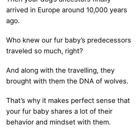
arrived in Europe around 10,000 years
ago.
Who knew our fur baby’s predecessors
traveled so much, right?
And along with the travelling, they
brought with them the DNA of wolves.
That’s why it makes perfect sense that
your fur baby shares a lot of their
behavior and mindset with them.