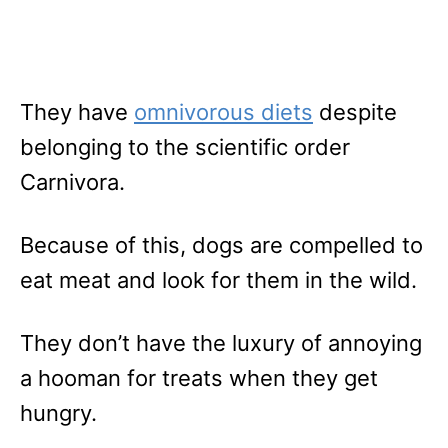
They have
omnivorous diets
despite
belonging to the scientific order
Carnivora.
Because of this, dogs are compelled to
eat meat and look for them in the wild.
They don’t have the luxury of annoying
a hooman for treats when they get
hungry.