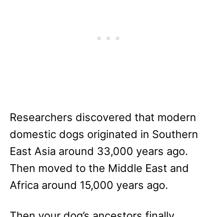
Researchers discovered that modern
domestic dogs originated in Southern
East Asia around 33,000 years ago.
Then moved to the Middle East and
Africa around 15,000 years ago.
Then your dog’s ancestors finally