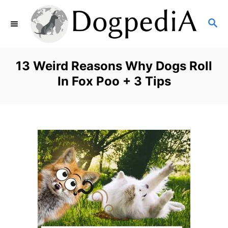
S
S
k
E
i
A
p
R
13 Weird Reasons Why Dogs Roll
C
t
In Fox Poo + 3 Tips
H
o
C
o
n
t
e
n
t