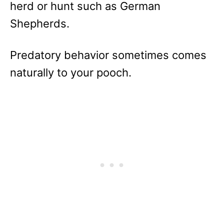
herd or hunt such as German
Shepherds.
Predatory behavior sometimes comes
naturally to your pooch.