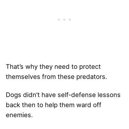
That’s why they need to protect
themselves from these predators.
Dogs didn’t have self-defense lessons
back then to help them ward off
enemies.