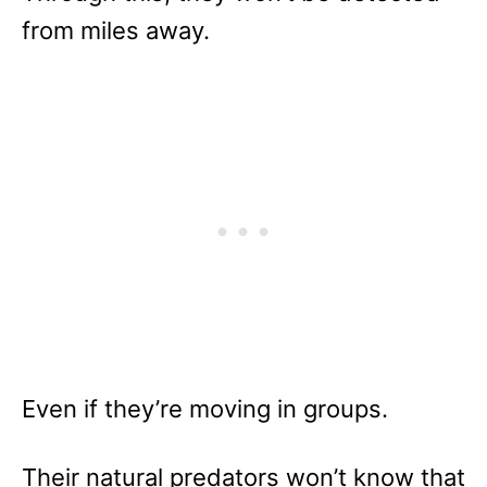
from miles away.
Even if they’re moving in groups.
Their natural predators won’t know that