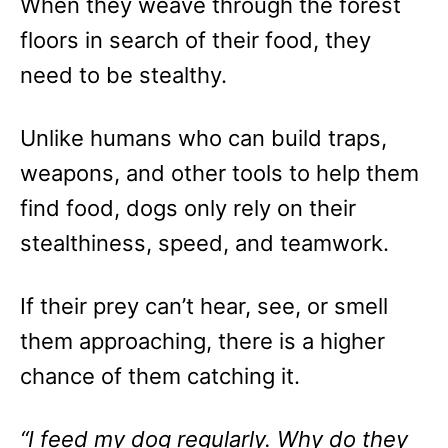
When they weave through the forest
floors in search of their food, they
need to be stealthy.
Unlike humans who can build traps,
weapons, and other tools to help them
find food, dogs only rely on their
stealthiness, speed, and teamwork.
If their prey can’t hear, see, or smell
them approaching, there is a higher
chance of them catching it.
“I feed my dog regularly. Why do they