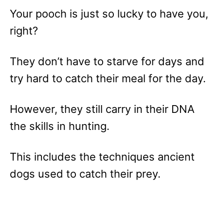
Your pooch is just so lucky to have you,
right?
They don’t have to starve for days and
try hard to catch their meal for the day.
However, they still carry in their DNA
the skills in hunting.
This includes the techniques ancient
dogs used to catch their prey.