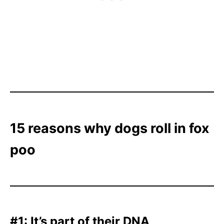
15 reasons why dogs roll in fox
poo
#1: It’s part of their DNA