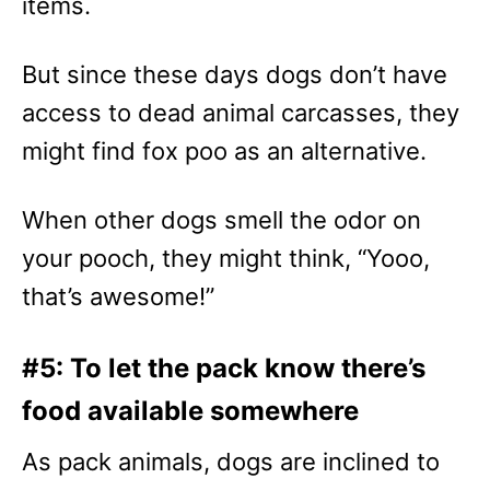
items.
But since these days dogs don’t have
access to dead animal carcasses, they
might find fox poo as an alternative.
When other dogs smell the odor on
your pooch, they might think, “Yooo,
that’s awesome!”
#5: To let the pack know there’s
food available somewhere
As pack animals, dogs are inclined to