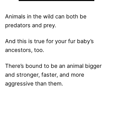
Animals in the wild can both be
predators and prey.
And this is true for your fur baby’s
ancestors, too.
There’s bound to be an animal bigger
and stronger, faster, and more
aggressive than them.