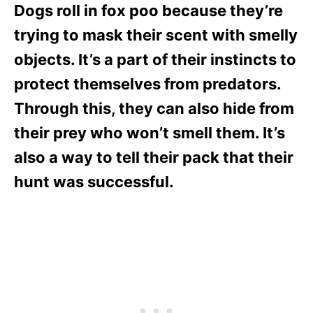
Dogs roll in fox poo because they’re
trying to mask their scent with smelly
objects. It’s a part of their instincts to
protect themselves from predators.
Through this, they can also hide from
their prey who won’t smell them. It’s
also a way to tell their pack that their
hunt was successful.