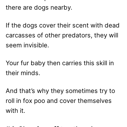
there are dogs nearby.
If the dogs cover their scent with dead
carcasses of other predators, they will
seem invisible.
Your fur baby then carries this skill in
their minds.
And that’s why they sometimes try to
roll in fox poo and cover themselves
with it.