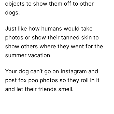
objects to show them off to other
dogs.
Just like how humans would take
photos or show their tanned skin to
show others where they went for the
summer vacation.
Your dog can’t go on Instagram and
post fox poo photos so they roll in it
and let their friends smell.