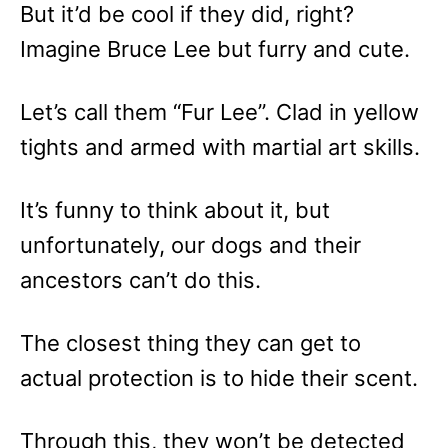
But it’d be cool if they did, right?
Imagine Bruce Lee but furry and cute.
Let’s call them “Fur Lee”. Clad in yellow
tights and armed with martial art skills.
It’s funny to think about it, but
unfortunately, our dogs and their
ancestors can’t do this.
The closest thing they can get to
actual protection is to hide their scent.
Through this, they won’t be detected