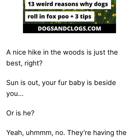
A nice hike in the woods is just the
best, right?
Sun is out, your fur baby is beside
you…
Or is he?
Yeah, uhmmm, no. They’re having the