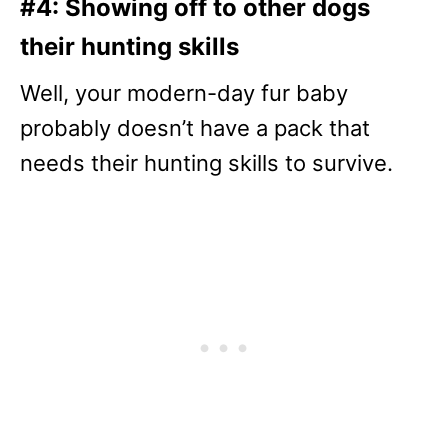
#4: Showing off to other dogs
their hunting skills
Well, your modern-day fur baby
probably doesn’t have a pack that
needs their hunting skills to survive.