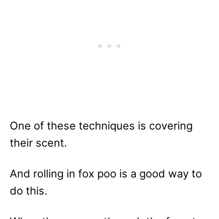
One of these techniques is covering
their scent.
And rolling in fox poo is a good way to
do this.