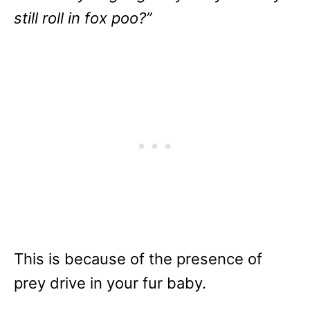
still roll in fox poo?”
This is because of the presence of
prey drive in your fur baby.