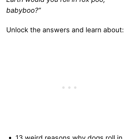
babyboo?”
Unlock the answers and learn about:
13 weird reasons why dogs roll in