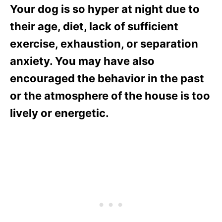
Your dog is so hyper at night due to
their age, diet, lack of sufficient
exercise, exhaustion, or separation
anxiety. You may have also
encouraged the behavior in the past
or the atmosphere of the house is too
lively or energetic.