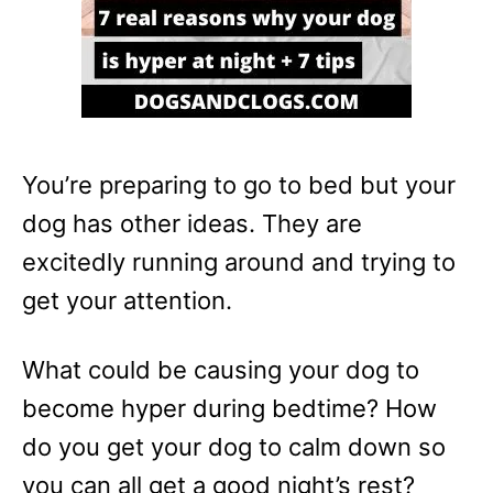
You’re preparing to go to bed but your
dog has other ideas. They are
excitedly running around and trying to
get your attention.
What could be causing your dog to
become hyper during bedtime? How
do you get your dog to calm down so
you can all get a good night’s rest?