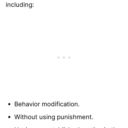
including:
Behavior modification.
Without using punishment.