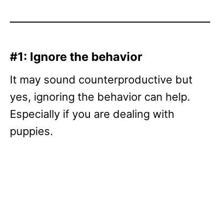
#1: Ignore the behavior
It may sound counterproductive but
yes, ignoring the behavior can help.
Especially if you are dealing with
puppies.