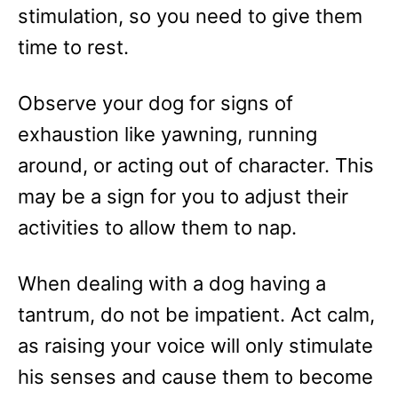
stimulation, so you need to give them
time to rest.
Observe your dog for signs of
exhaustion like yawning, running
around, or acting out of character. This
may be a sign for you to adjust their
activities to allow them to nap.
When dealing with a dog having a
tantrum, do not be impatient. Act calm,
as raising your voice will only stimulate
his senses and cause them to become