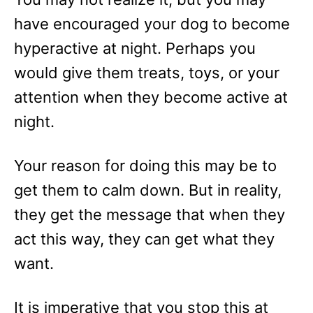
have encouraged your dog to become
hyperactive at night. Perhaps you
would give them treats, toys, or your
attention when they become active at
night.
Your reason for doing this may be to
get them to calm down. But in reality,
they get the message that when they
act this way, they can get what they
want.
It is imperative that you stop this at