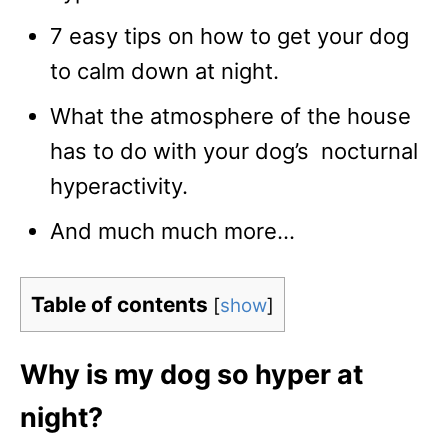
7 easy tips on how to get your dog
to calm down at night.
What the atmosphere of the house
has to do with your dog’s nocturnal
hyperactivity.
And much much more…
Table of contents
[
show
]
Why is my dog so hyper at
night?