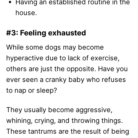
Having an established routine in the
house.
#3: Feeling exhausted
While some dogs may become
hyperactive due to lack of exercise,
others are just the opposite. Have you
ever seen a cranky baby who refuses
to nap or sleep?
They usually become aggressive,
whining, crying, and throwing things.
These tantrums are the result of being