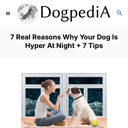
S
S
k
E
i
A
p
R
7 Real Reasons Why Your Dog Is
C
t
Hyper At Night + 7 Tips
H
o
C
o
n
t
e
n
t