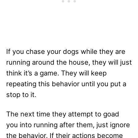
If you chase your dogs while they are
running around the house, they will just
think it’s a game. They will keep
repeating this behavior until you put a
stop to it.
The next time they attempt to goad
you into running after them, just ignore
the behavior. If their actions become