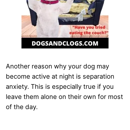
Another reason why your dog may
become active at night is separation
anxiety. This is especially true if you
leave them alone on their own for most
of the day.