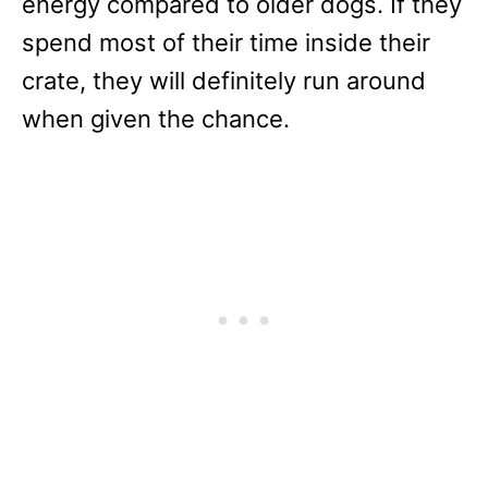
energy compared to older dogs. If they
spend most of their time inside their
crate, they will definitely run around
when given the chance.