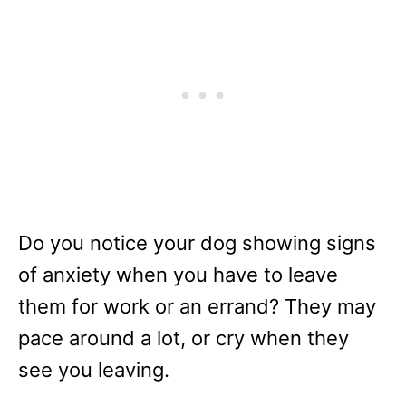
Do you notice your dog showing signs
of anxiety when you have to leave
them for work or an errand? They may
pace around a lot, or cry when they
see you leaving.