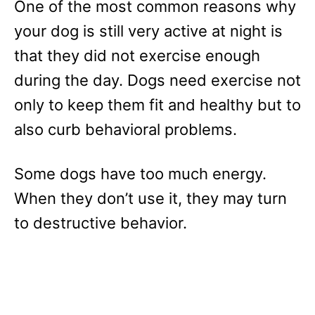
One of the most common reasons why
your dog is still very active at night is
that they did not exercise enough
during the day. Dogs need exercise not
only to keep them fit and healthy but to
also curb behavioral problems.
Some dogs have too much energy.
When they don’t use it, they may turn
to destructive behavior.