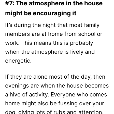
#7: The atmosphere in the house
might be encouraging it
It’s during the night that most family
members are at home from school or
work. This means this is probably
when the atmosphere is lively and
energetic.
If they are alone most of the day, then
evenings are when the house becomes
a hive of activity. Everyone who comes
home might also be fussing over your
dog, giving lots of rubs and attention.