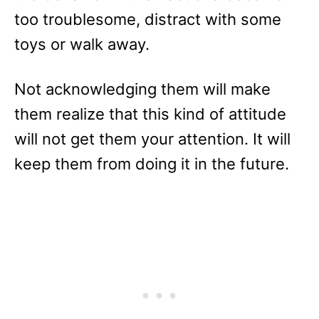
too troublesome, distract with some
toys or walk away.
Not acknowledging them will make
them realize that this kind of attitude
will not get them your attention. It will
keep them from doing it in the future.