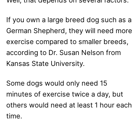
If you own a large breed dog such as a
German Shepherd, they will need more
exercise compared to smaller breeds,
according to Dr. Susan Nelson from
Kansas State University.
Some dogs would only need 15
minutes of exercise twice a day, but
others would need at least 1 hour each
time.