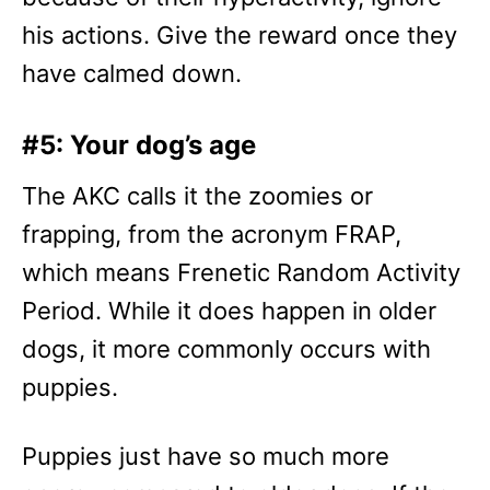
his actions. Give the reward once they
have calmed down.
#5: Your dog’s age
The AKC calls it the zoomies or
frapping, from the acronym FRAP,
which means Frenetic Random Activity
Period. While it does happen in older
dogs, it more commonly occurs with
puppies.
Puppies just have so much more