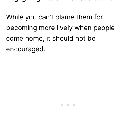
While you can’t blame them for
becoming more lively when people
come home, it should not be
encouraged.