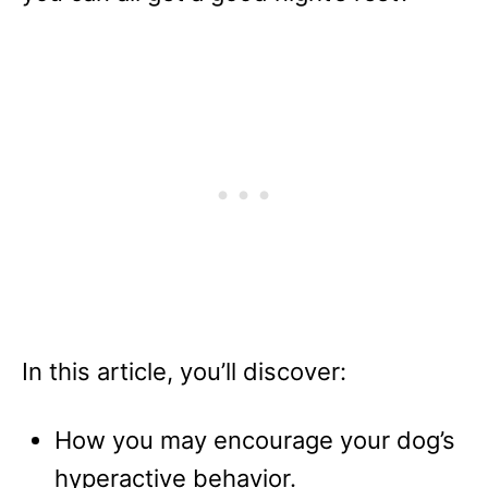
In this article, you’ll discover:
How you may encourage your dog’s
hyperactive behavior.