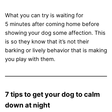
What you can try is waiting for
5 minutes after coming home before
showing your dog some affection. This
is so they know that it’s not their
barking or lively behavior that is making
you play with them.
7 tips to get your dog to calm
down at night