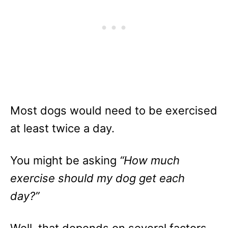
Most dogs would need to be exercised
at least twice a day.
You might be asking
“How much
exercise should my dog get each
day?”
Well, that depends on several factors.