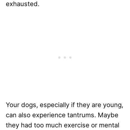
exhausted.
Your dogs, especially if they are young,
can also experience tantrums. Maybe
they had too much exercise or mental