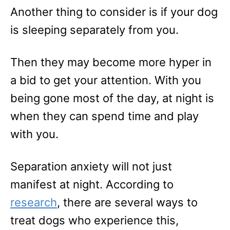
Another thing to consider is if your dog
is sleeping separately from you.
Then they may become more hyper in
a bid to get your attention. With you
being gone most of the day, at night is
when they can spend time and play
with you.
Separation anxiety will not just
manifest at night. According to
research
, there are several ways to
treat dogs who experience this,