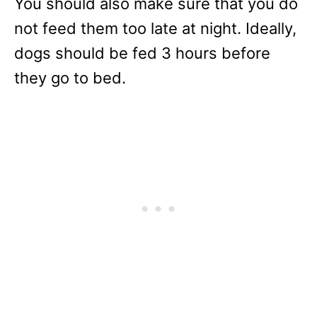
You should also make sure that you do
not feed them too late at night. Ideally,
dogs should be fed 3 hours before
they go to bed.