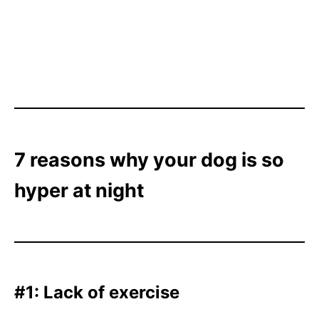
7 reasons why your dog is so
hyper at night
#1: Lack of exercise