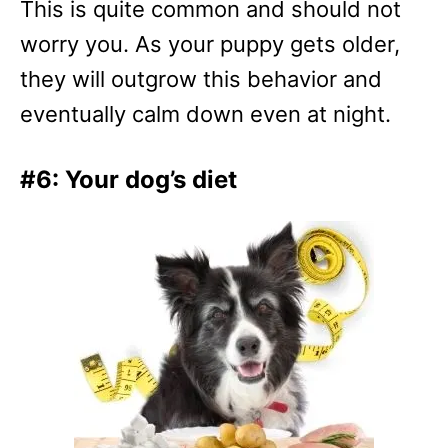
This is quite common and should not
worry you. As your puppy gets older,
they will outgrow this behavior and
eventually calm down even at night.
#6: Your dog’s diet