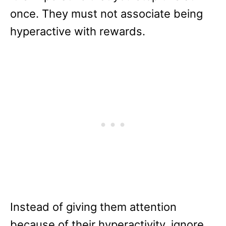
once. They must not associate being
hyperactive with rewards.
Instead of giving them attention
because of their hyperactivity, ignore