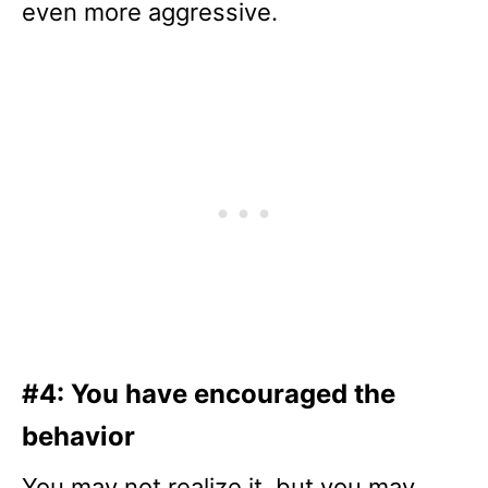
even more aggressive.
#4: You have encouraged the
behavior
You may not realize it, but you may