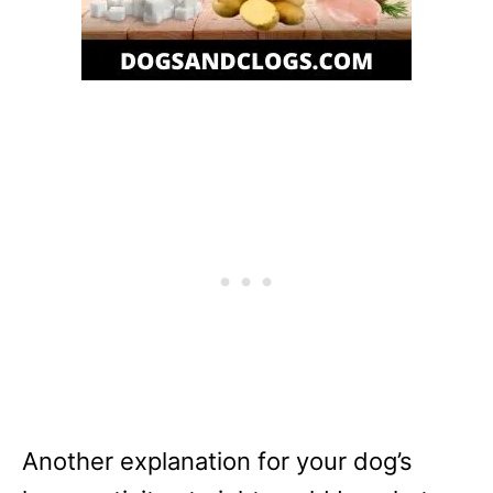
Another explanation for your dog’s