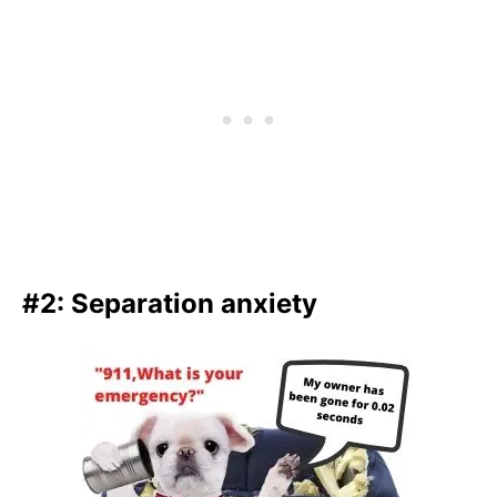
#2: Separation anxiety