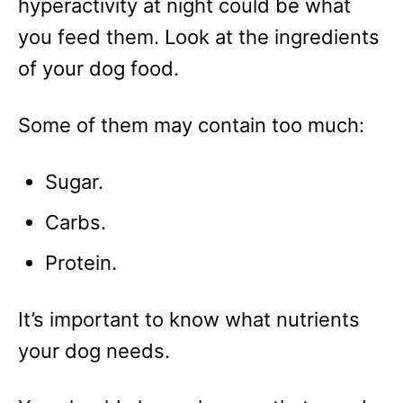
hyperactivity at night could be what
you feed them. Look at the ingredients
of your dog food.
Some of them may contain too much:
Sugar.
Carbs.
Protein.
It’s important to know what nutrients
your dog needs.