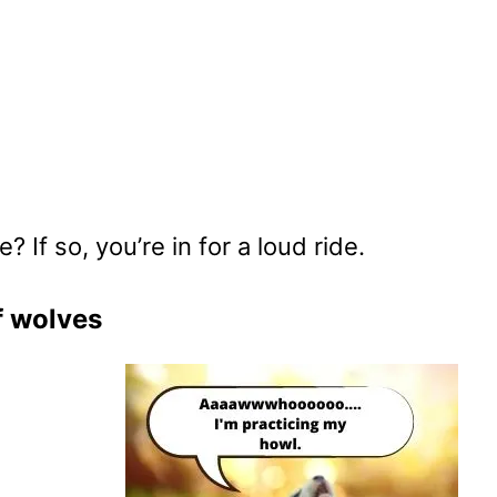
If so, you’re in for a loud ride.
f wolves