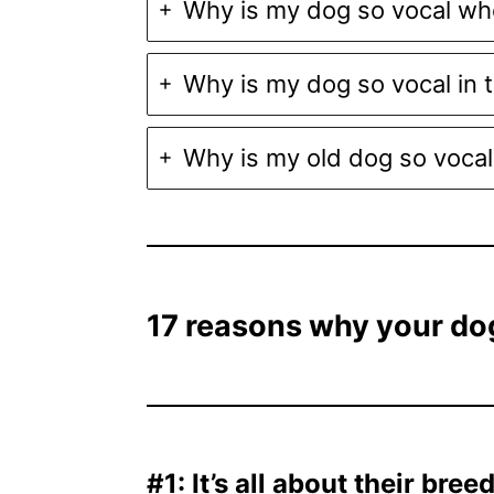
Why is my dog so vocal wh
Why is my dog so vocal in 
Why is my old dog so vocal
17 reasons why your dog
#1: It’s all about their bree