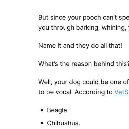
But since your pooch can’t spe
you through barking, whining,
Name it and they do all that!
What’s the reason behind this
Well, your dog could be one o
to be vocal. According to
VetS
Beagle.
Chihuahua.