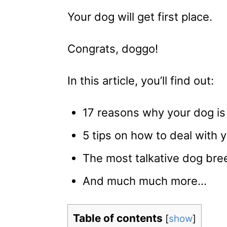
Your dog will get first place.
Congrats, doggo!
In this article, you’ll find out:
17 reasons why your dog is 
5 tips on how to deal with
The most talkative dog bre
And much much more…
Table of contents
[
show
]