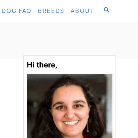
S
DOG FAQ
BREEDS
ABOUT
E
A
R
C
H
Hi there,