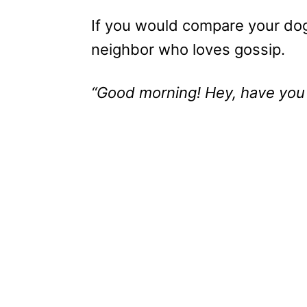
If you would compare your dog
neighbor who loves gossip.
“Good morning! Hey, have you