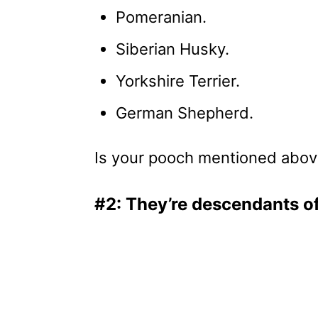
Pomeranian.
Siberian Husky.
Yorkshire Terrier.
German Shepherd.
Is your pooch mentioned above? 
#2: They’re descendants o