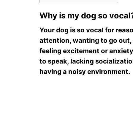
Why is my dog so vocal
Your dog is so vocal for reas
attention, wanting to go out,
feeling excitement or anxiety,
to speak, lacking socializatio
having a noisy environment.