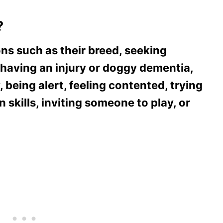
?
ons such as their breed, seeking
 having an injury or doggy dementia,
 being alert, feeling contented, trying
n skills, inviting someone to play, or