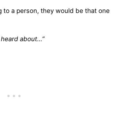
 to a person, they would be that one
 heard about…”