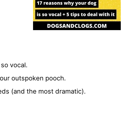
so vocal.
 your outspoken pooch.
eds (and the most dramatic).