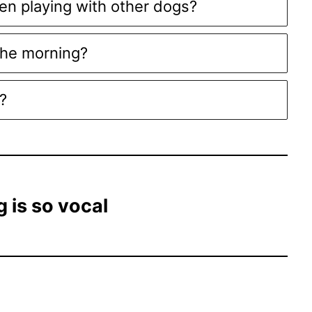
en playing with other dogs?
the morning?
?
 is so vocal
d