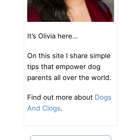
It’s Olivia here…
On this site I share simple
tips that empower dog
parents all over the world.
Find out more about
Dogs
And Clogs
.