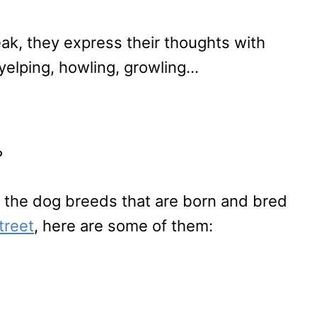
ak, they express their thoughts with
 yelping, howling, growling…
?
f the dog breeds that are born and bred
treet
, here are some of them: