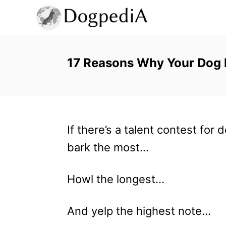
S
k
i
p
17 Reasons Why Your Dog Is
t
o
C
If there’s a talent contest for
o
bark the most…
n
t
Howl the longest…
e
n
And yelp the highest note…
t