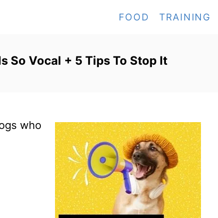
FOOD
TRAINING
 So Vocal + 5 Tips To Stop It
 dogs who