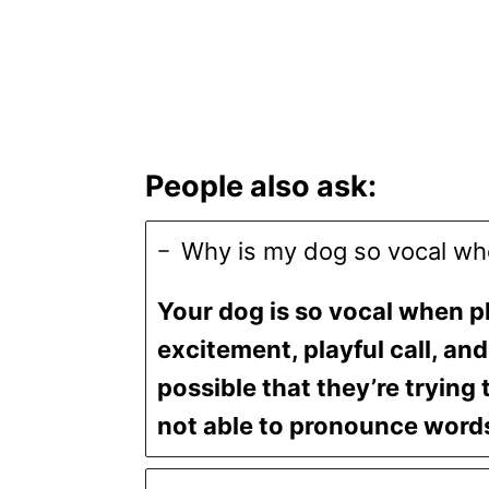
People also ask:
Why is my dog so vocal wh
Your dog is so vocal when p
excitement, playful call, and 
possible that they’re trying 
not able to pronounce words