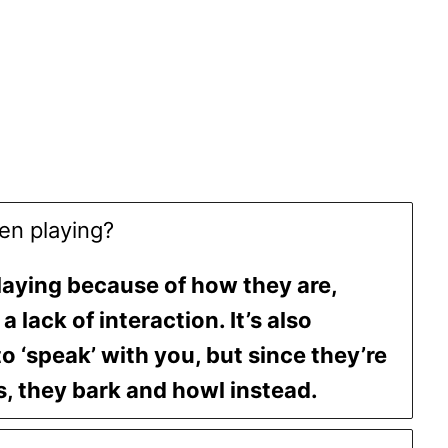
en playing?
laying because of how they are,
a lack of interaction. It’s also
to ‘speak’ with you, but since they’re
, they bark and howl instead.