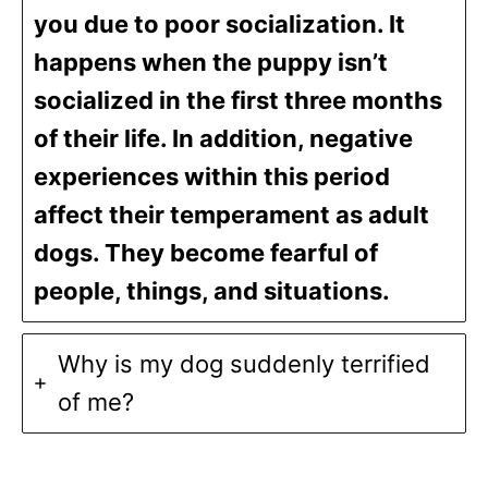
you due to poor socialization. It
happens when the puppy isn’t
socialized in the first three months
of their life. In addition, negative
experiences within this period
affect their temperament as adult
dogs. They become fearful of
people, things, and situations.
Why is my dog suddenly terrified
of me?