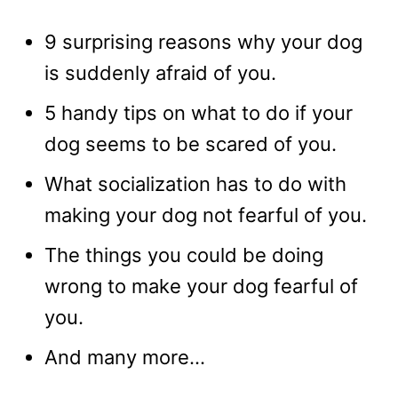
9 surprising reasons why your dog
is suddenly afraid of you.
5 handy tips on what to do if your
dog seems to be scared of you.
What socialization has to do with
making your dog not fearful of you.
The things you could be doing
wrong to make your dog fearful of
you.
And many more…