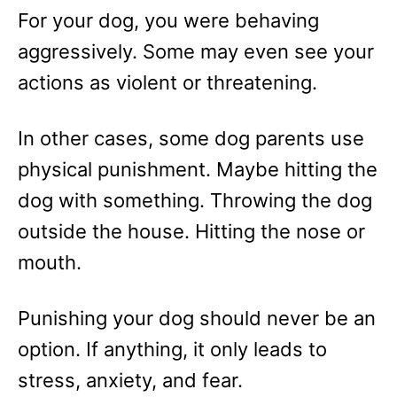
For your dog, you were behaving
aggressively. Some may even see your
actions as violent or threatening.
In other cases, some dog parents use
physical punishment. Maybe hitting the
dog with something. Throwing the dog
outside the house. Hitting the nose or
mouth.
Punishing your dog should never be an
option. If anything, it only leads to
stress, anxiety, and fear.