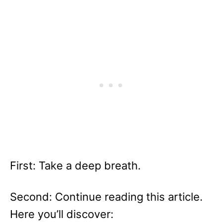
First: Take a deep breath.
Second: Continue reading this article.
Here you’ll discover: