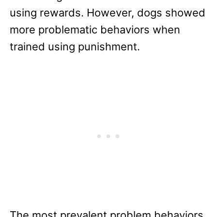
using rewards. However, dogs showed
more problematic behaviors when
trained using punishment.
The most prevalent problem behaviors