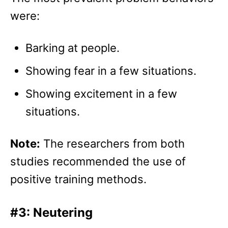
were:
Barking at people.
Showing fear in a few situations.
Showing excitement in a few
situations.
Note:
The researchers from both
studies recommended the use of
positive training methods.
#3: Neutering