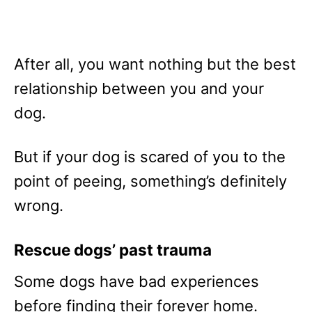
After all, you want nothing but the best
relationship between you and your
dog.
But if your dog is scared of you to the
point of peeing, something’s definitely
wrong.
Rescue dogs’ past trauma
Some dogs have bad experiences
before finding their forever home.