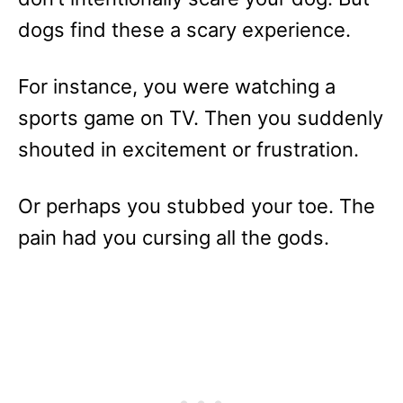
dogs find these a scary experience.
For instance, you were watching a
sports game on TV. Then you suddenly
shouted in excitement or frustration.
Or perhaps you stubbed your toe. The
pain had you cursing all the gods.