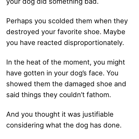
your dog did something bad.
Perhaps you scolded them when they
destroyed your favorite shoe. Maybe
you have reacted disproportionately.
In the heat of the moment, you might
have gotten in your dog’s face. You
showed them the damaged shoe and
said things they couldn’t fathom.
And you thought it was justifiable
considering what the dog has done.