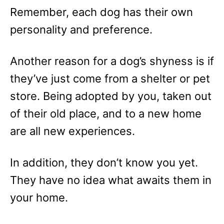
Remember, each dog has their own
personality and preference.
Another reason for a dog’s shyness is if
they’ve just come from a shelter or pet
store. Being adopted by you, taken out
of their old place, and to a new home
are all new experiences.
In addition, they don’t know you yet.
They have no idea what awaits them in
your home.