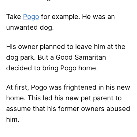
Take
Pogo
for example. He was an
unwanted dog.
His owner planned to leave him at the
dog park. But a Good Samaritan
decided to bring Pogo home.
At first, Pogo was frightened in his new
home. This led his new pet parent to
assume that his former owners abused
him.