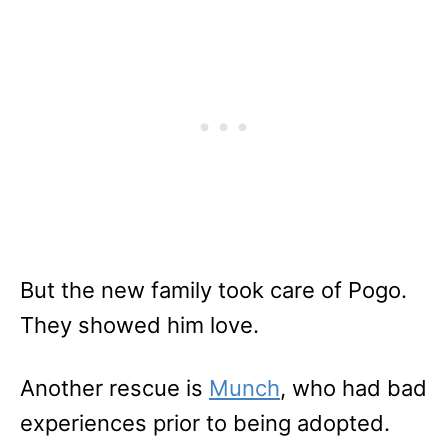
But the new family took care of Pogo.
They showed him love.
Another rescue is
Munch
, who had bad
experiences prior to being adopted.