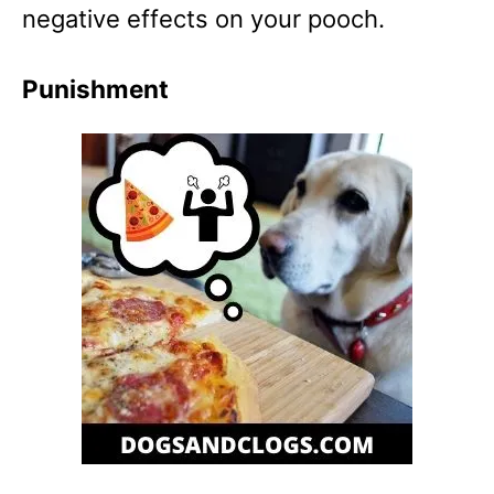
negative effects on your pooch.
Punishment