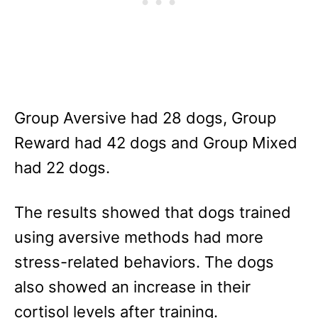
Group Aversive had 28 dogs, Group
Reward had 42 dogs and Group Mixed
had 22 dogs.
The results showed that dogs trained
using aversive methods had more
stress-related behaviors. The dogs
also showed an increase in their
cortisol levels after training.