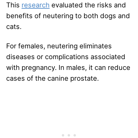
This
research
evaluated the risks and
benefits of neutering to both dogs and
cats.
For females, neutering eliminates
diseases or complications associated
with pregnancy. In males, it can reduce
cases of the canine prostate.