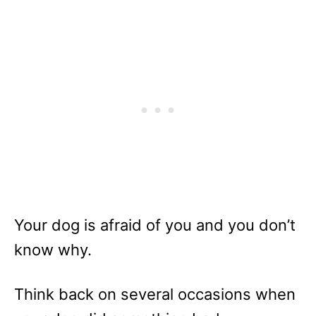
Your dog is afraid of you and you don’t
know why.
Think back on several occasions when