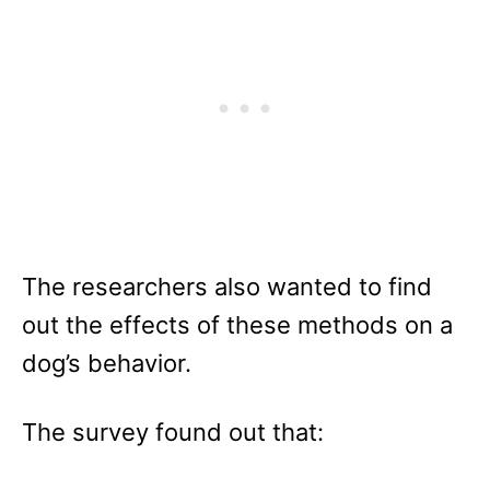
The researchers also wanted to find
out the effects of these methods on a
dog’s behavior.
The survey found out that: