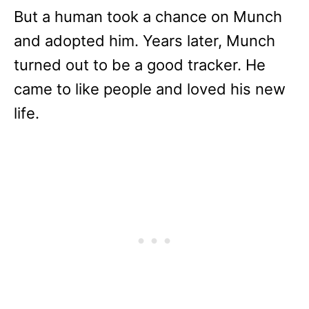
But a human took a chance on Munch
and adopted him. Years later, Munch
turned out to be a good tracker. He
came to like people and loved his new
life.