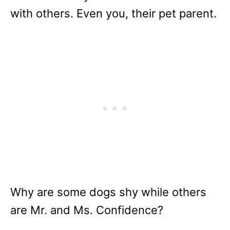
with others. Even you, their pet parent.
Why are some dogs shy while others
are Mr. and Ms. Confidence?