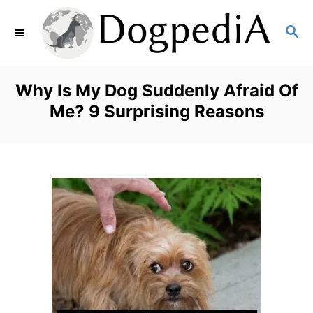
S
S
k
E
i
A
p
R
Why Is My Dog Suddenly Afraid Of
C
t
Me? 9 Surprising Reasons
H
o
C
o
n
t
e
n
t