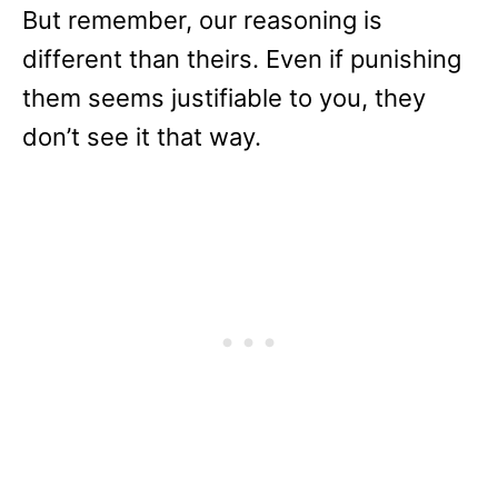
But remember, our reasoning is
different than theirs. Even if punishing
them seems justifiable to you, they
don’t see it that way.