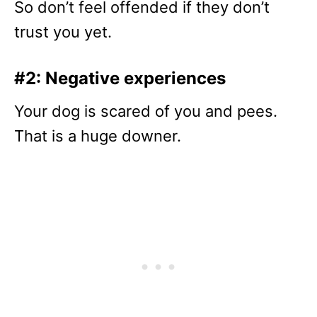
So don’t feel offended if they don’t
trust you yet.
#2: Negative experiences
Your dog is scared of you and pees.
That is a huge downer.