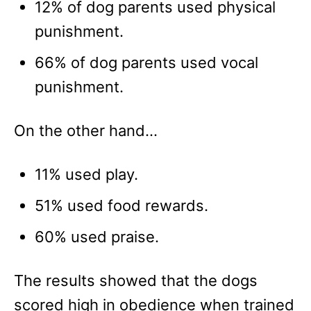
12% of dog parents used physical
punishment.
66% of dog parents used vocal
punishment.
On the other hand…
11% used play.
51% used food rewards.
60% used praise.
The results showed that the dogs
scored high in obedience when trained