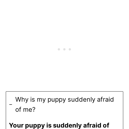
Why is my puppy suddenly afraid
of me?
Your puppy is suddenly afraid of