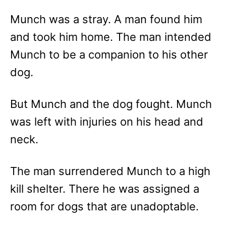
Munch was a stray. A man found him
and took him home. The man intended
Munch to be a companion to his other
dog.
But Munch and the dog fought. Munch
was left with injuries on his head and
neck.
The man surrendered Munch to a high
kill shelter. There he was assigned a
room for dogs that are unadoptable.