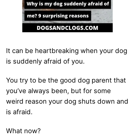
It can be heartbreaking when your dog
is suddenly afraid of you.
You try to be the good dog parent that
you’ve always been, but for some
weird reason your dog shuts down and
is afraid.
What now?