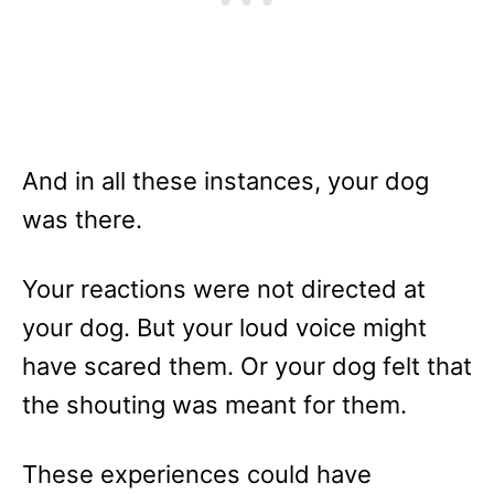
And in all these instances, your dog
was there.
Your reactions were not directed at
your dog. But your loud voice might
have scared them. Or your dog felt that
the shouting was meant for them.
These experiences could have