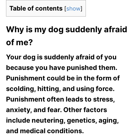
Table of contents
[
show
]
Why is my dog suddenly afraid
of me?
Your dog is suddenly afraid of you
because you have punished them.
Punishment could be in the form of
scolding, hitting, and using force.
Punishment often leads to stress,
anxiety, and fear. Other factors
include neutering, genetics, aging,
and medical conditions.