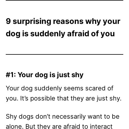
9 surprising reasons why your
dog is suddenly afraid of you
#1: Your dog is just shy
Your dog suddenly seems scared of
you. It’s possible that they are just shy.
Shy dogs don’t necessarily want to be
alone. But they are afraid to interact