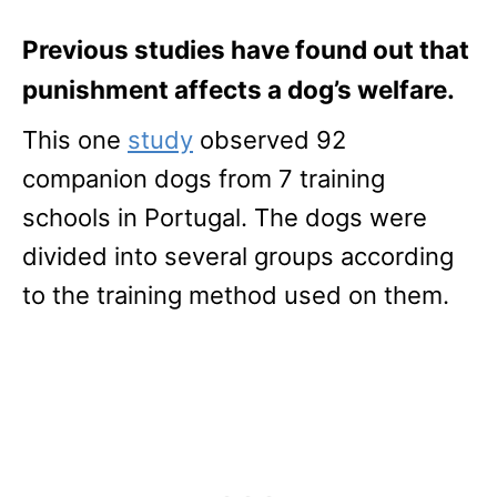
Previous studies have found out that
punishment affects a dog’s welfare.
This one
study
observed 92
companion dogs from 7 training
schools in Portugal. The dogs were
divided into several groups according
to the training method used on them.