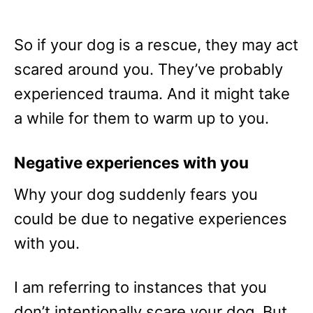
So if your dog is a rescue, they may act
scared around you. They’ve probably
experienced trauma. And it might take
a while for them to warm up to you.
Negative experiences with you
Why your dog suddenly fears you
could be due to negative experiences
with you.
I am referring to instances that you
don’t intentionally scare your dog. But