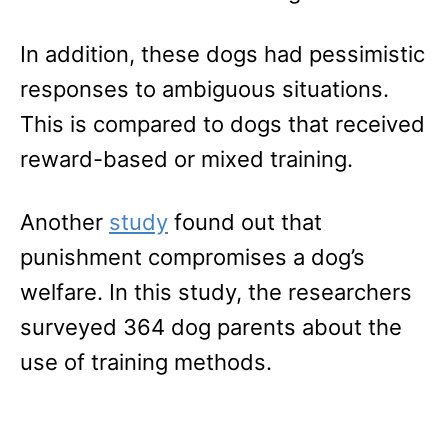
In addition, these dogs had pessimistic
responses to ambiguous situations.
This is compared to dogs that received
reward-based or mixed training.
Another
study
found out that
punishment compromises a dog’s
welfare. In this study, the researchers
surveyed 364 dog parents about the
use of training methods.