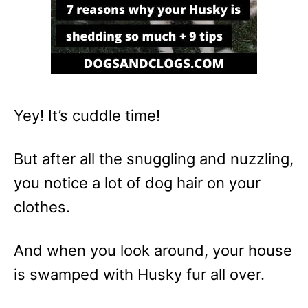
Yey! It’s cuddle time!
But after all the snuggling and nuzzling,
you notice a lot of dog hair on your
clothes.
And when you look around, your house
is swamped with Husky fur all over.