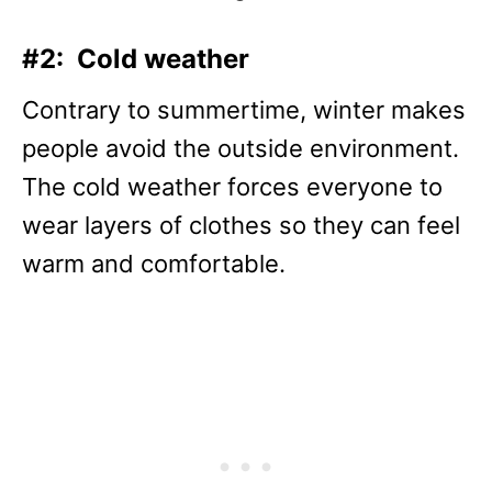
#2: Cold weather
Contrary to summertime, winter makes
people avoid the outside environment.
The cold weather forces everyone to
wear layers of clothes so they can feel
warm and comfortable.