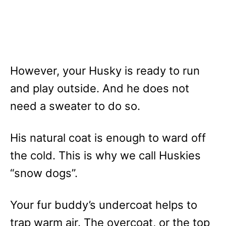
However, your Husky is ready to run
and play outside. And he does not
need a sweater to do so.
His natural coat is enough to ward off
the cold. This is why we call Huskies
“snow dogs”.
Your fur buddy’s undercoat helps to
trap warm air. The overcoat, or the top