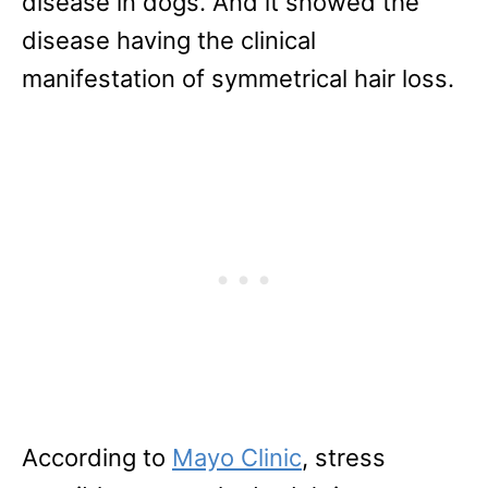
disease in dogs. And it showed the
disease having the clinical
manifestation of symmetrical hair loss.
According to
Mayo Clinic
, stress