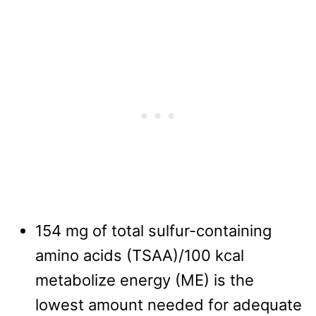
154 mg of total sulfur-containing
amino acids (TSAA)/100 kcal
metabolize energy (ME) is the
lowest amount needed for adequate