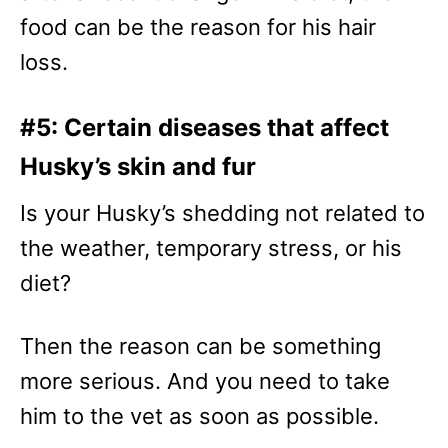
food can be the reason for his hair
loss.
#5: Certain diseases that affect
Husky’s skin and fur
Is your Husky’s shedding not related to
the weather, temporary stress, or his
diet?
Then the reason can be something
more serious. And you need to take
him to the vet as soon as possible.