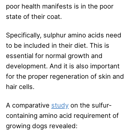
poor health manifests is in the poor
state of their coat.
Specifically, sulphur amino acids need
to be included in their diet. This is
essential for normal growth and
development. And it is also important
for the proper regeneration of skin and
hair cells.
A comparative
study
on the sulfur-
containing amino acid requirement of
growing dogs revealed: