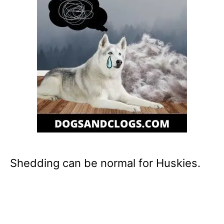
Shedding can be normal for Huskies.