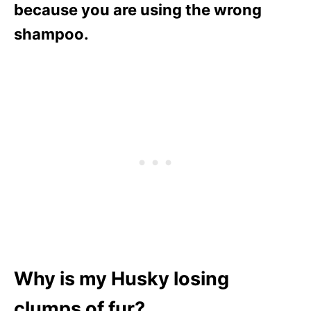
because you are using the wrong
shampoo.
Why is my Husky losing
clumps of fur?