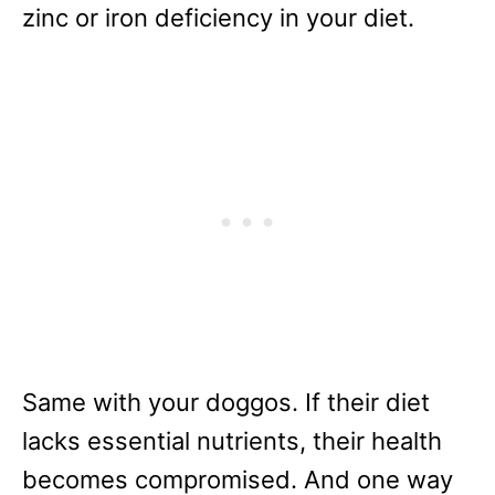
zinc or iron deficiency in your diet.
Same with your doggos. If their diet
lacks essential nutrients, their health
becomes compromised. And one way