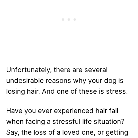
Unfortunately, there are several
undesirable reasons why your dog is
losing hair. And one of these is stress.
Have you ever experienced hair fall
when facing a stressful life situation?
Say, the loss of a loved one, or getting