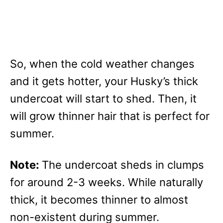
So, when the cold weather changes
and it gets hotter, your Husky’s thick
undercoat will start to shed. Then, it
will grow thinner hair that is perfect for
summer.
Note:
The undercoat sheds in clumps
for around 2-3 weeks. While naturally
thick, it becomes thinner to almost
non-existent during summer.