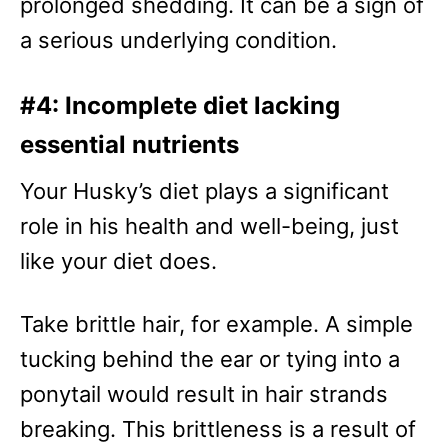
prolonged shedding. It can be a sign of
a serious underlying condition.
#4: Incomplete diet lacking
essential nutrients
Your Husky’s diet plays a significant
role in his health and well-being, just
like your diet does.
Take brittle hair, for example. A simple
tucking behind the ear or tying into a
ponytail would result in hair strands
breaking. This brittleness is a result of