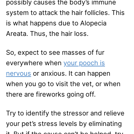
possibly causes the body’s immune
system to attack the hair follicles. This
is what happens due to Alopecia
Areata. Thus, the hair loss.
So, expect to see masses of fur
everywhere when
your pooch is
nervous
or anxious. It can happen
when you go to visit the vet, or when
there are fireworks going off.
Try to identify the stressor and relieve
your pet’s stress levels by eliminating
it. But if the cause can’t be helped, try