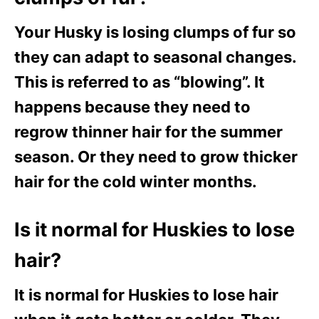
Your Husky is losing clumps of fur so
they can adapt to seasonal changes.
This is referred to as “blowing”. It
happens because they need to
regrow thinner hair for the summer
season. Or they need to grow thicker
hair for the cold winter months.
Is it normal for Huskies to lose
hair?
It is normal for Huskies to lose hair