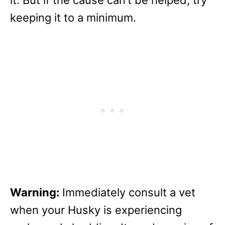
keeping it to a minimum.
Warning:
Immediately consult a vet
when your Husky is experiencing