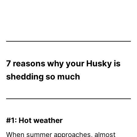
7 reasons why your Husky is
shedding so much
#1: Hot weather
When summer approaches, almost