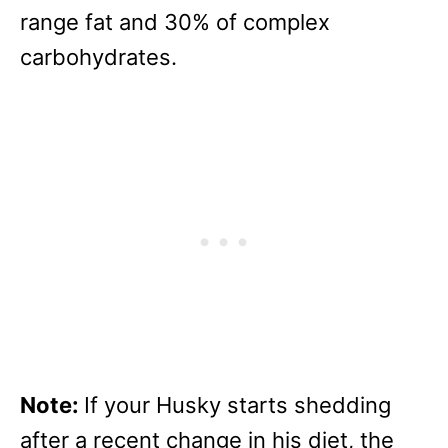
range fat and 30% of complex
carbohydrates.
Note:
If your Husky starts shedding
after a recent change in his diet, the