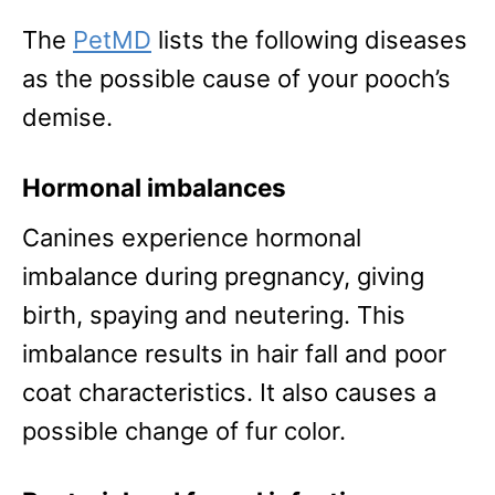
The
PetMD
lists the following diseases
as the possible cause of your pooch’s
demise.
Hormonal imbalances
Canines experience hormonal
imbalance during pregnancy, giving
birth, spaying and neutering. This
imbalance results in hair fall and poor
coat characteristics. It also causes a
possible change of fur color.