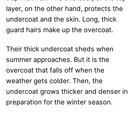
layer, on the other hand, protects the
undercoat and the skin. Long, thick
guard hairs make up the overcoat.
Their thick undercoat sheds when
summer approaches. But it is the
overcoat that falls off when the
weather gets colder. Then, the
undercoat grows thicker and denser in
preparation for the winter season.