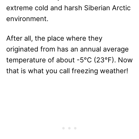
extreme cold and harsh Siberian Arctic
environment.
After all, the place where they
originated from has an annual average
temperature of about -5°C (23°F). Now
that is what you call freezing weather!