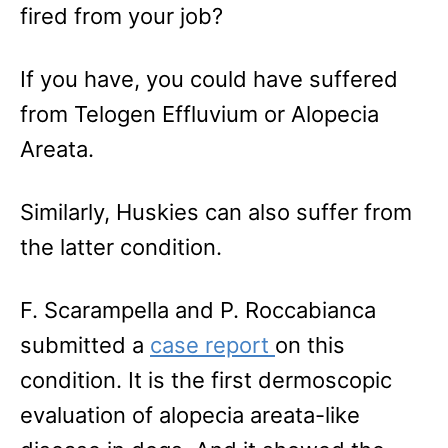
fired from your job?
If you have, you could have suffered
from Telogen Effluvium or Alopecia
Areata.
Similarly, Huskies can also suffer from
the latter condition.
F. Scarampella and P. Roccabianca
submitted a
case report
on this
condition. It is the first dermoscopic
evaluation of alopecia areata-like