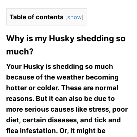
Table of contents
[
show
]
Why is my Husky shedding so
much?
Your Husky is shedding so much
because of the weather becoming
hotter or colder. These are normal
reasons. But it can also be due to
more serious causes like stress, poor
diet, certain diseases, and tick and
flea infestation. Or, it might be