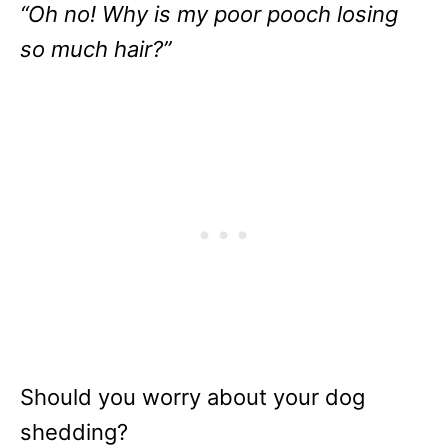
“Oh no! Why is my poor pooch losing
so much hair?”
Should you worry about your dog
shedding?