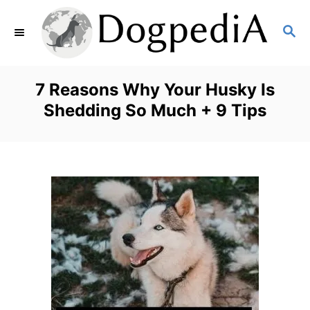
S
S
k
E
i
A
p
R
7 Reasons Why Your Husky Is
C
t
Shedding So Much + 9 Tips
H
o
C
o
n
t
e
n
t