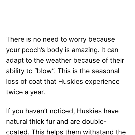
There is no need to worry because
your pooch’s body is amazing. It can
adapt to the weather because of their
ability to “blow”. This is the seasonal
loss of coat that Huskies experience
twice a year.
If you haven’t noticed, Huskies have
natural thick fur and are double-
coated. This helps them withstand the