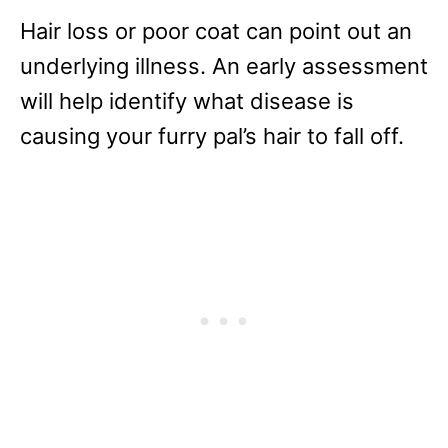
Hair loss or poor coat can point out an
underlying illness. An early assessment
will help identify what disease is
causing your furry pal’s hair to fall off.