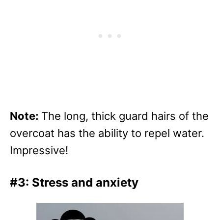
Note:
The long, thick guard hairs of the
overcoat has the ability to repel water.
Impressive!
#3: Stress and anxiety