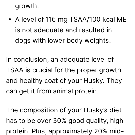
growth.
A level of 116 mg TSAA/100 kcal ME
is not adequate and resulted in
dogs with lower body weights.
In conclusion, an adequate level of
TSAA is crucial for the proper growth
and healthy coat of your Husky. They
can get it from animal protein.
The composition of your Husky’s diet
has to be over 30% good quality, high
protein. Plus, approximately 20% mid-