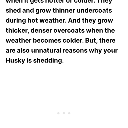
when it gets hotter or colder. They
shed and grow thinner undercoats
during hot weather. And they grow
thicker, denser overcoats when the
weather becomes colder. But, there
are also unnatural reasons why your
Husky is shedding.