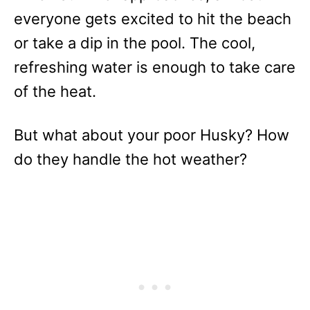
everyone gets excited to hit the beach
or take a dip in the pool. The cool,
refreshing water is enough to take care
of the heat.
But what about your poor Husky? How
do they handle the hot weather?