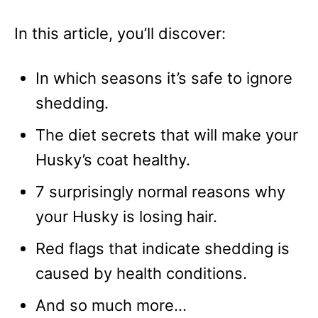
In this article, you’ll discover:
In which seasons it’s safe to ignore
shedding.
The diet secrets that will make your
Husky’s coat healthy.
7 surprisingly normal reasons why
your Husky is losing hair.
Red flags that indicate shedding is
caused by health conditions.
And so much more…