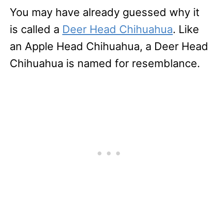
You may have already guessed why it
is called a
Deer Head Chihuahua
. Like
an Apple Head Chihuahua, a Deer Head
Chihuahua is named for resemblance.