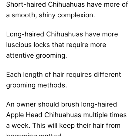
Short-haired Chihuahuas have more of
a smooth, shiny complexion.
Long-haired Chihuahuas have more
luscious locks that require more
attentive grooming.
Each length of hair requires different
grooming methods.
An owner should brush long-haired
Apple Head Chihuahuas multiple times
a week. This will keep their hair from
becoming matted.