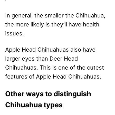
In general, the smaller the Chihuahua,
the more likely is they’ll have health
issues.
Apple Head Chihuahuas also have
larger eyes than Deer Head
Chihuahuas. This is one of the cutest
features of Apple Head Chihuahuas.
Other ways to distinguish
Chihuahua types