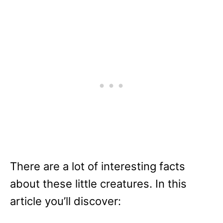
There are a lot of interesting facts
about these little creatures. In this
article you’ll discover: