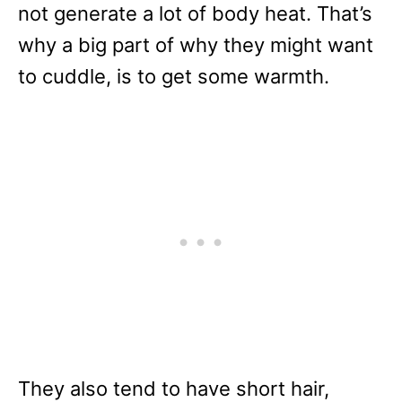
not generate a lot of body heat. That’s
why a big part of why they might want
to cuddle, is to get some warmth.
They also tend to have short hair,