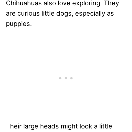
Chihuahuas also love exploring. They
are curious little dogs, especially as
puppies.
Their large heads might look a little