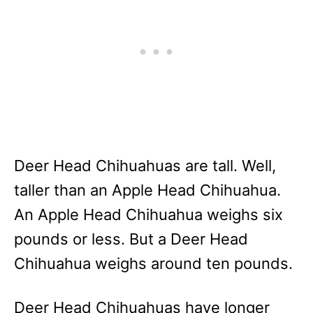
Deer Head Chihuahuas are tall. Well,
taller than an Apple Head Chihuahua.
An Apple Head Chihuahua weighs six
pounds or less. But a Deer Head
Chihuahua weighs around ten pounds.
Deer Head Chihuahuas have longer