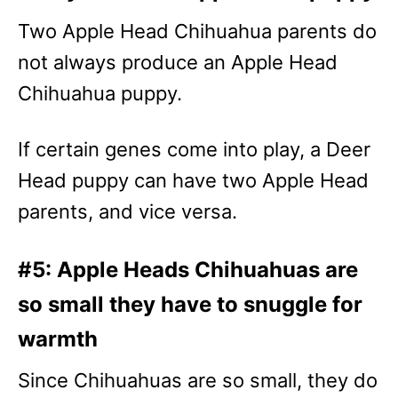
Two Apple Head Chihuahua parents do
not always produce an Apple Head
Chihuahua puppy.
If certain genes come into play, a Deer
Head puppy can have two Apple Head
parents, and vice versa.
#5: Apple Heads Chihuahuas are
so small they have to snuggle for
warmth
Since Chihuahuas are so small, they do