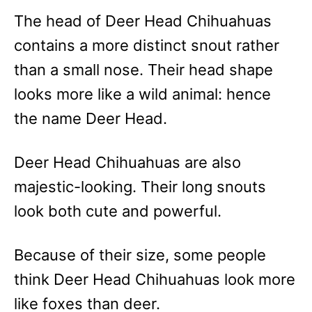
The head of Deer Head Chihuahuas
contains a more distinct snout rather
than a small nose. Their head shape
looks more like a wild animal: hence
the name Deer Head.
Deer Head Chihuahuas are also
majestic-looking. Their long snouts
look both cute and powerful.
Because of their size, some people
think Deer Head Chihuahuas look more
like foxes than deer.