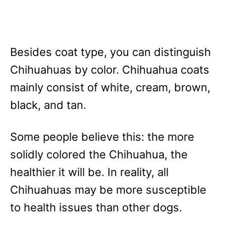
Besides coat type, you can distinguish
Chihuahuas by color. Chihuahua coats
mainly consist of white, cream, brown,
black, and tan.
Some people believe this: the more
solidly colored the Chihuahua, the
healthier it will be. In reality, all
Chihuahuas may be more susceptible
to health issues than other dogs.