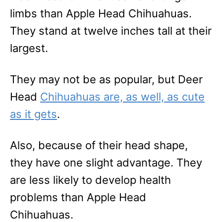
limbs than Apple Head Chihuahuas.
They stand at twelve inches tall at their
largest.
They may not be as popular, but Deer
Head
Chihuahuas are, as well, as cute
as it gets
.
Also, because of their head shape,
they have one slight advantage. They
are less likely to develop health
problems than Apple Head
Chihuahuas.