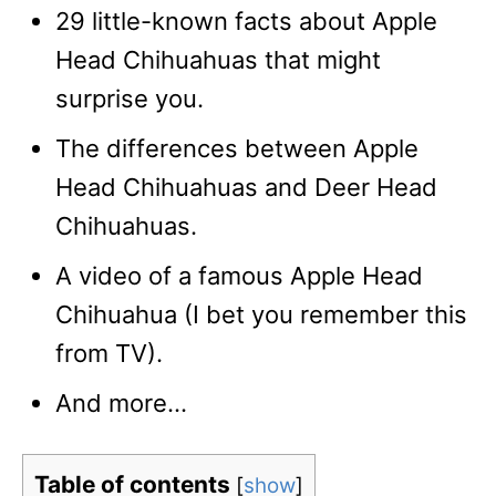
29 little-known facts about Apple
Head Chihuahuas that might
surprise you.
The differences between Apple
Head Chihuahuas and Deer Head
Chihuahuas.
A video of a famous Apple Head
Chihuahua (I bet you remember this
from TV).
And more…
Table of contents
[
show
]