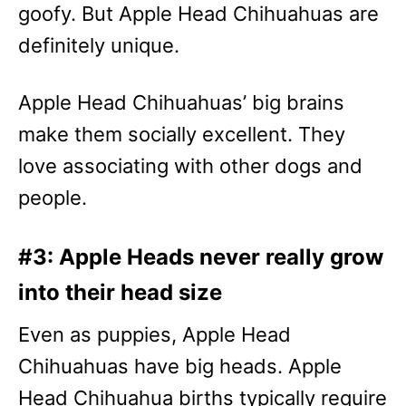
goofy. But Apple Head Chihuahuas are
definitely unique.
Apple Head Chihuahuas’ big brains
make them socially excellent. They
love associating with other dogs and
people.
#3: Apple Heads never really grow
into their head size
Even as puppies, Apple Head
Chihuahuas have big heads. Apple
Head Chihuahua births typically require