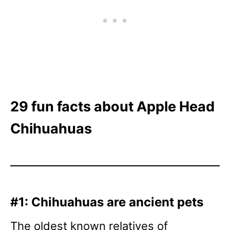
29 fun facts about Apple Head
Chihuahuas
#1: Chihuahuas are ancient pets
The oldest known relatives of