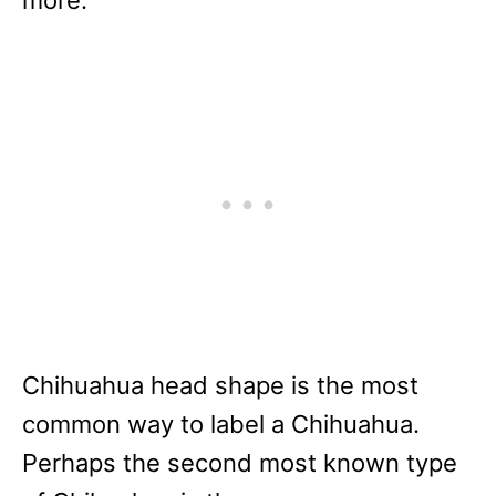
Chihuahua head shape is the most
common way to label a Chihuahua.
Perhaps the second most known type