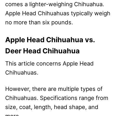
comes a lighter-weighing Chihuahua.
Apple Head Chihuahuas typically weigh
no more than six pounds.
Apple Head Chihuahua vs.
Deer Head Chihuahua
This article concerns Apple Head
Chihuahuas.
However, there are multiple types of
Chihuahuas. Specifications range from
size, coat, length, head shape, and
more.