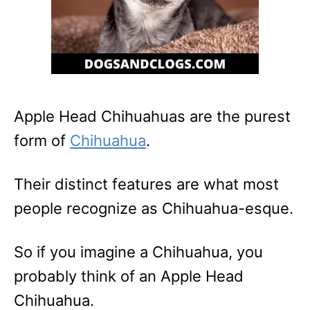
Apple Head Chihuahuas are the purest
form of
Chihuahua
.
Their distinct features are what most
people recognize as Chihuahua-esque.
So if you imagine a Chihuahua, you
probably think of an Apple Head
Chihuahua.