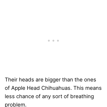
Their heads are bigger than the ones
of Apple Head Chihuahuas. This means
less chance of any sort of breathing
problem.