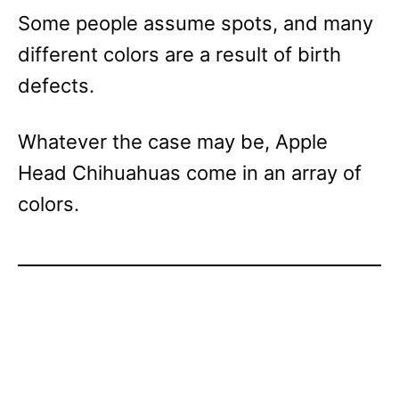
Some people assume spots, and many
different colors are a result of birth
defects.
Whatever the case may be, Apple
Head Chihuahuas come in an array of
colors.