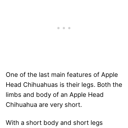
One of the last main features of Apple
Head Chihuahuas is their legs. Both the
limbs and body of an Apple Head
Chihuahua are very short.
With a short body and short legs