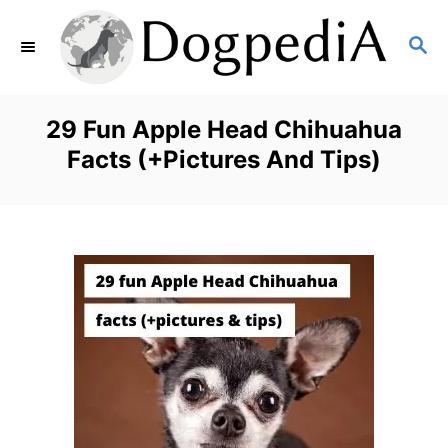
S
S
k
E
i
A
p
R
29 Fun Apple Head Chihuahua
C
t
Facts (+Pictures And Tips)
H
o
C
o
n
t
e
n
t