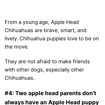
From a young age, Apple Head
Chihuahuas are brave, smart, and
lively. Chihuahua puppies love to be on
the move.
They are not afraid to make friends
with other dogs, especially other
Chihuahuas.
#4: Two apple head parents don’t
always have an Apple Head puppy