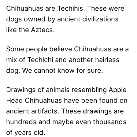
Chihuahuas are Techihis. These were
dogs owned by ancient civilizations
like the Aztecs.
Some people believe Chihuahuas are a
mix of Techichi and another hairless
dog. We cannot know for sure.
Drawings of animals resembling Apple
Head Chihuahuas have been found on
ancient artifacts. These drawings are
hundreds and maybe even thousands
of years old.