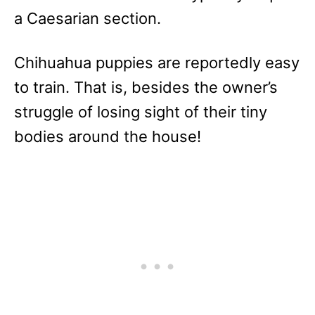
a Caesarian section.
Chihuahua puppies are reportedly easy
to train. That is, besides the owner’s
struggle of losing sight of their tiny
bodies around the house!