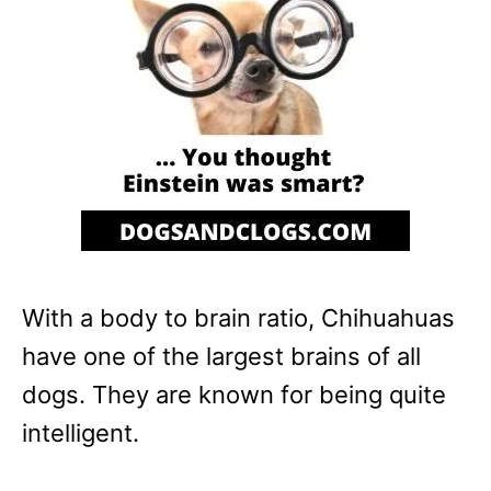
With a body to brain ratio, Chihuahuas
have one of the largest brains of all
dogs. They are known for being quite
intelligent.