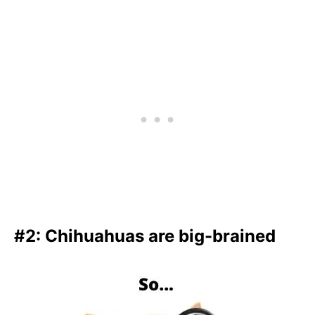
#2: Chihuahuas are big-brained