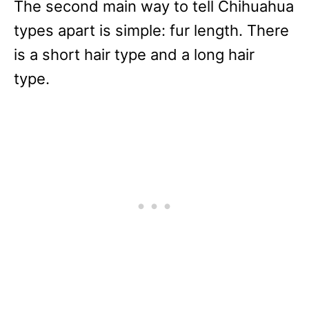
The second main way to tell Chihuahua
types apart is simple: fur length. There
is a short hair type and a long hair
type.