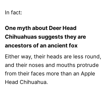
In fact:
One myth about Deer Head
Chihuahuas suggests they are
ancestors of an ancient fox
Either way, their heads are less round,
and their noses and mouths protrude
from their faces more than an Apple
Head Chihuahua.