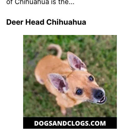
of Chihuahua is the…
Deer Head Chihuahua