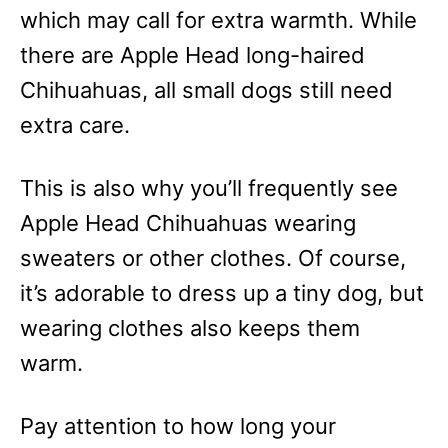
which may call for extra warmth. While
there are Apple Head long-haired
Chihuahuas, all small dogs still need
extra care.
This is also why you’ll frequently see
Apple Head Chihuahuas wearing
sweaters or other clothes. Of course,
it’s adorable to dress up a tiny dog, but
wearing clothes also keeps them
warm.
Pay attention to how long your