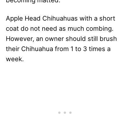
Apple Head Chihuahuas with a short
coat do not need as much combing.
However, an owner should still brush
their Chihuahua from 1 to 3 times a
week.