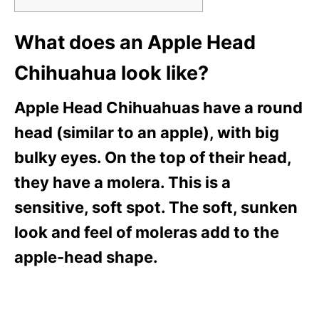
What does an Apple Head
Chihuahua look like?
Apple Head Chihuahuas have a round
head (similar to an apple), with big
bulky eyes. On the top of their head,
they have a molera. This is a
sensitive, soft spot. The soft, sunken
look and feel of moleras add to the
apple-head shape.