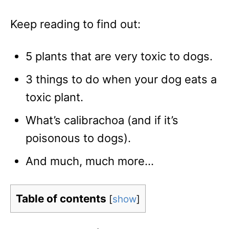
Keep reading to find out:
5 plants that are very toxic to dogs.
3 things to do when your dog eats a
toxic plant.
What’s calibrachoa (and if it’s
poisonous to dogs).
And much, much more…
Table of contents
[
show
]