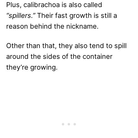
Plus, calibrachoa is also called
“spillers.”
Their fast growth is still a
reason behind the nickname.
Other than that, they also tend to spill
around the sides of the container
they’re growing.