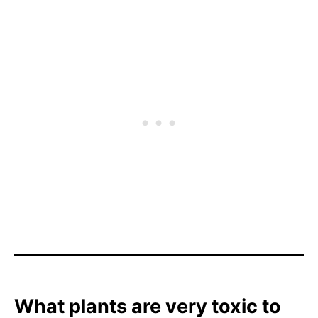
What plants are very toxic to