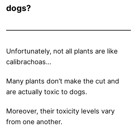
dogs?
Unfortunately, not all plants are like
calibrachoas…
Many plants don’t make the cut and
are actually toxic to dogs.
Moreover, their toxicity levels vary
from one another.