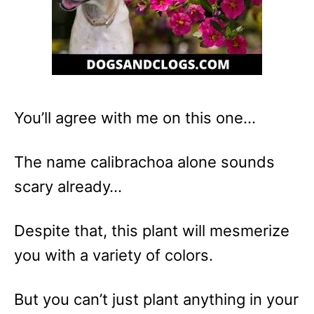
You’ll agree with me on this one…
The name calibrachoa alone sounds
scary already…
Despite that, this plant will mesmerize
you with a variety of colors.
But you can’t just plant anything in your