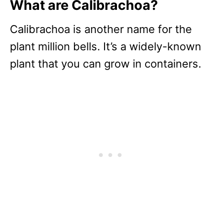
What are Calibrachoa?
Calibrachoa is another name for the
plant million bells. It’s a widely-known
plant that you can grow in containers.