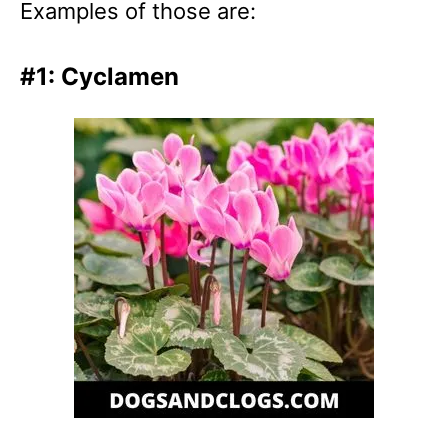
Examples of those are:
#1: Cyclamen