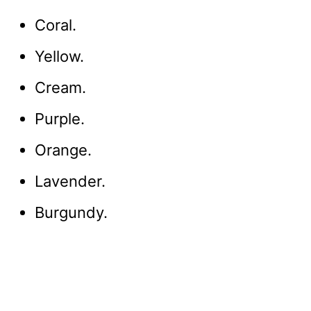
Coral.
Yellow.
Cream.
Purple.
Orange.
Lavender.
Burgundy.