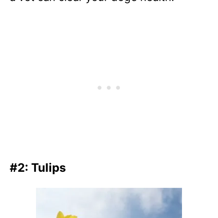
#2: Tulips