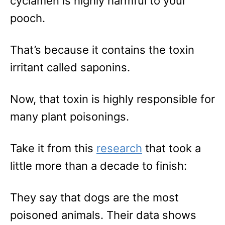
cyclamen is highly harmful to your
pooch.
That’s because it contains the toxin
irritant called saponins.
Now, that toxin is highly responsible for
many plant poisonings.
Take it from this
research
that took a
little more than a decade to finish:
They say that dogs are the most
poisoned animals. Their data shows