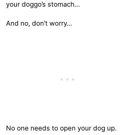
your doggo’s stomach…
And no, don’t worry…
No one needs to open your dog up.