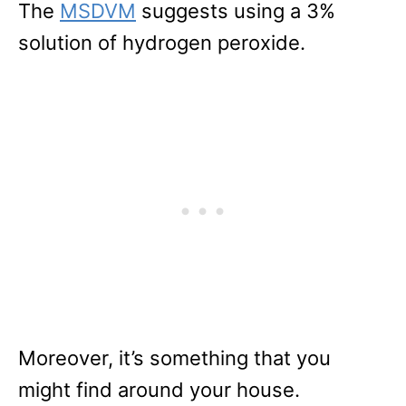
The
MSDVM
suggests using a 3%
solution of hydrogen peroxide.
Moreover, it’s something that you
might find around your house.