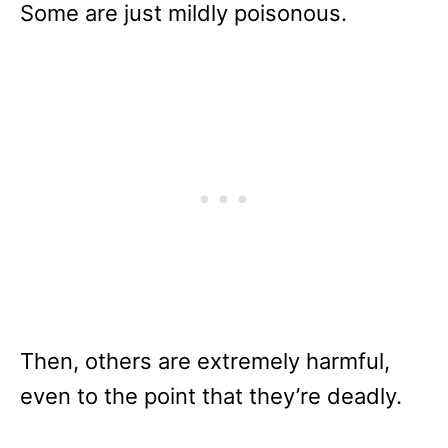
Some are just mildly poisonous.
Then, others are extremely harmful,
even to the point that they’re deadly.