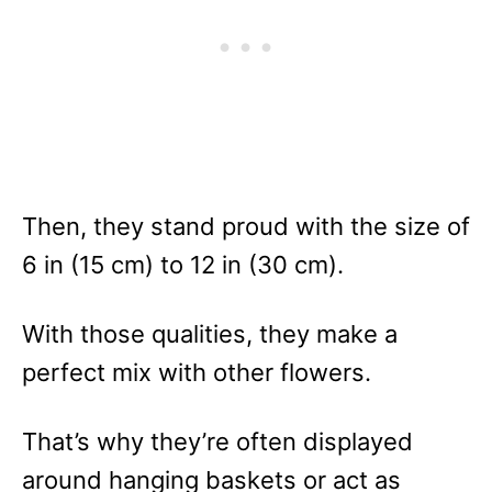
Then, they stand proud with the size of
6 in (15 cm) to 12 in (30 cm).
With those qualities, they make a
perfect mix with other flowers.
That’s why they’re often displayed
around hanging baskets or act as