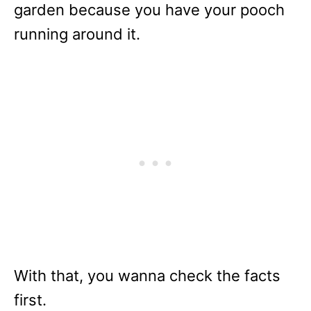
garden because you have your pooch
running around it.
With that, you wanna check the facts
first.