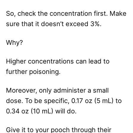
So, check the concentration first. Make
sure that it doesn’t exceed 3%.
Why?
Higher concentrations can lead to
further poisoning.
Moreover, only administer a small
dose. To be specific, 0.17 oz (5 mL) to
0.34 oz (10 mL) will do.
Give it to your pooch through their