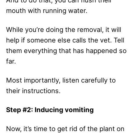
And to do that, you can flush their
mouth with running water.
While you’re doing the removal, it will
help if someone else calls the vet. Tell
them everything that has happened so
far.
Most importantly, listen carefully to
their instructions.
Step #2: Inducing vomiting
Now, it’s time to get rid of the plant on