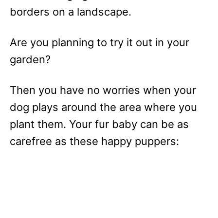
borders on a landscape.
Are you planning to try it out in your
garden?
Then you have no worries when your
dog plays around the area where you
plant them. Your fur baby can be as
carefree as these happy puppers: