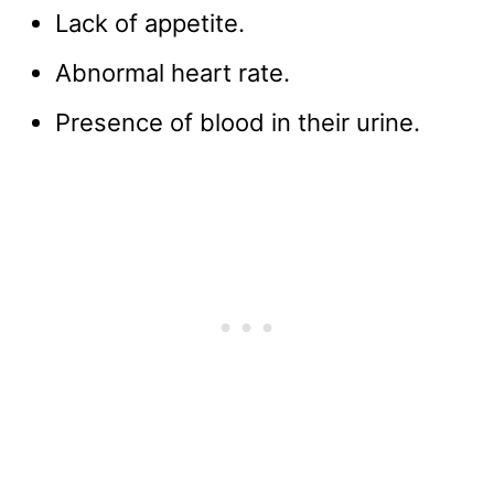
Lack of appetite.
Abnormal heart rate.
Presence of blood in their urine.