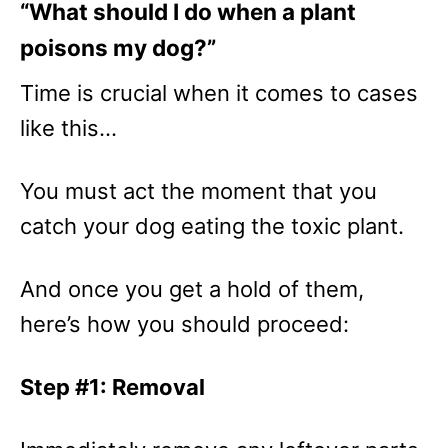
“What should I do when a plant
poisons my dog?”
Time is crucial when it comes to cases
like this…
You must act the moment that you
catch your dog eating the toxic plant.
And once you get a hold of them,
here’s how you should proceed:
Step #1: Removal