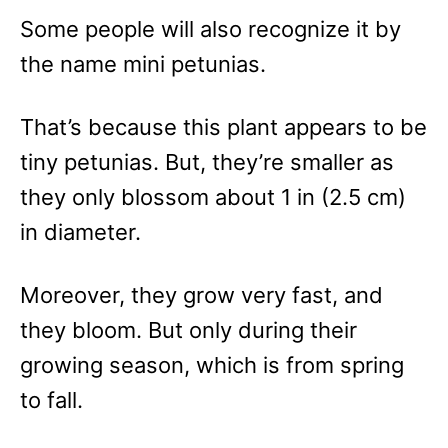
Some people will also recognize it by
the name mini petunias.
That’s because this plant appears to be
tiny petunias. But, they’re smaller as
they only blossom about 1 in (2.5 cm)
in diameter.
Moreover, they grow very fast, and
they bloom. But only during their
growing season, which is from spring
to fall.