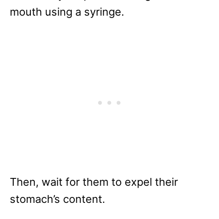
mouth using a syringe.
Then, wait for them to expel their
stomach’s content.