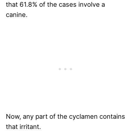
that 61.8% of the cases involve a
canine.
Now, any part of the cyclamen contains
that irritant.