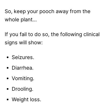
So, keep your pooch away from the
whole plant…
If you fail to do so, the following clinical
signs will show:
Seizures.
Diarrhea.
Vomiting.
Drooling.
Weight loss.