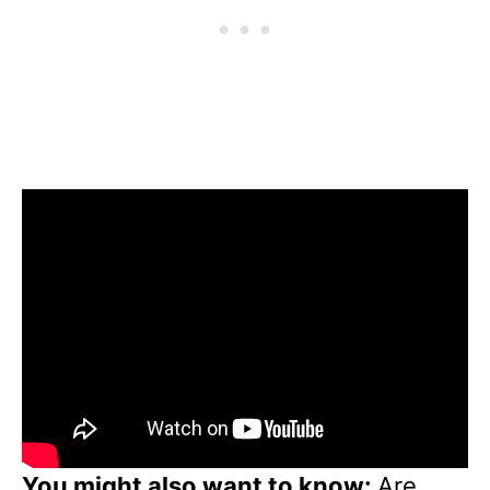
You might also want to know:
Are