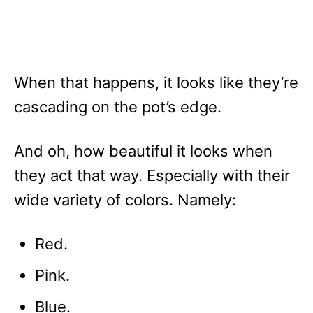
When that happens, it looks like they’re
cascading on the pot’s edge.
And oh, how beautiful it looks when
they act that way. Especially with their
wide variety of colors. Namely:
Red.
Pink.
Blue.