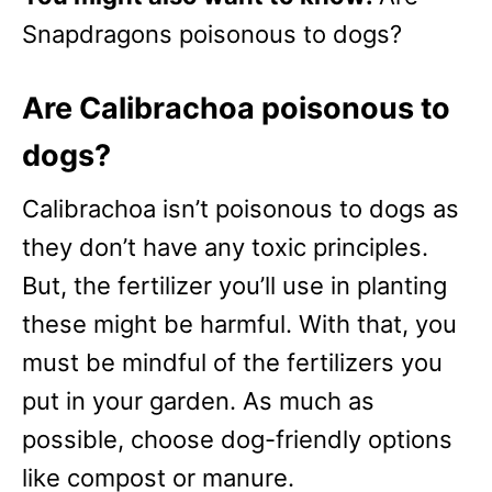
Snapdragons poisonous to dogs?
Are Calibrachoa poisonous to
dogs?
Calibrachoa isn’t poisonous to dogs as
they don’t have any toxic principles.
But, the fertilizer you’ll use in planting
these might be harmful. With that, you
must be mindful of the fertilizers you
put in your garden. As much as
possible, choose dog-friendly options
like compost or manure.