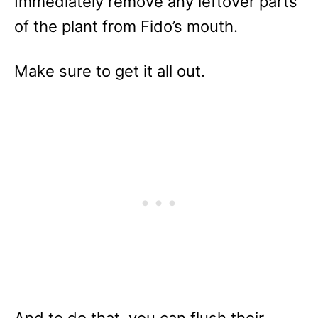
Immediately remove any leftover parts
of the plant from Fido’s mouth.
Make sure to get it all out.