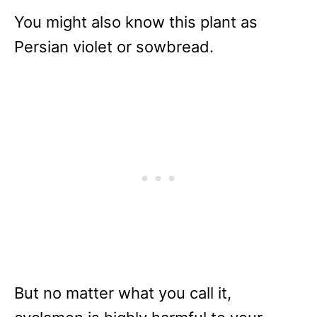
You might also know this plant as
Persian violet or sowbread.
But no matter what you call it,