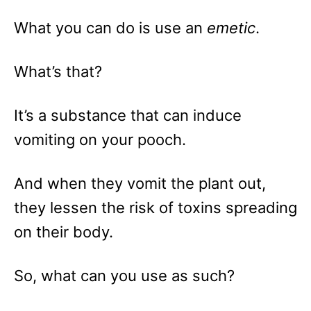
What you can do is use an
emetic
.
What’s that?
It’s a substance that can induce
vomiting on your pooch.
And when they vomit the plant out,
they lessen the risk of toxins spreading
on their body.
So, what can you use as such?