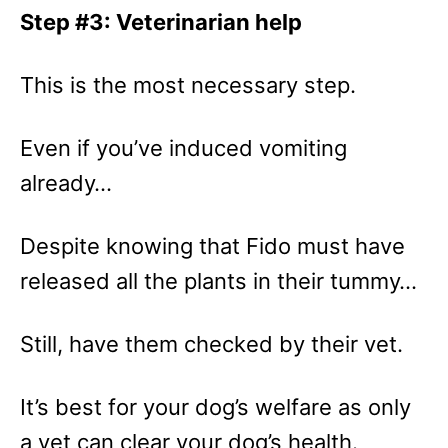
Step #3: Veterinarian help
This is the most necessary step.
Even if you’ve induced vomiting
already…
Despite knowing that Fido must have
released all the plants in their tummy…
Still, have them checked by their vet.
It’s best for your dog’s welfare as only
a vet can clear your dog’s health.