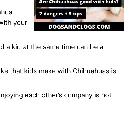
ahua
with your
 a kid at the same time can be a
ke that kids make with Chihuahuas is
joying each other’s company is not