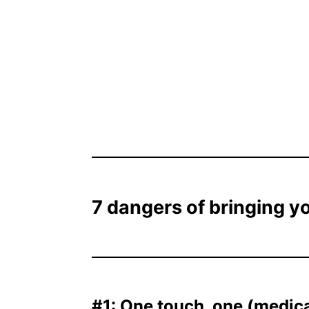
7 dangers of bringing y
#1: One touch, one (medical