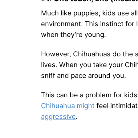
Much like puppies, kids use al
environment. This instinct for
when they’re young.
However, Chihuahuas do the sam
lives. When you take your Chihu
sniff and pace around you.
This can be a problem for kid
Chihuahua might
feel intimid
aggressive
.