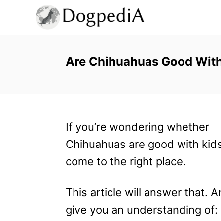
S
k
i
p
Are Chihuahuas Good With 
t
o
C
If you’re wondering whether
o
Chihuahuas are good with kids
n
come to the right place.
t
e
This article will answer that. 
n
give you an understanding of:
t