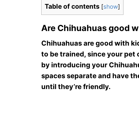
Table of contents
[
show
]
Are Chihuahuas good wi
Chihuahuas are good with kid
to be trained, since your pet
by introducing your Chihuahu
spaces separate and have the
until they’re friendly.