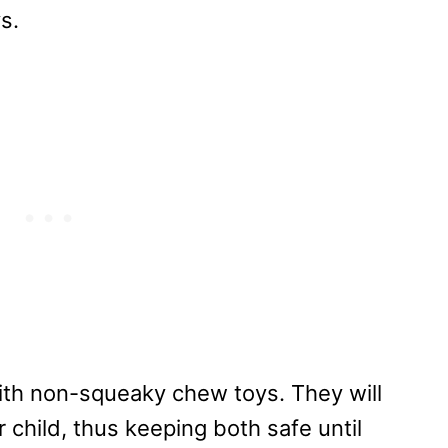
s.
 with non-squeaky chew toys. They will
r child, thus keeping both safe until