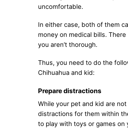
uncomfortable.
In either case, both of them c
money on medical bills. There
you aren’t thorough.
Thus, you need to do the follo
Chihuahua and kid:
Prepare distractions
While your pet and kid are no
distractions for them within t
to play with toys or games on 