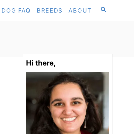
S
DOG FAQ
BREEDS
ABOUT
E
A
R
C
H
Hi there,