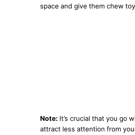
space and give them chew toy
Note:
It’s crucial that you go
attract less attention from you