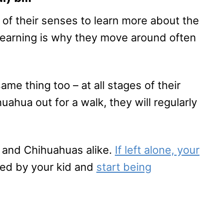
l of their senses to learn more about the
 learning is why they move around often
e thing too – at all stages of their
ahua out for a walk, they will regularly
s and Chihuahuas alike.
If left alone, your
ated by your kid and
start being