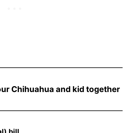
our Chihuahua and kid together
) bill