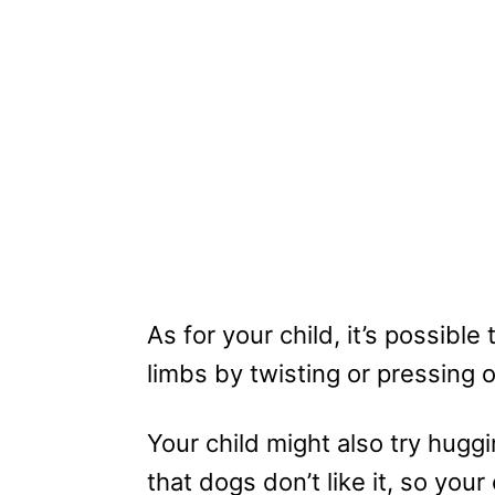
As for your child, it’s possibl
limbs by twisting or pressing 
Your child might also try hugg
that dogs don’t like it, so yo