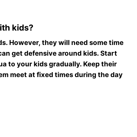
th kids?
s. However, they will need some time
 can get defensive around kids. Start
a to your kids gradually. Keep their
m meet at fixed times during the day