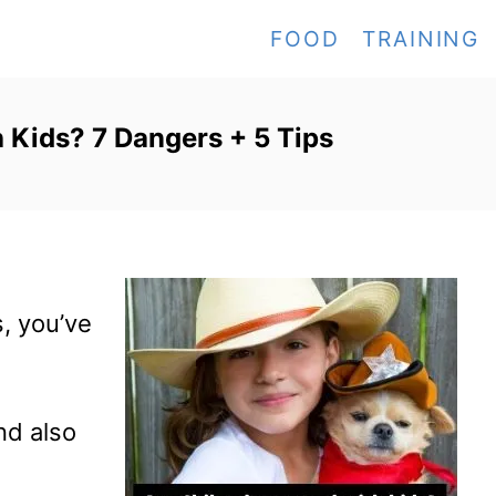
FOOD
TRAINING
Kids? 7 Dangers + 5 Tips
, you’ve
And also