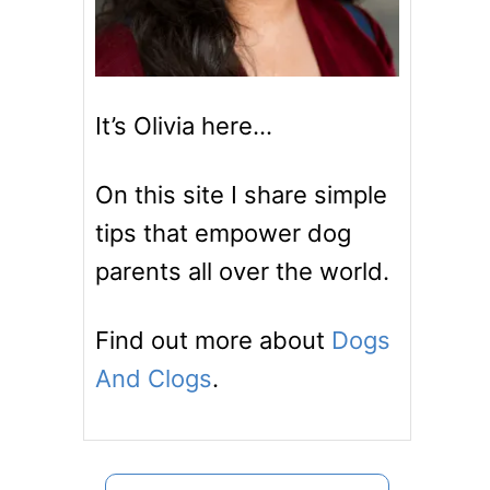
It’s Olivia here…
On this site I share simple
tips that empower dog
parents all over the world.
Find out more about
Dogs
And Clogs
.