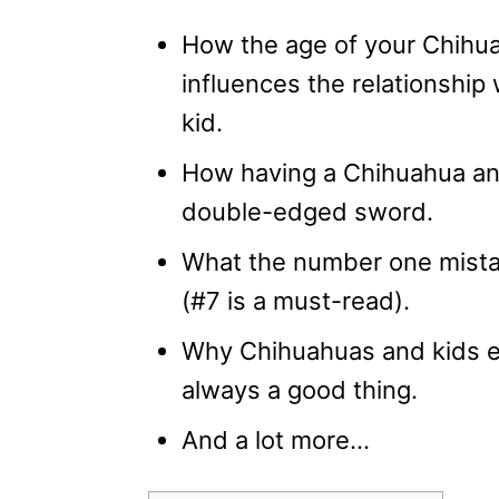
How the age of your Chihu
influences the relationship 
kid.
How having a Chihuahua and
double-edged sword.
What the number one mista
(#7 is a must-read).
Why Chihuahuas and kids en
always a good thing.
And a lot more…