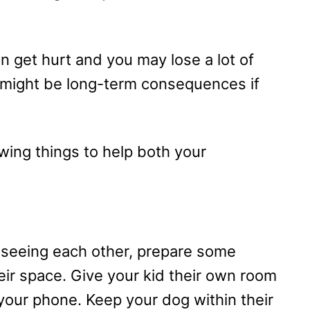
an get hurt and you may lose a lot of
 might be long-term consequences if
wing things to help both your
t seeing each other, prepare some
heir space. Give your kid their own room
your phone. Keep your dog within their