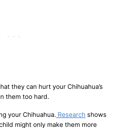
e that they can hurt your Chihuahua’s
on them too hard.
ing your Chihuahua.
Research
shows
ur child might only make them more