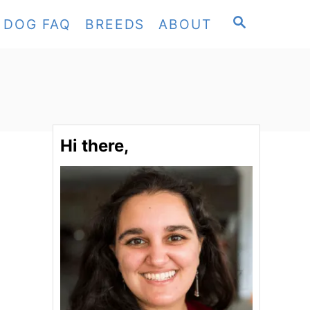
S
DOG FAQ
BREEDS
ABOUT
E
A
R
C
H
Hi there,