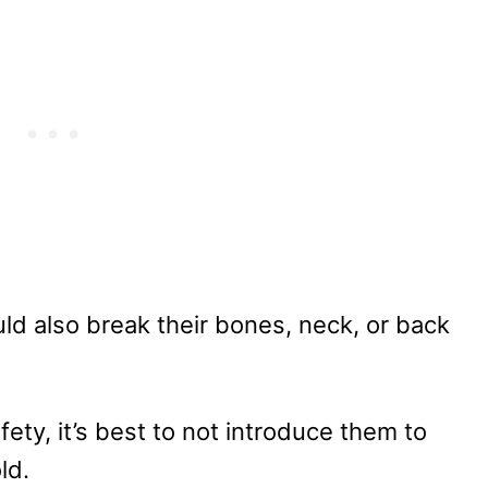
uld also break their bones, neck, or back
ety, it’s best to not introduce them to
ld.