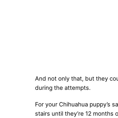
And not only that, but they co
during the attempts.
For your Chihuahua puppy’s saf
stairs until they’re 12 months o