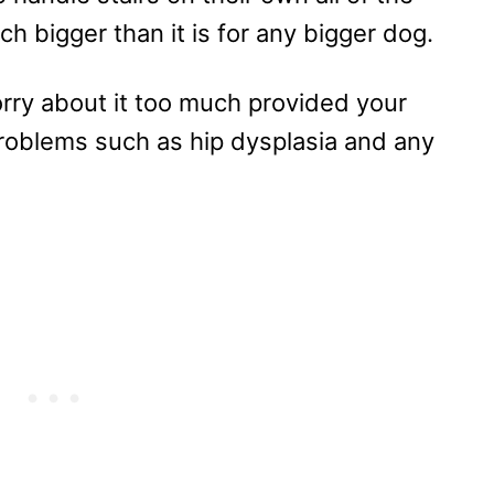
ch bigger than it is for any bigger dog.
orry about it too much provided your
roblems such as hip dysplasia and any