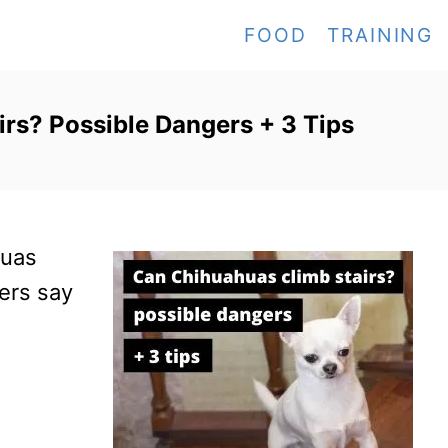
FOOD
TRAINING
rs? Possible Dangers + 3 Tips
huas
hers say