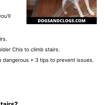
ou’ll
rs.
lder Chis to climb stairs.
 dangerous + 3 tips to prevent issues.
tairs?