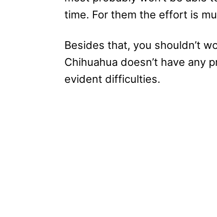
time. For them the effort is mu
Besides that, you shouldn’t w
Chihuahua doesn’t have any p
evident difficulties.