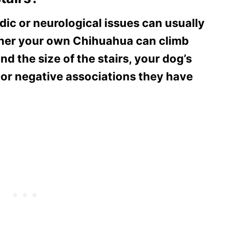
c or neurological issues can usually
ether your own Chihuahua can climb
nd the size of the stairs, your dog’s
 or negative associations they have