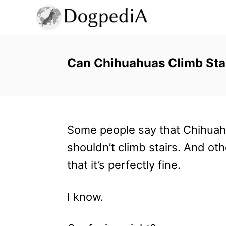
S
k
i
p
Can Chihuahuas Climb Stai
t
o
C
Some people say that Chihua
o
shouldn’t climb stairs. And ot
n
that it’s perfectly fine.
t
e
I know.
n
t