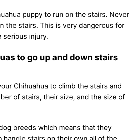
huahua puppy to run on the stairs. Never
n the stairs. This is very dangerous for
 serious injury.
huas to go up and down stairs
 your Chihuahua to climb the stairs and
 of stairs, their size, and the size of
 dog breeds which means that they
handle stairs on their own all of the