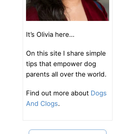
It’s Olivia here…
On this site I share simple
tips that empower dog
parents all over the world.
Find out more about
Dogs
And Clogs
.