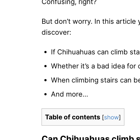
Confusing, right?
But don’t worry. In this article y
discover:
If Chihuahuas can climb stai
Whether it’s a bad idea for o
When climbing stairs can be
And more…
Table of contents
[
show
]
Can Chihuahuas climb s