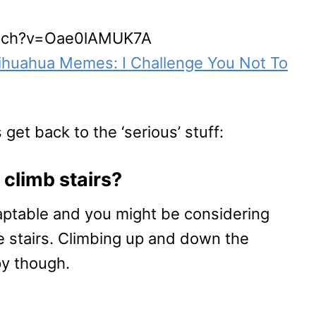
atch?v=Oae0lAMUK7A
ihuahua Memes: I Challenge You Not To
 get back to the ‘serious’ stuff:
climb stairs?
aptable and you might be considering
e stairs. Climbing up and down the
ppy though.