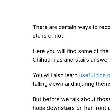
There are certain ways to rec
stairs or not.
Here you will find some of t
Chihuahuas and stairs answer
You will also learn
useful tips
falling down and injuring them
But before we talk about thos
hops downstairs on her front 