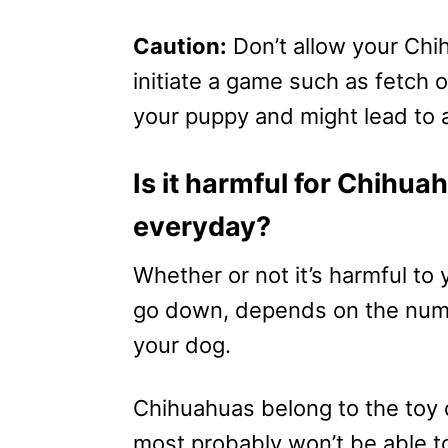
Caution:
Don’t allow your Chi
initiate a game such as fetch o
your puppy and might lead to a
Is it harmful for Chihua
everyday?
Whether or not it’s harmful to
go down, depends on the number
your dog.
Chihuahuas belong to the toy
most probably won’t be able to 