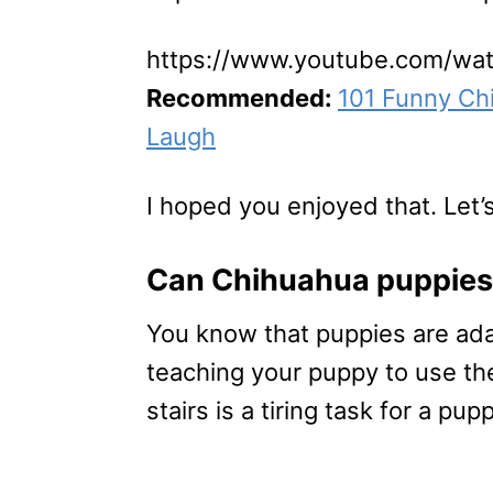
https://www.youtube.com/w
Recommended:
101 Funny Ch
Laugh
I hoped you enjoyed that. Let’s
Can Chihuahua puppies 
You know that puppies are ad
teaching your puppy to use th
stairs is a tiring task for a pu