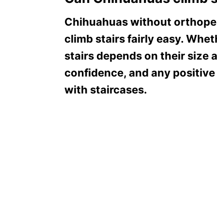
Chihuahuas without orthopedi
climb stairs fairly easy. Wh
stairs depends on their size a
confidence, and any positive
with staircases.