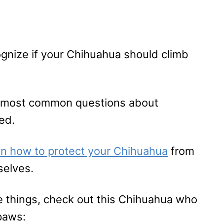
ognize if your Chihuahua should climb
he most common questions about
ed.
 on how to protect your Chihuahua
from
selves.
e things, check out this Chihuahua who
paws: