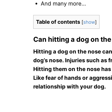
And many more…
Table of contents
[
show
]
Can hitting a dog on the 
Hitting a dog on the nose can 
dog’s nose. Injuries such as 
Hitting them on the nose has
Like fear of hands or aggressi
relationship with your dog.