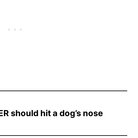
R should hit a dog’s nose