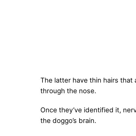
The latter have thin hairs tha
through the nose.
Once they’ve identified it, ner
the doggo’s brain.