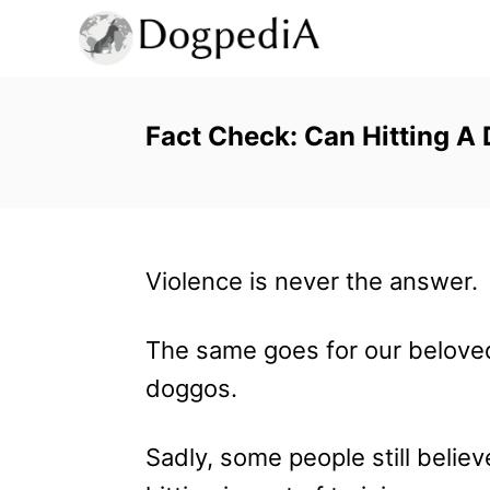
S
k
i
p
Fact Check: Can Hitting A 
t
o
C
Violence is never the answer.
o
n
The same goes for our belove
t
doggos.
e
n
Sadly, some people still believ
t