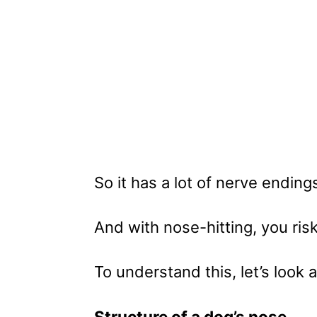
So it has a lot of nerve ending
And with nose-hitting, you risk
To understand this, let’s look 
Structure of a dog’s nose