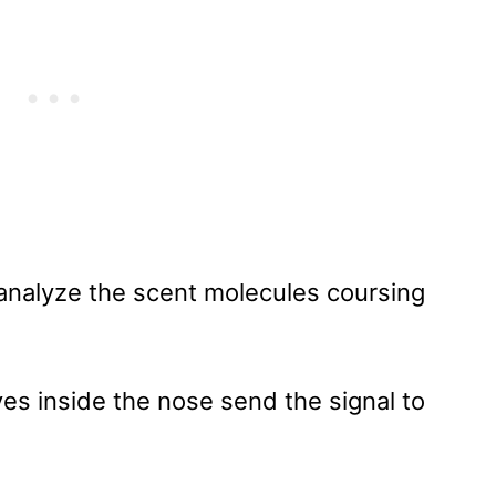
t analyze the scent molecules coursing
ves inside the nose send the signal to