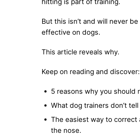
hitting is part of training.
But this isn’t and will never be
effective on dogs.
This article reveals why.
Keep on reading and discover:
5 reasons why you should n
What dog trainers don’t tell
The easiest way to correct
the nose.