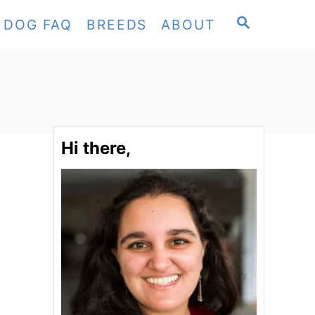
S
DOG FAQ
BREEDS
ABOUT
E
A
R
C
H
Hi there,