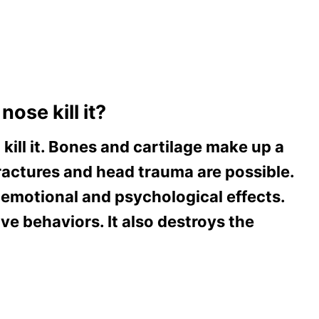
nose kill it?
kill it. Bones and cartilage make up a
fractures and head trauma are possible.
 emotional and psychological effects.
ve behaviors. It also destroys the