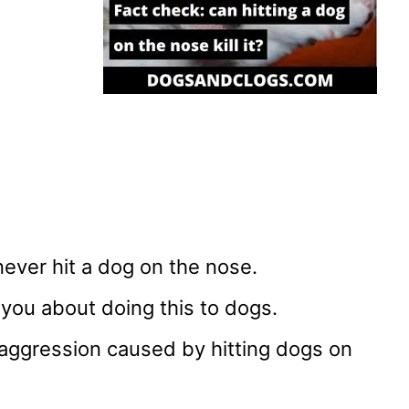
ever hit a dog on the nose.
 you about doing this to dogs.
 aggression caused by hitting dogs on