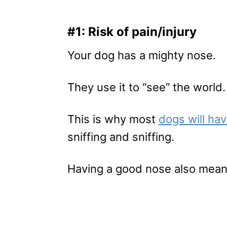
#1: Risk of pain/injury
Your dog has a mighty nose.
They use it to “see” the world.
This is why most
dogs will ha
sniffing and sniffing.
Having a good nose also means 