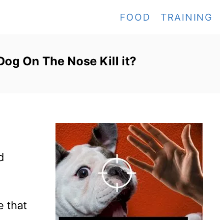
FOOD
TRAINING
Dog On The Nose Kill it?
d
e that