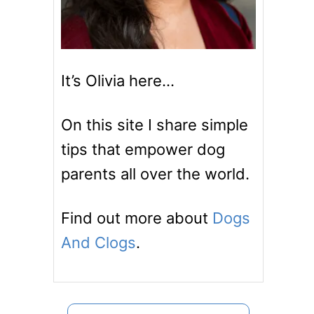
It’s Olivia here…
On this site I share simple
tips that empower dog
parents all over the world.
Find out more about
Dogs
And Clogs
.