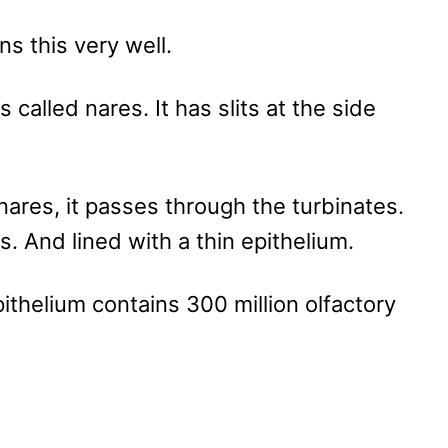
ns this very well.
 called nares. It has slits at the side
nares, it passes through the turbinates.
. And lined with a thin epithelium.
ithelium contains 300 million olfactory