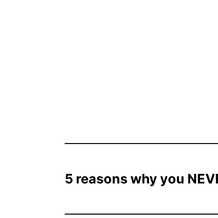
5 reasons why you NEVE