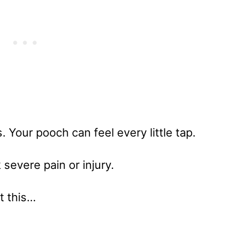
s. Your pooch can feel every little tap.
 severe pain or injury.
at this…