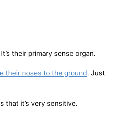
 It’s their primary sense organ.
ve their noses to the ground
. Just
that it’s very sensitive.