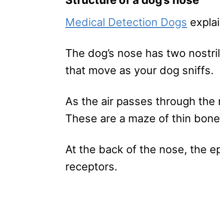
Medical Detection Dogs
explai
The dog’s nose has two nostrils
that move as your dog sniffs.
As the air passes through the 
These are a maze of thin bones
At the back of the nose, the ep
receptors.