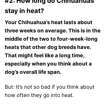
#2: How long do Chihuahuas
stay in heat?
Your Chihuahua’s heat lasts about
three weeks on average. This is in the
middle of the two to four-week-long
heats that other dog breeds have.
That might feel like a long time,
especially when you think about a
dog’s overall life span.
But: It’s not so bad if you think about
how often they go into heat.