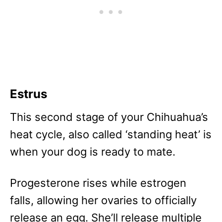
Estrus
This second stage of your Chihuahua’s
heat cycle, also called ‘standing heat’ is
when your dog is ready to mate.
Progesterone rises while estrogen
falls, allowing her ovaries to officially
release an egg. She’ll release multiple