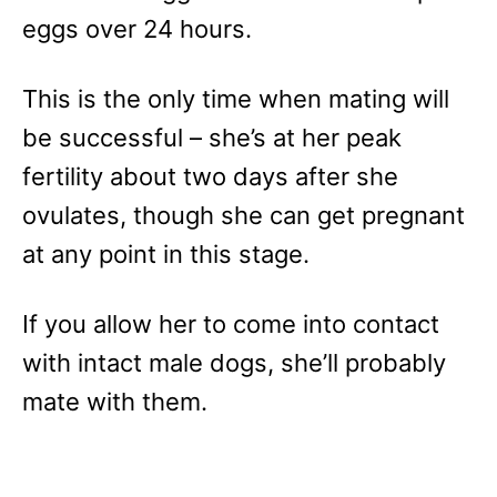
eggs over 24 hours.
This is the only time when mating will
be successful – she’s at her peak
fertility about two days after she
ovulates, though she can get pregnant
at any point in this stage.
If you allow her to come into contact
with intact male dogs, she’ll probably
mate with them.