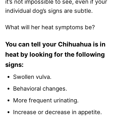
it’s not impossible to see, even if your
individual dog’s signs are subtle.
What will her heat symptoms be?
You can tell your Chihuahua is in
heat by looking for the following
signs:
Swollen vulva.
Behavioral changes.
More frequent urinating.
Increase or decrease in appetite.