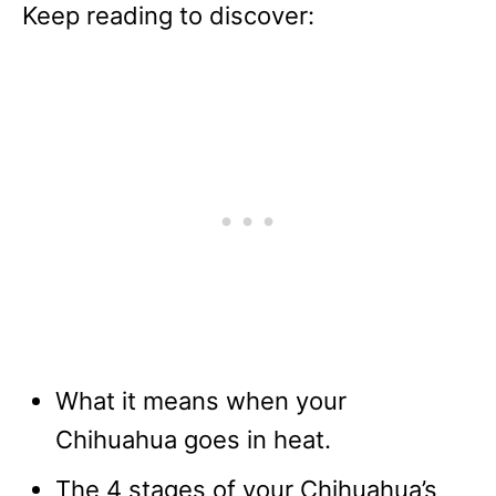
Keep reading to discover:
What it means when your
Chihuahua goes in heat.
The 4 stages of your Chihuahua’s