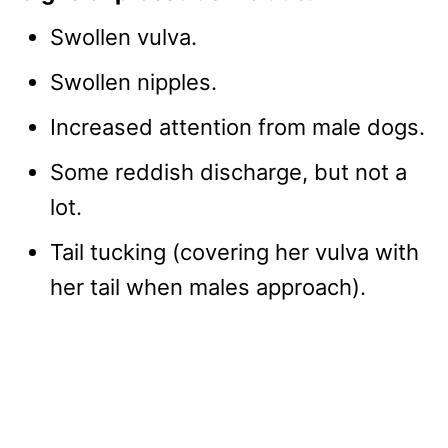
Swollen vulva.
Swollen nipples.
Increased attention from male dogs.
Some reddish discharge, but not a
lot.
Tail tucking (covering her vulva with
her tail when males approach).