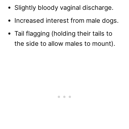
Slightly bloody vaginal discharge.
Increased interest from male dogs.
Tail flagging (holding their tails to
the side to allow males to mount).