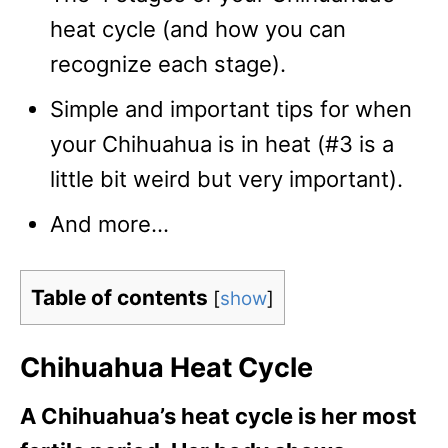
heat cycle (and how you can
recognize each stage).
Simple and important tips for when
your Chihuahua is in heat (#3 is a
little bit weird but very important).
And more…
Table of contents
[
show
]
Chihuahua Heat Cycle
A Chihuahua’s heat cycle is her most