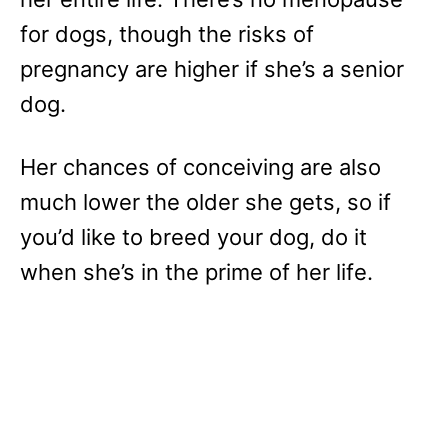
for dogs, though the risks of
pregnancy are higher if she’s a senior
dog.
Her chances of conceiving are also
much lower the older she gets, so if
you’d like to breed your dog, do it
when she’s in the prime of her life.