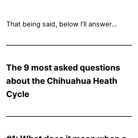
That being said, below I’ll answer…
The 9 most asked questions
about the Chihuahua Heath
Cycle