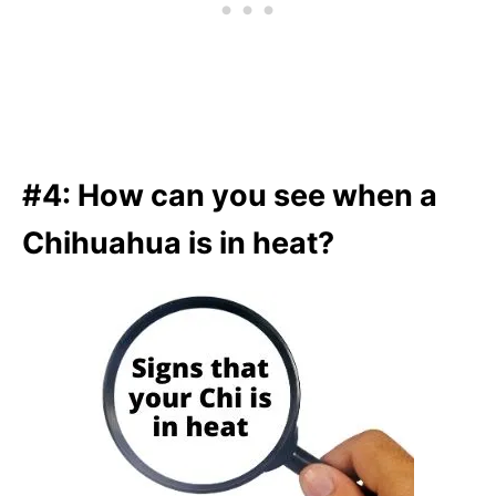
#4: How can you see when a
Chihuahua is in heat?