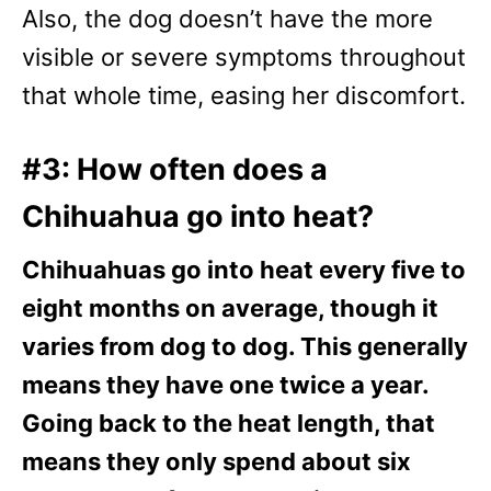
Also, the dog doesn’t have the more
visible or severe symptoms throughout
that whole time, easing her discomfort.
#3: How often does a
Chihuahua go into heat?
Chihuahuas go into heat every five to
eight months on average, though it
varies from dog to dog. This generally
means they have one twice a year.
Going back to the heat length, that
means they only spend about six