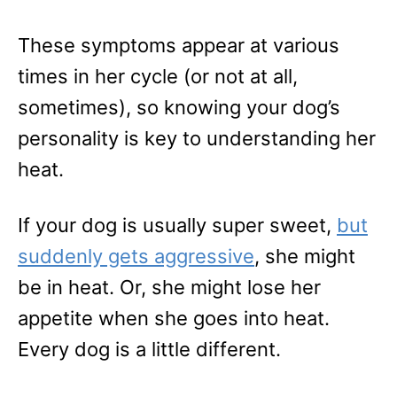
These symptoms appear at various
times in her cycle (or not at all,
sometimes), so knowing your dog’s
personality is key to understanding her
heat.
If your dog is usually super sweet,
but
suddenly gets aggressive
, she might
be in heat. Or, she might lose her
appetite when she goes into heat.
Every dog is a little different.