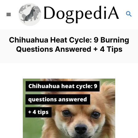
S
S
k
E
i
A
p
R
Chihuahua Heat Cycle: 9 Burning
C
t
Questions Answered + 4 Tips
H
o
C
o
n
t
e
n
t