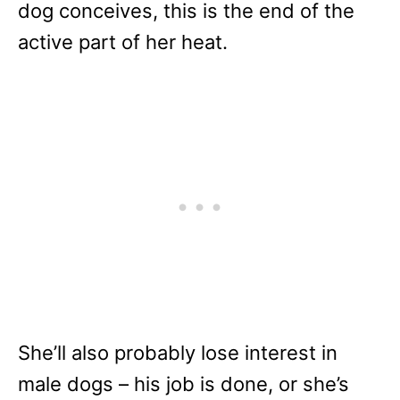
dog conceives, this is the end of the
active part of her heat.
She’ll also probably lose interest in
male dogs – his job is done, or she’s