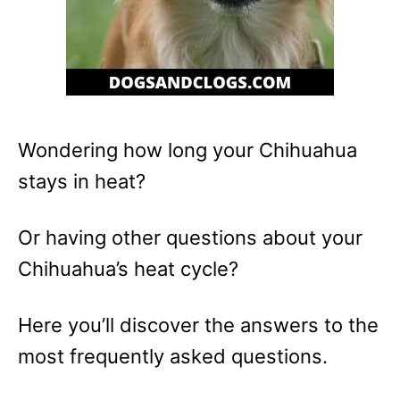
Wondering how long your Chihuahua
stays in heat?
Or having other questions about your
Chihuahua’s heat cycle?
Here you’ll discover the answers to the
most frequently asked questions.