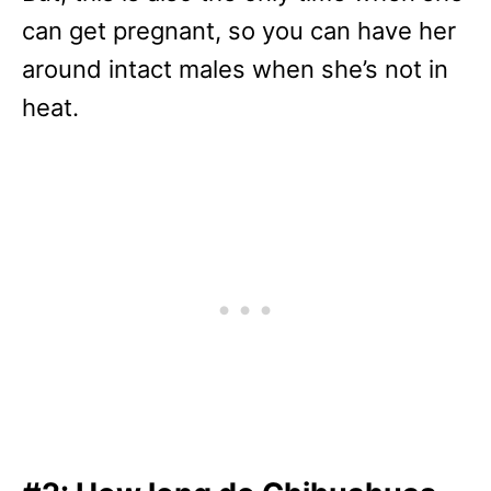
can get pregnant, so you can have her
around intact males when she’s not in
heat.