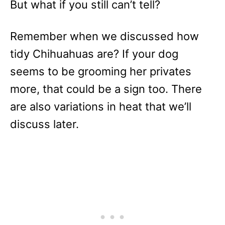
But what if you still can’t tell?
Remember when we discussed how
tidy Chihuahuas are? If your dog
seems to be grooming her privates
more, that could be a sign too. There
are also variations in heat that we’ll
discuss later.