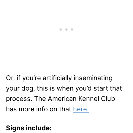
Or, if you’re artificially inseminating
your dog, this is when you’d start that
process. The American Kennel Club
has more info on that
here.
Signs include: