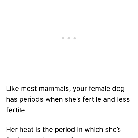
Like most mammals, your female dog
has periods when she’s fertile and less
fertile.
Her heat is the period in which she’s