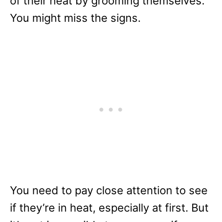
of their heat by grooming themselves.
You might miss the signs.
You need to pay close attention to see
if they’re in heat, especially at first. But