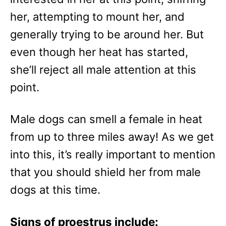
her, attempting to mount her, and
generally trying to be around her. But
even though her heat has started,
she’ll reject all male attention at this
point.
Male dogs can smell a female in heat
from up to three miles away! As we get
into this, it’s really important to mention
that you should shield her from male
dogs at this time.
Signs of proestrus include: