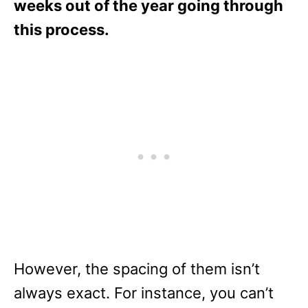
weeks out of the year going through
this process.
However, the spacing of them isn’t
always exact. For instance, you can’t