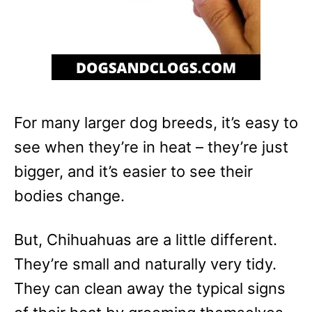
For many larger dog breeds, it’s easy to
see when they’re in heat – they’re just
bigger, and it’s easier to see their
bodies change.
But, Chihuahuas are a little different.
They’re small and naturally very tidy.
They can clean away the typical signs