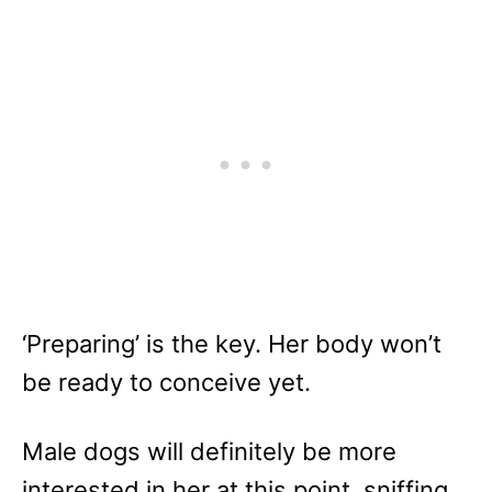
‘Preparing’ is the key. Her body won’t
be ready to conceive yet.
Male dogs will definitely be more
interested in her at this point, sniffing