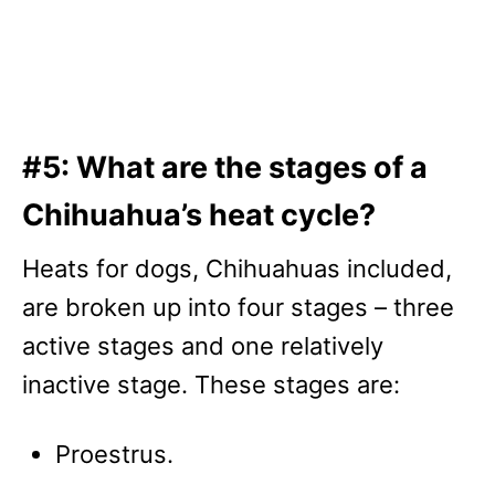
#5: What are the stages of a
Chihuahua’s heat cycle?
Heats for dogs, Chihuahuas included,
are broken up into four stages – three
active stages and one relatively
inactive stage. These stages are:
Proestrus.