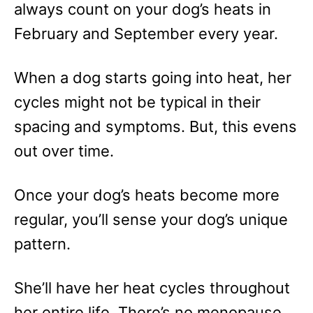
always count on your dog’s heats in
February and September every year.
When a dog starts going into heat, her
cycles might not be typical in their
spacing and symptoms. But, this evens
out over time.
Once your dog’s heats become more
regular, you’ll sense your dog’s unique
pattern.
She’ll have her heat cycles throughout
her entire life. There’s no menopause