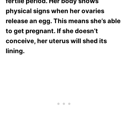
fertile period. Her body shows
physical signs when her ovaries
release an egg. This means she’s able
to get pregnant. If she doesn’t
conceive, her uterus will shed its
lining.