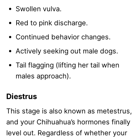
Swollen vulva.
Red to pink discharge.
Continued behavior changes.
Actively seeking out male dogs.
Tail flagging (lifting her tail when
males approach).
Diestrus
This stage is also known as metestrus,
and your Chihuahua’s hormones finally
level out. Regardless of whether your