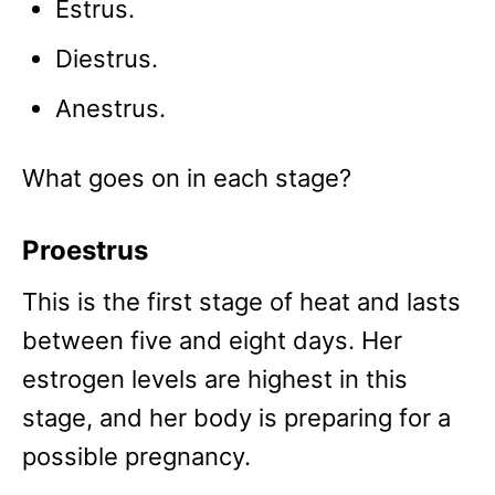
Estrus.
Diestrus.
Anestrus.
What goes on in each stage?
Proestrus
This is the first stage of heat and lasts
between five and eight days. Her
estrogen levels are highest in this
stage, and her body is preparing for a
possible pregnancy.