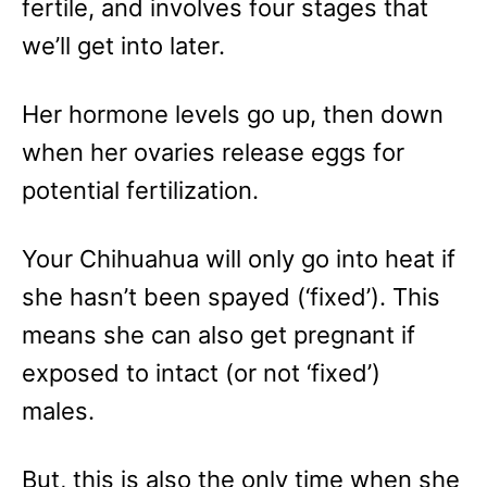
fertile, and involves four stages that
we’ll get into later.
Her hormone levels go up, then down
when her ovaries release eggs for
potential fertilization.
Your Chihuahua will only go into heat if
she hasn’t been spayed (‘fixed’). This
means she can also get pregnant if
exposed to intact (or not ‘fixed’)
males.
But, this is also the only time when she