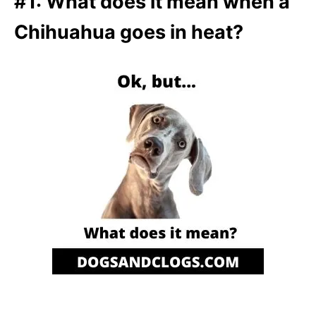
#1: What does it mean when a
Chihuahua goes in heat?