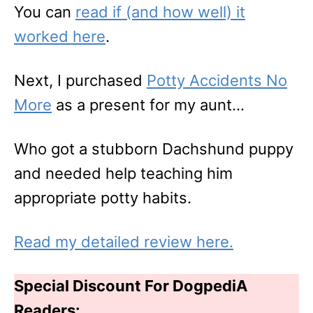
You can
read if (and how well) it
worked here
.
Next, I purchased
Potty Acci
d
ents No
More
as a present for my aunt…
Who got a stubborn Dachshund puppy
and needed help teaching him
appropriate potty habits.
Read my detailed review here.
Special Discount For DogpediA
Readers: