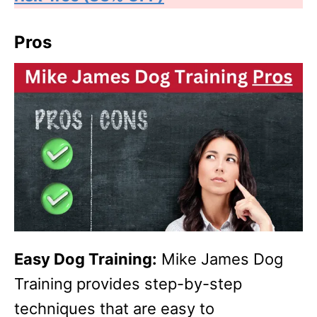
Pros
Easy Dog Training:
Mike James Dog
Training provides step-by-step
techniques that are easy to