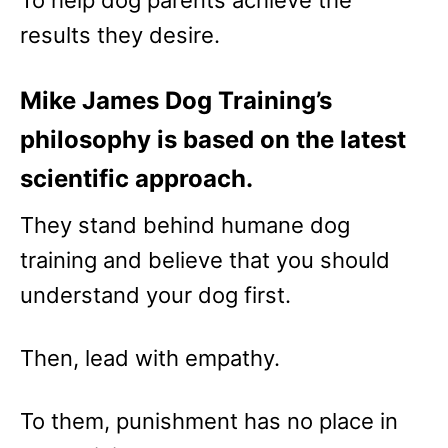
results they desire.
Mike James Dog Training’s
philosophy is based on the latest
scientific approach.
They stand behind humane dog
training and believe that you should
understand your dog first.
Then, lead with empathy.
To them, punishment has no place in