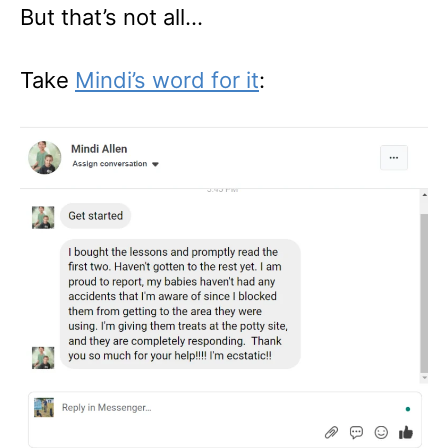
But that’s not all…
Take
Mindi’s word for it
: