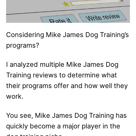
Considering Mike James Dog Training’s
programs?
I analyzed multiple Mike James Dog
Training reviews to determine what
their programs offer and how well they
work.
You see, Mike James Dog Training has
quickly become a major player in the