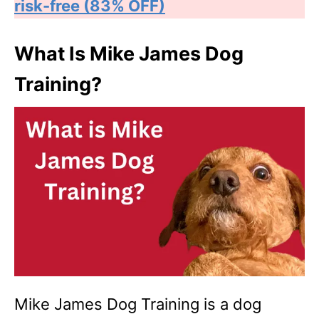
risk-free (83% OFF)
What Is Mike James Dog
Training?
Mike James Dog Training is a dog