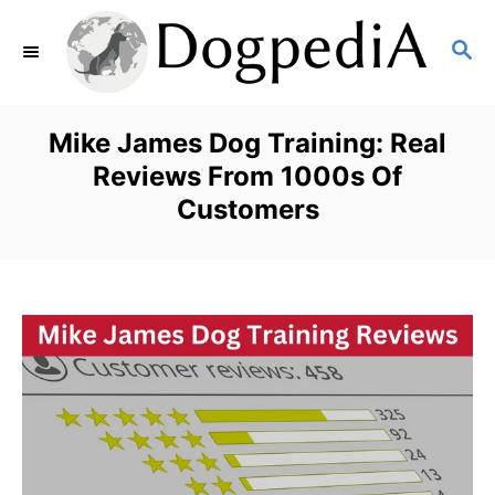
S
S
k
E
i
A
p
R
Mike James Dog Training: Real
C
t
Reviews From 1000s Of
H
Customers
o
C
o
n
t
e
n
t