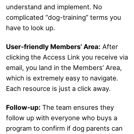
understand and implement. No
complicated “dog-training” terms you
have to look up.
User-friendly Members’ Area:
After
clicking the Access Link you receive via
email, you land in the Members’ Area,
which is extremely easy to navigate.
Each resource is just a click away.
Follow-up:
The team ensures they
follow up with everyone who buys a
program to confirm if dog parents can