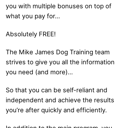
you with multiple bonuses on top of
what you pay for…
Absolutely FREE!
The Mike James Dog Training team
strives to give you all the information
you need (and more)…
So that you can be self-reliant and
independent and achieve the results
you’re after quickly and efficiently.
In addition to the main program, you