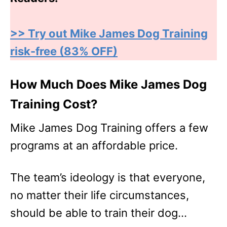
>> Try out Mike James Dog Training
risk-free (83% OFF)
How Much Does Mike James Dog
Training Cost?
Mike James Dog Training offers a few
programs at an affordable price.
The team’s ideology is that everyone,
no matter their life circumstances,
should be able to train their dog…