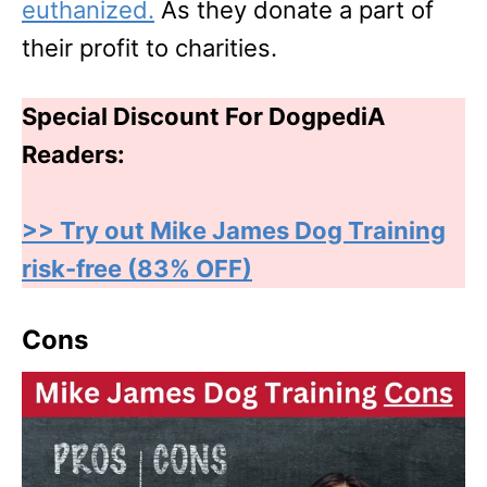
euthanized.
As they donate a part of
their profit to charities.
Special Discount For DogpediA
Readers:
>> Try out Mike James Dog Training
risk-free (83% OFF)
Cons