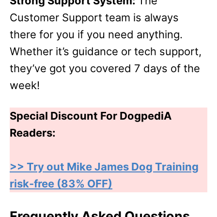
Strong Support System:
The
Customer Support team is always
there for you if you need anything.
Whether it’s guidance or tech support,
they’ve got you covered 7 days of the
week!
Special Discount For DogpediA
Readers:
>> Try out Mike James Dog Training
risk-free (83% OFF)
Frequently Asked Questions