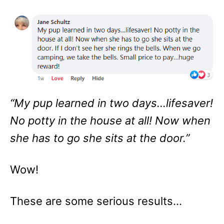
“My pup learned in two days…lifesaver!
No potty in the house at all! Now when
she has to go she sits at the door.”
Wow!
These are some serious results…