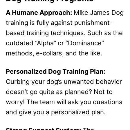
A Humane Approach:
Mike James Dog
training is fully against punishment-
based training techniques. Such as the
outdated “Alpha” or “Dominance”
methods, e-collars, and the like.
Personalized Dog Training Plan:
Curbing your dog’s unwanted behavior
doesn’t go quite as planned? Not to
worry! The team will ask you questions
and give you a personalized plan.