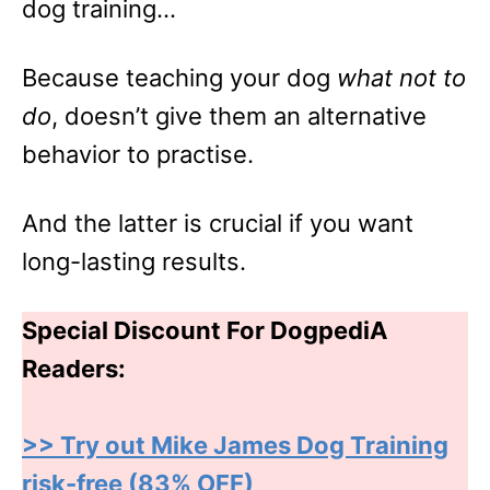
dog training…
Because teaching your dog
what not to
do
, doesn’t give them an alternative
behavior to practise.
And the latter is crucial if you want
long-lasting results.
Special Discount For DogpediA
Readers:
>> Try out Mike James Dog Training
risk-free (83% OFF)