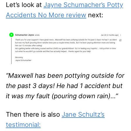
Let’s look at
Jayne Schumacher’s Potty
Accidents No More review
next:
“Maxwell has been pottying outside for
the past 3 days! He had 1 accident but
it was my fault (pouring down rain)…”
Then there is also
Jane Schultz’s
testimonial: