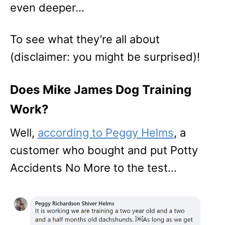
even deeper…
To see what they’re all about
(disclaimer: you might be surprised)!
Does Mike James Dog Training
Work?
Well,
according to Peggy Helms
, a
customer who bought and put Potty
Accidents No More to the test…