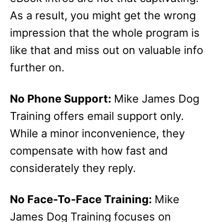
As a result, you might get the wrong
impression that the whole program is
like that and miss out on valuable info
further on.
No Phone Support:
Mike James Dog
Training offers email support only.
While a minor inconvenience, they
compensate with how fast and
considerately they reply.
No Face-To-Face Training:
Mike
James Dog Training focuses on