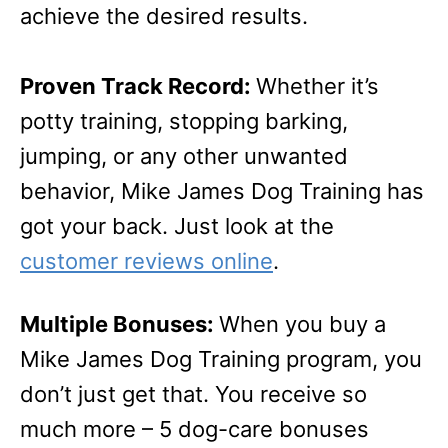
achieve the desired results.
Proven Track Record:
Whether it’s
potty training, stopping barking,
jumping, or any other unwanted
behavior, Mike James Dog Training has
got your back. Just look at the
customer reviews online
.
Multiple Bonuses:
When you buy a
Mike James Dog Training program, you
don’t just get that. You receive so
much more – 5 dog-care bonuses