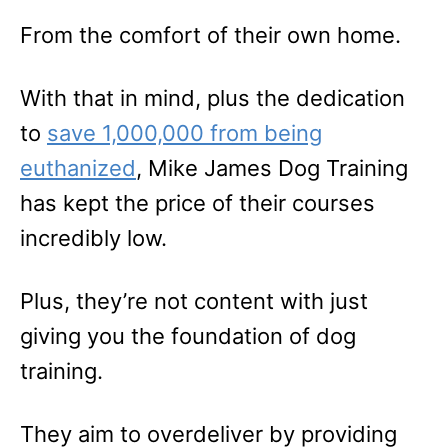
From the comfort of their own home.
With that in mind, plus the dedication
to
save 1,000,000 from being
euthanized
, Mike James Dog Training
has kept the price of their courses
incredibly low.
Plus, they’re not content with just
giving you the foundation of dog
training.
They aim to overdeliver by providing