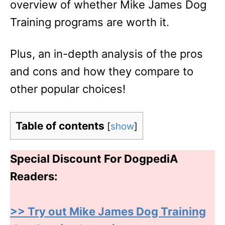
overview of whether Mike James Dog
Training programs are worth it.
Plus, an in-depth analysis of the pros
and cons and how they compare to
other popular choices!
Table of contents
[
show
]
Special Discount For DogpediA
Readers:
>> Try out Mike James Dog Training