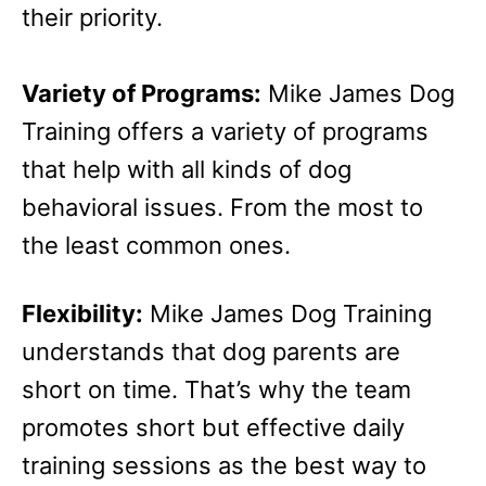
their priority.
Variety of Programs:
Mike James Dog
Training offers a variety of programs
that help with all kinds of dog
behavioral issues. From the most to
the least common ones.
Flexibility:
Mike James Dog Training
understands that dog parents are
short on time. That’s why the team
promotes short but effective daily
training sessions as the best way to