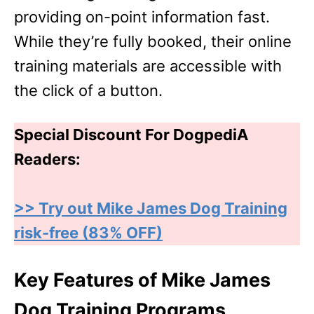
providing on-point information fast.
While they’re fully booked, their online
training materials are accessible with
the click of a button.
Special Discount For DogpediA
Readers:
>> Try out Mike James Dog Training
risk-free (83% OFF)
Key Features of Mike James
Dog Training Programs