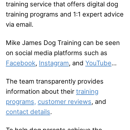
training service that offers digital dog
training programs and 1:1 expert advice
via email.
Mike James Dog Training can be seen
on social media platforms such as
Facebook
,
Instagram
, and
YouTube
…
The team transparently provides
information about their
training
programs,
customer reviews
, and
contact details
.
To help dog parents achieve the