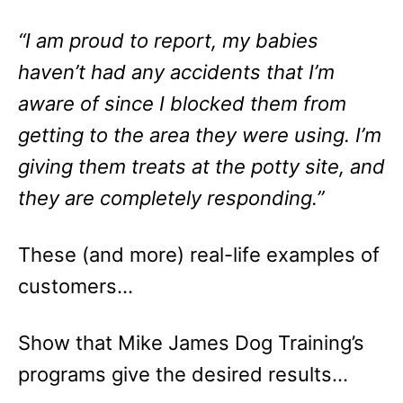
“I am proud to report, my babies
haven’t had any accidents that I’m
aware of since I blocked them from
getting to the area they were using. I’m
giving them treats at the potty site, and
they are completely responding.”
These (and more) real-life examples of
customers…
Show that Mike James Dog Training’s
programs give the desired results…