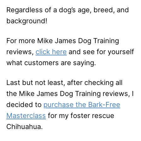
Regardless of a dog’s age, breed, and
background!
For more Mike James Dog Training
reviews,
click here
and see for yourself
what customers are saying.
Last but not least, after checking all
the Mike James Dog Training reviews, I
decided to
purchase the Bark-Free
Masterclass
for my foster rescue
Chihuahua.