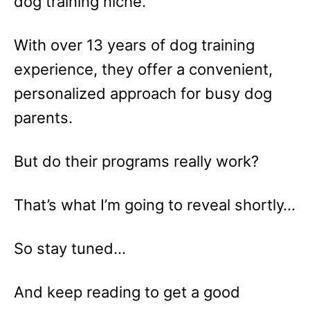
dog training niche.
With over 13 years of dog training
experience, they offer a convenient,
personalized approach for busy dog
parents.
But do their programs really work?
That’s what I’m going to reveal shortly…
So stay tuned…
And keep reading to get a good