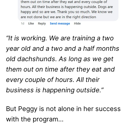
“It is working. We are training a two
year old and a two and a half months
old dachshunds. As long as we get
them out on time after they eat and
every couple of hours. All their
business is happening outside.”
But Peggy is not alone in her success
with the program…