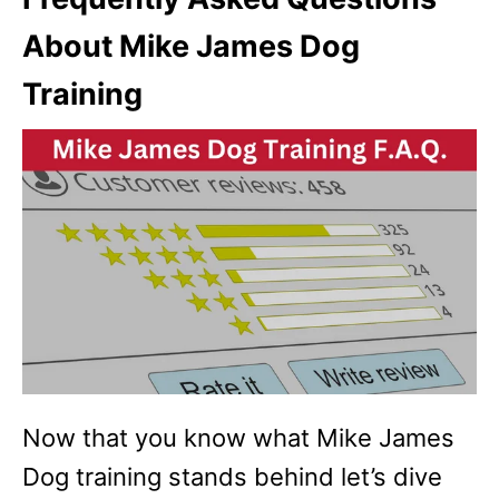
About Mike James Dog
Training
Now that you know what Mike James
Dog training stands behind let’s dive