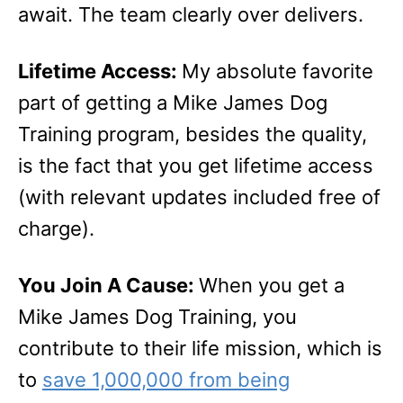
await. The team clearly over delivers.
Lifetime Access:
My absolute favorite
part of getting a Mike James Dog
Training program, besides the quality,
is the fact that you get lifetime access
(with relevant updates included free of
charge).
You Join A Cause:
When you get a
Mike James Dog Training, you
contribute to their life mission, which is
to
save 1,000,000 from being