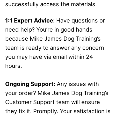
successfully access the materials.
1:1 Expert Advice:
Have questions or
need help? You’re in good hands
because Mike James Dog Training’s
team is ready to answer any concern
you may have via email within 24
hours.
Ongoing Support:
Any issues with
your order? Mike James Dog Training’s
Customer Support team will ensure
they fix it. Promptly. Your satisfaction is