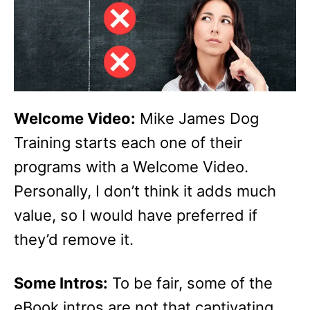
Welcome Video:
Mike James Dog
Training starts each one of their
programs with a Welcome Video.
Personally, I don’t think it adds much
value, so I would have preferred if
they’d remove it.
Some Intros:
To be fair, some of the
eBook intros are not that captivating.