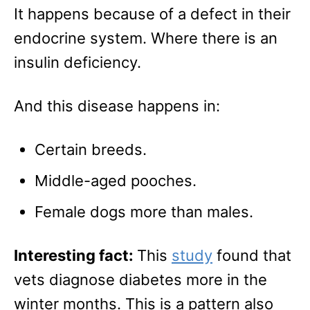
It happens because of a defect in their
endocrine system. Where there is an
insulin deficiency.
And this disease happens in:
Certain breeds.
Middle-aged pooches.
Female dogs more than males.
Interesting fact:
This
study
found that
vets diagnose diabetes more in the
winter months. This is a pattern also