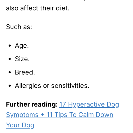
also affect their diet.
Such as:
Age.
Size.
Breed.
Allergies or sensitivities.
Further reading:
17 Hyperactive Dog
Symptoms + 11 Tips To Calm Down
Your Dog