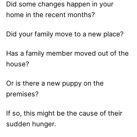
Did some changes happen in your
home in the recent months?
Did your family move to a new place?
Has a family member moved out of the
house?
Or is there a new puppy on the
premises?
If so, this might be the cause of their
sudden hunger.