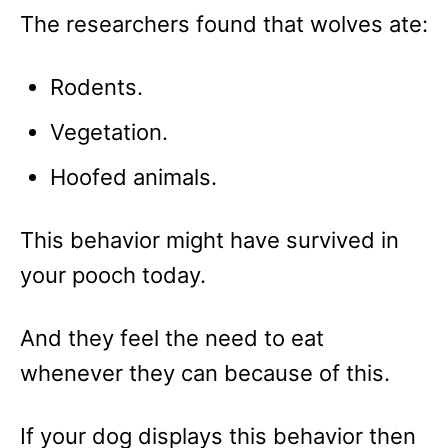
The researchers found that wolves ate:
Rodents.
Vegetation.
Hoofed animals.
This behavior might have survived in
your pooch today.
And they feel the need to eat
whenever they can because of this.
If your dog displays this behavior then