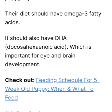
Their diet should have omega-3 fatty
acids.
It should also have DHA
(docosahexaenoic acid). Which is
important for eye and brain
development.
Check out:
Feeding Schedule For 5-
Week Old Puppy: When & What To
Feed