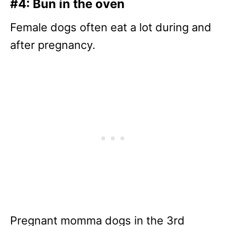
#4: Bun in the oven
Female dogs often eat a lot during and
after pregnancy.
Pregnant momma dogs in the 3rd