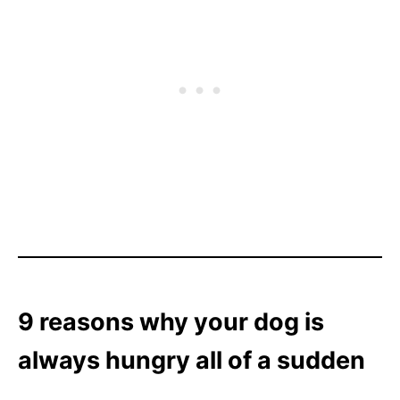
9 reasons why your dog is
always hungry all of a sudden