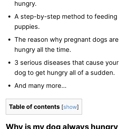
hungry.
A step-by-step method to feeding
puppies.
The reason why pregnant dogs are
hungry all the time.
3 serious diseases that cause your
dog to get hungry all of a sudden.
And many more…
Table of contents
[
show
]
Why is my dog always hungry