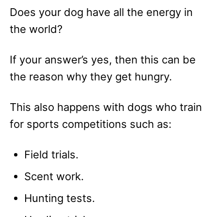
Does your dog have all the energy in
the world?
If your answer’s yes, then this can be
the reason why they get hungry.
This also happens with dogs who train
for sports competitions such as:
Field trials.
Scent work.
Hunting tests.