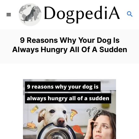
S
S
k
E
i
A
p
R
9 Reasons Why Your Dog Is
C
t
Always Hungry All Of A Sudden
H
o
C
o
n
t
e
n
t