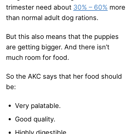
trimester need about
30
% – 60%
more
than normal adult dog rations.
But this also means that the puppies
are getting bigger. And there isn’t
much room for food.
So the AKC says that her food should
be:
Very palatable.
Good quality.
Highly digestible.