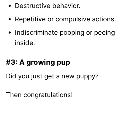
Destructive behavior.
Repetitive or compulsive actions.
Indiscriminate pooping or peeing
inside.
#3: A growing pup
Did you just get a new puppy?
Then congratulations!