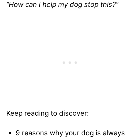
“How can I help my dog stop this?”
Keep reading to discover:
9 reasons why your dog is always