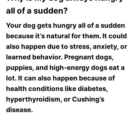
all of a sudden?
Your dog gets hungry all of a sudden
because it’s natural for them. It could
also happen due to stress, anxiety, or
learned behavior. Pregnant dogs,
puppies, and high-energy dogs eat a
lot. It can also happen because of
health conditions like diabetes,
hyperthyroidism, or Cushing’s
disease.