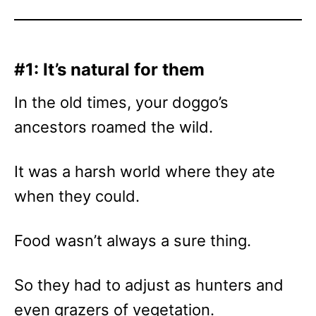
#1: It’s natural for them
In the old times, your doggo’s
ancestors roamed the wild.
It was a harsh world where they ate
when they could.
Food wasn’t always a sure thing.
So they had to adjust as hunters and
even grazers of vegetation.