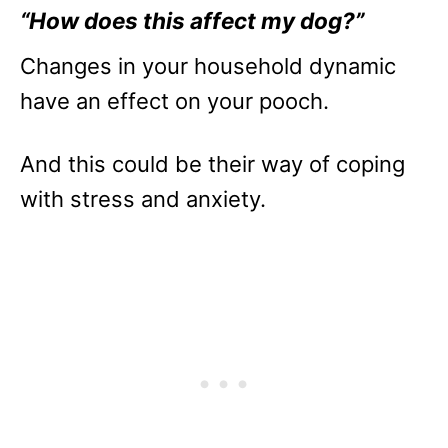
“How does this affect my dog?”
Changes in your household dynamic
have an effect on your pooch.
And this could be their way of coping
with stress and anxiety.