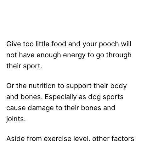
Give too little food and your pooch will
not have enough energy to go through
their sport.
Or the nutrition to support their body
and bones. Especially as dog sports
cause damage to their bones and
joints.
Aside from exercise level, other factors