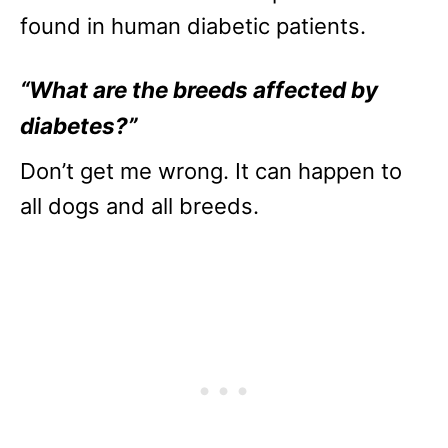
found in human diabetic patients.
“What are the breeds affected by
diabetes?”
Don’t get me wrong. It can happen to
all dogs and all breeds.