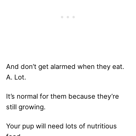
And don’t get alarmed when they eat.
A. Lot.
It’s normal for them because they’re
still growing.
Your pup will need lots of nutritious