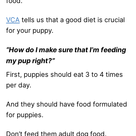
food.
VCA
tells us that a good diet is crucial
for your puppy.
“How do I make sure that I’m feeding
my pup right?”
First, puppies should eat 3 to 4 times
per day.
And they should have food formulated
for puppies.
Don’t feed them adult dog food.