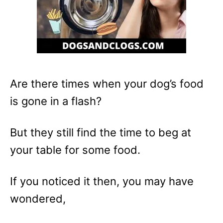
Are there times when your dog’s food
is gone in a flash?
But they still find the time to beg at
your table for some food.
If you noticed it then, you may have
wondered,