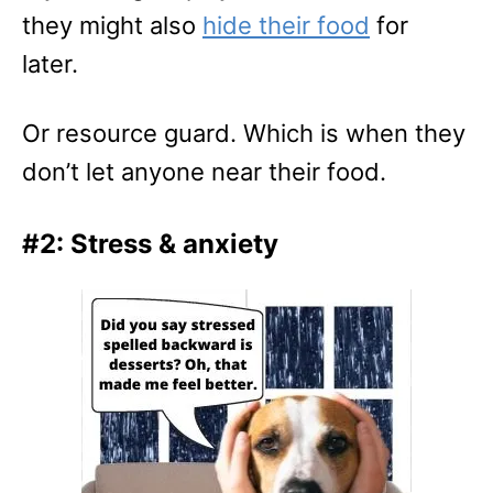
they might also
hide their food
for
later.
Or resource guard. Which is when they
don’t let anyone near their food.
#2: Stress & anxiety