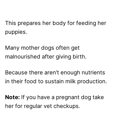
This prepares her body for feeding her
puppies.
Many mother dogs often get
malnourished after giving birth.
Because there aren’t enough nutrients
in their food to sustain milk production.
Note:
If you have a pregnant dog take
her for regular vet checkups.