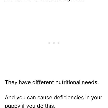
They have different nutritional needs.
And you can cause deficiencies in your
puppy if you do this.