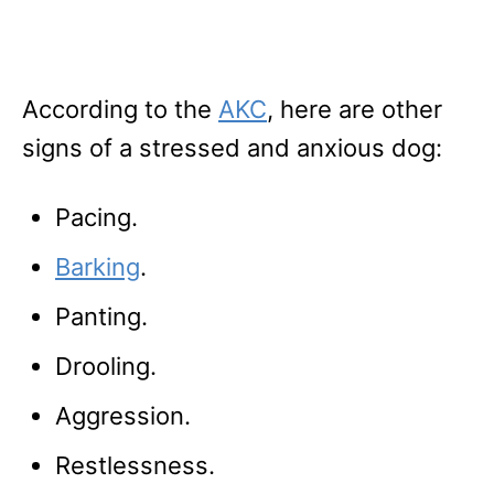
According to the
AKC
, here are other
signs of a stressed and anxious dog:
Pacing.
Barking
.
Panting.
Drooling.
Aggression.
Restlessness.