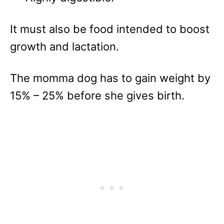
It must also be food intended to boost
growth and lactation.
The momma dog has to gain weight by
15% – 25% before she gives birth.