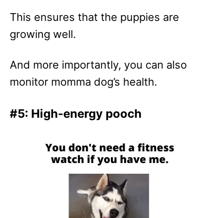
This ensures that the puppies are
growing well.
And more importantly, you can also
monitor momma dog’s health.
#5: High-energy pooch