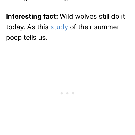
Interesting fact:
Wild wolves still do it
today. As this
study
of their summer
poop tells us.