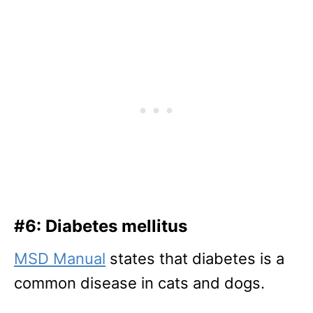
#6: Diabetes mellitus
MSD Manual
states that diabetes is a
common disease in cats and dogs.