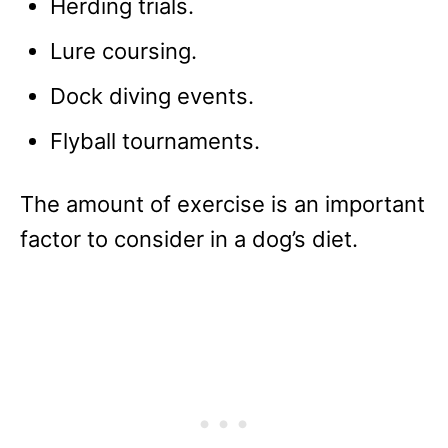
Herding trials.
Lure coursing.
Dock diving events.
Flyball tournaments.
The amount of exercise is an important
factor to consider in a dog’s diet.