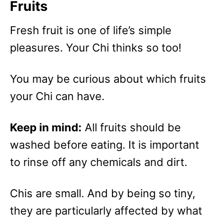
Fruits
Fresh fruit is one of life’s simple
pleasures. Your Chi thinks so too!
You may be curious about which fruits
your Chi can have.
Keep in mind:
All fruits should be
washed before eating. It is important
to rinse off any chemicals and dirt.
Chis are small. And by being so tiny,
they are particularly affected by what