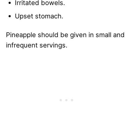
Irritated bowels.
Upset stomach.
Pineapple should be given in small and
infrequent servings.