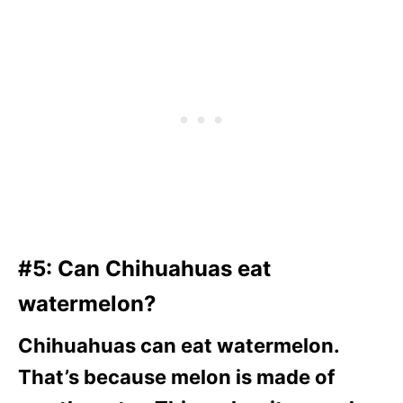
#5: Can Chihuahuas eat
watermelon?
Chihuahuas can eat watermelon.
That’s because melon is made of