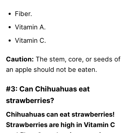
Fiber.
Vitamin A.
Vitamin C.
Caution:
The stem, core, or seeds of
an apple should not be eaten.
#3: Can Chihuahuas eat
strawberries?
Chihuahuas can eat strawberries!
Strawberries are high in Vitamin C