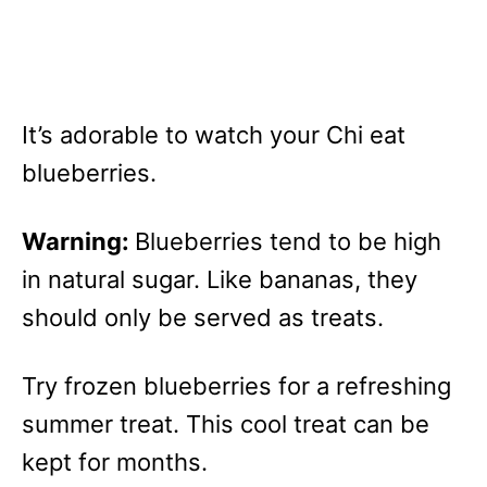
It’s adorable to watch your Chi eat
blueberries.
Warning:
Blueberries tend to be high
in natural sugar. Like bananas, they
should only be served as treats.
Try frozen blueberries for a refreshing
summer treat. This cool treat can be
kept for months.