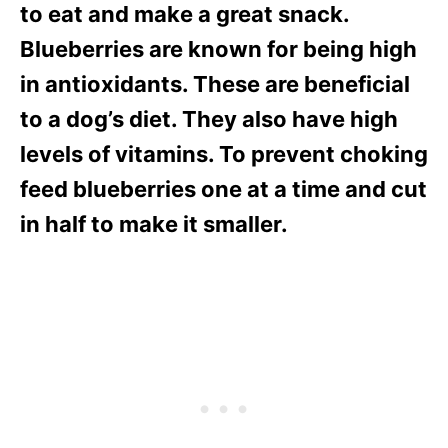
to eat and make a great snack.
Blueberries are known for being high
in antioxidants. These are beneficial
to a dog’s diet. They also have high
levels of vitamins. To prevent choking
feed blueberries one at a time and cut
in half to make it smaller.