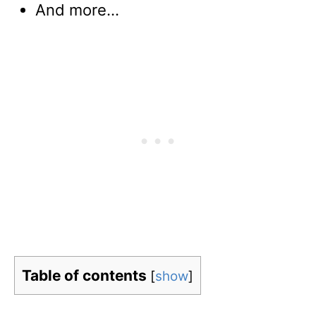
And more…
Table of contents
[
show
]