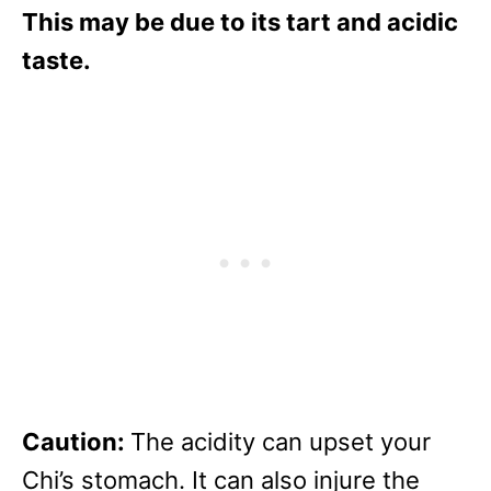
This may be due to its tart and acidic
taste.
Caution:
The acidity can upset your
Chi’s stomach. It can also injure the