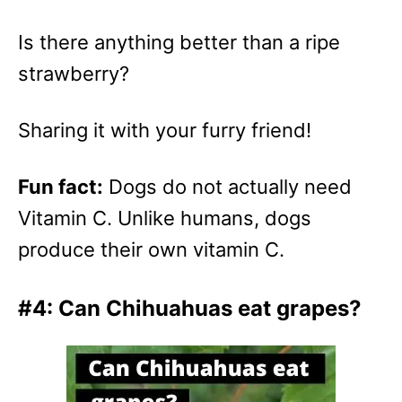
Is there anything better than a ripe
strawberry?
Sharing it with your furry friend!
Fun fact:
Dogs do not actually need
Vitamin C. Unlike humans, dogs
produce their own vitamin C.
#4: Can Chihuahuas eat grapes?