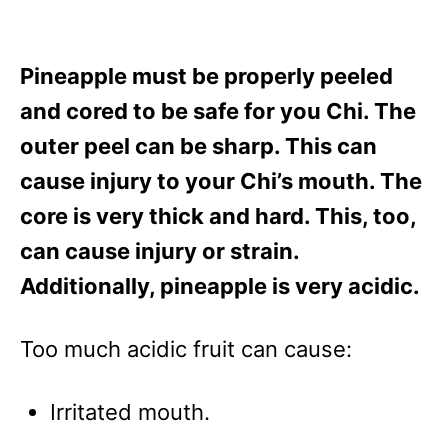
Pineapple must be properly peeled
and cored to be safe for you Chi. The
outer peel can be sharp. This can
cause injury to your Chi’s mouth. The
core is very thick and hard. This, too,
can cause injury or strain.
Additionally, pineapple is very acidic.
Too much acidic fruit can cause:
Irritated mouth.