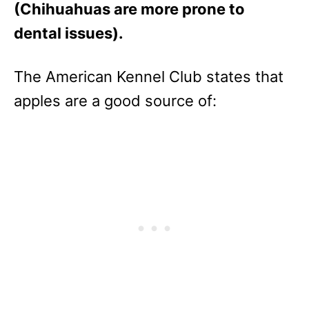
(Chihuahuas are more prone to
dental issues).
The American Kennel Club states that
apples are a good source of: