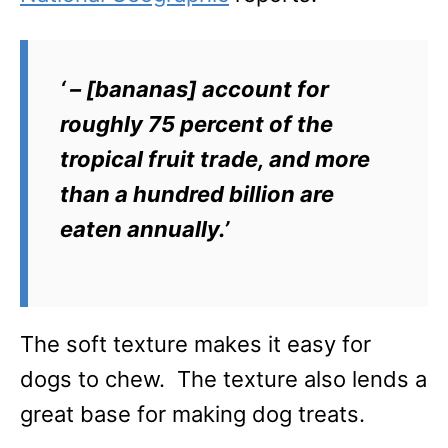
‘ – [bananas] account for
roughly 75 percent of the
tropical fruit trade, and more
than a hundred billion are
eaten annually.’
The soft texture makes it easy for
dogs to chew. The texture also lends a
great base for making dog treats.