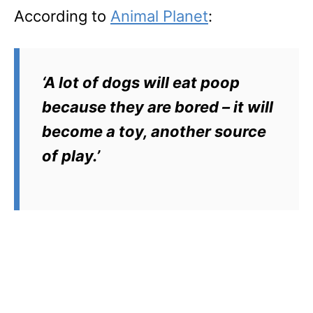
According to
Animal Planet
:
‘A lot of dogs will eat poop
because they are bored – it will
become a toy, another source
of play.’