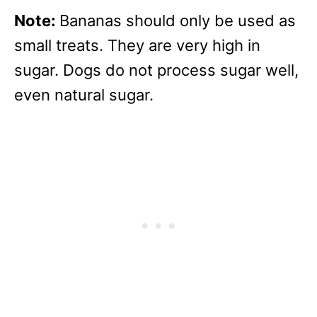
Note:
Bananas should only be used as
small treats. They are very high in
sugar. Dogs do not process sugar well,
even natural sugar.