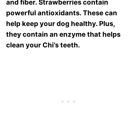
and fiber. Strawberries contain
powerful antioxidants. These can
help keep your dog healthy. Plus,
they contain an enzyme that helps
clean your Chi’s teeth.