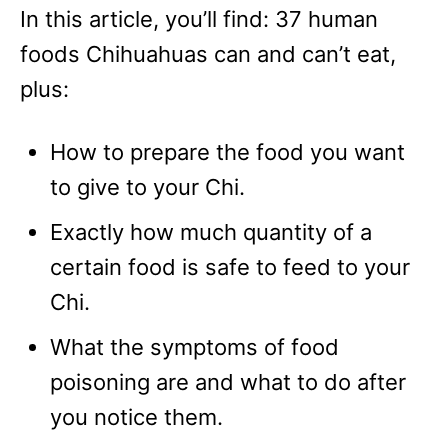
In this article, you’ll find: 37 human
foods Chihuahuas can and can’t eat,
plus:
How to prepare the food you want
to give to your Chi.
Exactly how much quantity of a
certain food is safe to feed to your
Chi.
What the symptoms of food
poisoning are and what to do after
you notice them.