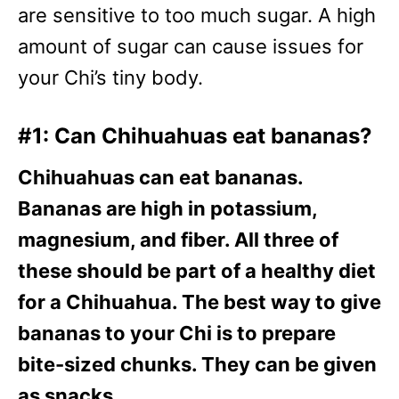
are sensitive to too much sugar. A high
amount of sugar can cause issues for
your Chi’s tiny body.
#1: Can Chihuahuas eat bananas?
Chihuahuas can eat bananas.
Bananas are high in potassium,
magnesium, and fiber. All three of
these should be part of a healthy diet
for a Chihuahua. The best way to give
bananas to your Chi is to prepare
bite-sized chunks. They can be given
as snacks.