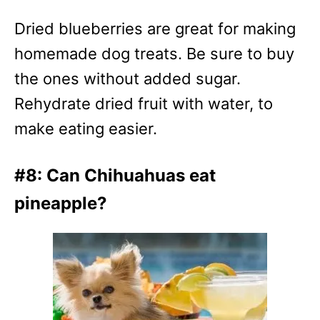
Dried blueberries are great for making
homemade dog treats. Be sure to buy
the ones without added sugar.
Rehydrate dried fruit with water, to
make eating easier.
#8: Can Chihuahuas eat
pineapple?