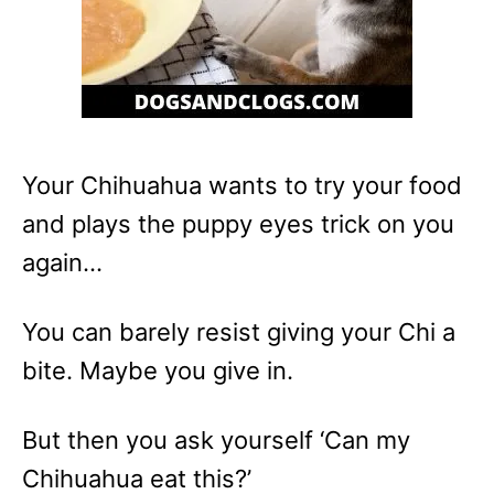
Your Chihuahua wants to try your food
and plays the puppy eyes trick on you
again…
You can barely resist giving your Chi a
bite. Maybe you give in.
But then you ask yourself ‘Can my
Chihuahua eat this?’