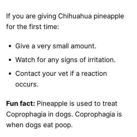
If you are giving Chihuahua pineapple
for the first time:
Give a very small amount.
Watch for any signs of irritation.
Contact your vet if a reaction
occurs.
Fun fact:
Pineapple is used to treat
Coprophagia in dogs. Coprophagia is
when dogs eat poop.