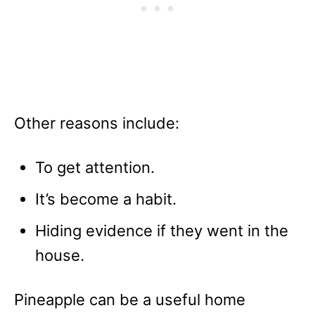
Other reasons include:
To get attention.
It’s become a habit.
Hiding evidence if they went in the
house.
Pineapple can be a useful home