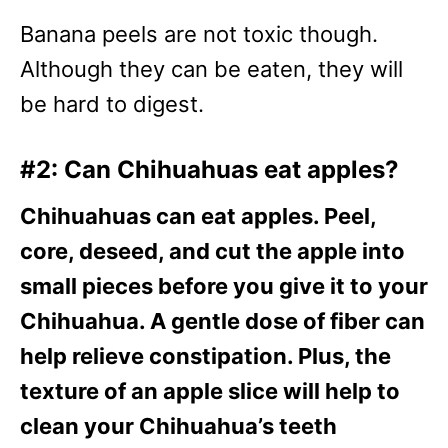
Banana peels are not toxic though.
Although they can be eaten, they will
be hard to digest.
#2: Can Chihuahuas eat apples?
Chihuahuas can eat apples. Peel,
core, deseed, and cut the apple into
small pieces before you give it to your
Chihuahua. A gentle dose of fiber can
help relieve constipation. Plus, the
texture of an apple slice will help to
clean your Chihuahua’s teeth