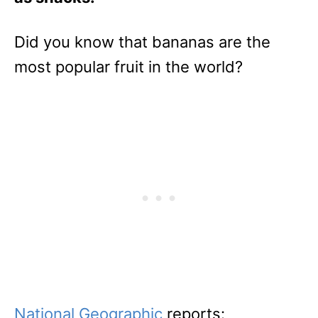
Did you know that bananas are the
most popular fruit in the world?
National Geographic
reports: