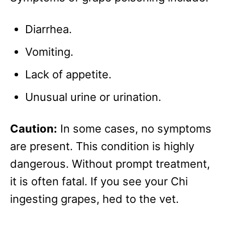
Diarrhea.
Vomiting.
Lack of appetite.
Unusual urine or urination.
Caution:
In some cases, no symptoms
are present. This condition is highly
dangerous. Without prompt treatment,
it is often fatal. If you see your Chi
ingesting grapes, hed to the vet.