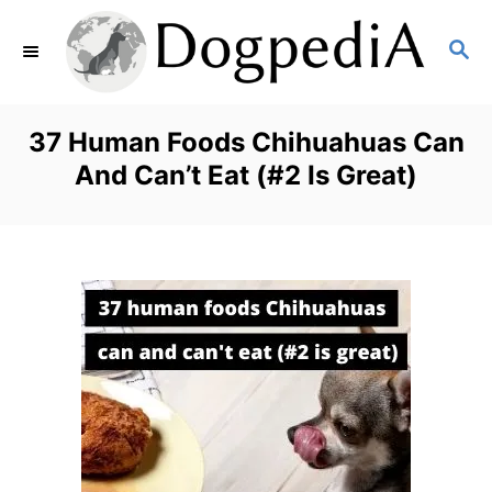
S
S
k
E
i
A
p
R
37 Human Foods Chihuahuas Can
C
t
And Can’t Eat (#2 Is Great)
H
o
C
o
n
t
e
n
t