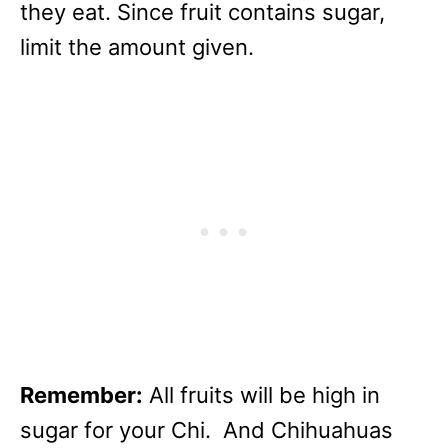
they eat. Since fruit contains sugar,
limit the amount given.
Remember:
All fruits will be high in
sugar for your Chi. And Chihuahuas