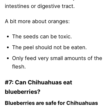
intestines or digestive tract.
A bit more about oranges:
The seeds can be toxic.
The peel should not be eaten.
Only feed very small amounts of the
flesh.
#7: Can Chihuahuas eat
blueberries?
Blueberries are safe for Chihuahuas