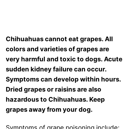
Chihuahuas cannot eat grapes. All
colors and varieties of grapes are
very harmful and toxic to dogs. Acute
sudden kidney failure can occur.
Symptoms can develop within hours.
Dried grapes or raisins are also
hazardous to Chihuahuas. Keep
grapes away from your dog.
Symptoms of grape poisoning include: