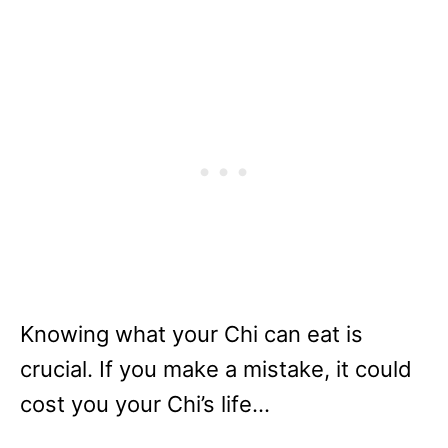
Knowing what your Chi can eat is
crucial. If you make a mistake, it could
cost you your Chi’s life…