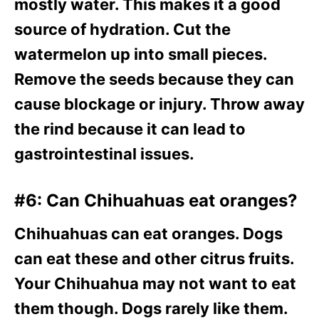
mostly water. This makes it a good
source of hydration. Cut the
watermelon up into small pieces.
Remove the seeds because they can
cause blockage or injury. Throw away
the rind because it can lead to
gastrointestinal issues.
#6: Can Chihuahuas eat oranges?
Chihuahuas can eat oranges. Dogs
can eat these and other citrus fruits.
Your Chihuahua may not want to eat
them though. Dogs rarely like them.