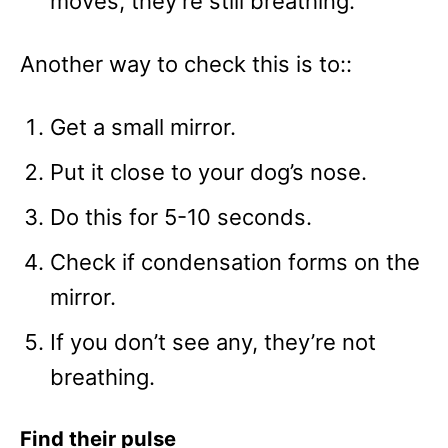
moves, they’re still breathing.
Another way to check this is to::
Get a small mirror.
Put it close to your dog’s nose.
Do this for 5-10 seconds.
Check if condensation forms on the
mirror.
If you don’t see any, they’re not
breathing.
Find their pulse