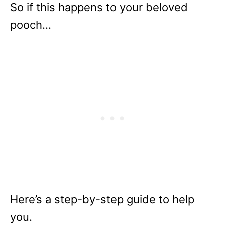
So if this happens to your beloved
pooch…
Here’s a step-by-step guide to help
you.