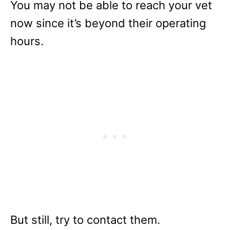
You may not be able to reach your vet
now since it’s beyond their operating
hours.
But still, try to contact them.