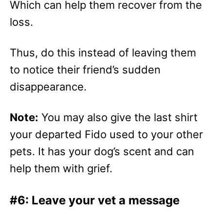
Which can help them recover from the
loss.
Thus, do this instead of leaving them
to notice their friend’s sudden
disappearance.
Note:
You may also give the last shirt
your departed Fido used to your other
pets. It has your dog’s scent and can
help them with grief.
#6: Leave your vet a message