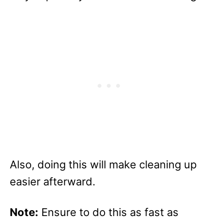
Also, doing this will make cleaning up
easier afterward.
Note:
Ensure to do this as fast as