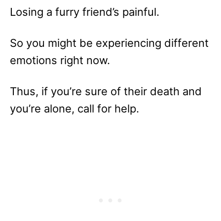
Losing a furry friend’s painful.
So you might be experiencing different
emotions right now.
Thus, if you’re sure of their death and
you’re alone, call for help.