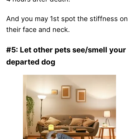
And you may 1st spot the stiffness on
their face and neck.
#5: Let other pets see/smell your
departed dog