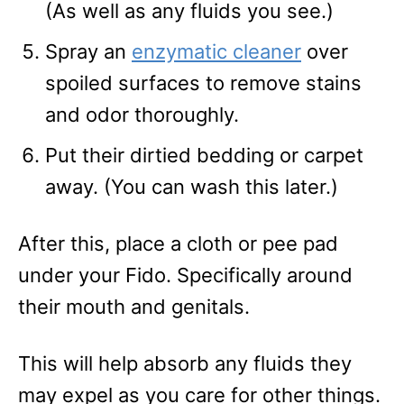
(As well as any fluids you see.)
Spray an
enzymatic cleaner
over
spoiled surfaces to remove stains
and odor thoroughly.
Put their dirtied bedding or carpet
away. (You can wash this later.)
After this, place a cloth or pee pad
under your Fido. Specifically around
their mouth and genitals.
This will help absorb any fluids they
may expel as you care for other things.