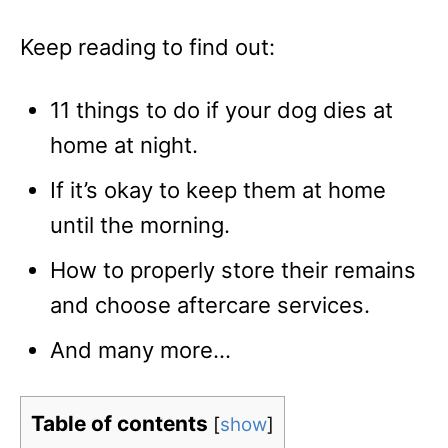
Keep reading to find out:
11 things to do if your dog dies at
home at night.
If it’s okay to keep them at home
until the morning.
How to properly store their remains
and choose aftercare services.
And many more…
Table of contents
[
show
]