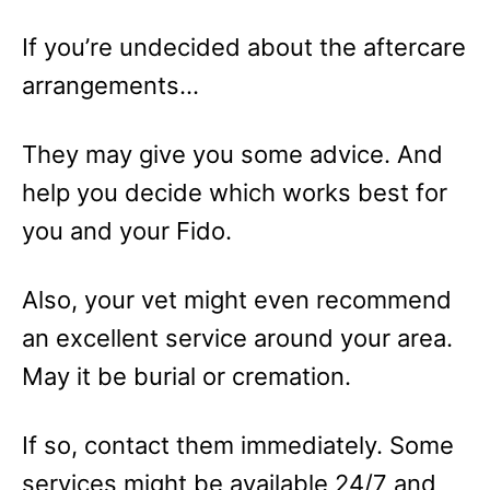
If you’re undecided about the aftercare
arrangements…
They may give you some advice. And
help you decide which works best for
you and your Fido.
Also, your vet might even recommend
an excellent service around your area.
May it be burial or cremation.
If so, contact them immediately. Some
services might be available 24/7 and