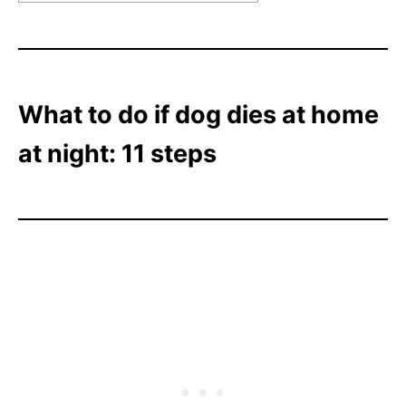
What to do if dog dies at home
at night: 11 steps