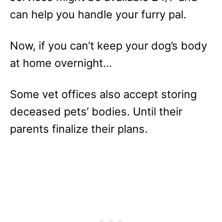
can help you handle your furry pal.
Now, if you can’t keep your dog’s body
at home overnight…
Some vet offices also accept storing
deceased pets’ bodies. Until their
parents finalize their plans.