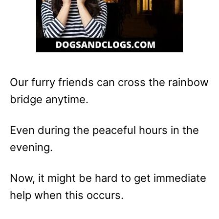
Our furry friends can cross the rainbow
bridge anytime.
Even during the peaceful hours in the
evening.
Now, it might be hard to get immediate
help when this occurs.