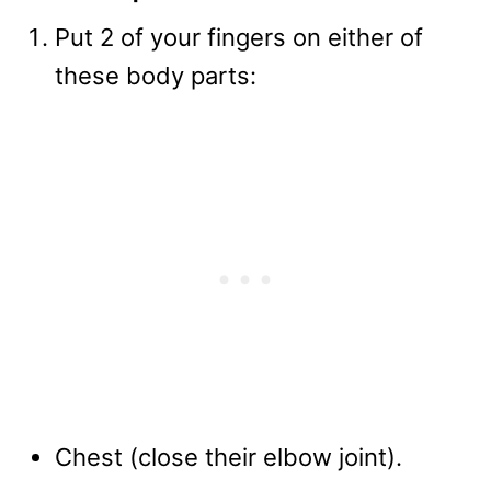
Put 2 of your fingers on either of
these body parts:
Chest (close their elbow joint).