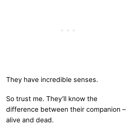
They have incredible senses.
So trust me. They’ll know the
difference between their companion –
alive and dead.