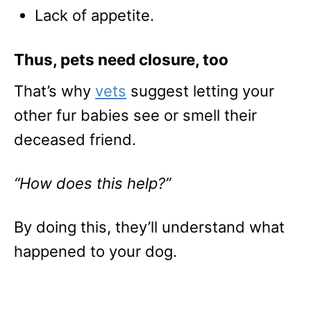
Lack of appetite.
Thus, pets need closure, too
That’s why
vets
suggest letting your
other fur babies see or smell their
deceased friend.
“How does this help?”
By doing this, they’ll understand what
happened to your dog.