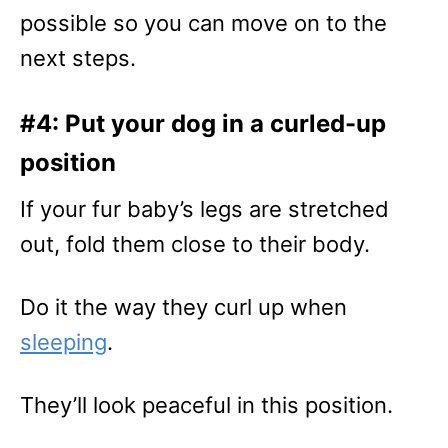
possible so you can move on to the
next steps.
#4: Put your dog in a curled-up
position
If your fur baby’s legs are stretched
out, fold them close to their body.
Do it the way they curl up when
sleeping
.
They’ll look peaceful in this position.