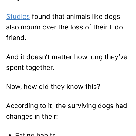
Studies
found that animals like dogs
also mourn over the loss of their Fido
friend.
And it doesn’t matter how long they’ve
spent together.
Now, how did they know this?
According to it, the surviving dogs had
changes in their:
Eating habits.