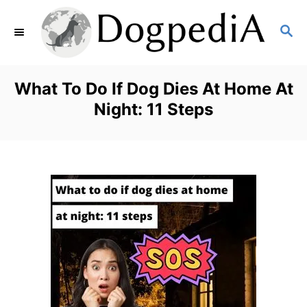
S
S
k
E
i
A
p
R
What To Do If Dog Dies At Home At
C
t
Night: 11 Steps
H
o
C
o
n
t
e
n
t