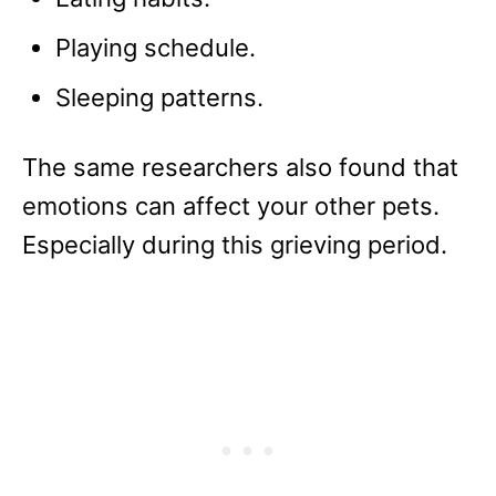
Playing schedule.
Sleeping patterns.
The same researchers also found that
emotions can affect your other pets.
Especially during this grieving period.