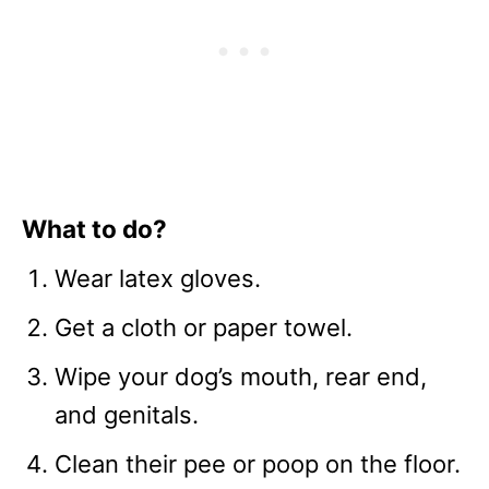
What to do?
Wear latex gloves.
Get a cloth or paper towel.
Wipe your dog’s mouth, rear end,
and genitals.
Clean their pee or poop on the floor.