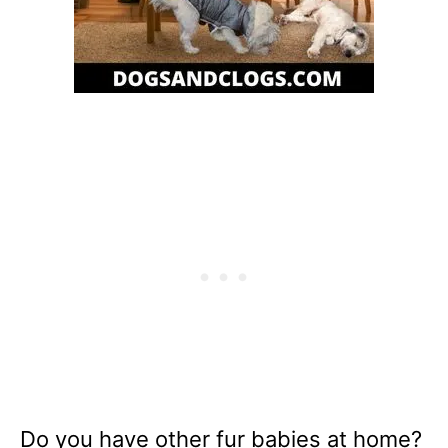
Do you have other fur babies at home?