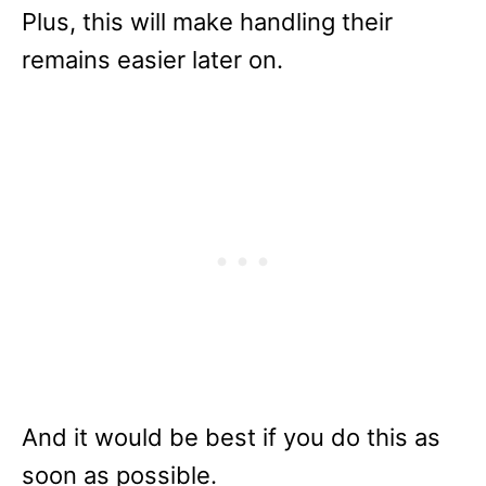
Plus, this will make handling their
remains easier later on.
And it would be best if you do this as
soon as possible.