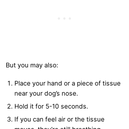
But you may also:
Place your hand or a piece of tissue
near your dog’s nose.
Hold it for 5-10 seconds.
If you can feel air or the tissue