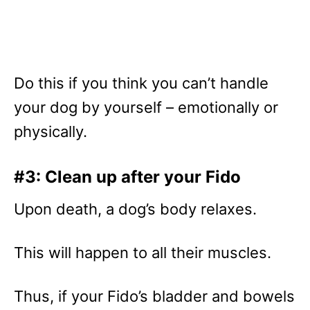
Do this if you think you can’t handle
your dog by yourself – emotionally or
physically.
#3: Clean up after your Fido
Upon death, a dog’s body relaxes.
This will happen to all their muscles.
Thus, if your Fido’s bladder and bowels