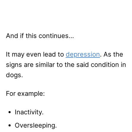
And if this continues…
It may even lead to
depression
. As the
signs are similar to the said condition in
dogs.
For example:
Inactivity.
Oversleeping.