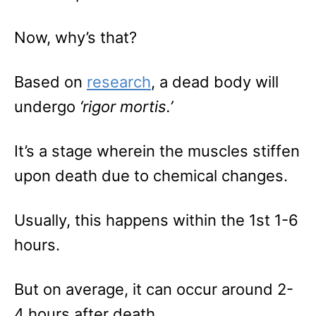
Now, why’s that?
Based on
research
, a dead body will
undergo
‘rigor mortis.’
It’s a stage wherein the muscles stiffen
upon death due to chemical changes.
Usually, this happens within the 1st 1-6
hours.
But on average, it can occur around 2-
4 hours after death.