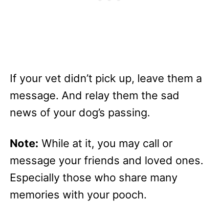
If your vet didn’t pick up, leave them a
message. And relay them the sad
news of your dog’s passing.
Note:
While at it, you may call or
message your friends and loved ones.
Especially those who share many
memories with your pooch.