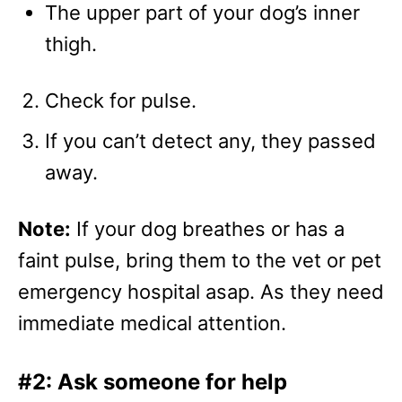
The upper part of your dog’s inner
thigh.
Check for pulse.
If you can’t detect any, they passed
away.
Note:
If your dog breathes or has a
faint pulse, bring them to the vet or pet
emergency hospital asap. As they need
immediate medical attention.
#2: Ask someone for help