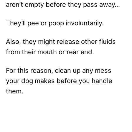
aren’t empty before they pass away…
They’ll pee or poop involuntarily.
Also, they might release other fluids
from their mouth or rear end.
For this reason, clean up any mess
your dog makes before you handle
them.