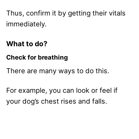
Thus, confirm it by getting their vitals
immediately.
What to do?
Check for breathing
There are many ways to do this.
For example, you can look or feel if
your dog’s chest rises and falls.