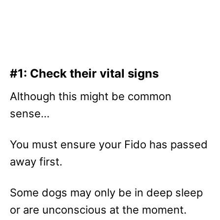
#1: Check their vital signs
Although this might be common
sense…
You must ensure your Fido has passed
away first.
Some dogs may only be in deep sleep
or are unconscious at the moment.