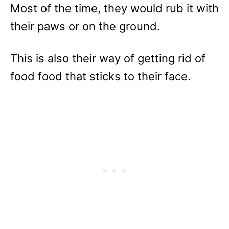
Most of the time, they would rub it with
their paws or on the ground.
This is also their way of getting rid of
food food that sticks to their face.