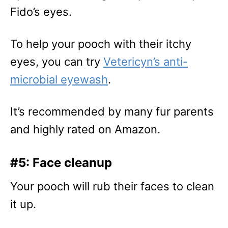
Fido’s eyes.
To help your pooch with their itchy
eyes, you can try
Vetericyn’s anti-
microbial eyewash
.
It’s recommended by many fur parents
and highly rated on Amazon.
#5: Face cleanup
Your pooch will rub their faces to clean
it up.