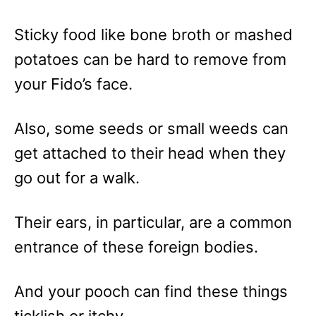
Sticky food like bone broth or mashed
potatoes can be hard to remove from
your Fido’s face.
Also, some seeds or small weeds can
get attached to their head when they
go out for a walk.
Their ears, in particular, are a common
entrance of these foreign bodies.
And your pooch can find these things
ticklish or itchy.