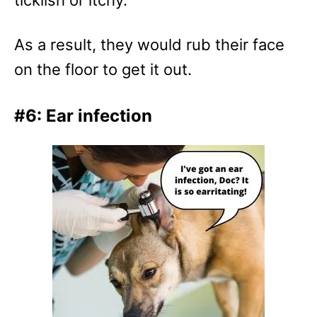
As a result, they would rub their face
on the floor to get it out.
#6: Ear infection