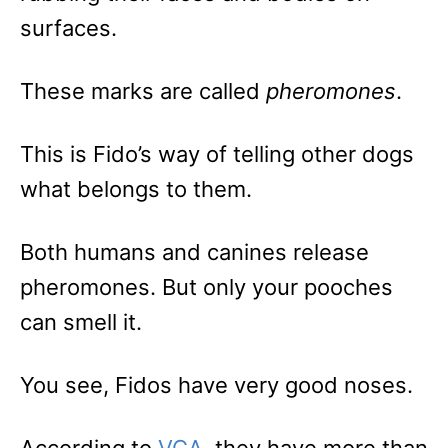
surfaces.
These marks are called
pheromones
.
This is Fido’s way of telling other dogs
what belongs to them.
Both humans and canines release
pheromones. But only your pooches
can smell it.
You see, Fidos have very good noses.
According to
VCA
, they have more than