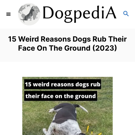
S
S
k
E
i
A
p
R
15 Weird Reasons Dogs Rub Their
C
t
Face On The Ground (2023)
H
o
C
o
n
t
e
n
t