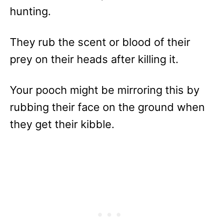
hunting.
They rub the scent or blood of their
prey on their heads after killing it.
Your pooch might be mirroring this by
rubbing their face on the ground when
they get their kibble.