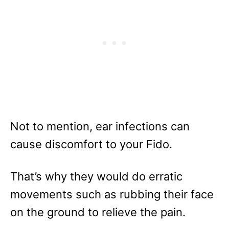
Not to mention, ear infections can
cause discomfort to your Fido.
That’s why they would do erratic
movements such as rubbing their face
on the ground to relieve the pain.