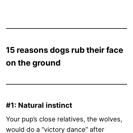
15 reasons dogs rub their face
on the ground
#1: Natural instinct
Your pup’s close relatives, the wolves,
would do a “victory dance” after