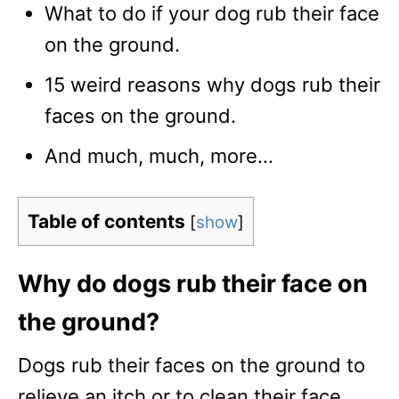
What to do if your dog rub their face
on the ground.
15 weird reasons why dogs rub their
faces on the ground.
And much, much, more…
Table of contents
[
show
]
Why do dogs rub their face on
the ground?
Dogs rub their faces on the ground to
relieve an itch or to clean their face.