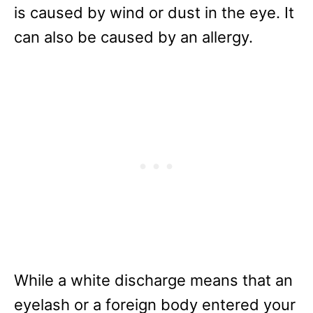
is caused by wind or dust in the eye. It
can also be caused by an allergy.
While a white discharge means that an
eyelash or a foreign body entered your