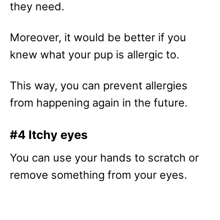
they need.
Moreover, it would be better if you
knew what your pup is allergic to.
This way, you can prevent allergies
from happening again in the future.
#4 Itchy eyes
You can use your hands to scratch or
remove something from your eyes.