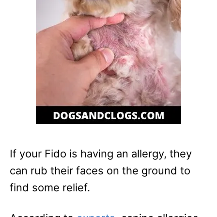
If your Fido is having an allergy, they
can rub their faces on the ground to
find some relief.