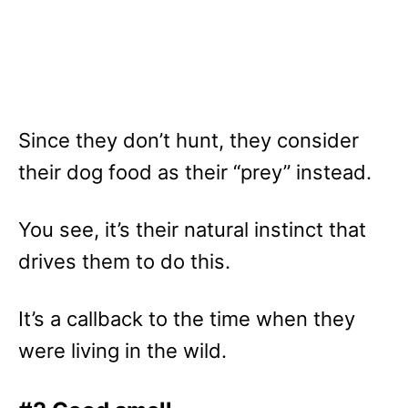
Since they don’t hunt, they consider
their dog food as their “prey” instead.
You see, it’s their natural instinct that
drives them to do this.
It’s a callback to the time when they
were living in the wild.