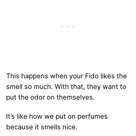
This happens when your Fido likes the
smell so much. With that, they want to
put the odor on themselves.
It’s like how we put on perfumes
because it smells nice.