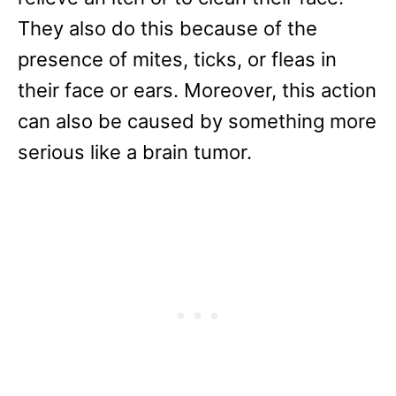
They also do this because of the
presence of mites, ticks, or fleas in
their face or ears. Moreover, this action
can also be caused by something more
serious like a brain tumor.