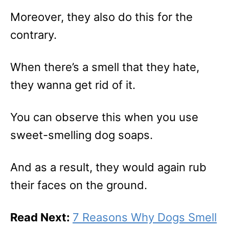
Moreover, they also do this for the
contrary.
When there’s a smell that they hate,
they wanna get rid of it.
You can observe this when you use
sweet-smelling dog soaps.
And as a result, they would again rub
their faces on the ground.
Read Next:
7 Reasons Why Dogs Smell