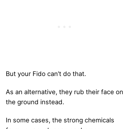
But your Fido can’t do that.
As an alternative, they rub their face on
the ground instead.
In some cases, the strong chemicals