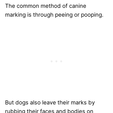
The common method of canine
marking is through peeing or pooping.
But dogs also leave their marks by
rubbing their faces and bodies on