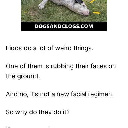
Fidos do a lot of weird things.
One of them is rubbing their faces on
the ground.
And no, it’s not a new facial regimen.
So why do they do it?