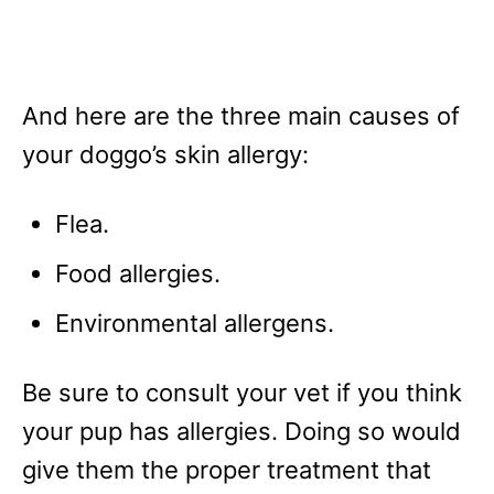
And here are the three main causes of
your doggo’s skin allergy:
Flea.
Food allergies.
Environmental allergens.
Be sure to consult your vet if you think
your pup has allergies. Doing so would
give them the proper treatment that