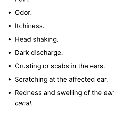
Odor.
Itchiness.
Head shaking.
Dark discharge.
Crusting or scabs in the ears.
Scratching at the affected ear.
Redness and swelling of the
ear
canal
.