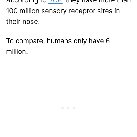
100 million sensory receptor sites in
their nose.
To compare, humans only have 6
million.