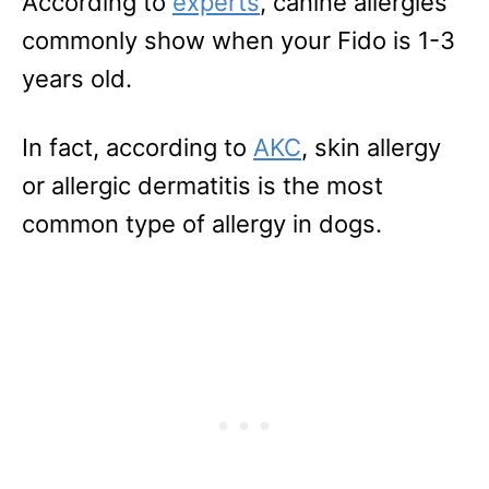
According to
experts
, canine allergies
commonly show when your Fido is 1-3
years old.
In fact, according to
AKC
, skin allergy
or allergic dermatitis is the most
common type of allergy in dogs.