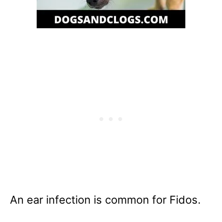
An ear infection is common for Fidos.