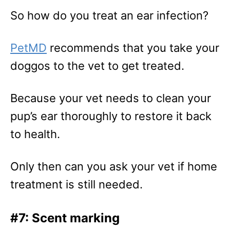
So how do you treat an ear infection?
PetMD
recommends that you take your
doggos to the vet to get treated.
Because your vet needs to clean your
pup’s ear thoroughly to restore it back
to health.
Only then can you ask your vet if home
treatment is still needed.
#7: Scent marking