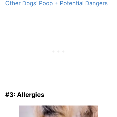
Other Dogs’ Poop + Potential Dangers
#3: Allergies