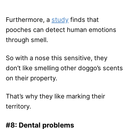
Furthermore, a
study
finds that
pooches can detect human emotions
through smell.
So with a nose this sensitive, they
don’t like smelling other doggo’s scents
on their property.
That’s why they like marking their
territory.
#8: Dental problems