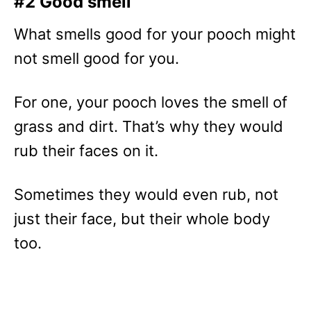
#2 Good smell
What smells good for your pooch might
not smell good for you.
For one, your pooch loves the smell of
grass and dirt. That’s why they would
rub their faces on it.
Sometimes they would even rub, not
just their face, but their whole body
too.