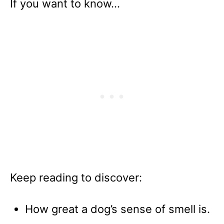
If you want to know…
Keep reading to discover:
How great a dog’s sense of smell is.