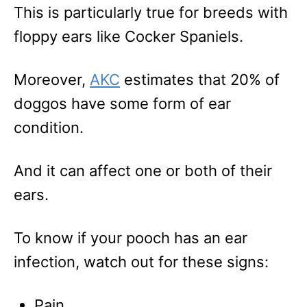
This is particularly true for breeds with
floppy ears like Cocker Spaniels.
Moreover,
AKC
estimates that 20% of
doggos have some form of ear
condition.
And it can affect one or both of their
ears.
To know if your pooch has an ear
infection, watch out for these signs:
Pain.