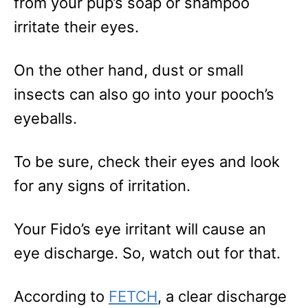
from your pup’s soap or shampoo
irritate their eyes.
On the other hand, dust or small
insects can also go into your pooch’s
eyeballs.
To be sure, check their eyes and look
for any signs of irritation.
Your Fido’s eye irritant will cause an
eye discharge. So, watch out for that.
According to
FETCH
, a clear discharge