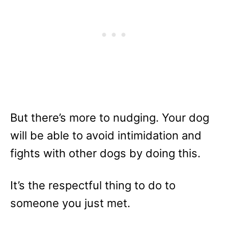
But there’s more to nudging. Your dog
will be able to avoid intimidation and
fights with other dogs by doing this.
It’s the respectful thing to do to
someone you just met.