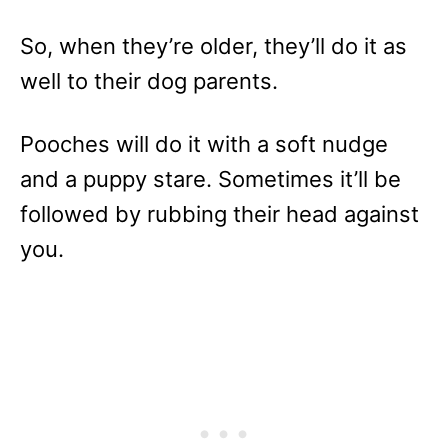
So, when they’re older, they’ll do it as
well to their dog parents.
Pooches will do it with a soft nudge
and a puppy stare. Sometimes it’ll be
followed by rubbing their head against
you.