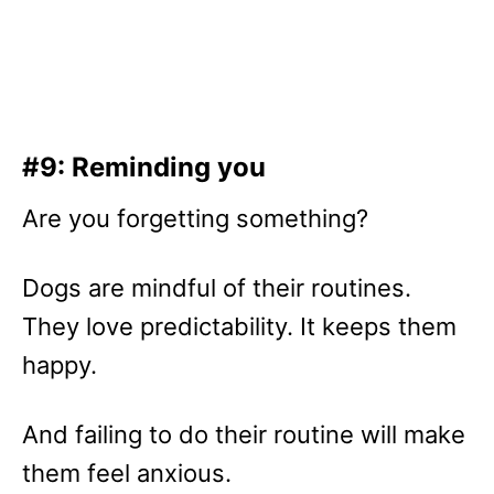
#9: Reminding you
Are you forgetting something?
Dogs are mindful of their routines.
They love predictability. It keeps them
happy.
And failing to do their routine will make
them feel anxious.