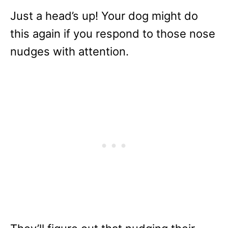
Just a head’s up! Your dog might do
this again if you respond to those nose
nudges with attention.