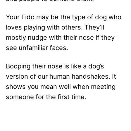
Your Fido may be the type of dog who
loves playing with others. They’ll
mostly nudge with their nose if they
see unfamiliar faces.
Booping their nose is like a dog’s
version of our human handshakes. It
shows you mean well when meeting
someone for the first time.