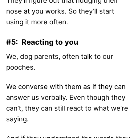
They’ll figure out that nudging their
nose at you works. So they’ll start
using it more often.
#5: Reacting to you
We, dog parents, often talk to our
pooches.
We converse with them as if they can
answer us verbally. Even though they
can’t, they can still react to what we’re
saying.