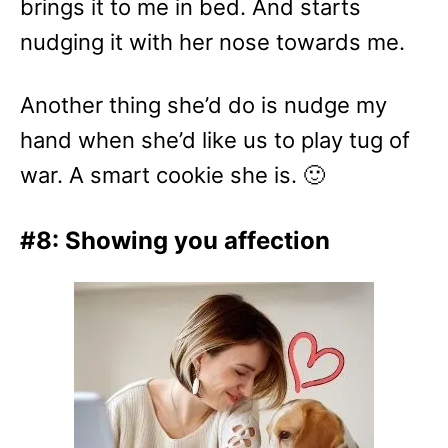
brings it to me in bed. And starts
nudging it with her nose towards me.
Another thing she’d do is nudge my
hand when she’d like us to play tug of
war. A smart cookie she is. 🙂
#8: Showing you affection