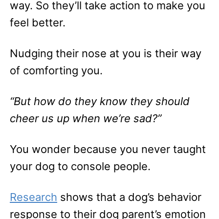
way. So they’ll take action to make you
feel better.
Nudging their nose at you is their way
of comforting you.
“But how do they know they should
cheer us up when we’re sad?”
You wonder because you never taught
your dog to console people.
Research
shows that a dog’s behavior
response to their dog parent’s emotion