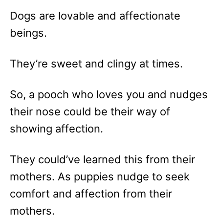
Dogs are lovable and affectionate
beings.
They’re sweet and clingy at times.
So, a pooch who loves you and nudges
their nose could be their way of
showing affection.
They could’ve learned this from their
mothers. As puppies nudge to seek
comfort and affection from their
mothers.