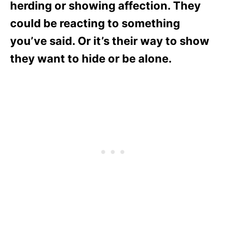
herding or showing affection. They
could be reacting to something
you’ve said. Or it’s their way to show
they want to hide or be alone.