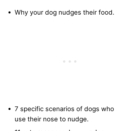
Why your dog nudges their food.
7 specific scenarios of dogs who
use their nose to nudge.