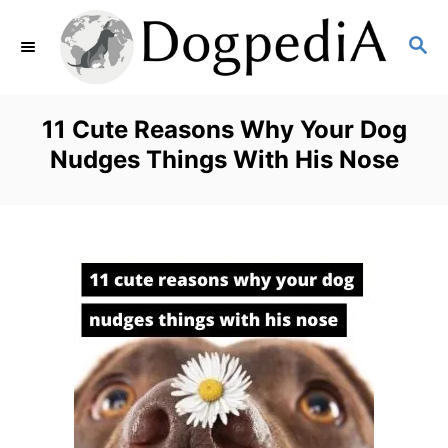
S
S
k
E
i
A
p
R
11 Cute Reasons Why Your Dog
C
t
Nudges Things With His Nose
H
o
C
o
n
t
e
n
t