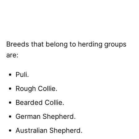
Breeds that belong to herding groups
are:
Puli.
Rough Collie.
Bearded Collie.
German Shepherd.
Australian Shepherd.