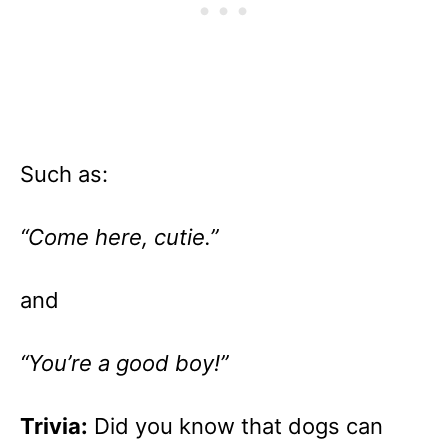
Such as:
“Come here, cutie.”
and
“You’re a good boy!”
Trivia:
Did you know that dogs can