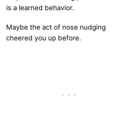
is a learned behavior.
Maybe the act of nose nudging
cheered you up before.