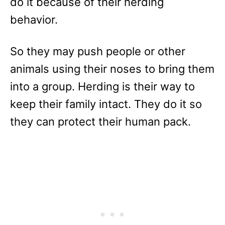
do it because of their herding
behavior.
So they may push people or other
animals using their noses to bring them
into a group. Herding is their way to
keep their family intact. They do it so
they can protect their human pack.