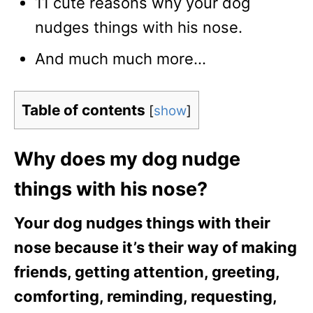
11 cute reasons why your dog
nudges things with his nose.
And much much more…
Table of contents
[
show
]
Why does my dog nudge
things with his nose?
Your dog nudges things with their
nose because it’s their way of making
friends, getting attention, greeting,
comforting, reminding, requesting,