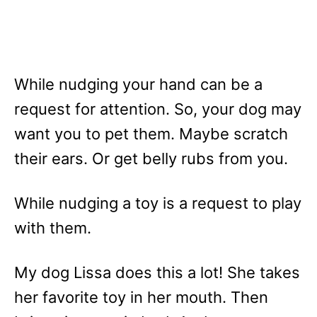
While nudging your hand can be a
request for attention. So, your dog may
want you to pet them. Maybe scratch
their ears. Or get belly rubs from you.
While nudging a toy is a request to play
with them.
My dog Lissa does this a lot! She takes
her favorite toy in her mouth. Then