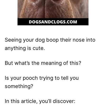
Seeing your dog boop their nose into
anything is cute.
But what’s the meaning of this?
Is your pooch trying to tell you
something?
In this article, you’ll discover: