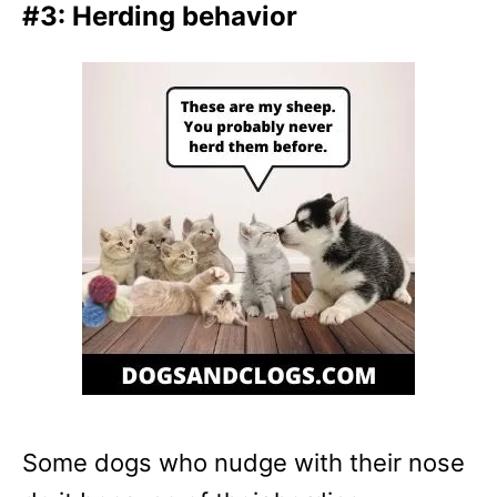
#3: Herding behavior
Some dogs who nudge with their nose