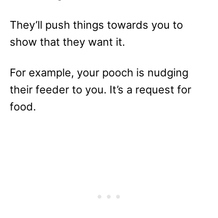
They’ll push things towards you to
show that they want it.
For example, your pooch is nudging
their feeder to you. It’s a request for
food.