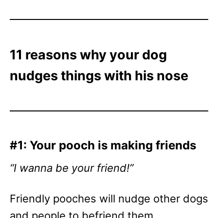
11 reasons why your dog
nudges things with his nose
#1: Your pooch is making friends
“I wanna be your friend!”
Friendly pooches will nudge other dogs
and people to befriend them.