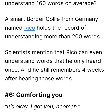
understand 160 words on average?
A smart Border Collie from Germany
named
Rico
holds the record of
understanding more than 200 words.
Scientists mention that Rico can even
understand words that he only heard
once. And he still remembers 4 weeks
after hearing those words.
#6: Comforting you
“It’s okay. I got you, hooman.”