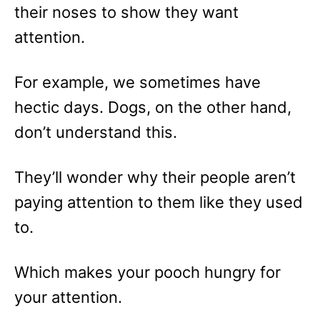
their noses to show they want
attention.
For example, we sometimes have
hectic days. Dogs, on the other hand,
don’t understand this.
They’ll wonder why their people aren’t
paying attention to them like they used
to.
Which makes your pooch hungry for
your attention.