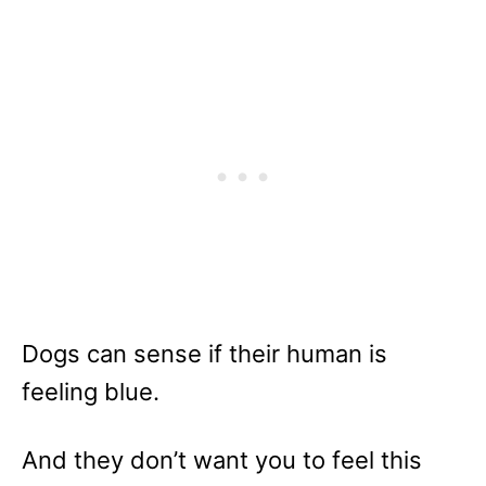
Dogs can sense if their human is
feeling blue.
And they don’t want you to feel this