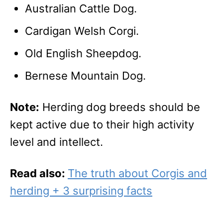
Australian Cattle Dog.
Cardigan Welsh Corgi.
Old English Sheepdog.
Bernese Mountain Dog.
Note:
Herding dog breeds should be
kept active due to their high activity
level and intellect.
Read also:
The truth about Corgis and
herding + 3 surprising facts