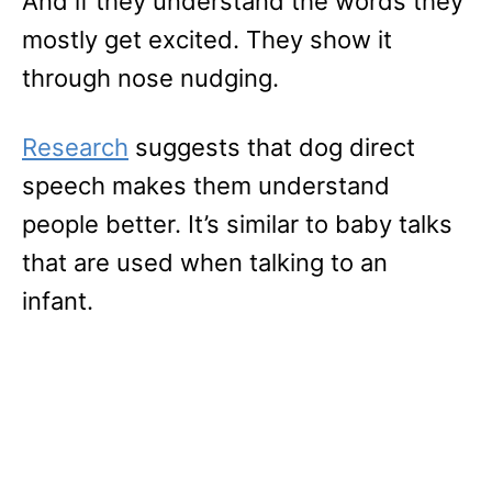
And if they understand the words they
mostly get excited. They show it
through nose nudging.
Research
suggests that dog direct
speech makes them understand
people better. It’s similar to baby talks
that are used when talking to an
infant.