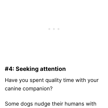
#4: Seeking attention
Have you spent quality time with your
canine companion?
Some dogs nudge their humans with