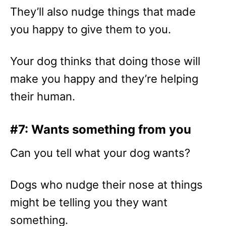
They’ll also nudge things that made
you happy to give them to you.
Your dog thinks that doing those will
make you happy and they’re helping
their human.
#7: Wants something from you
Can you tell what your dog wants?
Dogs who nudge their nose at things
might be telling you they want
something.