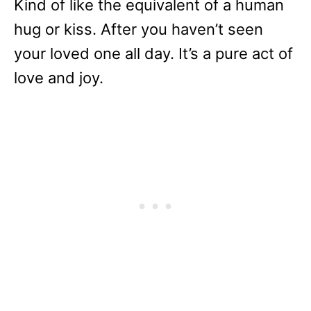
Kind of like the equivalent of a human
hug or kiss. After you haven’t seen
your loved one all day. It’s a pure act of
love and joy.