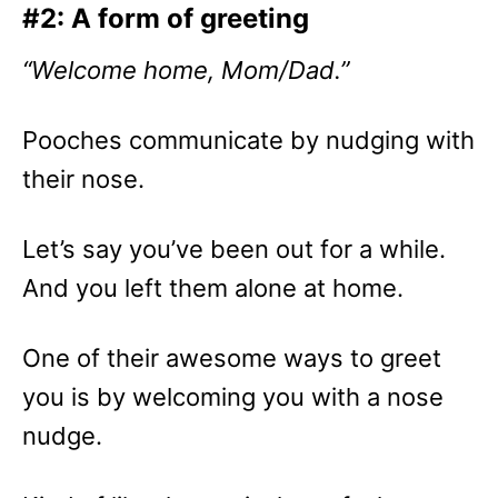
#2: A form of greeting
“Welcome home, Mom/Dad.”
Pooches communicate by nudging with
their nose.
Let’s say you’ve been out for a while.
And you left them alone at home.
One of their awesome ways to greet
you is by welcoming you with a nose
nudge.