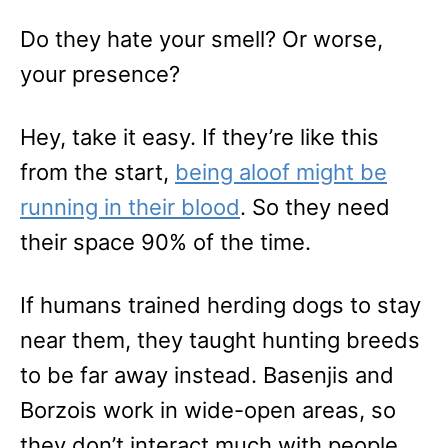
Do they hate your smell? Or worse,
your presence?
Hey, take it easy. If they’re like this
from the start,
being aloof might be
running in their blood
. So they need
their space 90% of the time.
If humans trained herding dogs to stay
near them, they taught hunting breeds
to be far away instead. Basenjis and
Borzois work in wide-open areas, so
they don’t interact much with people.