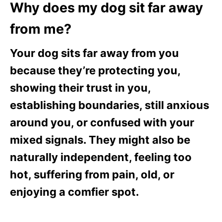
Why does my dog sit far away
from me?
Your dog sits far away from you
because they’re protecting you,
showing their trust in you,
establishing boundaries, still anxious
around you, or confused with your
mixed signals. They might also be
naturally independent, feeling too
hot, suffering from pain, old, or
enjoying a comfier spot.