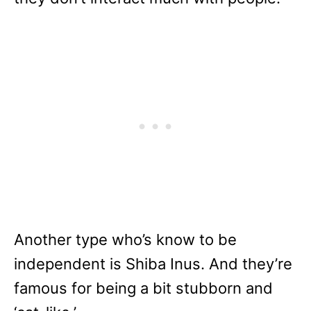
Another type who’s know to be
independent is Shiba Inus. And they’re
famous for being a bit stubborn and