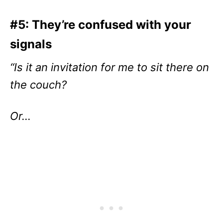
#5: They’re confused with your
signals
“Is it an invitation for me to sit there on
the couch?
Or…