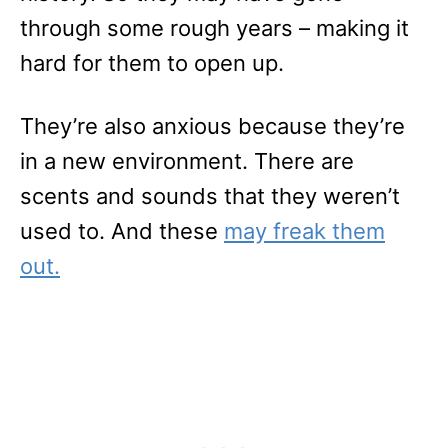
through some rough years – making it
hard for them to open up.
They’re also anxious because they’re
in a new environment. There are
scents and sounds that they weren’t
used to. And these
may freak them
out.