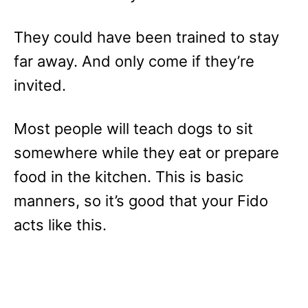
They could have been trained to stay
far away. And only come if they’re
invited.
Most people will teach dogs to sit
somewhere while they eat or prepare
food in the kitchen. This is basic
manners, so it’s good that your Fido
acts like this.