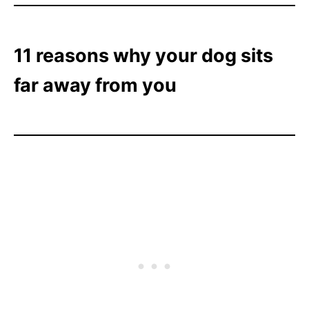
11 reasons why your dog sits
far away from you