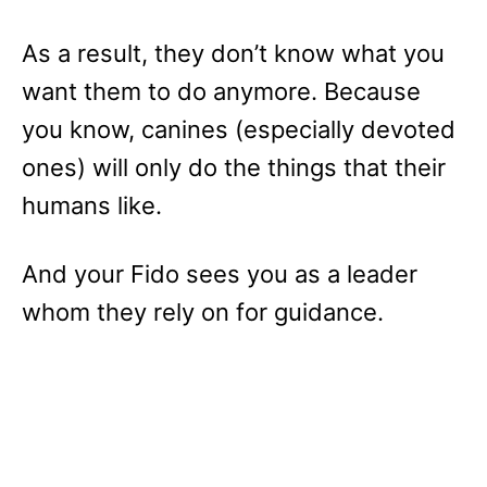
As a result, they don’t know what you
want them to do anymore. Because
you know, canines (especially devoted
ones) will only do the things that their
humans like.
And your Fido sees you as a leader
whom they rely on for guidance.