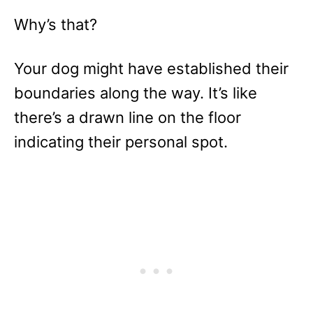
Why’s that?
Your dog might have established their
boundaries along the way. It’s like
there’s a drawn line on the floor
indicating their personal spot.