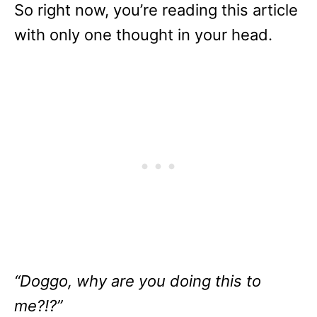
So right now, you’re reading this article
with only one thought in your head.
“Doggo, why are you doing this to
me?!?”