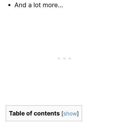
And a lot more…
Table of contents
[
show
]