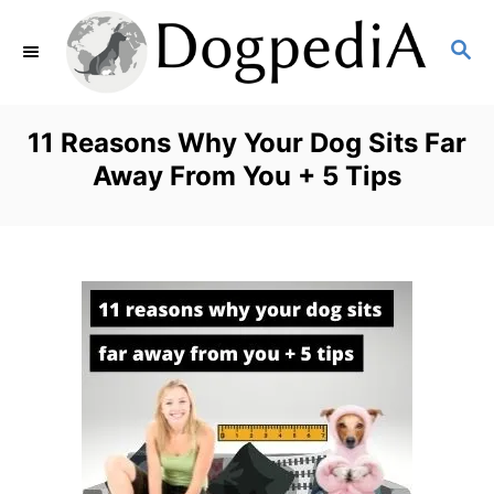
S
S
k
E
i
A
p
R
11 Reasons Why Your Dog Sits Far
C
t
Away From You + 5 Tips
H
o
C
o
n
t
e
n
t