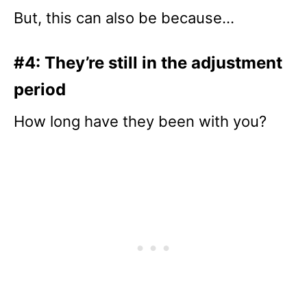
But, this can also be because…
#4: They’re still in the adjustment
period
How long have they been with you?