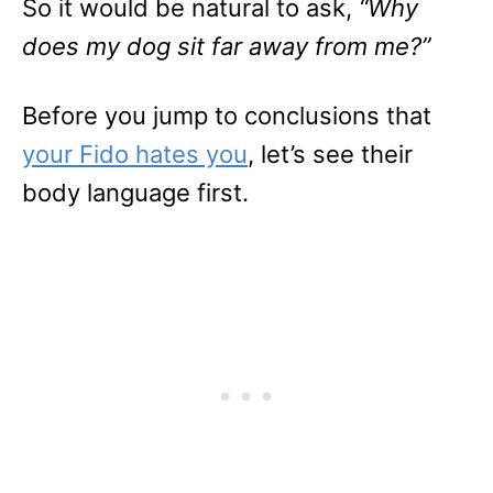
So it would be natural to ask,
“Why
does my dog sit far away from me?”
Before you jump to conclusions that
your Fido hates you
, let’s see their
body language first.