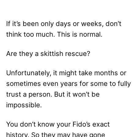
If it’s been only days or weeks, don’t
think too much. This is normal.
Are they a skittish rescue?
Unfortunately, it might take months or
sometimes even years for some to fully
trust a person. But it won’t be
impossible.
You don’t know your Fido’s exact
history. So they may have gone