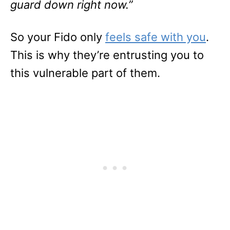
guard down right now.”
So your Fido only
feels safe with you
.
This is why they’re entrusting you to
this vulnerable part of them.