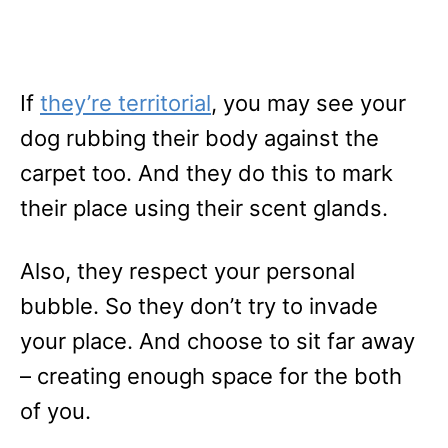
If
they’re territorial
, you may see your
dog rubbing their body against the
carpet too. And they do this to mark
their place using their scent glands.
Also, they respect your personal
bubble. So they don’t try to invade
your place. And choose to sit far away
– creating enough space for the both
of you.