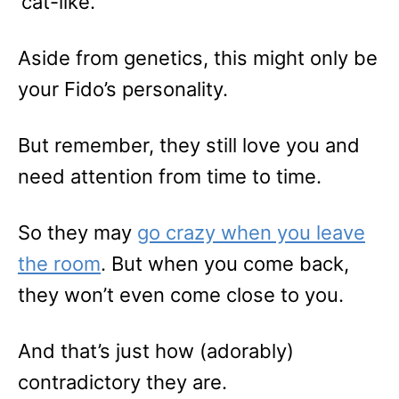
‘cat-like.’
Aside from genetics, this might only be
your Fido’s personality.
But remember, they still love you and
need attention from time to time.
So they may
go crazy when you leave
the room
. But when you come back,
they won’t even come close to you.
And that’s just how (adorably)
contradictory they are.