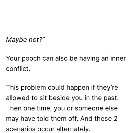
Maybe not?”
Your pooch can also be having an inner
conflict.
This problem could happen if they’re
allowed to sit beside you in the past.
Then one time, you or someone else
may have told them off. And these 2
scenarios occur alternately.