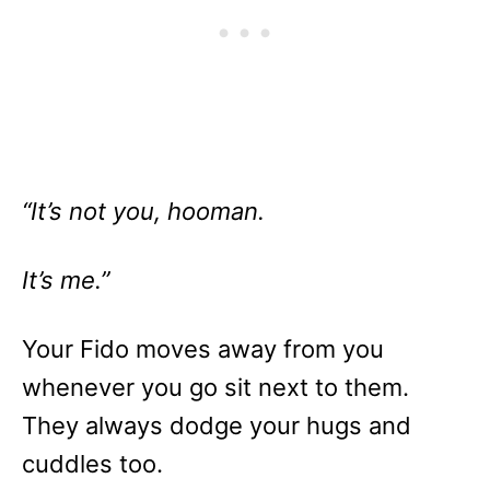
“It’s not you, hooman.
It’s me.”
Your Fido moves away from you
whenever you go sit next to them.
They always dodge your hugs and
cuddles too.