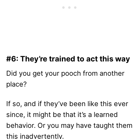
#6: They’re trained to act this way
Did you get your pooch from another
place?
If so, and if they’ve been like this ever
since, it might be that it’s a learned
behavior. Or you may have taught them
this inadvertently.