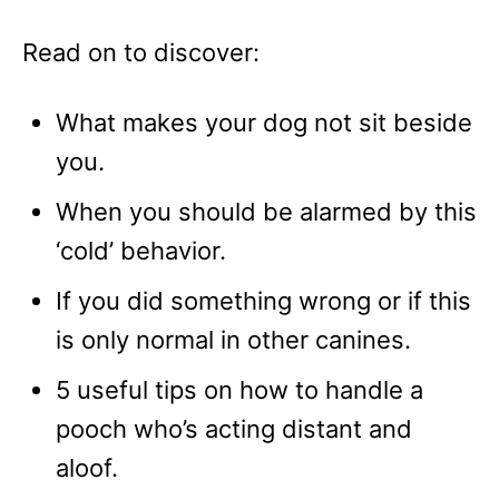
Read on to discover:
What makes your dog not sit beside
you.
When you should be alarmed by this
‘cold’ behavior.
If you did something wrong or if this
is only normal in other canines.
5 useful tips on how to handle a
pooch who’s acting distant and
aloof.