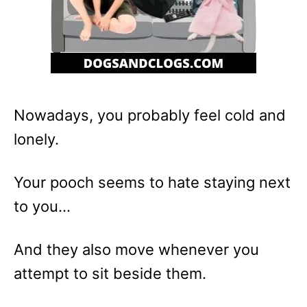
Nowadays, you probably feel cold and
lonely.
Your pooch seems to hate staying next
to you…
And they also move whenever you
attempt to sit beside them.