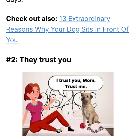
Check out also:
13 Extraordinary
Reasons Why Your Dog Sits In Front Of
You
#2: They trust you