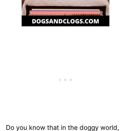
Do you know that in the doggy world,