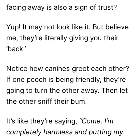
facing away is also a sign of trust?
Yup! It may not look like it. But believe
me, they’re literally giving you their
‘back.’
Notice how canines greet each other?
If one pooch is being friendly, they’re
going to turn the other away. Then let
the other sniff their bum.
It’s like they’re saying,
“Come. I’m
completely harmless and putting my