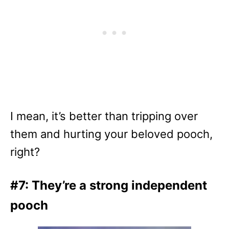
I mean, it’s better than tripping over
them and hurting your beloved pooch,
right?
#7: They’re a strong independent
pooch