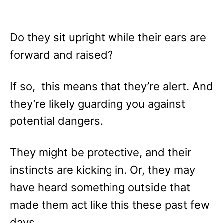
Do they sit upright while their ears are
forward and raised?
If so, this means that they’re alert. And
they’re likely guarding you against
potential dangers.
They might be protective, and their
instincts are kicking in. Or, they may
have heard something outside that
made them act like this these past few
days.