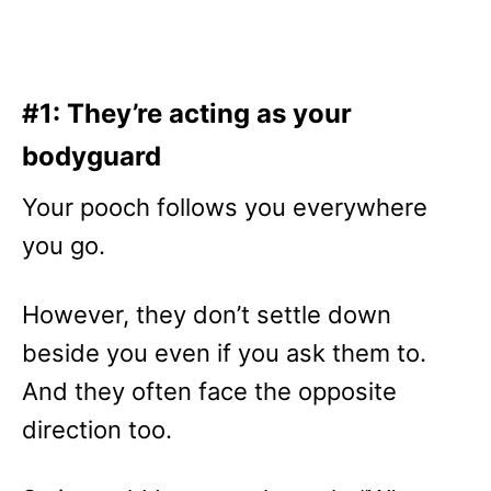
#1: They’re acting as your
bodyguard
Your pooch follows you everywhere
you go.
However, they don’t settle down
beside you even if you ask them to.
And they often face the opposite
direction too.