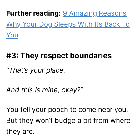
Further reading:
9 Amazing Reasons
Why Your Dog Sleeps With Its Back To
You
#3: They respect boundaries
“That’s your place.
And this is mine, okay?”
You tell your pooch to come near you.
But they won’t budge a bit from where
they are.