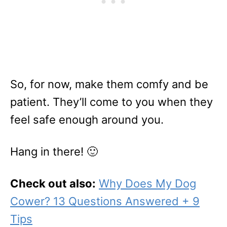
So, for now, make them comfy and be
patient. They’ll come to you when they
feel safe enough around you.
Hang in there! 🙂
Check out also:
Why Does My Dog
Cower? 13 Questions Answered + 9
Tips