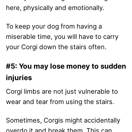
here, physically and emotionally.
To keep your dog from having a
miserable time, you will have to carry
your Corgi down the stairs often.
#5: You may lose money to sudden
injuries
Corgi limbs are not just vulnerable to
wear and tear from using the stairs.
Sometimes, Corgis might accidentally
overdo it and break them. This can