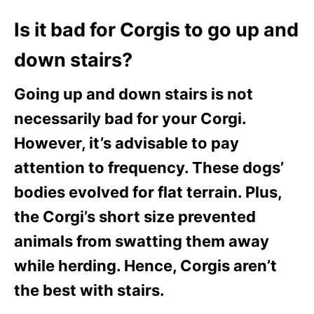
Is it bad for Corgis to go up and
down stairs?
Going up and down stairs is not
necessarily bad for your Corgi.
However, it’s advisable to pay
attention to frequency. These dogs’
bodies evolved for flat terrain. Plus,
the Corgi’s short size prevented
animals from swatting them away
while herding. Hence, Corgis aren’t
the best with stairs.