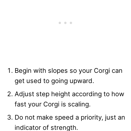
Begin with slopes so your Corgi can
get used to going upward.
Adjust step height according to how
fast your Corgi is scaling.
Do not make speed a priority, just an
indicator of strength.