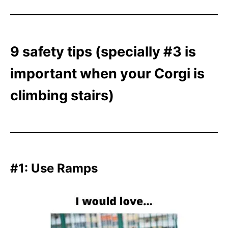
9 safety tips (specially #3 is
important when your Corgi is
climbing stairs)
#1: Use Ramps