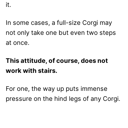
it.
In some cases, a full-size Corgi may
not only take one but even two steps
at once.
This attitude, of course, does not
work with stairs.
For one, the way up puts immense
pressure on the hind legs of any Corgi.