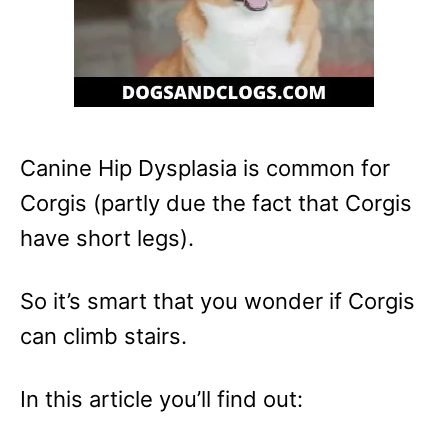
Canine Hip Dysplasia is common for
Corgis (partly due the fact that Corgis
have short legs).
So it’s smart that you wonder if Corgis
can climb stairs.
In this article you’ll find out: