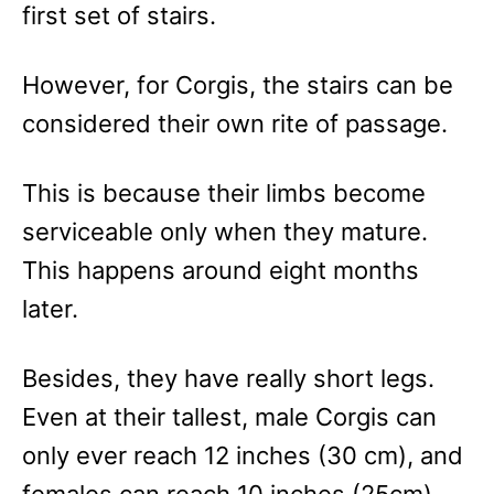
first set of stairs.
However, for Corgis, the stairs can be
considered their own rite of passage.
This is because their limbs become
serviceable only when they mature.
This happens around eight months
later.
Besides, they have really short legs.
Even at their tallest, male Corgis can
only ever reach 12 inches (30 cm), and
females can reach 10 inches (25cm).