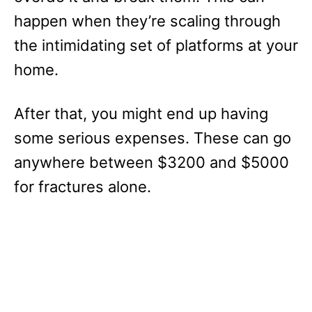
happen when they’re scaling through
the intimidating set of platforms at your
home.
After that, you might end up having
some serious expenses. These can go
anywhere between $3200 and $5000
for fractures alone.