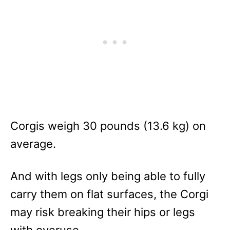
Corgis weigh 30 pounds (13.6 kg) on
average.
And with legs only being able to fully
carry them on flat surfaces, the Corgi
may risk breaking their hips or legs
with overuse.