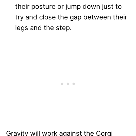
their posture or jump down just to
try and close the gap between their
legs and the step.
Gravity will work against the Corgi