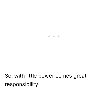
So, with little power comes great
responsibility!