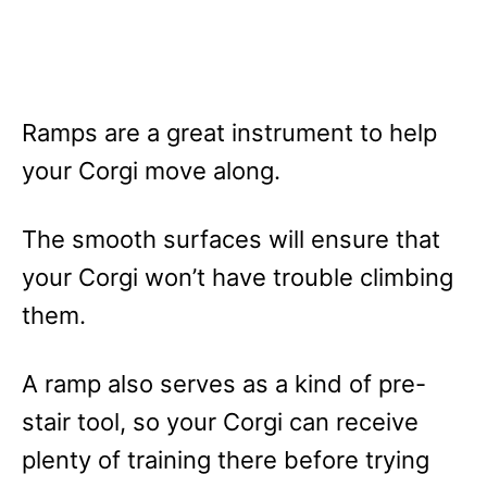
Ramps are a great instrument to help
your Corgi move along.
The smooth surfaces will ensure that
your Corgi won’t have trouble climbing
them.
A ramp also serves as a kind of pre-
stair tool, so your Corgi can receive
plenty of training there before trying