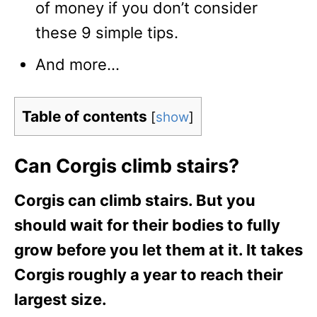
of money if you don’t consider
these 9 simple tips.
And more…
Table of contents
[
show
]
Can Corgis climb stairs?
Corgis can climb stairs. But you
should wait for their bodies to fully
grow before you let them at it. It takes
Corgis roughly a year to reach their
largest size.