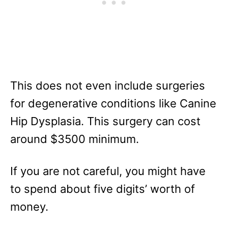
This does not even include surgeries
for degenerative conditions like Canine
Hip Dysplasia. This surgery can cost
around $3500 minimum.
If you are not careful, you might have
to spend about five digits’ worth of
money.