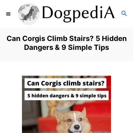
S
S
k
E
i
A
p
R
Can Corgis Climb Stairs? 5 Hidden
C
t
Dangers & 9 Simple Tips
H
o
C
o
n
t
e
n
t