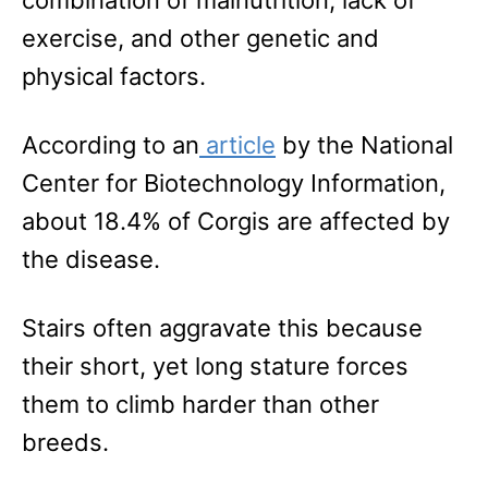
exercise, and other genetic and
physical factors.
According to an
article
by the National
Center for Biotechnology Information,
about 18.4% of Corgis are affected by
the disease.
Stairs often aggravate this because
their short, yet long stature forces
them to climb harder than other
breeds.