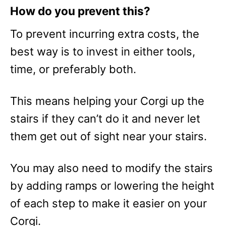
How do you prevent this?
To prevent incurring extra costs, the
best way is to invest in either tools,
time, or preferably both.
This means helping your Corgi up the
stairs if they can’t do it and never let
them get out of sight near your stairs.
You may also need to modify the stairs
by adding ramps or lowering the height
of each step to make it easier on your
Corgi.