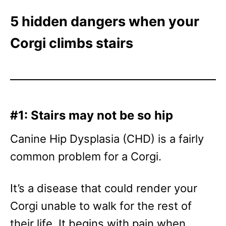
5 hidden dangers when your
Corgi climbs stairs
#1: Stairs may not be so hip
Canine Hip Dysplasia (CHD) is a fairly
common problem for a Corgi.
It’s a disease that could render your
Corgi unable to walk for the rest of
their life. It begins with pain when