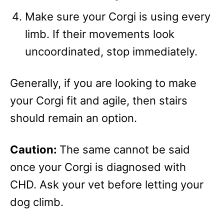
Make sure your Corgi is using every
limb. If their movements look
uncoordinated, stop immediately.
Generally, if you are looking to make
your Corgi fit and agile, then stairs
should remain an option.
Caution:
The same cannot be said
once your Corgi is diagnosed with
CHD. Ask your vet before letting your
dog climb.