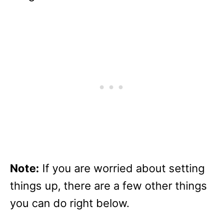
Note:
If you are worried about setting
things up, there are a few other things
you can do right below.