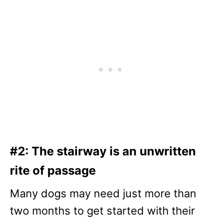
#2: The stairway is an unwritten
rite of passage
Many dogs may need just more than
two months to get started with their