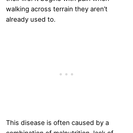
walking across terrain they aren’t
already used to.
This disease is often caused by a
combination of malnutrition, lack of