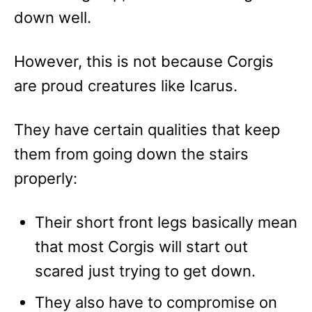
down well.
However, this is not because Corgis
are proud creatures like Icarus.
They have certain qualities that keep
them from going down the stairs
properly:
Their short front legs basically mean
that most Corgis will start out
scared just trying to get down.
They also have to compromise on