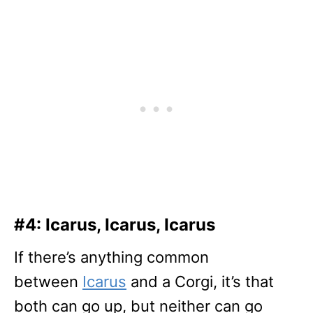
#4: Icarus, Icarus, Icarus
If there’s anything common
between
Icarus
and a Corgi, it’s that
both can go up, but neither can go