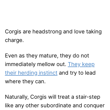
Corgis are headstrong and love taking
charge.
Even as they mature, they do not
immediately mellow out.
They keep
their herding instinct
and try to lead
where they can.
Naturally, Corgis will treat a stair-step
like any other subordinate and conquer