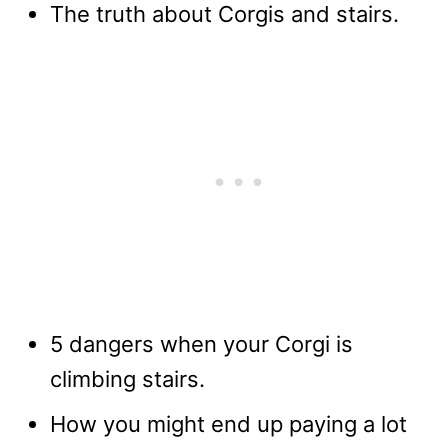
The truth about Corgis and stairs.
5 dangers when your Corgi is
climbing stairs.
How you might end up paying a lot