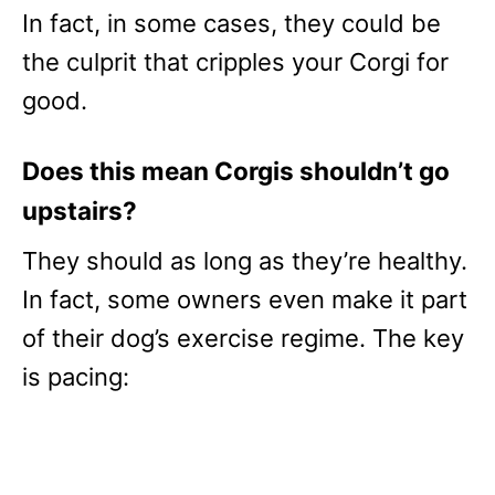
In fact, in some cases, they could be
the culprit that cripples your Corgi for
good.
Does this mean Corgis shouldn’t go
upstairs?
They should as long as they’re healthy.
In fact, some owners even make it part
of their dog’s exercise regime. The key
is pacing: