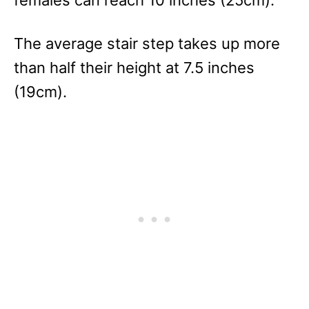
The average stair step takes up more
than half their height at 7.5 inches
(19cm).