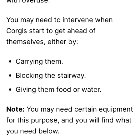
You may need to intervene when
Corgis start to get ahead of
themselves, either by:
Carrying them.
Blocking the stairway.
Giving them food or water.
Note:
You may need certain equipment
for this purpose, and you will find what
you need below.