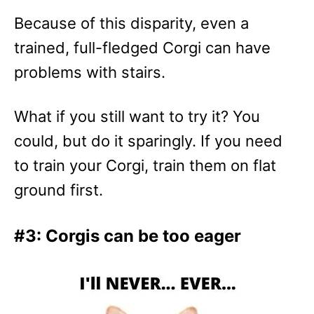
Because of this disparity, even a
trained, full-fledged Corgi can have
problems with stairs.
What if you still want to try it? You
could, but do it sparingly. If you need
to train your Corgi, train them on flat
ground first.
#3: Corgis can be too eager