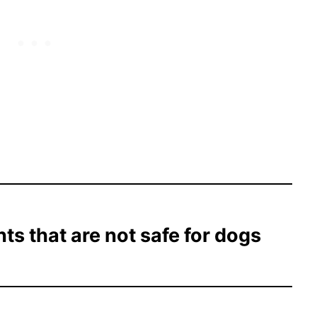
nts that are not safe for dogs