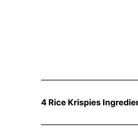
4 Rice Krispies Ingredie