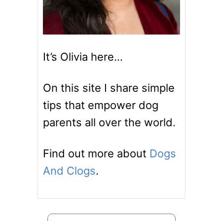
It’s Olivia here…
On this site I share simple
tips that empower dog
parents all over the world.
Find out more about
Dogs
And Clogs
.