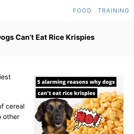
FOOD
TRAINING
gs Can’t Eat Rice Krispies
iest
f cereal
o other