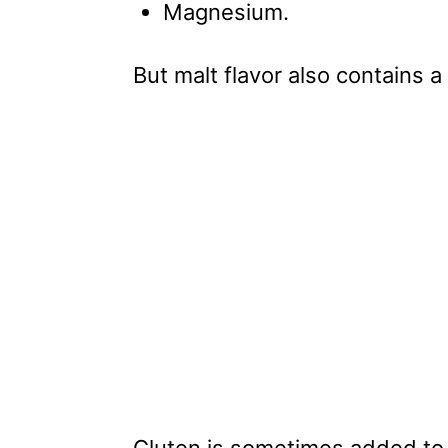
Magnesium.
But malt flavor also contains a
Gluten is sometimes added to 