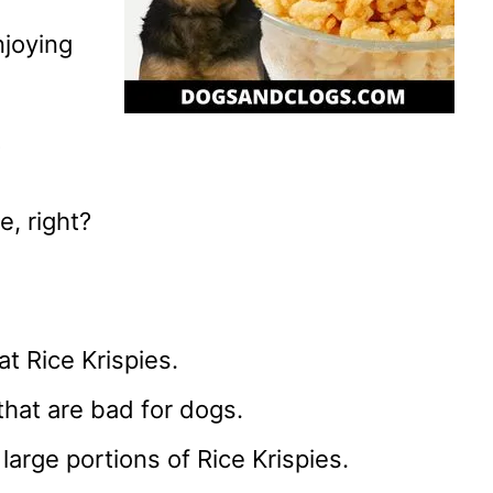
njoying
?
e, right?
t Rice Krispies.
that are bad for dogs.
large portions of Rice Krispies.