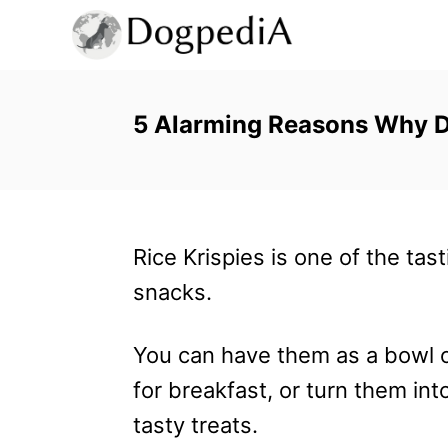
S
k
i
p
5 Alarming Reasons Why Do
t
o
C
Rice Krispies is one of the tast
o
snacks.
n
t
You can have them as a bowl o
e
for breakfast, or turn them int
n
tasty treats.
t