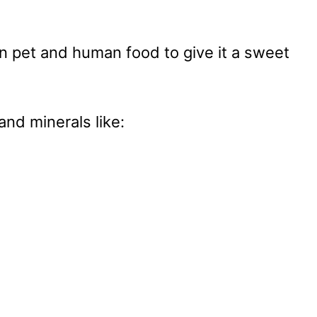
n pet and human food to give it a sweet
and minerals like: