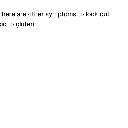
, here are other symptoms to look out
gic to gluten: