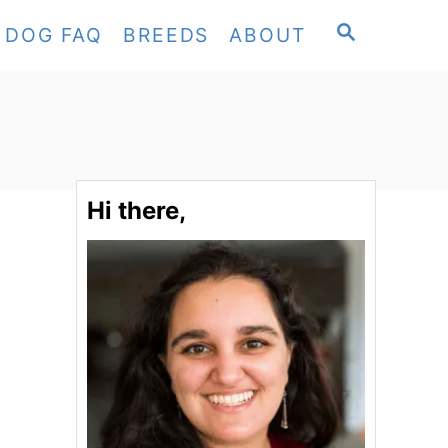
S
DOG FAQ
BREEDS
ABOUT
E
A
R
C
H
Hi there,