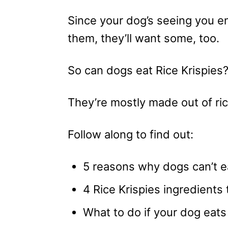
Since your dog’s seeing you e
them, they’ll want some, too.
So can dogs eat Rice Krispies
They’re mostly made out of ric
Follow along to find out:
5 reasons why dogs can’t ea
4 Rice Krispies ingredients 
What to do if your dog eats 