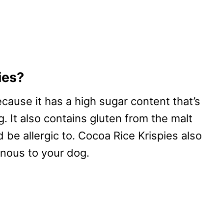
ies?
ecause it has a high sugar content that’s
 It also contains gluten from the malt
 be allergic to. Cocoa Rice Krispies also
onous to your dog.