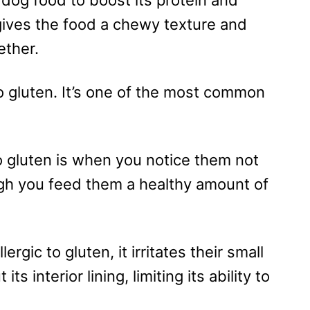
gives the food a chewy texture and
ether.
o gluten. It’s one of the most common
to gluten is when you notice them not
gh you feed them a healthy amount of
ergic to gluten, it irritates their small
its interior lining, limiting its ability to