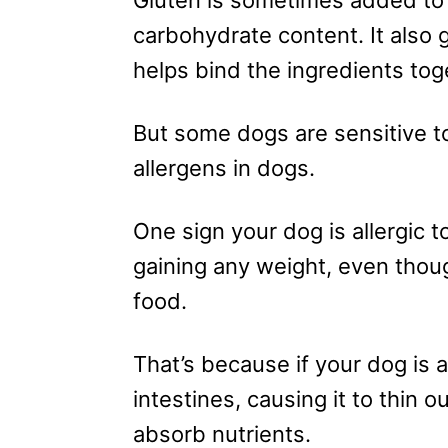
carbohydrate content. It also 
helps bind the ingredients tog
But some dogs are sensitive t
allergens in dogs.
One sign your dog is allergic 
gaining any weight, even thou
food.
That’s because if your dog is all
intestines, causing it to thin out 
absorb nutrients.