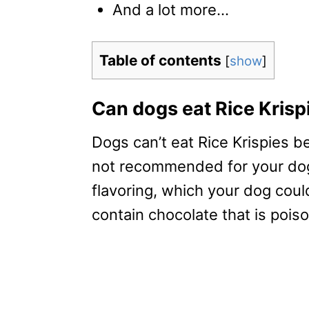
And a lot more…
Table of contents
[
show
]
Can dogs eat Rice Krisp
Dogs can’t eat Rice Krispies b
not recommended for your dog.
flavoring, which your dog could
contain chocolate that is pois