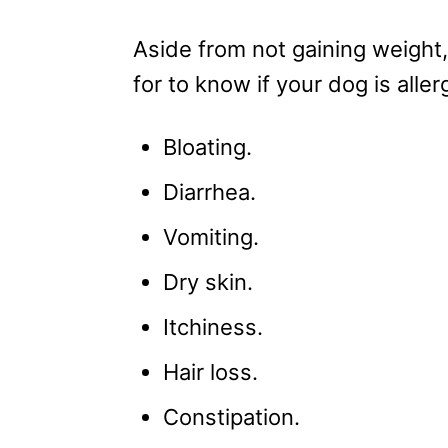
Aside from not gaining weight
for to know if your dog is aller
Bloating.
Diarrhea.
Vomiting.
Dry skin.
Itchiness.
Hair loss.
Constipation.