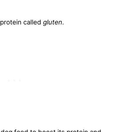
 protein called
gluten
.
dog food to boost its protein and