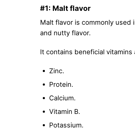
#1: Malt flavor
Malt flavor is commonly used i
and nutty flavor.
It contains beneficial vitamins 
Zinc.
Protein.
Calcium.
Vitamin B.
Potassium.