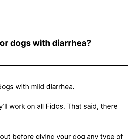
or dogs with diarrhea?
ogs with mild diarrhea.
’ll work on all Fidos. That said, there
 out before giving your dog any type of