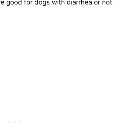
 good for dogs with diarrhea or not.