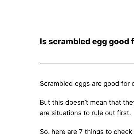
Is scrambled egg good f
Scrambled eggs are good for d
But this doesn’t mean that they
are situations to rule out first.
So, here are 7 things to check