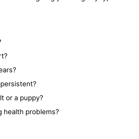
?
rt?
years?
 persistent?
lt or a puppy?
g health problems?