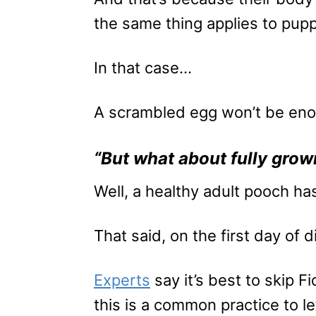
the same thing applies to pupp
In that case…
A scrambled egg won’t be enoug
“But what about fully gro
Well, a healthy adult pooch ha
That said, on the first day of 
Experts
say it’s best to skip F
this is a common practice to le