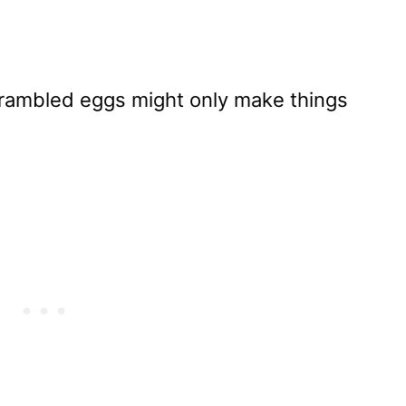
rambled eggs might only make things