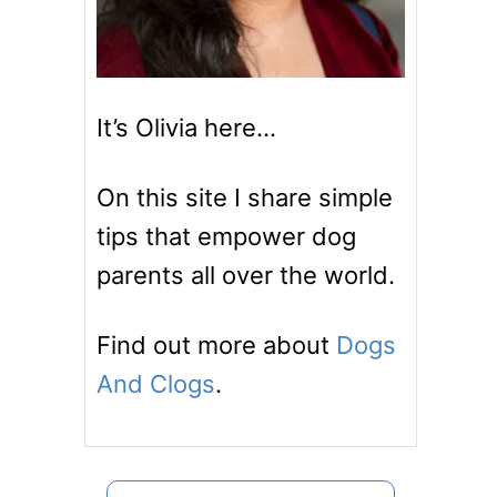
It’s Olivia here…
On this site I share simple
tips that empower dog
parents all over the world.
Find out more about
Dogs
And Clogs
.