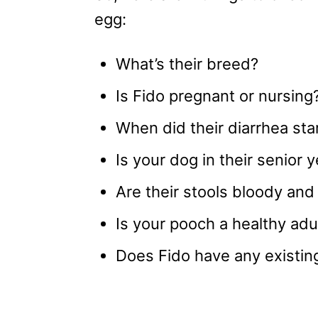
egg:
What’s their breed?
Is Fido pregnant or nursing
When did their diarrhea sta
Is your dog in their senior 
Are their stools bloody and
Is your pooch a healthy adu
Does Fido have any existin