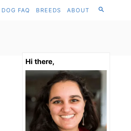
S
DOG FAQ
BREEDS
ABOUT
E
A
R
C
H
Hi there,