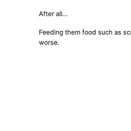
After all…
Feeding them food such as sc
worse.