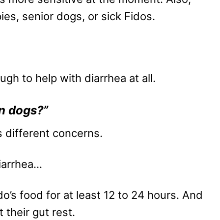
ies, senior dogs, or sick Fidos.
h to help with diarrhea at all.
wn dogs?”
s different concerns.
diarrhea…
ido’s food for at least 12 to 24 hours. And
t their gut rest.