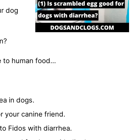
r dog
on?
ive to human food…
ea in dogs.
r your canine friend.
 to Fidos with diarrhea.