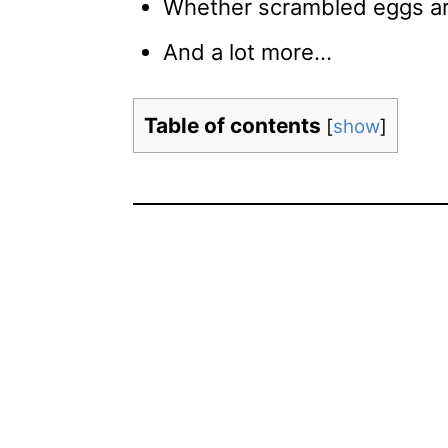
Whether scrambled eggs are
And a lot more…
Table of contents
[
show
]