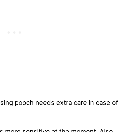
rsing pooch needs extra care in case of
’s more sensitive at the moment. Also,