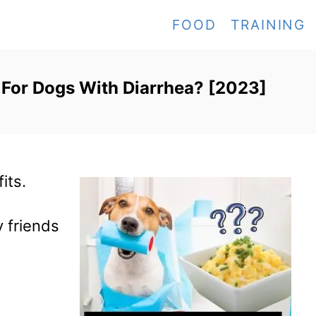
FOOD
TRAINING
 For Dogs With Diarrhea? [2023]
fits.
y friends