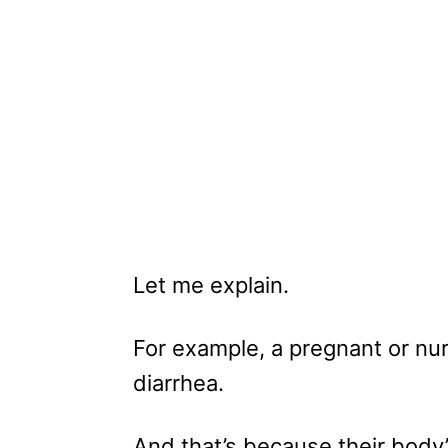
Let me explain.
For example, a pregnant or nu
diarrhea.
And that’s because their body