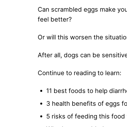
Can scrambled eggs make you
feel better?
Or will this worsen the situati
After all, dogs can be sensit
Continue to reading to learn:
11 best foods to help diarrh
3 health benefits of eggs fo
5 risks of feeding this food