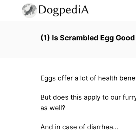
S
k
i
p
(1) Is Scrambled Egg Good
t
o
C
Eggs offer a lot of health bene
o
n
But does this apply to our furr
t
as well?
e
n
And in case of diarrhea…
t