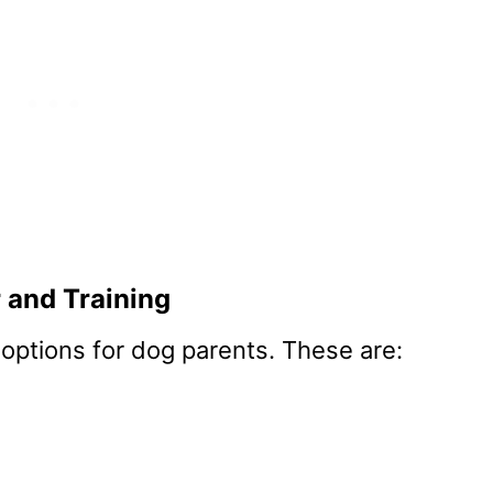
 and Training
 options for dog parents. These are: