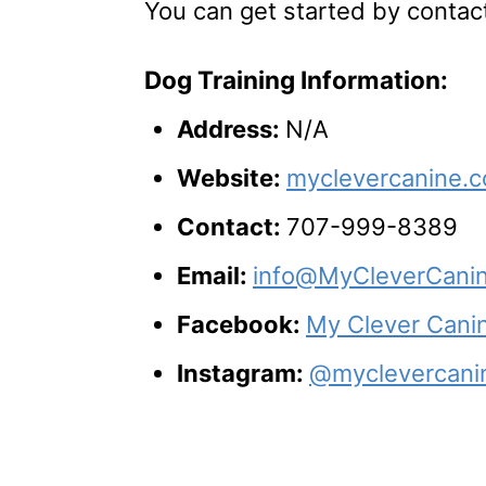
You can get started by contac
Dog Training Information:
Address:
N/A
Website:
myclevercanine.
Contact:
707-999-8389
Email:
info@MyCleverCani
Facebook:
My Clever Canin
Instagram:
@myclevercani