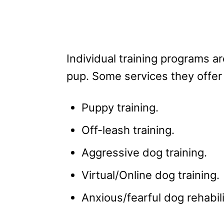
Individual training programs a
pup. Some services they offer 
Puppy training.
Off-leash training.
Aggressive dog training.
Virtual/Online dog training.
Anxious/fearful dog rehabili