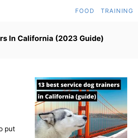
FOOD
TRAINING
rs In California (2023 Guide)
to put