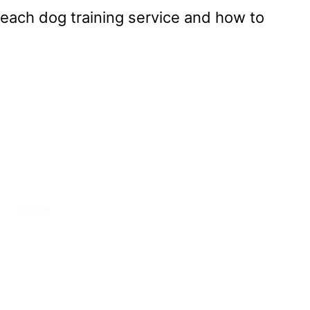
 each dog training service and how to