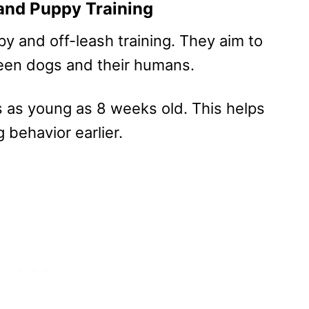
and Puppy Training
y and off-leash training. They aim to
een dogs and their humans.
s as young as 8 weeks old. This helps
 behavior earlier.