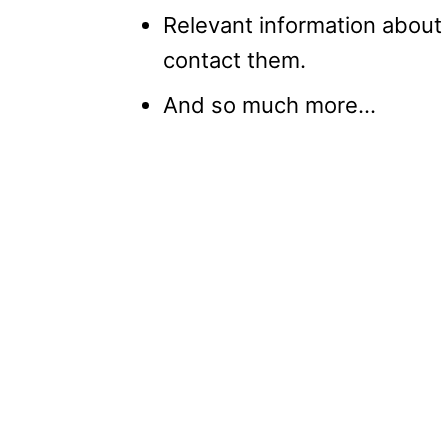
Relevant information about
contact them.
And so much more…