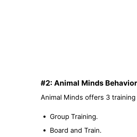
#2: Animal Minds Behavior
Animal Minds offers 3 training
Group Training.
Board and Train.