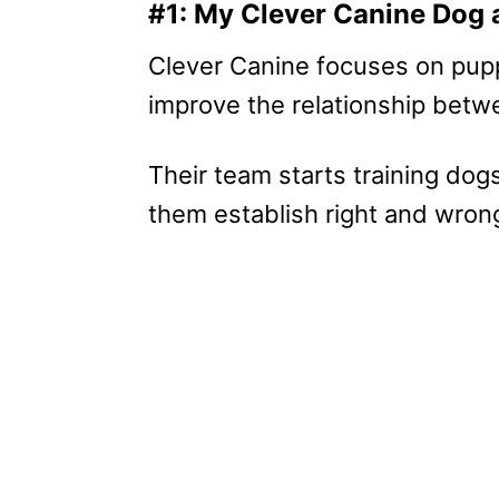
#1: My Clever Canine Dog 
Clever Canine focuses on pupp
improve the relationship betw
Their team starts training dog
them establish right and wrong