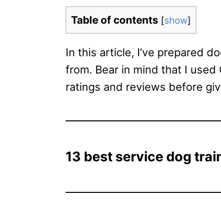
Table of contents
[
show
]
In this article, I’ve prepared 
from. Bear in mind that I used
ratings and reviews before gi
13 best service dog train