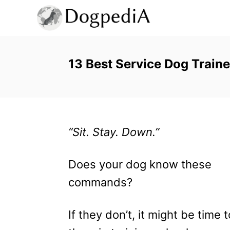
S
k
i
p
13 Best Service Dog Traine
t
o
C
“Sit. Stay. Down.”
o
n
Does your dog know these
t
commands?
e
n
If they don’t, it might be time 
t