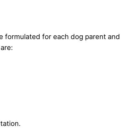
re formulated for each dog parent and
are:
tation.