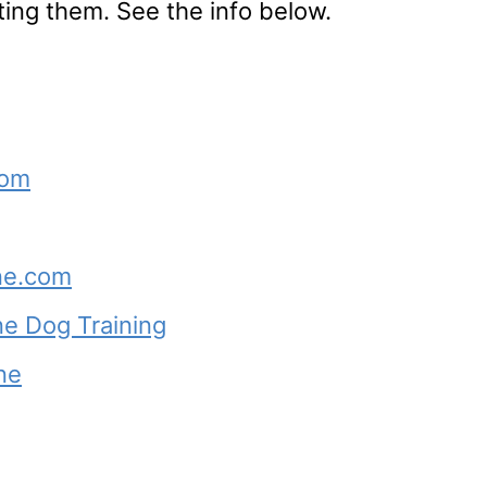
ting them. See the info below.
com
ne.com
e Dog Training
ne