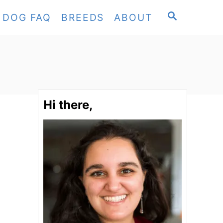
S
DOG FAQ
BREEDS
ABOUT
E
A
R
C
H
Hi there,