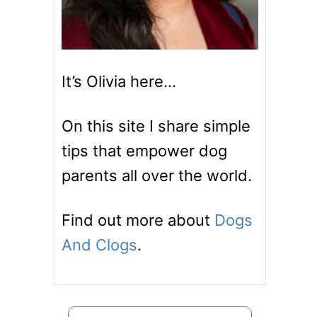
It’s Olivia here…
On this site I share simple
tips that empower dog
parents all over the world.
Find out more about
Dogs
And Clogs
.