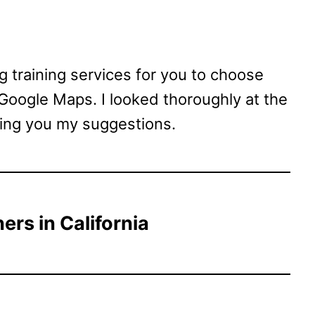
dog training services for you to choose
 Google Maps. I looked thoroughly at the
ving you my suggestions.
ers in California