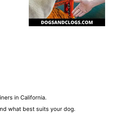
ners in California.
nd what best suits your dog.