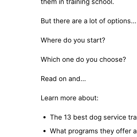
them in training school.
But there are a lot of options…
Where do you start?
Which one do you choose?
Read on and…
Learn more about:
The 13 best dog service trai
What programs they offer a