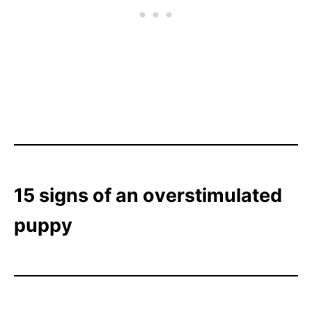
15 signs of an overstimulated
puppy