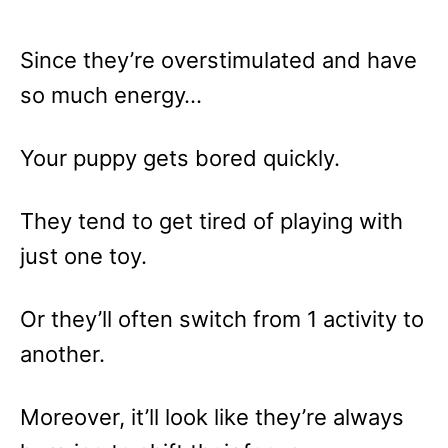
Since they’re overstimulated and have
so much energy…
Your puppy gets bored quickly.
They tend to get tired of playing with
just one toy.
Or they’ll often switch from 1 activity to
another.
Moreover, it’ll look like they’re always