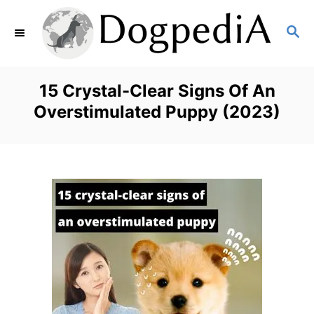
S
S
k
E
i
A
p
R
15 Crystal-Clear Signs Of An
C
t
Overstimulated Puppy (2023)
H
o
C
o
n
t
e
n
t