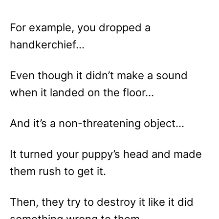
For example, you dropped a
handkerchief…
Even though it didn’t make a sound
when it landed on the floor…
And it’s a non-threatening object…
It turned your puppy’s head and made
them rush to get it.
Then, they try to destroy it like it did
something wrong to them.