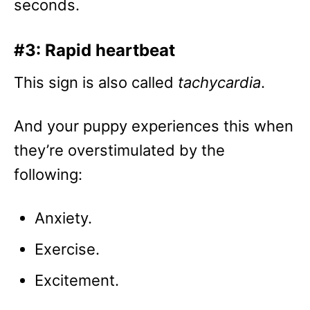
seconds.
#3: Rapid heartbeat
This sign is also called
tachycardia
.
And your puppy experiences this when
they’re overstimulated by the
following:
Anxiety.
Exercise.
Excitement.