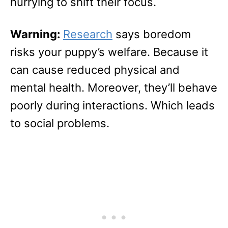
hurrying to shift their focus.
Warning:
Research
says boredom
risks your puppy’s welfare. Because it
can cause reduced physical and
mental health. Moreover, they’ll behave
poorly during interactions. Which leads
to social problems.