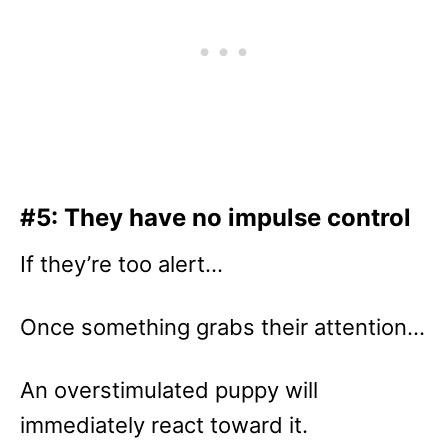
#5: They have no impulse control
If they’re too alert…
Once something grabs their attention…
An overstimulated puppy will
immediately react toward it.