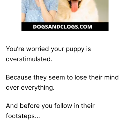
You’re worried your puppy is
overstimulated.
Because they seem to lose their mind
over everything.
And before you follow in their
footsteps…