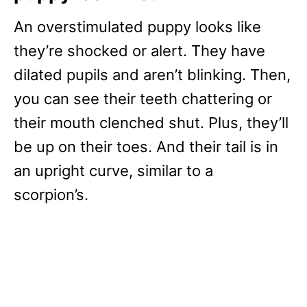
An overstimulated puppy looks like
they’re shocked or alert. They have
dilated pupils and aren’t blinking. Then,
you can see their teeth chattering or
their mouth clenched shut. Plus, they’ll
be up on their toes. And their tail is in
an upright curve, similar to a
scorpion’s.