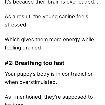
It’s because their brain is overloaded…
As a result, the young canine feels
stressed.
Which gives them more energy while
feeling drained.
#2: Breathing too fast
Your puppy’s body is in contradiction
when overstimulated.
As I mentioned, they’re supposed to
be tired…