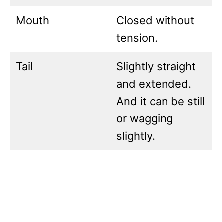
Mouth
Closed without
tension.
Tail
Slightly straight
and extended.
And it can be still
or wagging
slightly.