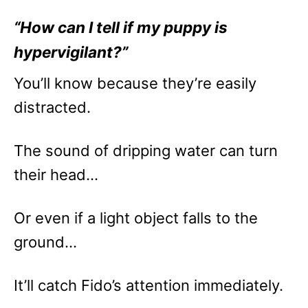
“How can I tell if my puppy is
hypervigilant?”
You’ll know because they’re easily
distracted.
The sound of dripping water can turn
their head…
Or even if a light object falls to the
ground…
It’ll catch Fido’s attention immediately.