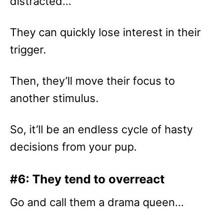
distracted…
They can quickly lose interest in their
trigger.
Then, they’ll move their focus to
another stimulus.
So, it’ll be an endless cycle of hasty
decisions from your pup.
#6: They tend to overreact
Go and call them a drama queen…