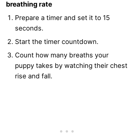
breathing rate
Prepare a timer and set it to 15
seconds.
Start the timer countdown.
Count how many breaths your
puppy takes by watching their chest
rise and fall.