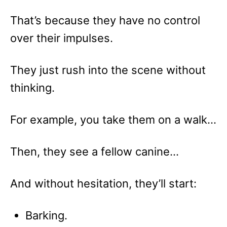
That’s because they have no control
over their impulses.
They just rush into the scene without
thinking.
For example, you take them on a walk…
Then, they see a fellow canine…
And without hesitation, they’ll start:
Barking.