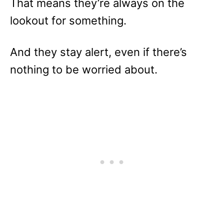
That means they’re always on the
lookout for something.
And they stay alert, even if there’s
nothing to be worried about.