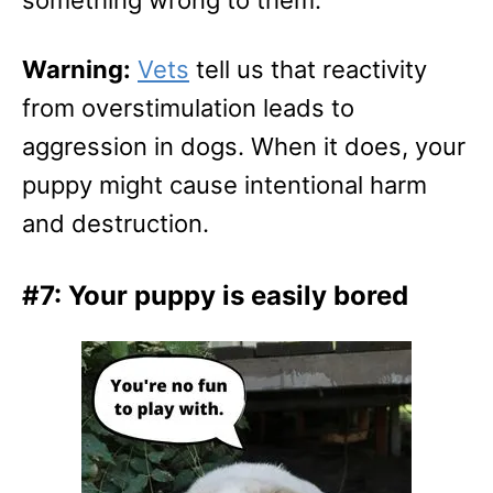
Warning:
Vets
tell us that reactivity
from overstimulation leads to
aggression in dogs. When it does, your
puppy might cause intentional harm
and destruction.
#7: Your puppy is easily bored