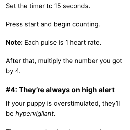
Set the timer to 15 seconds.
Press start and begin counting.
Note:
Each pulse is 1 heart rate.
After that, multiply the number you got
by 4.
#4: They’re always on high alert
If your puppy is overstimulated, they’ll
be
hypervigilant
.