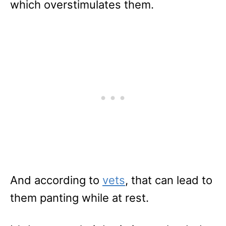
which overstimulates them.
And according to
vets
, that can lead to
them panting while at rest.