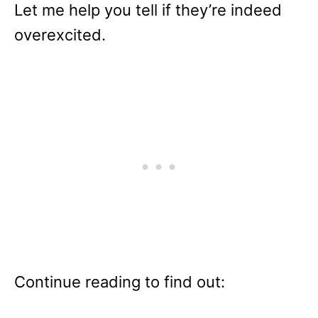
Let me help you tell if they’re indeed
overexcited.
Continue reading to find out: