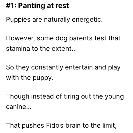
#1: Panting at rest
Puppies are naturally energetic.
However, some dog parents test that
stamina to the extent…
So they constantly entertain and play
with the puppy.
Though instead of tiring out the young
canine…
That pushes Fido’s brain to the limit,