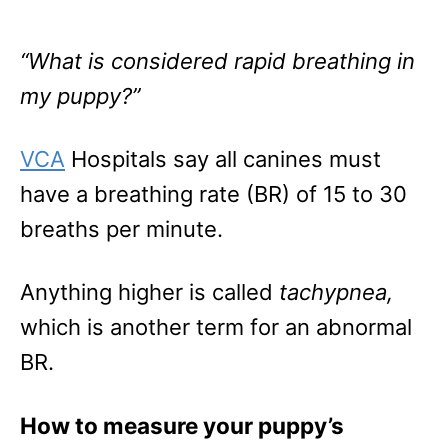
“What is considered rapid breathing in
my puppy?”
VCA
Hospitals say all canines must
have a breathing rate (BR) of 15 to 30
breaths per minute.
Anything higher is called
tachypnea,
which is another term for an abnormal
BR.
How to measure your puppy’s