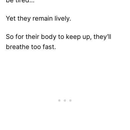
Yet they remain lively.
So for their body to keep up, they’ll
breathe too fast.