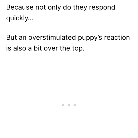
Because not only do they respond
quickly…
But an overstimulated puppy’s reaction
is also a bit over the top.