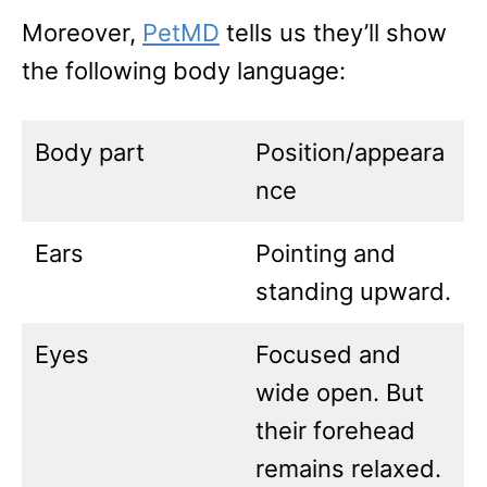
Moreover,
PetMD
tells us they’ll show
the following body language:
Body part
Position/appeara
nce
Ears
Pointing and
standing upward.
Eyes
Focused and
wide open. But
their forehead
remains relaxed.