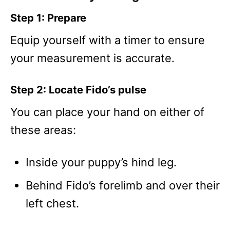
Step 1: Prepare
Equip yourself with a timer to ensure
your measurement is accurate.
Step 2: Locate Fido’s pulse
You can place your hand on either of
these areas:
Inside your puppy’s hind leg.
Behind Fido’s forelimb and over their
left chest.