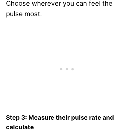
Choose wherever you can feel the
pulse most.
Step 3: Measure their pulse rate and
calculate