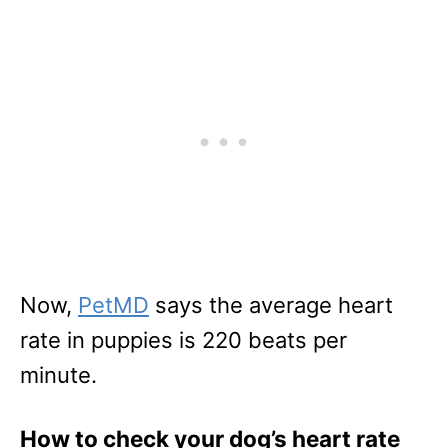
Now,
PetMD
says the average heart
rate in puppies is 220 beats per
minute.
How to check your dog’s heart rate