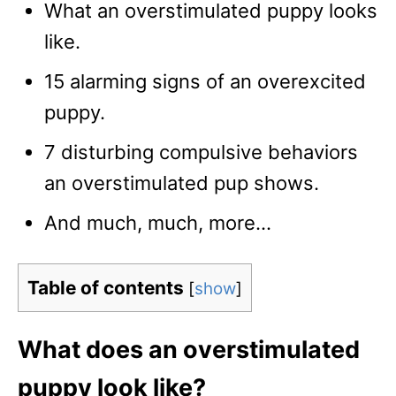
What an overstimulated puppy looks
like.
15 alarming signs of an overexcited
puppy.
7 disturbing compulsive behaviors
an overstimulated pup shows.
And much, much, more…
Table of contents
[
show
]
What does an overstimulated
puppy look like?