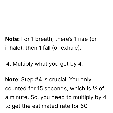
Note:
For 1 breath, there’s 1 rise (or
inhale), then 1 fall (or exhale).
Multiply what you get by 4.
Note:
Step #4 is crucial. You only
counted for 15 seconds, which is ¼ of
a minute. So, you need to multiply by 4
to get the estimated rate for 60