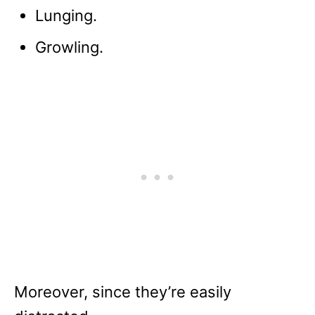
Lunging.
Growling.
Moreover, since they’re easily