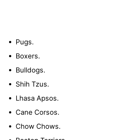
Pugs.
Boxers.
Bulldogs.
Shih Tzus.
Lhasa Apsos.
Cane Corsos.
Chow Chows.