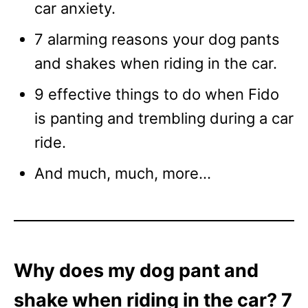
car anxiety.
7 alarming reasons your dog pants
and shakes when riding in the car.
9 effective things to do when Fido
is panting and trembling during a car
ride.
And much, much, more…
Why does my dog pant and
shake when riding in the car? 7