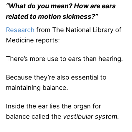
“What do you mean? How are ears
related to motion sickness?”
Research
from The National Library of
Medicine reports:
There’s more use to ears than hearing.
Because they’re also essential to
maintaining balance.
Inside the ear lies the organ for
balance called the
vestibular system.