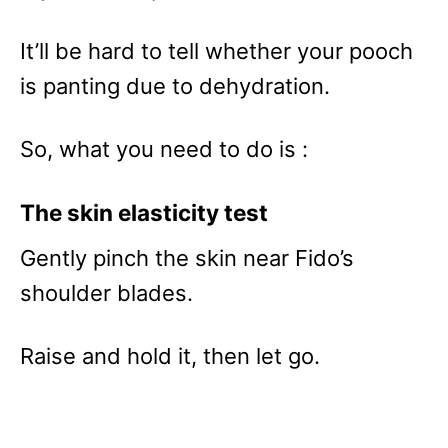
It’ll be hard to tell whether your pooch
is panting due to dehydration.
So, what you need to do is :
The skin elasticity test
Gently pinch the skin near Fido’s
shoulder blades.
Raise and hold it, then let go.