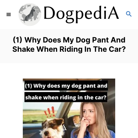
S
S
k
E
i
A
p
R
(1) Why Does My Dog Pant And
C
t
Shake When Riding In The Car?
H
o
C
o
n
t
e
n
t