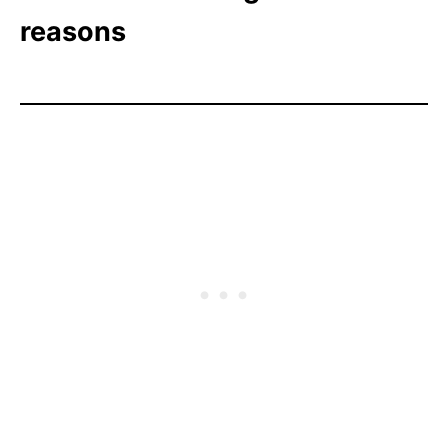
reasons