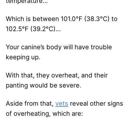
temperature…
Which is between 101.0°F (38.3°C) to
102.5°F (39.2°C)…
Your canine’s body will have trouble
keeping up.
With that, they overheat, and their
panting would be severe.
Aside from that,
vets
reveal other signs
of overheating, which are: