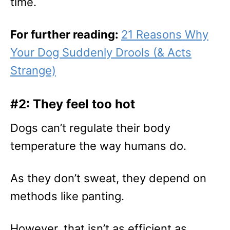
time.
For further reading:
21 Reasons Why
Your Dog Suddenly Drools (& Acts
Strange)
#2: They feel too hot
Dogs can’t regulate their body
temperature the way humans do.
As they don’t sweat, they depend on
methods like panting.
However, that isn’t as efficient as