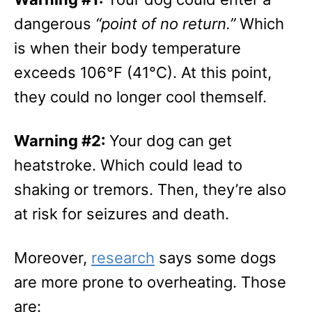
dangerous
“point of no return.”
Which
is when their body temperature
exceeds 106°F (41°C). At this point,
they could no longer cool themself.
Warning #2:
Your dog can get
heatstroke. Which could lead to
shaking or tremors. Then, they’re also
at risk for seizures and death.
Moreover,
research
says some dogs
are more prone to overheating. Those
are: