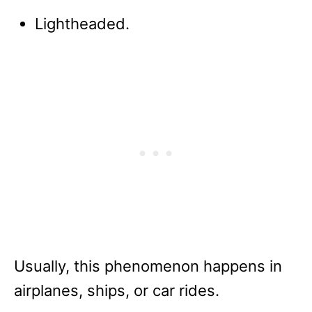
Lightheaded.
Usually, this phenomenon happens in
airplanes, ships, or car rides.