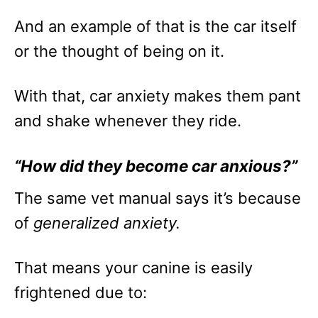
And an example of that is the car itself
or the thought of being on it.
With that, car anxiety makes them pant
and shake whenever they ride.
“How did they become car anxious?”
The same vet manual says it’s because
of
generalized anxiety.
That means your canine is easily
frightened due to: