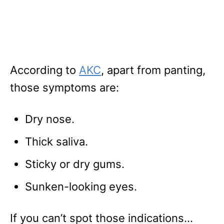
According to
AKC
, apart from panting,
those symptoms are:
Dry nose.
Thick saliva.
Sticky or dry gums.
Sunken-looking eyes.
If you can’t spot those indications…