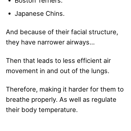
Boston Terriers.
Japanese Chins.
And because of their facial structure,
they have narrower airways…
Then that leads to less efficient air
movement in and out of the lungs.
Therefore, making it harder for them to
breathe properly. As well as regulate
their body temperature.