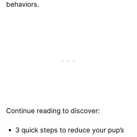
behaviors.
Continue reading to discover:
3 quick steps to reduce your pup’s