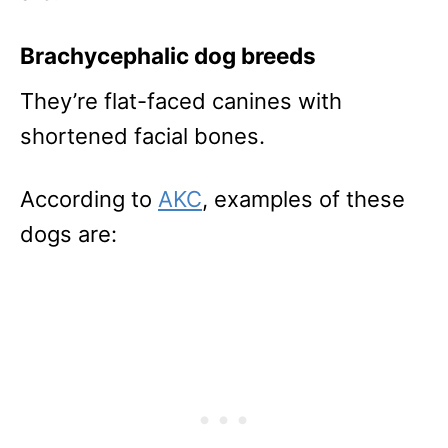
Brachycephalic dog breeds
They’re flat-faced canines with
shortened facial bones.
According to
AKC
, examples of these
dogs are: