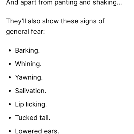
And apart from panting and shaking…
They’ll also show these signs of
general fear:
Barking.
Whining.
Yawning.
Salivation.
Lip licking.
Tucked tail.
Lowered ears.