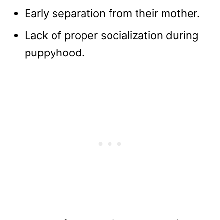
Early separation from their mother.
Lack of proper socialization during
puppyhood.