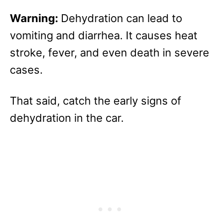
Warning:
Dehydration can lead to
vomiting and diarrhea. It causes heat
stroke, fever, and even death in severe
cases.
That said, catch the early signs of
dehydration in the car.