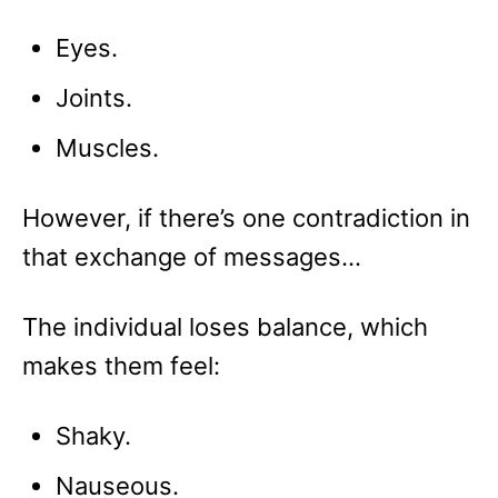
Eyes.
Joints.
Muscles.
However, if there’s one contradiction in
that exchange of messages…
The individual loses balance, which
makes them feel:
Shaky.
Nauseous.