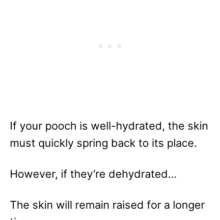
If your pooch is well-hydrated, the skin
must quickly spring back to its place.
However, if they’re dehydrated…
The skin will remain raised for a longer