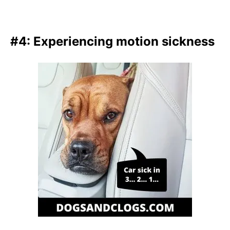
#4: Experiencing motion sickness