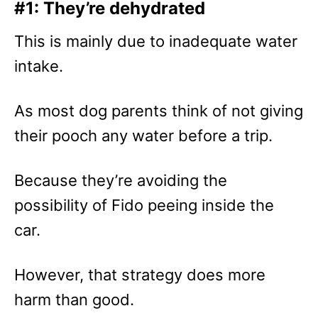
#1: They’re dehydrated
This is mainly due to inadequate water
intake.
As most dog parents think of not giving
their pooch any water before a trip.
Because they’re avoiding the
possibility of Fido peeing inside the
car.
However, that strategy does more
harm than good.