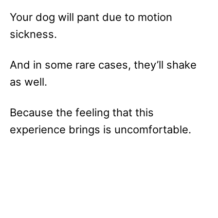
Your dog will pant due to motion
sickness.
And in some rare cases, they’ll shake
as well.
Because the feeling that this
experience brings is uncomfortable.