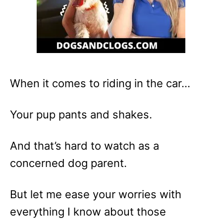
When it comes to riding in the car…
Your pup pants and shakes.
And that’s hard to watch as a
concerned dog parent.
But let me ease your worries with
everything I know about those