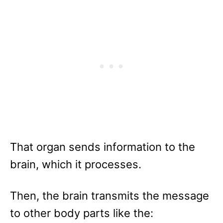
That organ sends information to the
brain, which it processes.
Then, the brain transmits the message
to other body parts like the: