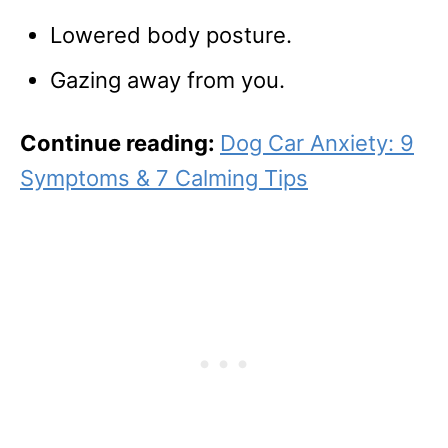
Lowered body posture.
Gazing away from you.
Continue reading:
Dog Car Anxiety: 9
Symptoms & 7 Calming Tips