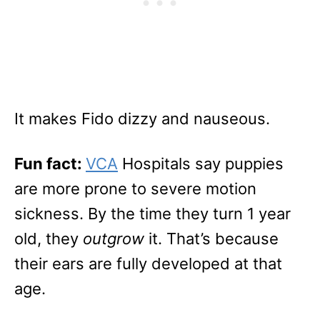
It makes Fido dizzy and nauseous.
Fun fact:
VCA
Hospitals say puppies
are more prone to severe motion
sickness. By the time they turn 1 year
old, they
outgrow
it. That’s because
their ears are fully developed at that
age.