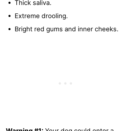
Thick saliva.
Extreme drooling.
Bright red gums and inner cheeks.
Warning #1:
Your dog could enter a