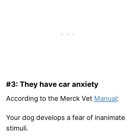
#3: They have car anxiety
According to the Merck Vet
Manual
:
Your dog develops a fear of inanimate
stimuli.