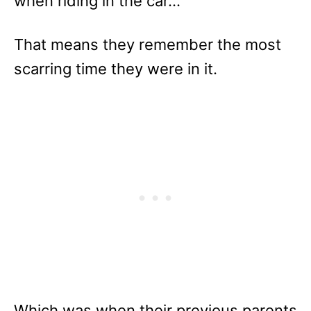
when riding in the car…
That means they remember the most
scarring time they were in it.
Which was when their previous parents