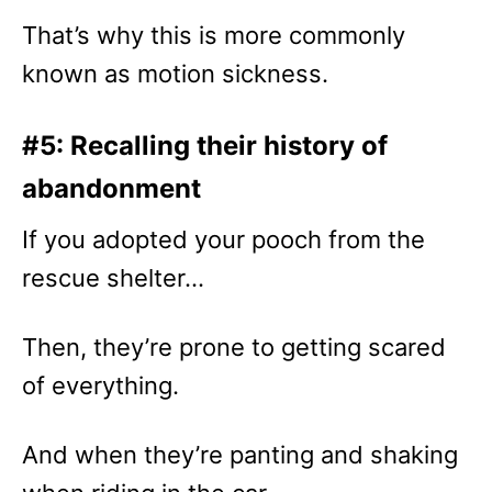
That’s why this is more commonly
known as motion sickness.
#5: Recalling their history of
abandonment
If you adopted your pooch from the
rescue shelter…
Then, they’re prone to getting scared
of everything.
And when they’re panting and shaking