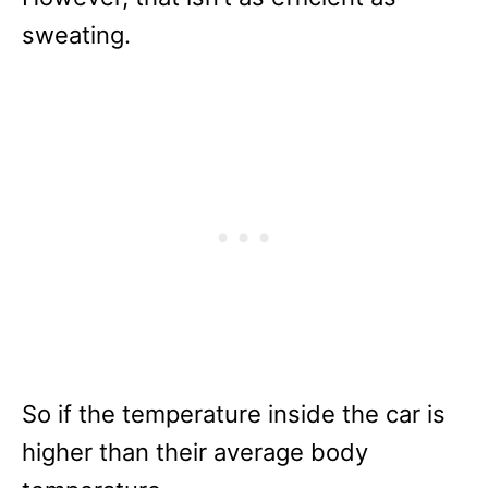
sweating.
So if the temperature inside the car is
higher than their average body