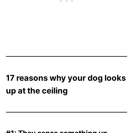
17 reasons why your dog looks
up at the ceiling