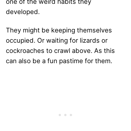
one of the weird habits they
developed.
They might be keeping themselves
occupied. Or waiting for lizards or
cockroaches to crawl above. As this
can also be a fun pastime for them.