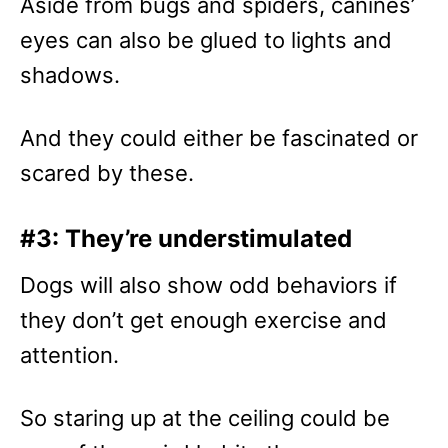
Aside from bugs and spiders, canines’
eyes can also be glued to lights and
shadows.
And they could either be fascinated or
scared by these.
#3: They’re understimulated
Dogs will also show odd behaviors if
they don’t get enough exercise and
attention.
So staring up at the ceiling could be