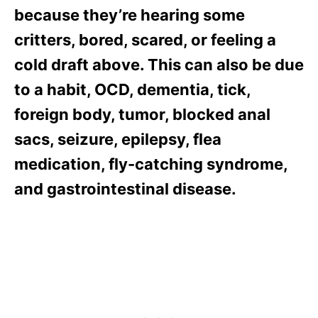
because they’re hearing some
critters, bored, scared, or feeling a
cold draft above. This can also be due
to a habit, OCD, dementia, tick,
foreign body, tumor, blocked anal
sacs, seizure, epilepsy, flea
medication, fly-catching syndrome,
and gastrointestinal disease.