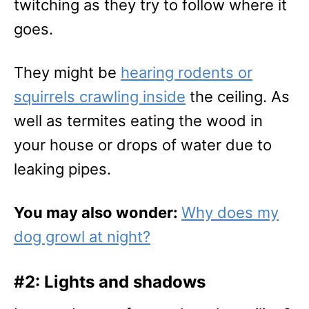
twitching as they try to follow where it
goes.
They might be
hearing rodents or
squirrels crawling inside
the ceiling. As
well as termites eating the wood in
your house or drops of water due to
leaking pipes.
You may also wonder:
Why does my
dog growl at night?
#2: Lights and shadows