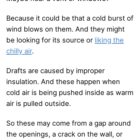
Because it could be that a cold burst of
wind blows on them. And they might
be looking for its source or
liking the
chilly air
.
Drafts are caused by improper
insulation. And these happen when
cold air is being pushed inside as warm
air is pulled outside.
So these may come from a gap around
the openings, a crack on the wall, or