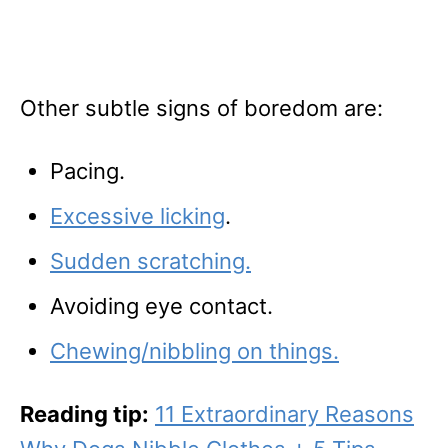
Other subtle signs of boredom are:
Pacing.
Excessive licking
.
Sudden scratching.
Avoiding eye contact.
Chewing/nibbling on things.
Reading tip:
11 Extraordinary Reasons