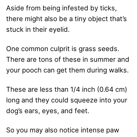
Aside from being infested by ticks,
there might also be a tiny object that’s
stuck in their eyelid.
One common culprit is grass seeds.
There are tons of these in summer and
your pooch can get them during walks.
These are less than 1/4 inch (0.64 cm)
long and they could squeeze into your
dog’s ears, eyes, and feet.
So you may also notice intense paw