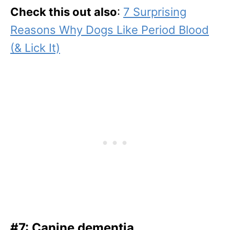
Check this out also
:
7 Surprising
Reasons Why Dogs Like Period Blood
(& Lick It)
#7: Canine dementia