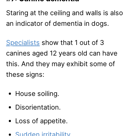
Staring at the ceiling and walls is also
an indicator of dementia in dogs.
Specialists
show that 1 out of 3
canines aged 12 years old can have
this. And they may exhibit some of
these signs:
House soiling.
Disorientation.
Loss of appetite.
Sudden irritability
.