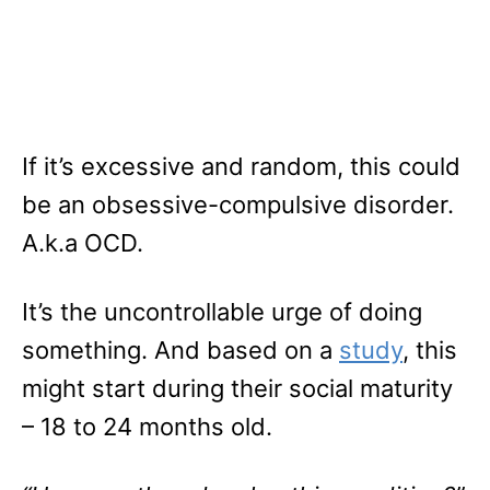
If it’s excessive and random, this could
be an obsessive-compulsive disorder.
A.k.a OCD.
It’s the uncontrollable urge of doing
something. And based on a
study
, this
might start during their social maturity
– 18 to 24 months old.