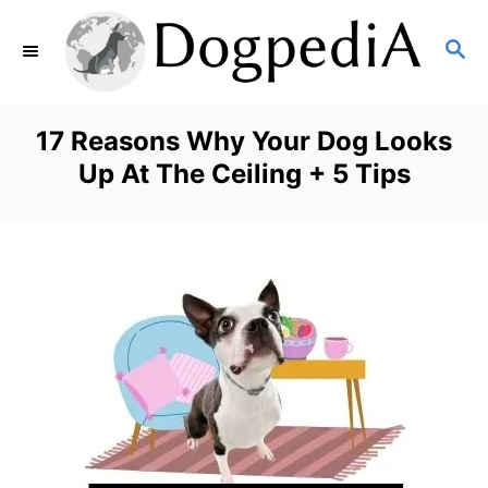
S
S
k
E
i
A
p
R
17 Reasons Why Your Dog Looks
C
t
Up At The Ceiling + 5 Tips
H
o
C
o
n
t
e
n
t