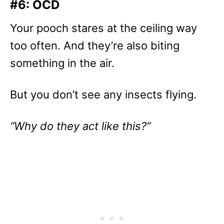
#6: OCD
Your pooch stares at the ceiling way
too often. And they’re also biting
something in the air.
But you don’t see any insects flying.
“Why do they act like this?”