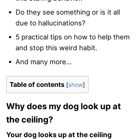
Do they see something or is it all
due to hallucinations?
5 practical tips on how to help them
and stop this weird habit.
And many more…
Table of contents
[
show
]
Why does my dog look up at
the ceiling?
Your dog looks up at the ceiling