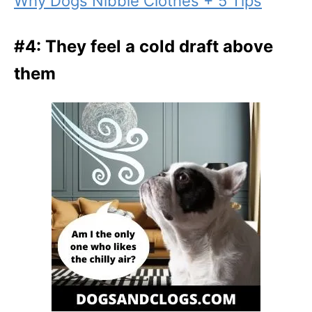
Why Dogs Nibble Clothes + 5 Tips
#4: They feel a cold draft above
them