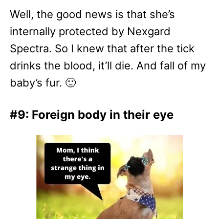
Well, the good news is that she’s
internally protected by Nexgard
Spectra. So I knew that after the tick
drinks the blood, it’ll die. And fall of my
baby’s fur. 🙂
#9: Foreign body in their eye