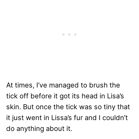
At times, I’ve managed to brush the
tick off before it got its head in Lisa’s
skin. But once the tick was so tiny that
it just went in Lissa’s fur and I couldn’t
do anything about it.