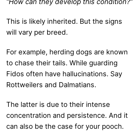
“How can they develop this condition?”
This is likely inherited. But the signs
will vary per breed.
For example, herding dogs are known
to chase their tails. While guarding
Fidos often have hallucinations. Say
Rottweilers and Dalmatians.
The latter is due to their intense
concentration and persistence. And it
can also be the case for your pooch.