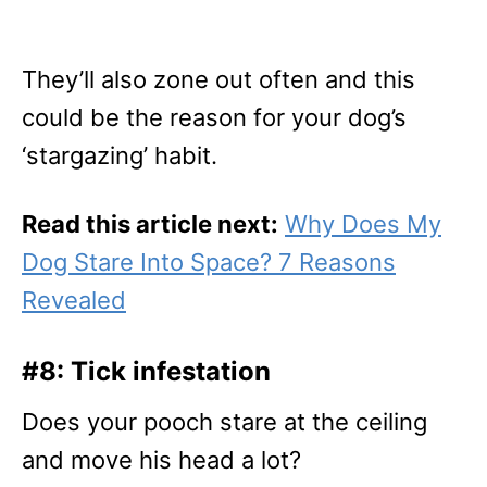
They’ll also zone out often and this
could be the reason for your dog’s
‘stargazing’ habit.
Read this article next:
Why Does My
Dog Stare Into Space? 7 Reasons
Revealed
#8: Tick infestation
Does your pooch stare at the ceiling
and move his head a lot?