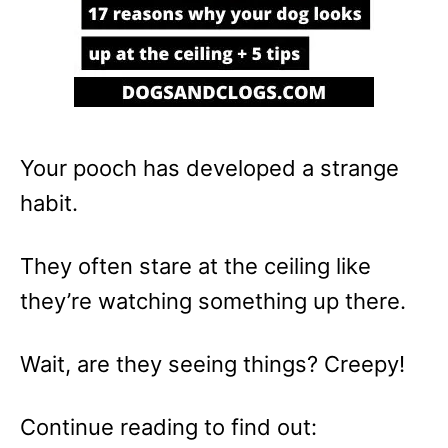
Your pooch has developed a strange
habit.
They often stare at the ceiling like
they’re watching something up there.
Wait, are they seeing things? Creepy!
Continue reading to find out: