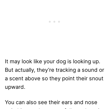
It may look like your dog is looking up.
But actually, they’re tracking a sound or
a scent above so they point their snout
upward.
You can also see their ears and nose