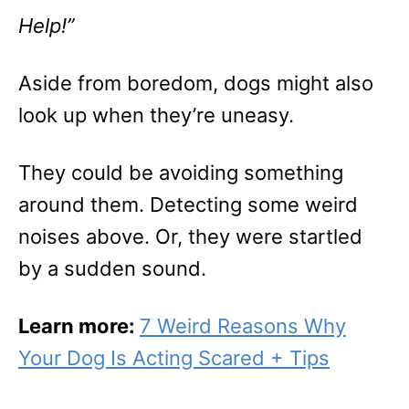
Help!”
Aside from boredom, dogs might also
look up when they’re uneasy.
They could be avoiding something
around them. Detecting some weird
noises above. Or, they were startled
by a sudden sound.
Learn more:
7 Weird Reasons Why
Your Dog Is Acting Scared + Tips