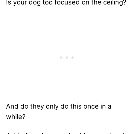
Is your dog too focused on the ceiling?
And do they only do this once in a
while?