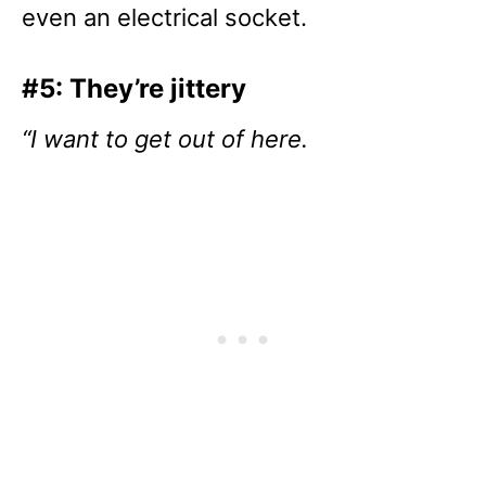
even an electrical socket.
#5: They’re jittery
“I want to get out of here.