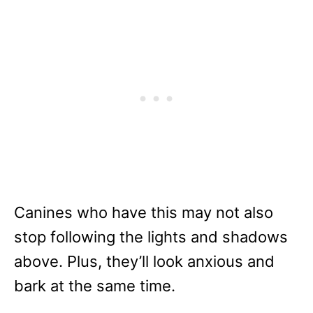
Canines who have this may not also
stop following the lights and shadows
above. Plus, they’ll look anxious and
bark at the same time.