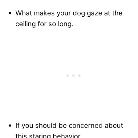
What makes your dog gaze at the
ceiling for so long.
If you should be concerned about
this staring behavior.