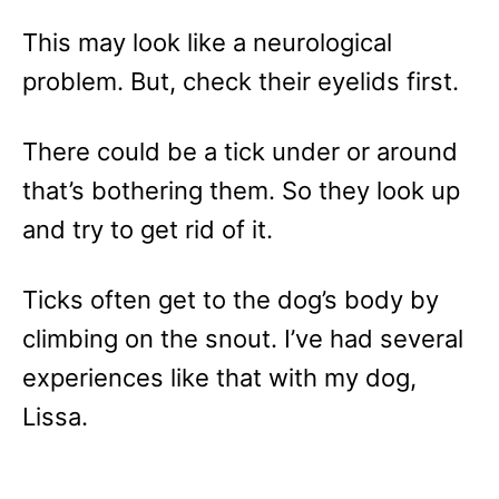
This may look like a neurological
problem. But, check their eyelids first.
There could be a tick under or around
that’s bothering them. So they look up
and try to get rid of it.
Ticks often get to the dog’s body by
climbing on the snout. I’ve had several
experiences like that with my dog,
Lissa.