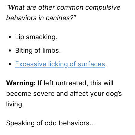
“What are other common compulsive
behaviors in canines?”
Lip smacking.
Biting of limbs.
Excessive licking of surfaces
.
Warning:
If left untreated, this will
become severe and affect your dog’s
living.
Speaking of odd behaviors…