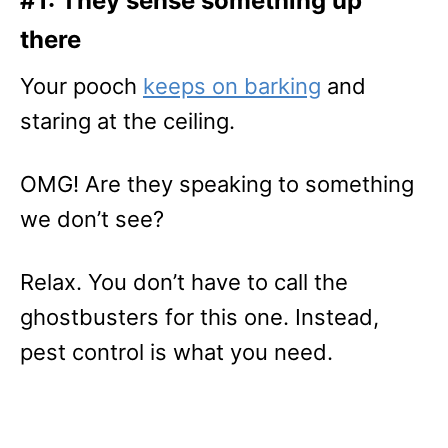
#1: They sense something up
there
Your pooch
keeps on barking
and
staring at the ceiling.
OMG! Are they speaking to something
we don’t see?
Relax. You don’t have to call the
ghostbusters for this one. Instead,
pest control is what you need.