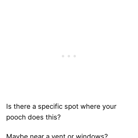
Is there a specific spot where your
pooch does this?
Maybe near a vent or windows?