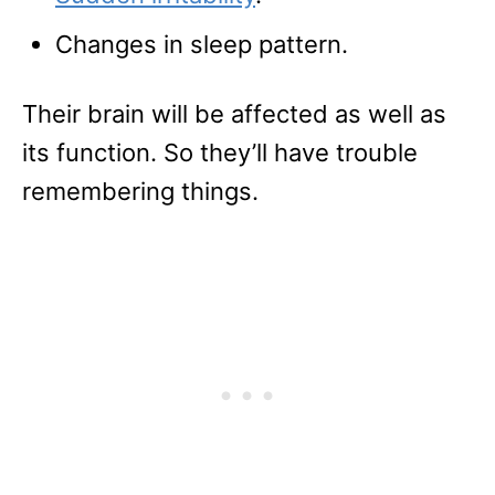
Changes in sleep pattern.
Their brain will be affected as well as
its function. So they’ll have trouble
remembering things.