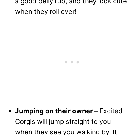
a good belly rub, and they look cute
when they roll over!
Jumping on their owner –
Excited
Corgis will jump straight to you
when they see you walking by. It