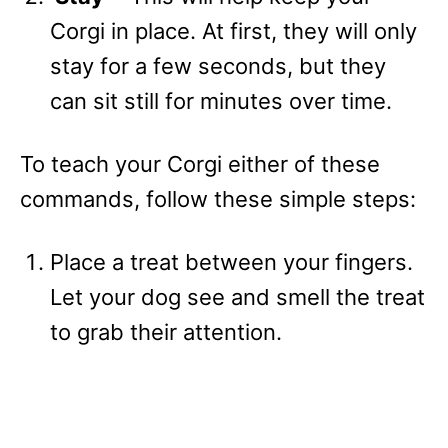
Corgi in place. At first, they will only
stay for a few seconds, but they
can sit still for minutes over time.
To teach your Corgi either of these
commands, follow these simple steps:
Place a treat between your fingers.
Let your dog see and smell the treat
to grab their attention.