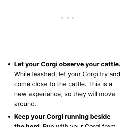
Let your Corgi observe your cattle.
While leashed, let your Corgi try and
come close to the cattle. This is a
new experience, so they will move
around.
Keep your Corgi running beside
the herd.
Run with your Corgi from