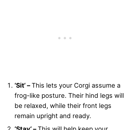
‘
Sit
‘
–
This lets your Corgi assume a
frog-like posture. Their hind legs will
be relaxed, while their front legs
remain upright and ready.
‘
Stay
‘
–
This will help keep your