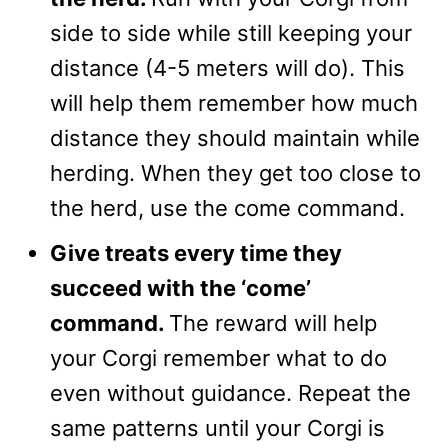
side to side while still keeping your
distance (4-5 meters will do). This
will help them remember how much
distance they should maintain while
herding. When they get too close to
the herd, use the come command.
Give treats every time they
succeed with the ‘come’
command.
The reward will help
your Corgi remember what to do
even without guidance. Repeat the
same patterns until your Corgi is