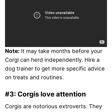
Note:
It may take months before your
Corgi can herd independently. Hire a
dog trainer to get more specific advice
on treats and routines.
#3: Corgis love attention
Corgis are notorious extroverts. They