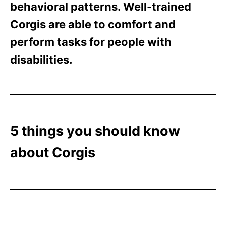
behavioral patterns. Well-trained
Corgis are able to comfort and
perform tasks for people with
disabilities.
5 things you should know
about Corgis