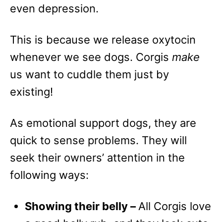
even depression.
This is because we release oxytocin
whenever we see dogs. Corgis
make
us want to cuddle them just by
existing!
As emotional support dogs, they are
quick to sense problems. They will
seek their owners’ attention in the
following ways:
Showing their belly –
All Corgis love