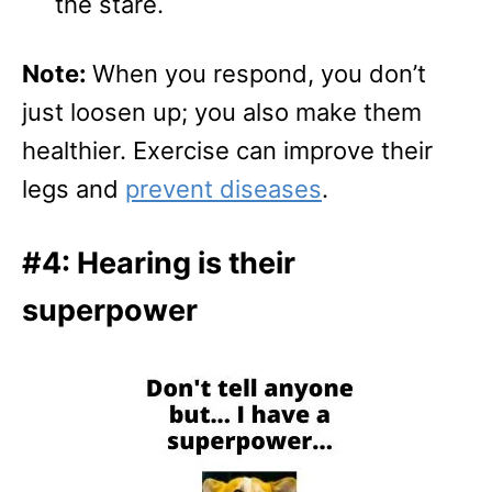
the stare.
Note:
When you respond, you don’t
just loosen up; you also make them
healthier. Exercise can improve their
legs and
prevent diseases
.
#4: Hearing is their
superpower