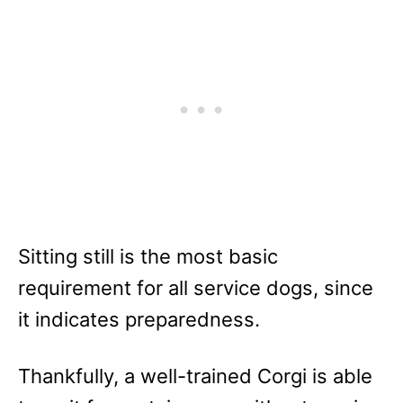
Sitting still is the most basic
requirement for all service dogs, since
it indicates preparedness.
Thankfully, a well-trained Corgi is able