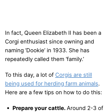
In fact, Queen Elizabeth II has been a
Corgi enthusiast since owning and
naming ‘Dookie’ in 1933. She has
repeatedly called them ‘family.’
To this day, a lot of
Corgis are still
being used for herding farm animals
.
Here are a few tips on how to do this:
Prepare your cattle.
Around 2-3 of