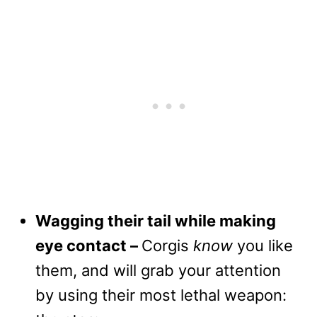
Wagging their tail while making
eye contact –
Corgis
know
you like
them, and will grab your attention
by using their most lethal weapon: