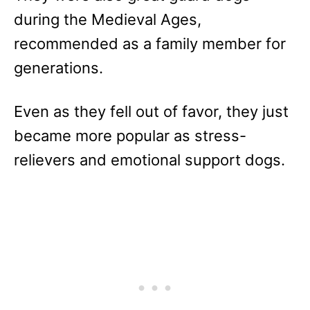
during the Medieval Ages,
recommended as a family member for
generations.
Even as they fell out of favor, they just
became more popular as stress-
relievers and emotional support dogs.