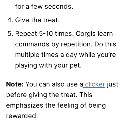
for a few seconds.
Give the treat.
Repeat 5-10 times. Corgis learn
commands by repetition. Do this
multiple times a day while you’re
playing with your pet.
Note:
You can also use a
clicker
just
before giving the treat. This
emphasizes the feeling of being
rewarded.