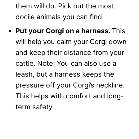
them will do. Pick out the most
docile animals you can find.
Put your Corgi on a harness.
This
will help you calm your Corgi down
and keep their distance from your
cattle. Note: You can also use a
leash, but a harness keeps the
pressure off your Corgi’s neckline.
This helps with comfort and long-
term safety.