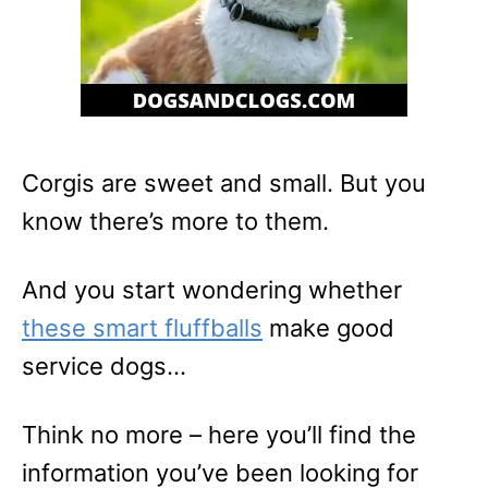
Corgis are sweet and small. But you
know there’s more to them.
And you start wondering whether
these smart fluffballs
make good
service dogs…
Think no more – here you’ll find the
information you’ve been looking for