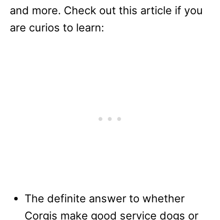
and more. Check out this article if you
are curios to learn:
The definite answer to whether
Corgis make good service dogs or