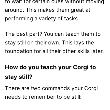
to wait for certain cues without moving
around. This makes them great at
performing a variety of tasks.
The best part? You can teach them to
stay still on their own. This lays the
foundation for all their other skills later.
How do you teach your Corgi to
stay still?
There are two commands your Corgi
needs to remember to be still: