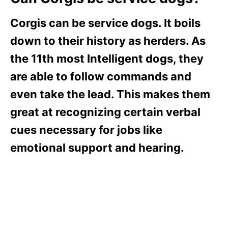
Corgis can be service dogs. It boils
down to their history as herders. As
the 11th most Intelligent dogs, they
are able to follow commands and
even take the lead. This makes them
great at recognizing certain verbal
cues necessary for jobs like
emotional support and hearing.