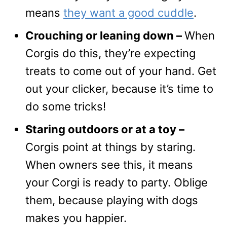
means
they want a good cuddle
.
Crouching or leaning down –
When
Corgis do this, they’re expecting
treats to come out of your hand. Get
out your clicker, because it’s time to
do some tricks!
Staring outdoors or at a toy –
Corgis point at things by staring.
When owners see this, it means
your Corgi is ready to party. Oblige
them, because playing with dogs
makes you happier.