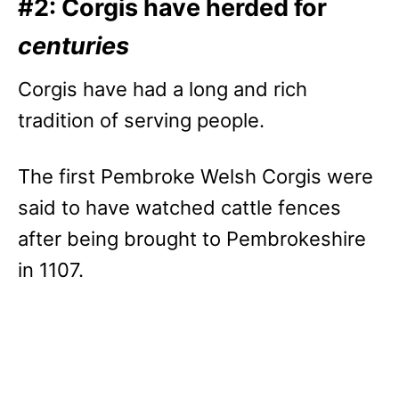
#2: Corgis have herded for
centuries
Corgis have had a long and rich
tradition of serving people.
The first Pembroke Welsh Corgis were
said to have watched cattle fences
after being brought to Pembrokeshire
in 1107.