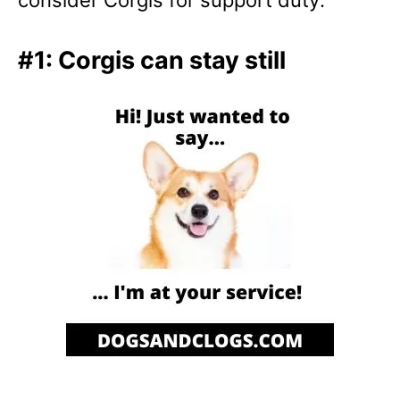
#1: Corgis can stay still