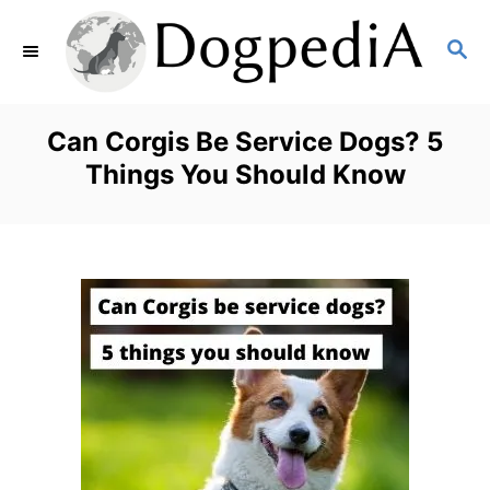
S
S
k
E
i
A
p
R
Can Corgis Be Service Dogs? 5
C
t
Things You Should Know
H
o
C
o
n
t
e
n
t