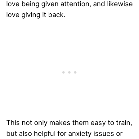
love being given attention, and likewise
love giving it back.
This not only makes them easy to train,
but also helpful for anxiety issues or