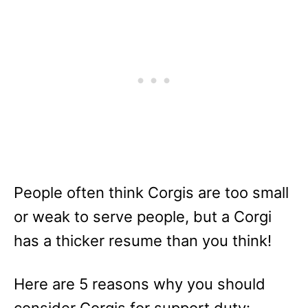
People often think Corgis are too small
or weak to serve people, but a Corgi
has a thicker resume than you think!
Here are 5 reasons why you should
consider Corgis for support duty: