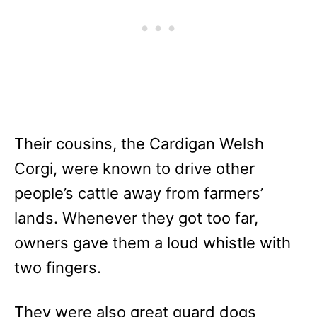
Their cousins, the Cardigan Welsh
Corgi, were known to drive other
people’s cattle away from farmers’
lands. Whenever they got too far,
owners gave them a loud whistle with
two fingers.
They were also great guard dogs