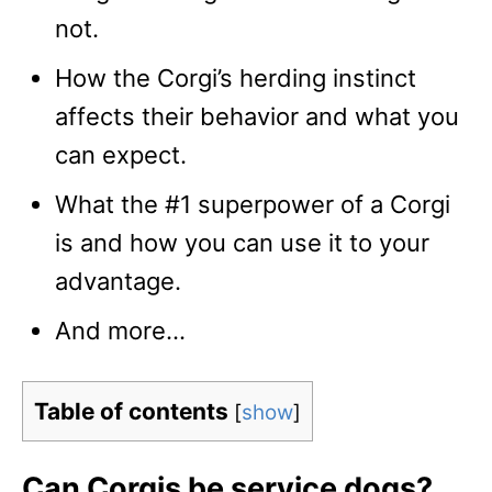
not.
How the Corgi’s herding instinct
affects their behavior and what you
can expect.
What the #1 superpower of a Corgi
is and how you can use it to your
advantage.
And more…
Table of contents
[
show
]
Can Corgis be service dogs?