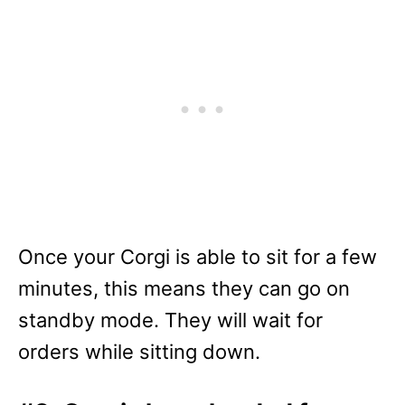
Once your Corgi is able to sit for a few
minutes, this means they can go on
standby mode. They will wait for
orders while sitting down.