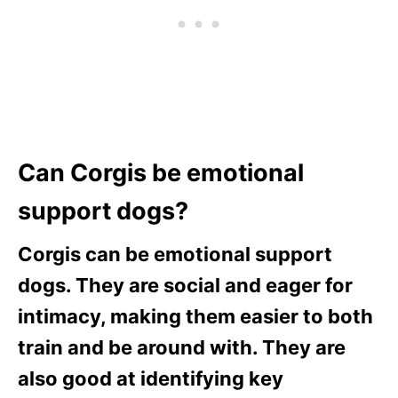
Can Corgis be emotional
support dogs?
Corgis can be emotional support
dogs. They are social and eager for
intimacy, making them easier to both
train and be around with. They are
also good at identifying key