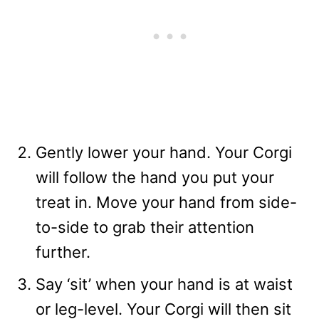
Gently lower your hand. Your Corgi
will follow the hand you put your
treat in. Move your hand from side-
to-side to grab their attention
further.
Say ‘sit’ when your hand is at waist
or leg-level. Your Corgi will then sit