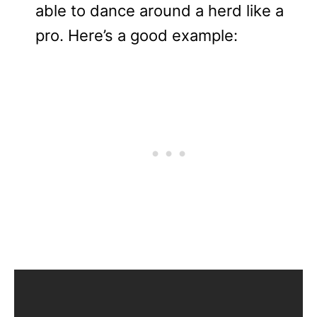
able to dance around a herd like a
pro. Here’s a good example: