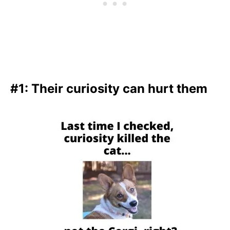
#1: Their curiosity can hurt them