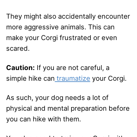
They might also accidentally encounter
more aggressive animals. This can
make your Corgi frustrated or even
scared.
Caution:
If you are not careful, a
simple hike can
traumatize
your Corgi.
As such, your dog needs a lot of
physical and mental preparation before
you can hike with them.