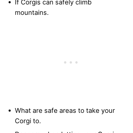
If Corgis can safely climb
mountains.
What are safe areas to take your
Corgi to.