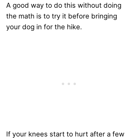
A good way to do this without doing
the math is to try it before bringing
your dog in for the hike.
If your knees start to hurt after a few