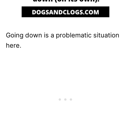
Going down is a problematic situation
here.