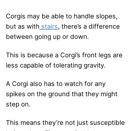
Corgis may be able to handle slopes,
but as with
stairs
, there’s a difference
between going up or down.
This is because a Corgi’s front legs are
less capable of tolerating gravity.
A Corgi also has to watch for any
spikes on the ground that they might
step on.
This means they’re not just susceptible