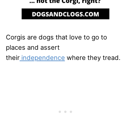
Corgis are dogs that love to go to
places and assert
their
independence
where they tread.