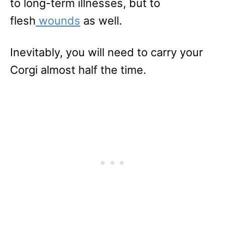
to long-term illnesses, but to
flesh
wounds
as well.
Inevitably, you will need to carry your
Corgi almost half the time.