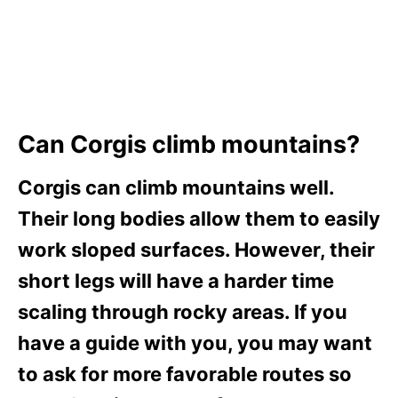
Can Corgis climb mountains?
Corgis can climb mountains well.
Their long bodies allow them to easily
work sloped surfaces. However, their
short legs will have a harder time
scaling through rocky areas. If you
have a guide with you, you may want
to ask for more favorable routes so