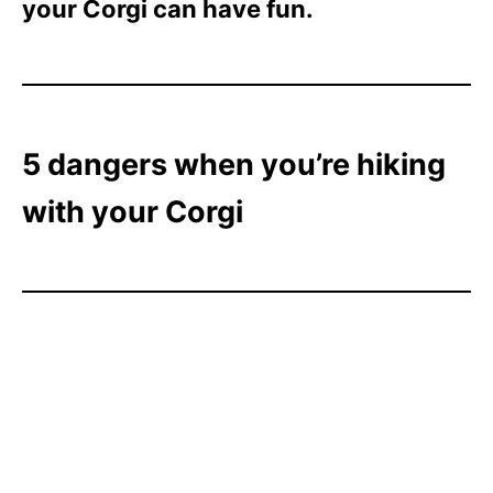
your Corgi can have fun.
5 dangers when you’re hiking
with your Corgi