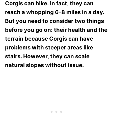
Corgis can hike. In fact, they can
reach a whopping 6-8 miles in a day.
But you need to consider two things
before you go on: their health and the
terrain because Corgis can have
problems with steeper areas like
stairs. However, they can scale
natural slopes without issue.