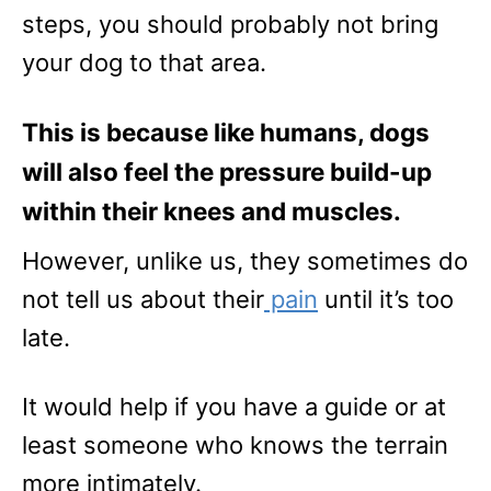
steps, you should probably not bring
your dog to that area.
This is because like humans, dogs
will also feel the pressure build-up
within their knees and muscles.
However, unlike us, they sometimes do
not tell us about their
pain
until it’s too
late.
It would help if you have a guide or at
least someone who knows the terrain
more intimately.