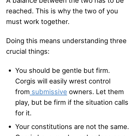
A balance between the two has to be
reached. This is why the two of you
must work together.
Doing this means understanding three
crucial things:
You should be gentle but firm.
Corgis will easily wrest control
from
submissive
owners. Let them
play, but be firm if the situation calls
for it.
Your constitutions are not the same.