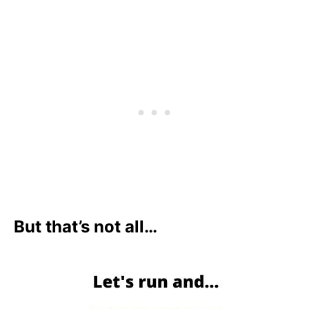
But that’s not all…