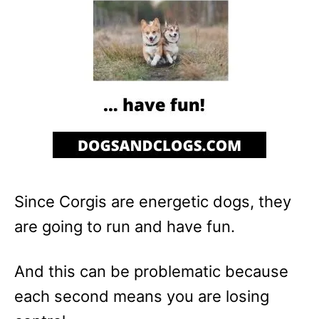
Since Corgis are energetic dogs, they
are going to run and have fun.
And this can be problematic because
each second means you are losing