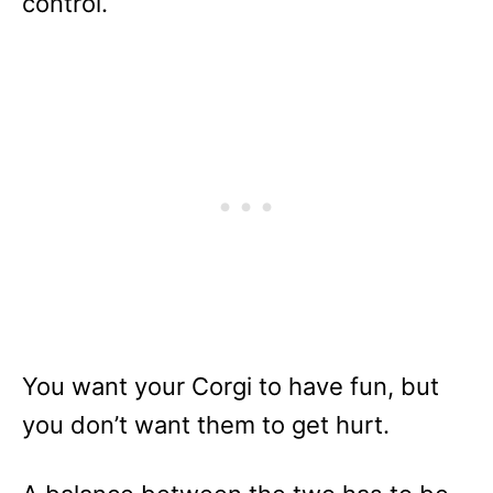
control.
You want your Corgi to have fun, but
you don’t want them to get hurt.