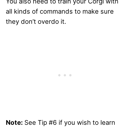
You also need to train your Corgi with
all kinds of commands to make sure
they don’t overdo it.
Note:
See Tip #6 if you wish to learn