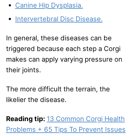
Canine Hip Dysplasia.
Intervertebral Disc Disease.
In general, these diseases can be
triggered because each step a Corgi
makes can apply varying pressure on
their joints.
The more difficult the terrain, the
likelier the disease.
Reading tip:
13 Common Corgi Health
Problems + 65 Tips To Prevent Issues