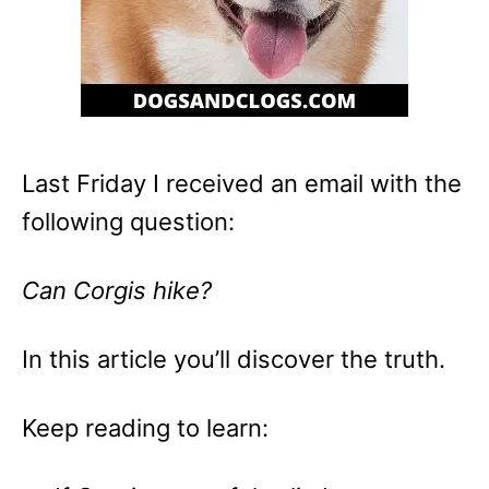
Last Friday I received an email with the
following question:
Can Corgis hike?
In this article you’ll discover the truth.
Keep reading to learn: