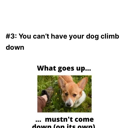
#3: You can’t have your dog climb
down