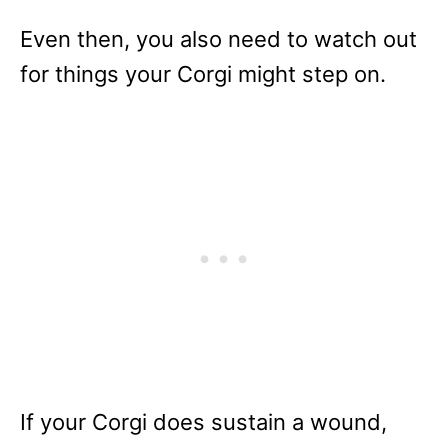
Even then, you also need to watch out
for things your Corgi might step on.
If your Corgi does sustain a wound,