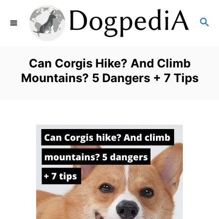
S
S
k
E
i
A
p
R
Can Corgis Hike? And Climb
C
t
Mountains? 5 Dangers + 7 Tips
H
o
C
o
n
t
e
n
t