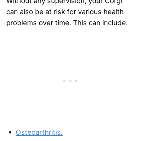
Without any supervision, your Corgi
can also be at risk for various health
problems over time. This can include:
Osteoarthritis.