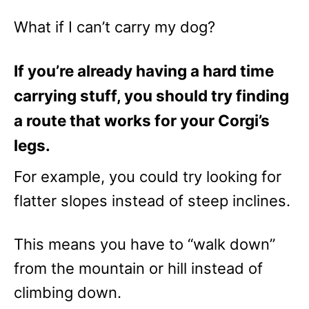
What if I can’t carry my dog?
If you’re already having a hard time
carrying stuff, you should try finding
a route that works for your Corgi’s
legs.
For example, you could try looking for
flatter slopes instead of steep inclines.
This means you have to “walk down”
from the mountain or hill instead of
climbing down.