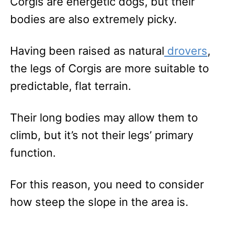
Corgis are energetic dogs, but their
bodies are also extremely picky.
Having been raised as natural
drovers
,
the legs of Corgis are more suitable to
predictable, flat terrain.
Their long bodies may allow them to
climb, but it’s not their legs’ primary
function.
For this reason, you need to consider
how steep the slope in the area is.