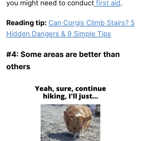
you might need to conduct
first aid
.
Reading tip:
Can Corgis Climb Stairs? 5
Hidden Dangers & 9 Simple Tips
#4: Some areas are better than
others