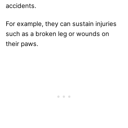
accidents.
For example, they can sustain injuries
such as a broken leg or wounds on
their paws.