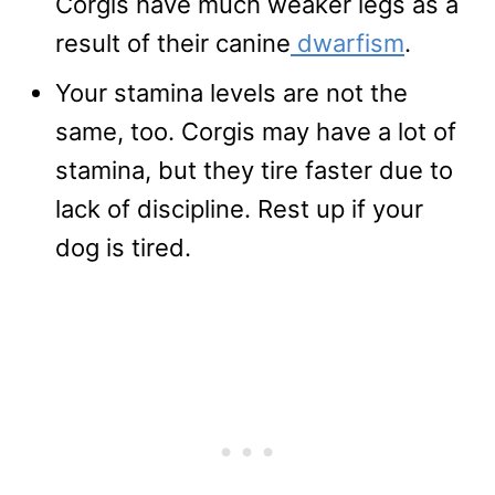
Corgis have much weaker legs as a
result of their canine
dwarfism
.
Your stamina levels are not the
same, too. Corgis may have a lot of
stamina, but they tire faster due to
lack of discipline. Rest up if your
dog is tired.