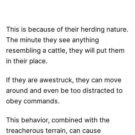
This is because of their herding nature.
The minute they see anything
resembling a cattle, they will put them
in their place.
If they are awestruck, they can move
around and even be too distracted to
obey commands.
This behavior, combined with the
treacherous terrain, can cause