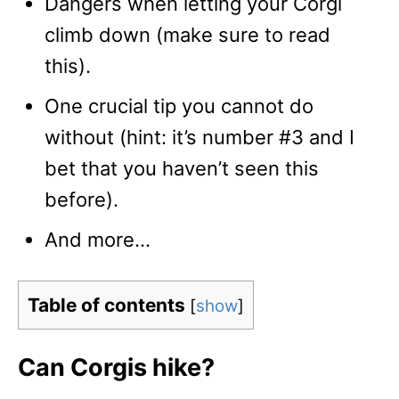
Dangers when letting your Corgi
climb down (make sure to read
this).
One crucial tip you cannot do
without (hint: it’s number #3 and I
bet that you haven’t seen this
before).
And more…
Table of contents
[
show
]
Can Corgis hike?