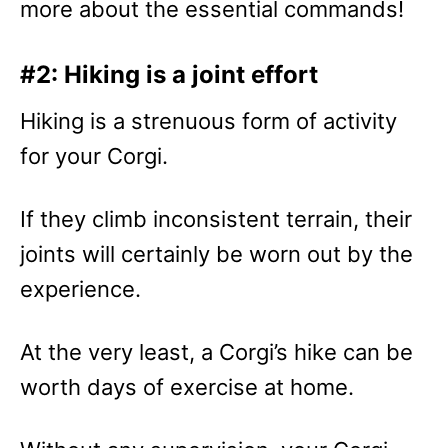
more about the essential commands!
#2: Hiking is a joint effort
Hiking is a strenuous form of activity
for your Corgi.
If they climb inconsistent terrain, their
joints will certainly be worn out by the
experience.
At the very least, a Corgi’s hike can be
worth days of exercise at home.