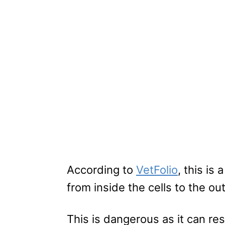
According to
VetFolio
, this is
from inside the cells to the out
This is dangerous as it can re