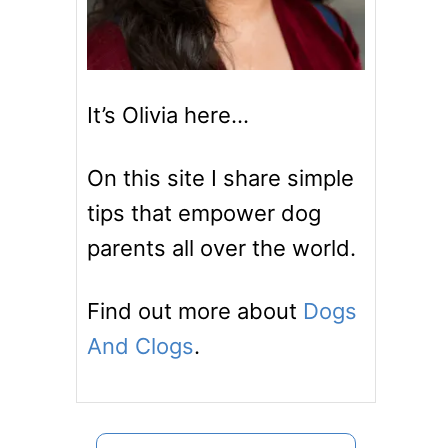
It’s Olivia here…
On this site I share simple
tips that empower dog
parents all over the world.
Find out more about
Dogs
And Clogs
.