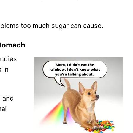
roblems too much sugar can cause.
 stomach
andies
 in
g and
mal