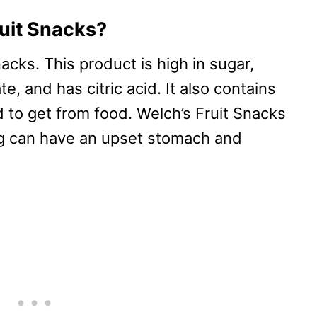
ruit Snacks?
acks. This product is high in sugar,
e, and has citric acid. It also contains
 to get from food. Welch’s Fruit Snacks
og can have an upset stomach and