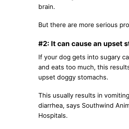
brain.
But there are more serious p
#2: It can cause an upset
If your dog gets into sugary c
and eats too much, this results
upset doggy stomachs.
This usually results in vomitin
diarrhea, says Southwind Ani
Hospitals.