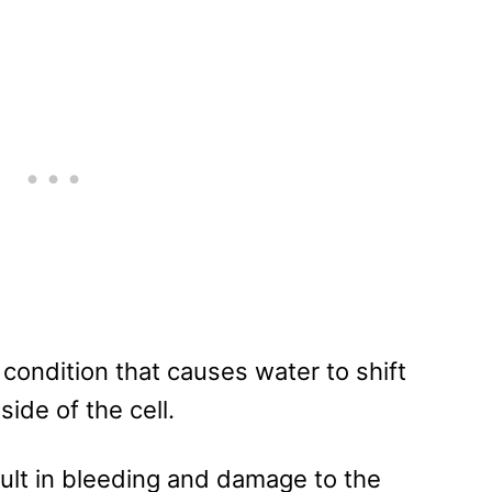
 a condition that causes water to shift
side of the cell.
sult in bleeding and damage to the