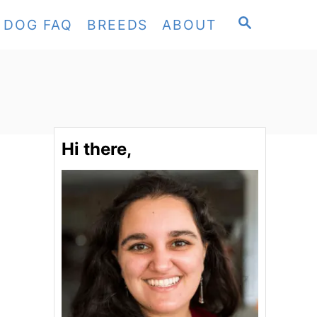
S
DOG FAQ
BREEDS
ABOUT
E
A
R
C
H
Hi there,