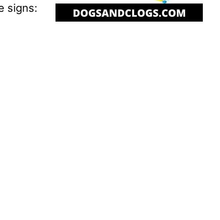
e signs: