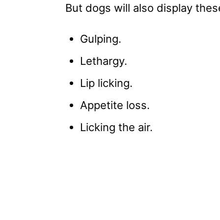
But dogs will also display thes
Gulping.
Lethargy.
Lip licking.
Appetite loss.
Licking the air.