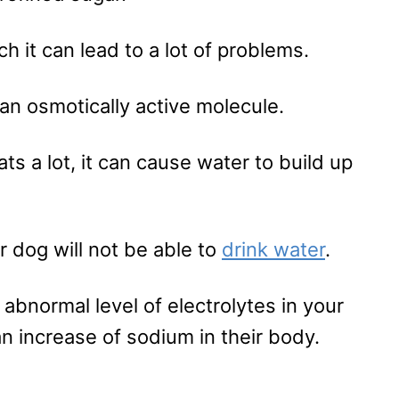
h it can lead to a lot of problems.
 an osmotically active molecule.
s a lot, it can cause water to build up
ur dog will not be able to
drink water
.
 abnormal level of electrolytes in your
an increase of sodium in their body.