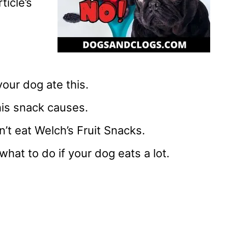
ticle’s
your dog ate this.
his snack causes.
’t eat Welch’s Fruit Snacks.
at to do if your dog eats a lot.