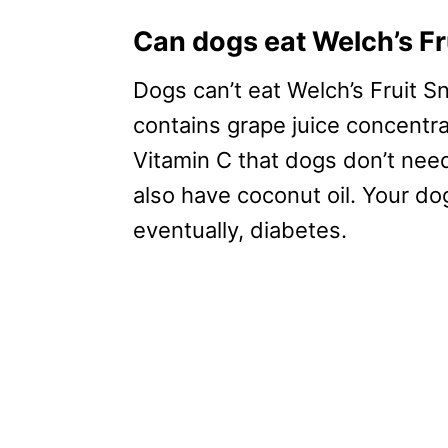
Can dogs eat Welch’s F
Dogs can’t eat Welch’s Fruit Sn
contains grape juice concentrat
Vitamin C that dogs don’t need
also have coconut oil. Your d
eventually, diabetes.