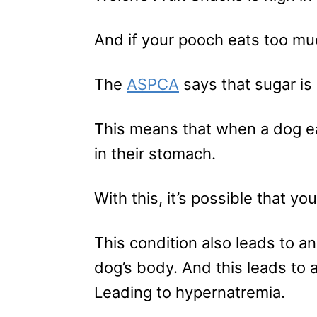
And if your pooch eats too muc
The
ASPCA
says that sugar is
This means that when a dog eat
in their stomach.
With this, it’s possible that yo
This condition also leads to an
dog’s body. And this leads to 
Leading to hypernatremia.