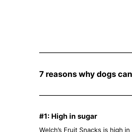
7 reasons why dogs can’
#1: High in sugar
Welch’s Fruit Snacks is high in