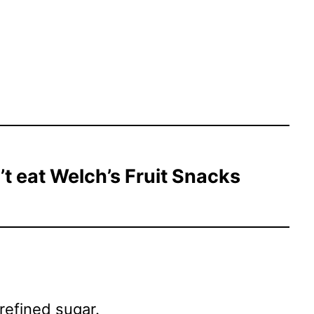
t eat Welch’s Fruit Snacks
 refined sugar.