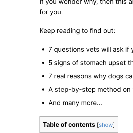
If you wonder why, then this ar
for you.
Keep reading to find out:
7 questions vets will ask if 
5 signs of stomach upset t
7 real reasons why dogs can
A step-by-step method on wh
And many more…
Table of contents
[
show
]