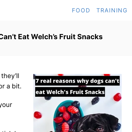
FOOD
TRAINING
an’t Eat Welch’s Fruit Snacks
they’ll
r a bit.
 your