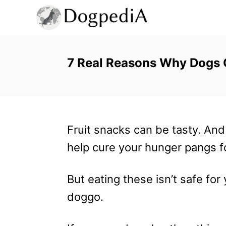
S
k
i
p
7 Real Reasons Why Dogs C
t
o
C
Fruit snacks can be tasty. And 
o
help cure your hunger pangs fo
n
t
But eating these isn’t safe for
e
doggo.
n
t