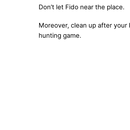
Don’t let Fido near the place.
Moreover, clean up after your
hunting game.