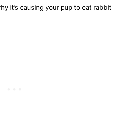
y it’s causing your pup to eat rabbit