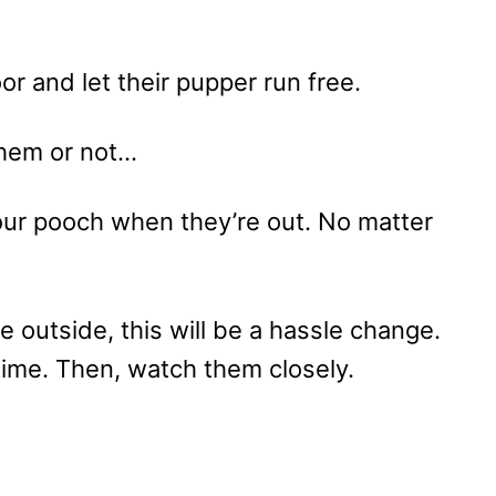
r and let their pupper run free.
hem or not…
 your pooch when they’re out. No matter
e outside, this will be a hassle change.
ime. Then, watch them closely.