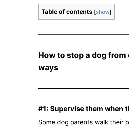
Table of contents
[
show
]
How to stop a dog from 
ways
#1: Supervise them when t
Some dog parents walk their po