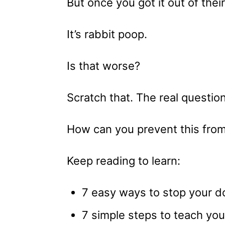
But once you got it out of the
It’s rabbit poop.
Is that worse?
Scratch that. The real question
How can you prevent this fro
Keep reading to learn:
7 easy ways to stop your d
7 simple steps to teach yo