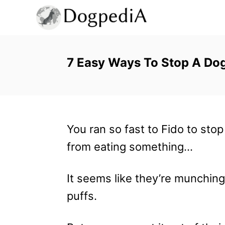
S
k
i
p
7 Easy Ways To Stop A Dog
t
o
C
You ran so fast to Fido to sto
o
from eating something…
n
t
It seems like they’re munchin
e
puffs.
n
t