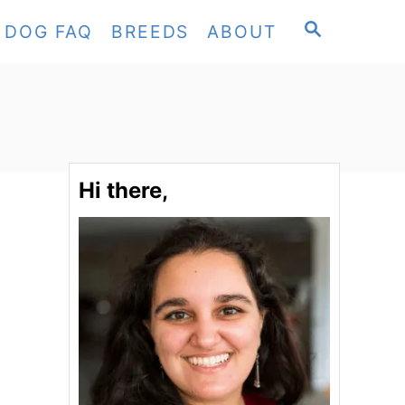
S
DOG FAQ
BREEDS
ABOUT
E
A
R
C
H
Hi there,