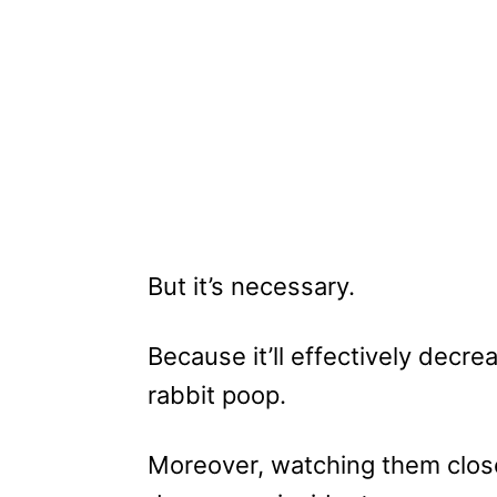
But it’s necessary.
Because it’ll effectively decr
rabbit poop.
Moreover, watching them clos