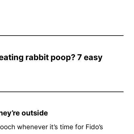
eating rabbit poop? 7 easy
hey’re outside
och whenever it’s time for Fido’s