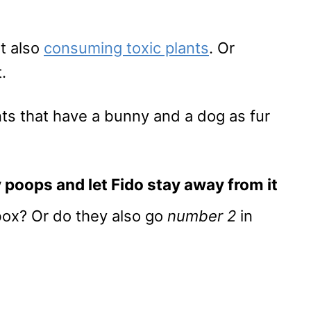
ut also
consuming toxic plants
. Or
.
ts that have a bunny and a dog as fur
 poops and let Fido stay away from it
box? Or do they also go
number 2
in