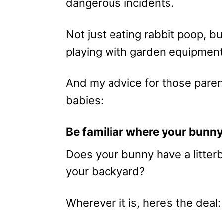
dangerous incidents.
Not just eating rabbit poop, b
playing with garden equipment
And my advice for those paren
babies:
Be familiar where your bunny
Does your bunny have a litter
your backyard?
Wherever it is, here’s the deal: