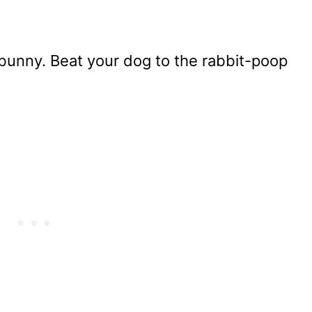
 bunny. Beat your dog to the rabbit-poop