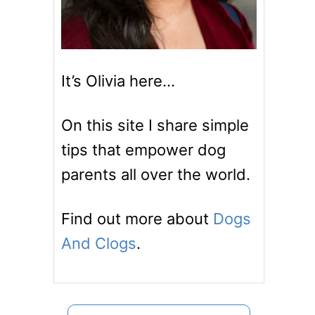
It’s Olivia here…
On this site I share simple
tips that empower dog
parents all over the world.
Find out more about
Dogs
And Clogs
.