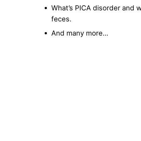
What’s PICA disorder and wh
feces.
And many more…