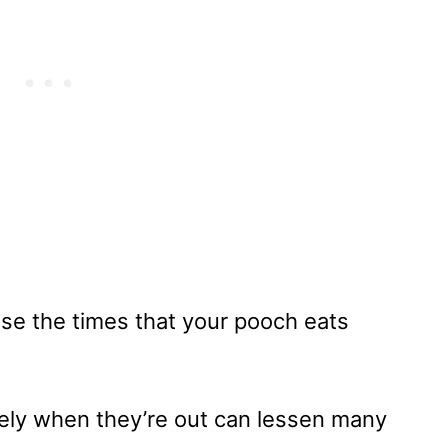
ease the times that your pooch eats
ely when they’re out can lessen many