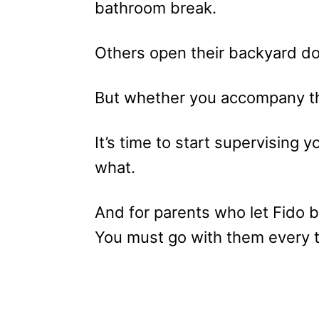
bathroom break.
Others open their backyard doo
But whether you accompany t
It’s time to start supervising
what.
And for parents who let Fido b
You must go with them every t