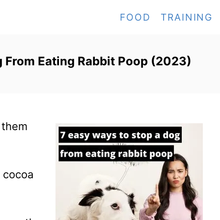
FOOD
TRAINING
 From Eating Rabbit Poop (2023)
p them
g cocoa