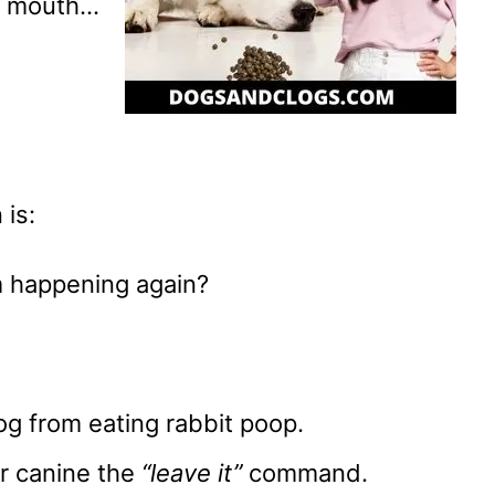
ir mouth…
 is:
m happening again?
og from eating rabbit poop.
ur canine the
“leave it”
command.