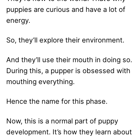
puppies are curious and have a lot of
energy.
So, they’ll explore their environment.
And they’ll use their mouth in doing so.
During this, a pupper is obsessed with
mouthing everything.
Hence the name for this phase.
Now, this is a normal part of puppy
development. It’s how they learn about