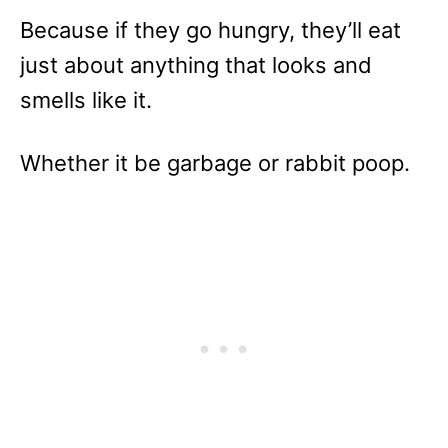
Because if they go hungry, they’ll eat
just about anything that looks and
smells like it.
Whether it be garbage or rabbit poop.