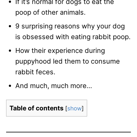
If it’s normal for dogs to eat the
poop of other animals.
9 surprising reasons why your dog
is obsessed with eating rabbit poop.
How their experience during
puppyhood led them to consume
rabbit feces.
And much, much more…
Table of contents
[
show
]