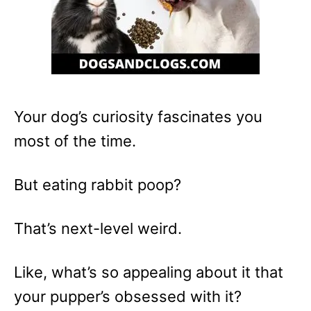
Your dog’s curiosity fascinates you
most of the time.
But eating rabbit poop?
That’s next-level weird.
Like, what’s so appealing about it that
your pupper’s obsessed with it?