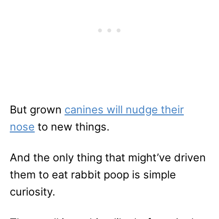
But grown
canines will nudge their
nose
to new things.
And the only thing that might’ve driven
them to eat rabbit poop is simple
curiosity.