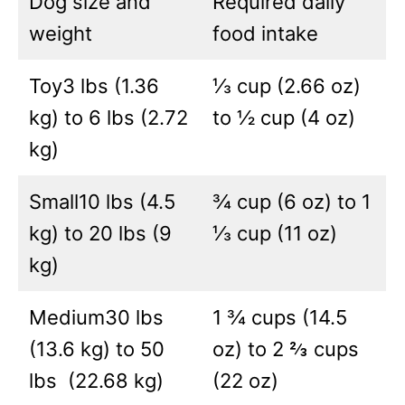
Dog size and
Required daily
weight
food intake
Toy3 lbs (1.36
⅓ cup (2.66 oz)
kg) to 6 lbs (2.72
to ½ cup (4 oz)
kg)
Small10 lbs (4.5
¾ cup (6 oz) to 1
kg) to 20 lbs (9
⅓ cup (11 oz)
kg)
Medium30 lbs
1 ¾ cups (14.5
(13.6 kg) to 50
oz) to 2 ⅔ cups
lbs (22.68 kg)
(22 oz)