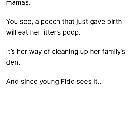
mamas.
You see, a pooch that just gave birth
will eat her litter’s poop.
It’s her way of cleaning up her family’s
den.
And since young Fido sees it…