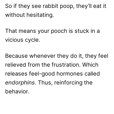
So if they see rabbit poop, they’ll eat it
without hesitating.
That means your pooch is stuck in a
vicious cycle.
Because whenever they do it, they feel
relieved from the frustration. Which
releases feel-good hormones called
endorphins
. Thus, reinforcing the
behavior.