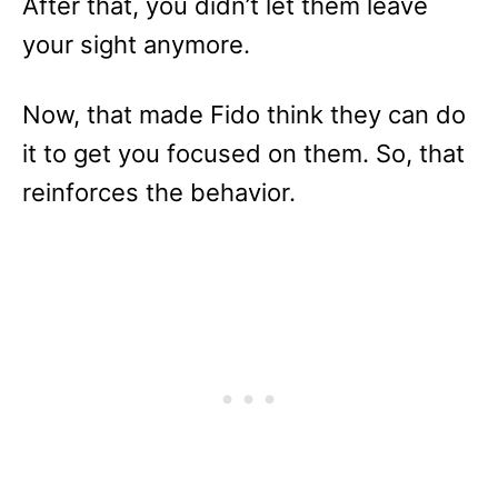
After that, you didn’t let them leave
your sight anymore.
Now, that made Fido think they can do
it to get you focused on them. So, that
reinforces the behavior.