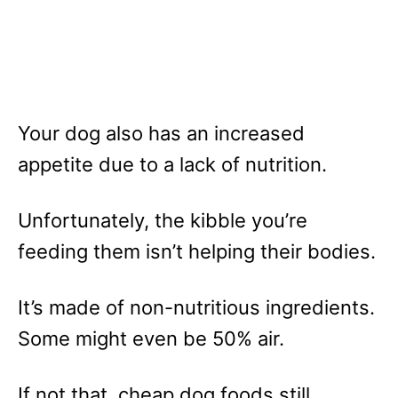
Your dog also has an increased
appetite due to a lack of nutrition.
Unfortunately, the kibble you’re
feeding them isn’t helping their bodies.
It’s made of non-nutritious ingredients.
Some might even be 50% air.
If not that, cheap dog foods still