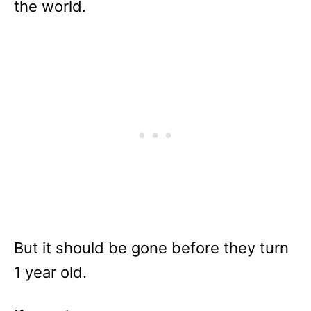
the world.
But it should be gone before they turn
1 year old.