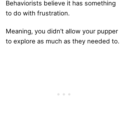
Behaviorists believe it has something
to do with frustration.
Meaning, you didn’t allow your pupper
to explore as much as they needed to.