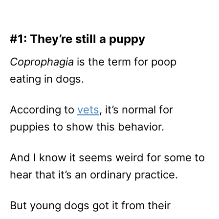
#1: They’re still a puppy
Coprophagia
is the term for poop
eating in dogs.
According to
vets
, it’s normal for
puppies to show this behavior.
And I know it seems weird for some to
hear that it’s an ordinary practice.
But young dogs got it from their