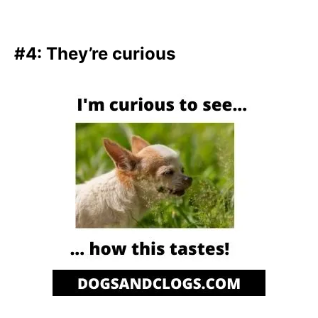
#4: They’re curious