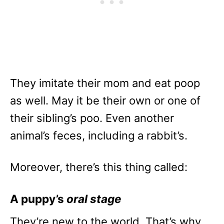
They imitate their mom and eat poop
as well. May it be their own or one of
their sibling’s poo. Even another
animal’s feces, including a rabbit’s.
Moreover, there’s this thing called:
A puppy’s
oral stage
They’re new to the world. That’s why