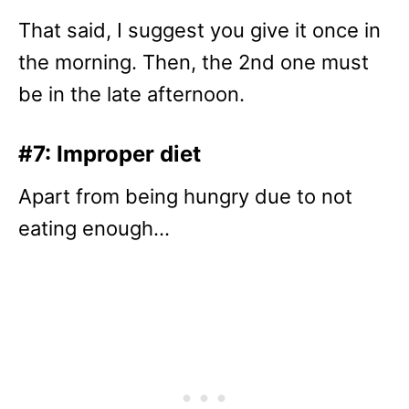
That said, I suggest you give it once in
the morning. Then, the 2nd one must
be in the late afternoon.
#7: Improper diet
Apart from being hungry due to not
eating enough…