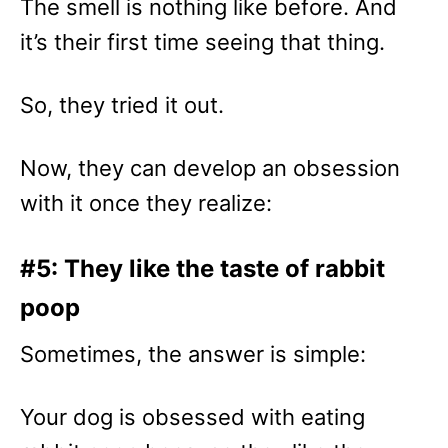
The smell is nothing like before. And
it’s their first time seeing that thing.
So, they tried it out.
Now, they can develop an obsession
with it once they realize:
#5: They like the taste of rabbit
poop
Sometimes, the answer is simple:
Your dog is obsessed with eating