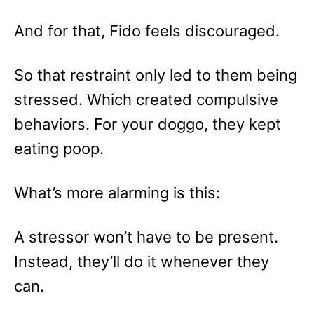
And for that, Fido feels discouraged.
So that restraint only led to them being
stressed. Which created compulsive
behaviors. For your doggo, they kept
eating poop.
What’s more alarming is this:
A stressor won’t have to be present.
Instead, they’ll do it whenever they
can.