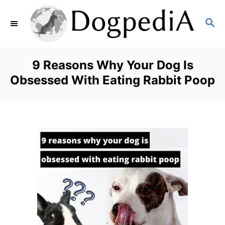
S
S
k
E
i
A
p
R
9 Reasons Why Your Dog Is
C
t
Obsessed With Eating Rabbit Poop
H
o
C
o
n
t
e
n
t