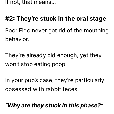
If not, that means…
#2: They’re stuck in the oral stage
Poor Fido never got rid of the mouthing
behavior.
They’re already old enough, yet they
won’t stop eating poop.
In your pup’s case, they’re particularly
obsessed with rabbit feces.
“Why are they stuck in this phase?”