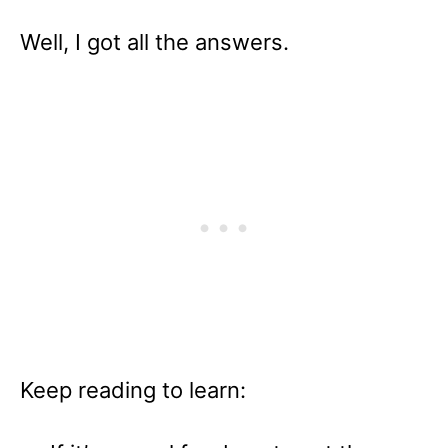
Well, I got all the answers.
Keep reading to learn: