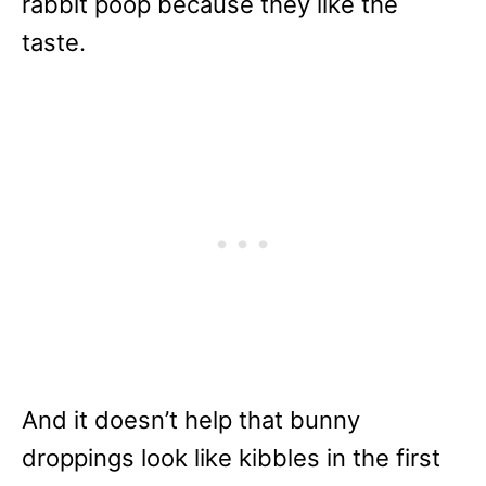
rabbit poop because they like the
taste.
And it doesn’t help that bunny
droppings look like kibbles in the first