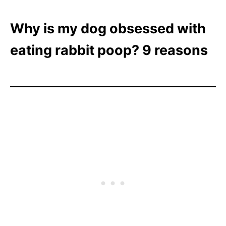
Why is my dog obsessed with
eating rabbit poop? 9 reasons