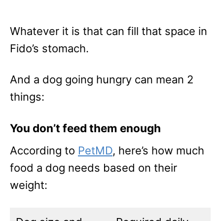
Whatever it is that can fill that space in
Fido’s stomach.
And a dog going hungry can mean 2
things:
You don’t feed them enough
According to
PetMD
, here’s how much
food a dog needs based on their
weight: