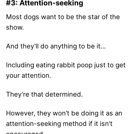
#3: Attention-seeking
Most dogs want to be the star of the
show.
And they’ll do anything to be it…
Including eating rabbit poop just to get
your attention.
They’re that determined.
However, they won’t be doing it as an
attention-seeking method if it isn’t