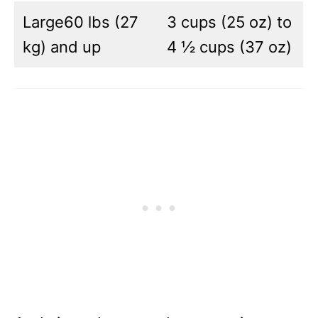
Large60 lbs (27
3 cups (25 oz) to
kg) and up
4 ½ cups (37 oz)