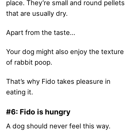
place. They’re small and round pellets
that are usually dry.
Apart from the taste…
Your dog might also enjoy the texture
of rabbit poop.
That’s why Fido takes pleasure in
eating it.
#6: Fido is hungry
A dog should never feel this way.