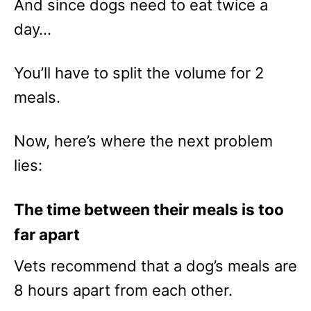
And since dogs need to eat twice a
day…
You’ll have to split the volume for 2
meals.
Now, here’s where the next problem
lies:
The time between their meals is too
far apart
Vets recommend that a dog’s meals are
8 hours apart from each other.