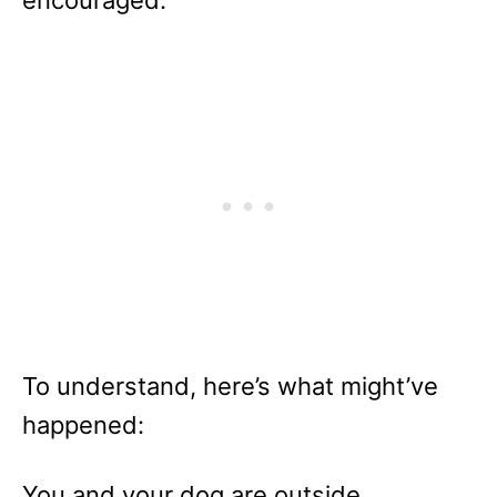
encouraged.
To understand, here’s what might’ve
happened:
You and your dog are outside.