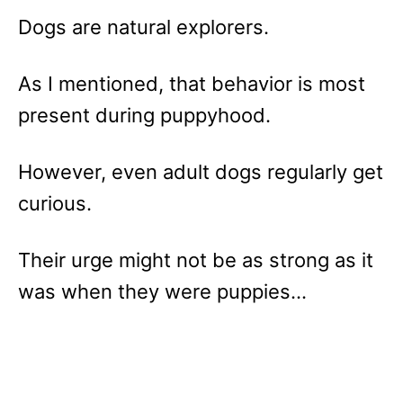
Dogs are natural explorers.
As I mentioned, that behavior is most
present during puppyhood.
However, even adult dogs regularly get
curious.
Their urge might not be as strong as it
was when they were puppies…