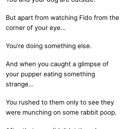
But apart from watching Fido from the
corner of your eye…
You’re doing something else.
And when you caught a glimpse of
your pupper eating something
strange…
You rushed to them only to see they
were munching on some rabbit poop.