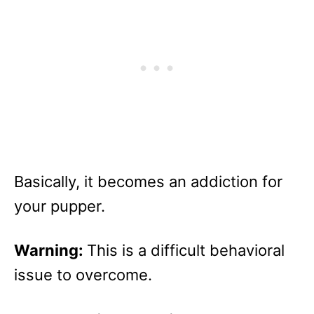
Basically, it becomes an addiction for
your pupper.
Warning:
This is a difficult behavioral
issue to overcome.