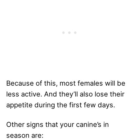
Because of this, most females will be
less active. And they’ll also lose their
appetite during the first few days.
Other signs that your canine’s in
season are: