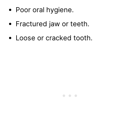
Poor oral hygiene.
Fractured jaw or teeth.
Loose or cracked tooth.