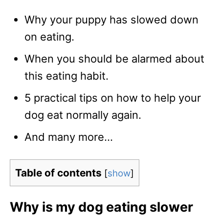
Why your puppy has slowed down
on eating.
When you should be alarmed about
this eating habit.
5 practical tips on how to help your
dog eat normally again.
And many more…
Table of contents
[
show
]
Why is my dog eating slower