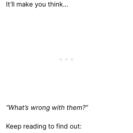
It’ll make you think…
“What’s wrong with them?”
Keep reading to find out: