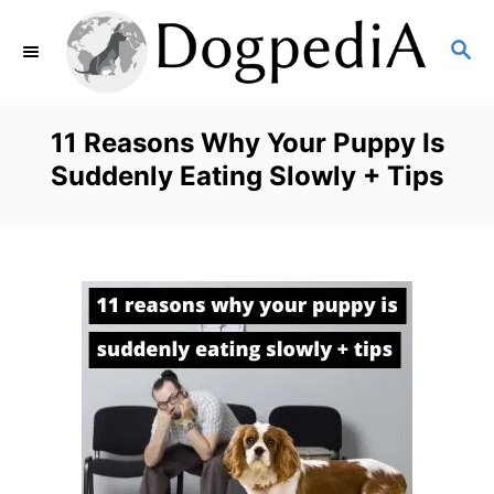
S
S
k
E
i
A
p
R
11 Reasons Why Your Puppy Is
C
t
Suddenly Eating Slowly + Tips
H
o
C
o
n
t
e
n
t