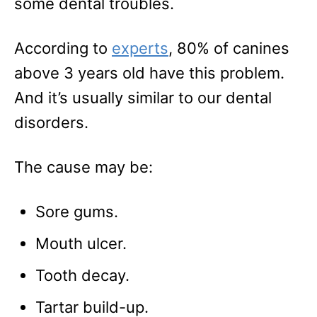
some dental troubles.
According to
experts
, 80% of canines
above 3 years old have this problem.
And it’s usually similar to our dental
disorders.
The cause may be:
Sore gums.
Mouth ulcer.
Tooth decay.
Tartar build-up.