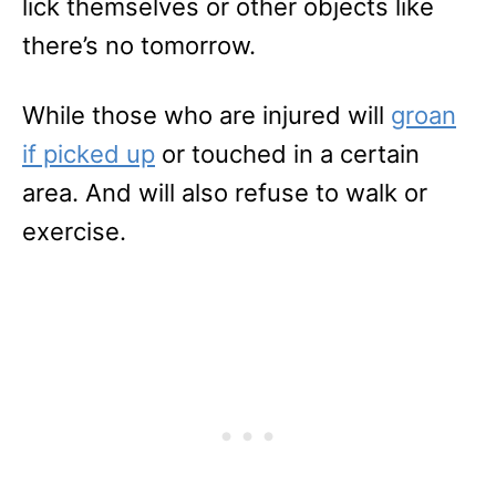
lick themselves or other objects like
there’s no tomorrow.
While those who are injured will
groan
if picked up
or touched in a certain
area. And will also refuse to walk or
exercise.