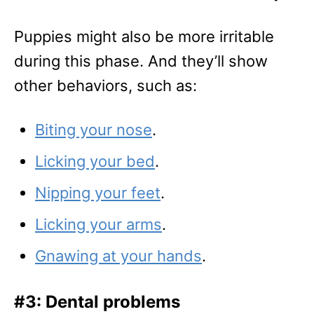
Puppies might also be more irritable
during this phase. And they’ll show
other behaviors, such as:
Biting your nose
.
Licking your bed
.
Nipping your feet
.
Licking your arms
.
Gnawing at your hands
.
#3: Dental problems