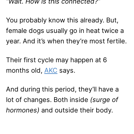
“Wait. How is this connected?”
You probably know this already. But,
female dogs usually go in heat twice a
year. And it’s when they’re most fertile.
Their first cycle may happen at 6
months old,
AKC
says.
And during this period, they’ll have a
lot of changes. Both inside
(surge of
hormones)
and outside their body.