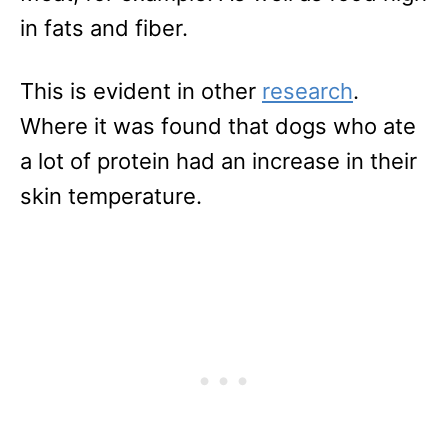
in fats and fiber.
This is evident in other
research
.
Where it was found that dogs who ate
a lot of protein had an increase in their
skin temperature.