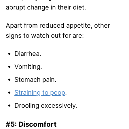
abrupt change in their diet.
Apart from reduced appetite, other
signs to watch out for are:
Diarrhea.
Vomiting.
Stomach pain.
Straining to poop
.
Drooling excessively.
#5: Discomfort