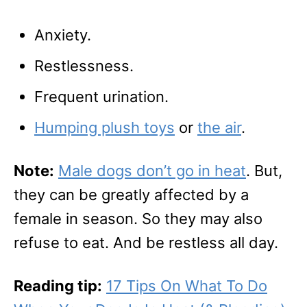
Anxiety.
Restlessness.
Frequent urination.
Humping plush toys
or
the air
.
Note:
Male dogs don’t go in heat
. But,
they can be greatly affected by a
female in season. So they may also
refuse to eat. And be restless all day.
Reading tip:
17 Tips On What To Do