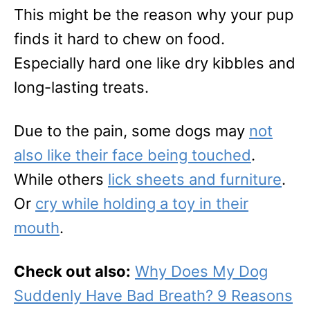
This might be the reason why your pup
finds it hard to chew on food.
Especially hard one like dry kibbles and
long-lasting treats.
Due to the pain, some dogs may
not
also like their face being touched
.
While others
lick sheets and furniture
.
Or
cry while holding a toy in their
mouth
.
Check out also:
Why Does My Dog
Suddenly Have Bad Breath? 9 Reasons