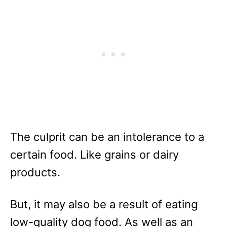
The culprit can be an intolerance to a
certain food. Like grains or dairy
products.
But, it may also be a result of eating
low-quality dog food. As well as an