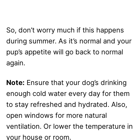
So, don’t worry much if this happens
during summer. As it’s normal and your
pup’s appetite will go back to normal
again.
Note:
Ensure that your dog’s drinking
enough cold water every day for them
to stay refreshed and hydrated. Also,
open windows for more natural
ventilation. Or lower the temperature in
your house or room.