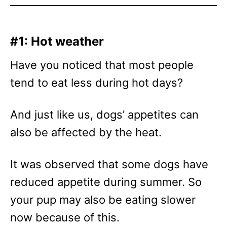
#1: Hot weather
Have you noticed that most people
tend to eat less during hot days?
And just like us, dogs’ appetites can
also be affected by the heat.
It was observed that some dogs have
reduced appetite during summer. So
your pup may also be eating slower
now because of this.