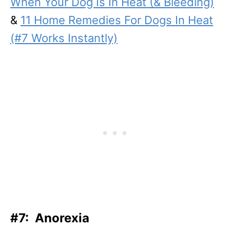
When Your Dog Is In Heat (& Bleeding)
&
11 Home Remedies For Dogs In Heat
(#7 Works Instantly)
#7: Anorexia