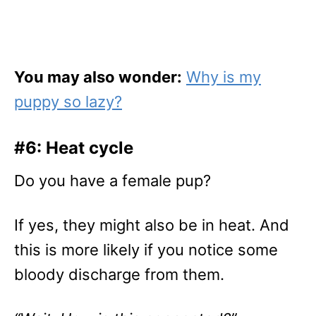
You may also wonder:
Why is my
puppy so lazy?
#6: Heat cycle
Do you have a female pup?
If yes, they might also be in heat. And
this is more likely if you notice some
bloody discharge from them.