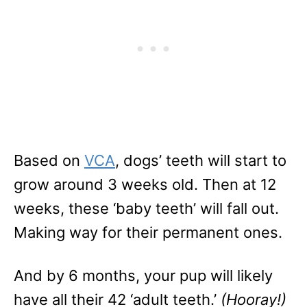
Based on
VCA
, dogs’ teeth will start to
grow around 3 weeks old. Then at 12
weeks, these ‘baby teeth’ will fall out.
Making way for their permanent ones.
And by 6 months, your pup will likely
have all their 42 ‘adult teeth.’
(Hooray!)