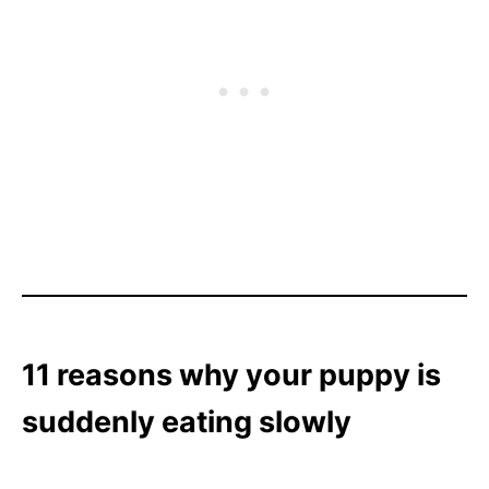
11 reasons why your puppy is
suddenly eating slowly