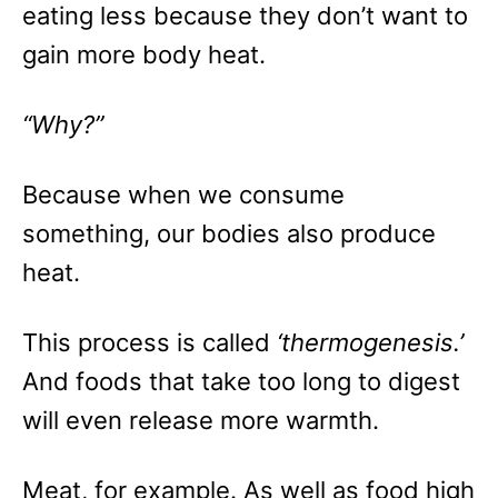
eating less because they don’t want to
gain more body heat.
“Why?”
Because when we consume
something, our bodies also produce
heat.
This process is called
‘thermogenesis.’
And foods that take too long to digest
will even release more warmth.
Meat, for example. As well as food high