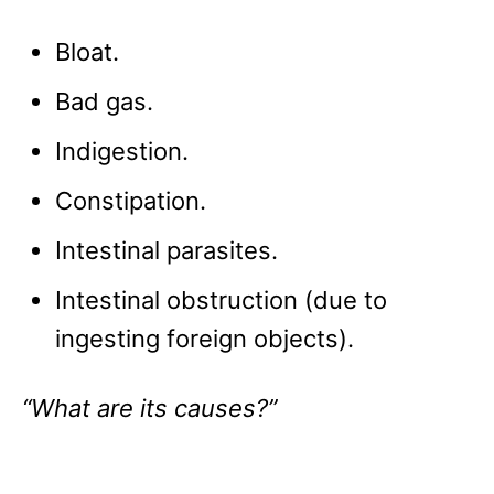
Bloat.
Bad gas.
Indigestion.
Constipation.
Intestinal parasites.
Intestinal obstruction (due to
ingesting foreign objects).
“What are its causes?”