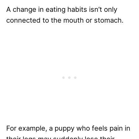
A change in eating habits isn’t only
connected to the mouth or stomach.
For example, a puppy who feels pain in
their legs may suddenly lose their