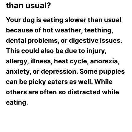
than usual?
Your dog is eating slower than usual
because of hot weather, teething,
dental problems, or digestive issues.
This could also be due to injury,
allergy, illness, heat cycle, anorexia,
anxiety, or depression. Some puppies
can be picky eaters as well. While
others are often so distracted while
eating.