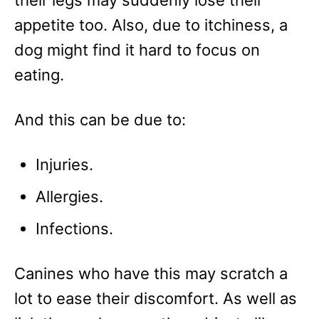
appetite too. Also, due to itchiness, a
dog might find it hard to focus on
eating.
And this can be due to:
Injuries.
Allergies.
Infections.
Canines who have this may scratch a
lot to ease their discomfort. As well as