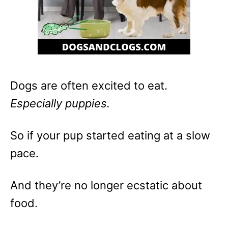
Dogs are often excited to eat.
Especially puppies.
So if your pup started eating at a slow
pace.
And they’re no longer ecstatic about
food.