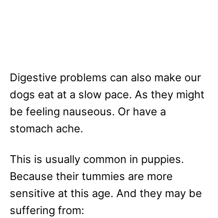
Digestive problems can also make our
dogs eat at a slow pace. As they might
be feeling nauseous. Or have a
stomach ache.
This is usually common in puppies.
Because their tummies are more
sensitive at this age. And they may be
suffering from: