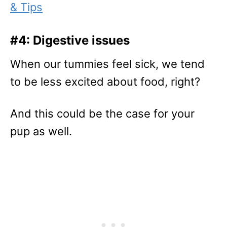
& Tips
#4: Digestive issues
When our tummies feel sick, we tend
to be less excited about food, right?
And this could be the case for your
pup as well.