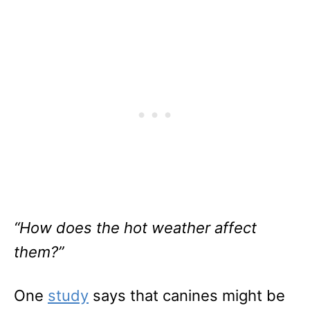
“How does the hot weather affect
them?”
One
study
says that canines might be