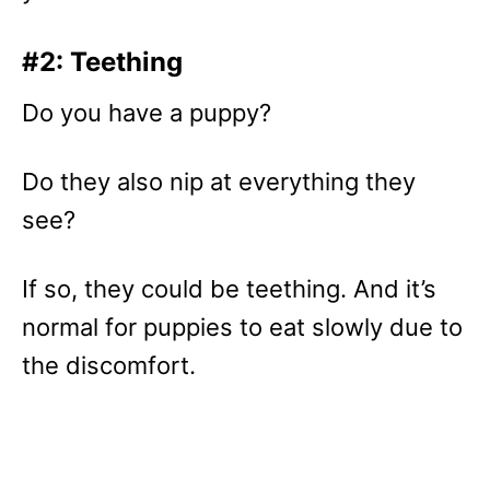
#2: Teething
Do you have a puppy?
Do they also nip at everything they
see?
If so, they could be teething. And it’s
normal for puppies to eat slowly due to
the discomfort.