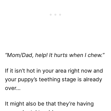
“Mom/Dad, help! It hurts when I chew.”
If it isn’t hot in your area right now and
your puppy’s teething stage is already
over…
It might also be that they’re having