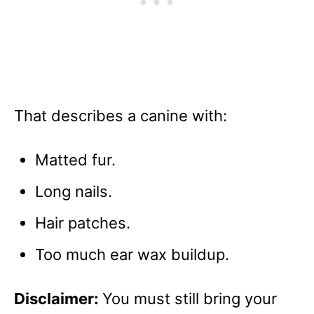
That describes a canine with:
Matted fur.
Long nails.
Hair patches.
Too much ear wax buildup.
Disclaimer:
You must still bring your