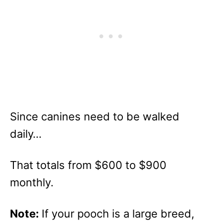
Since canines need to be walked
daily…
That totals from $600 to $900
monthly.
Note:
If your pooch is a large breed,