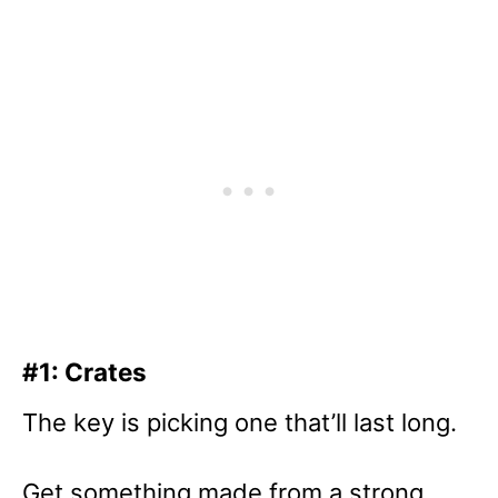
#1: Crates
The key is picking one that’ll last long.
Get something made from a strong