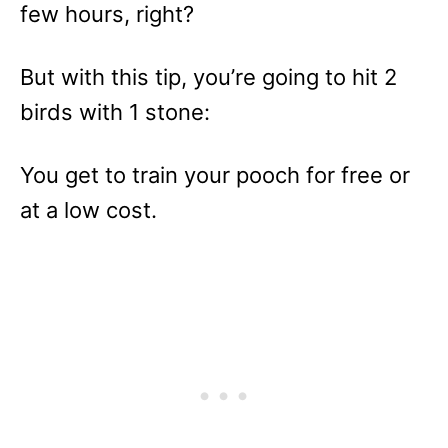
few hours, right?
But with this tip, you’re going to hit 2
birds with 1 stone:
You get to train your pooch for free or
at a low cost.