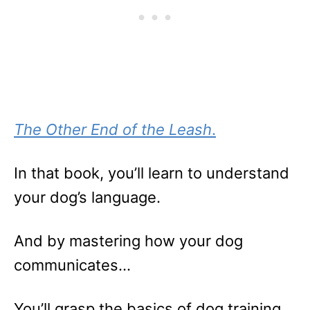
The Other End of the Leash
.
In that book, you’ll learn to understand
your dog’s language.
And by mastering how your dog
communicates…
You’ll grasp the basics of dog training