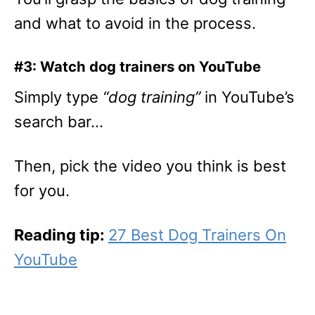
and what to avoid in the process.
#3: Watch dog trainers on YouTube
Simply type
“dog training”
in YouTube’s
search bar…
Then, pick the video you think is best
for you.
Reading tip:
27 Best Dog Trainers On
YouTube