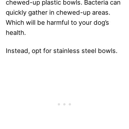
chewed-up plastic bowls. Bacteria can
quickly gather in chewed-up areas.
Which will be harmful to your dog’s
health.
Instead, opt for stainless steel bowls.