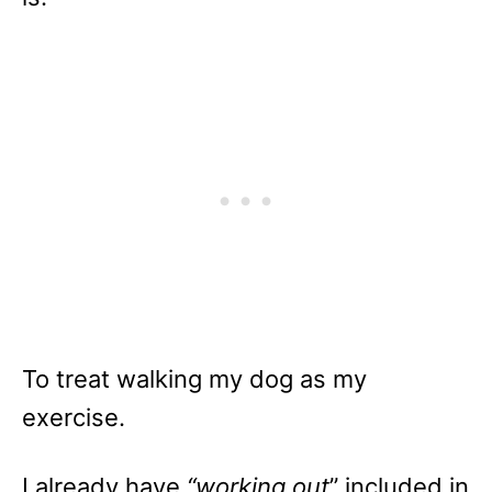
To treat walking my dog as my
exercise.
I already have
“working out
” included in