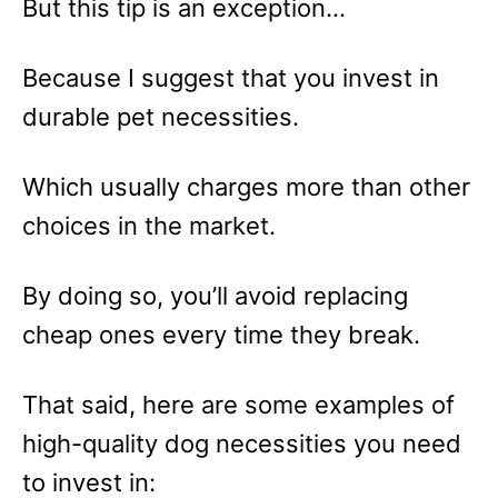
But this tip is an exception…
Because I suggest that you invest in
durable pet necessities.
Which usually charges more than other
choices in the market.
By doing so, you’ll avoid replacing
cheap ones every time they break.
That said, here are some examples of
high-quality dog necessities you need
to invest in: