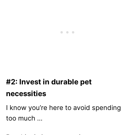
#2: Invest in durable pet
necessities
I know you’re here to avoid spending
too much …