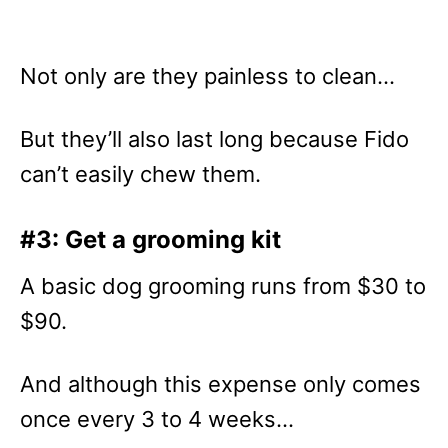
Not only are they painless to clean…
But they’ll also last long because Fido
can’t easily chew them.
#3: Get a grooming kit
A basic dog grooming runs from $30 to
$90.
And although this expense only comes
once every 3 to 4 weeks…