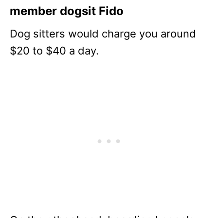
member dogsit Fido
Dog sitters would charge you around
$20 to $40 a day.