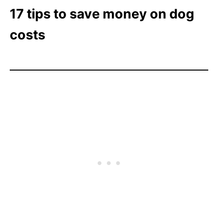
17 tips to save money on dog
costs