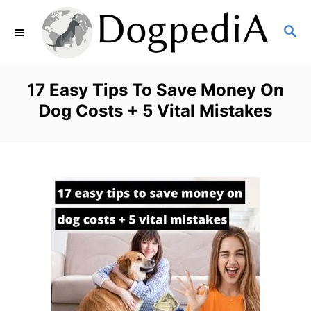
S
S
k
E
i
A
p
R
17 Easy Tips To Save Money On
C
t
Dog Costs + 5 Vital Mistakes
H
o
C
o
n
t
e
n
t