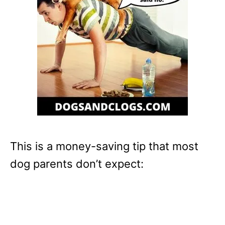
This is a money-saving tip that most
dog parents don’t expect: