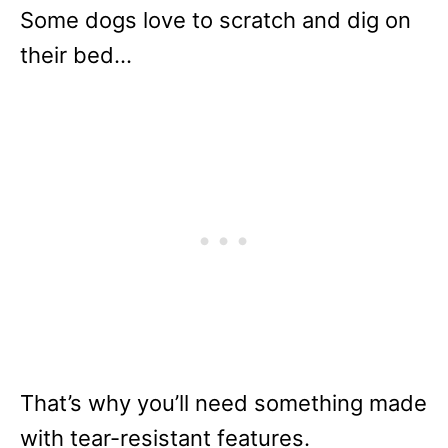
Some dogs love to scratch and dig on
their bed…
That’s why you’ll need something made
with tear-resistant features.