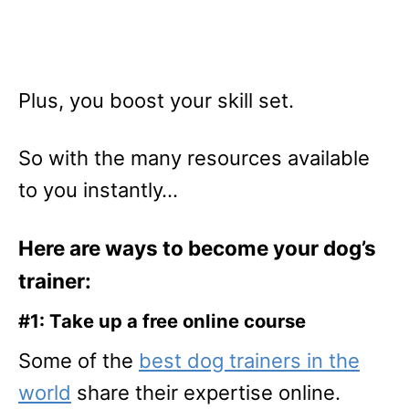
Plus, you boost your skill set.
So with the many resources available
to you instantly…
Here are ways to become your dog’s
trainer:
#1: Take up a free online course
Some of the
best dog trainers in the
world
share their expertise online.