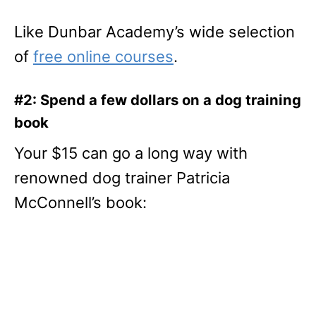
Like Dunbar Academy’s wide selection
of
free online courses
.
#2: Spend a few dollars on a dog training
book
Your $15 can go a long way with
renowned dog trainer Patricia
McConnell’s book: