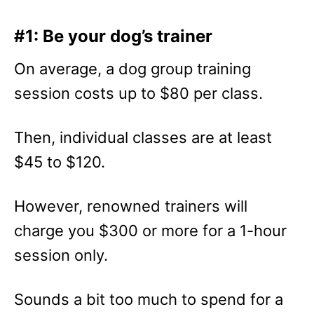
#1: Be your dog’s trainer
On average, a dog group training
session costs up to $80 per class.
Then, individual classes are at least
$45 to $120.
However, renowned trainers will
charge you $300 or more for a 1-hour
session only.
Sounds a bit too much to spend for a