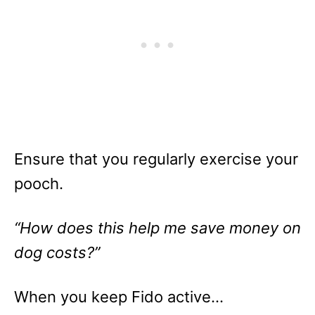
Ensure that you regularly exercise your
pooch.
“How does this help me save money on
dog costs?”
When you keep Fido active…