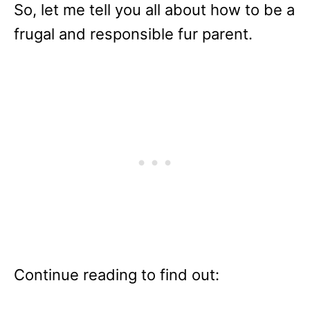
So, let me tell you all about how to be a
frugal and responsible fur parent.
Continue reading to find out: