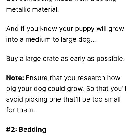
metallic material.
And if you know your puppy will grow
into a medium to large dog…
Buy a large crate as early as possible.
Note:
Ensure that you research how
big your dog could grow. So that you’ll
avoid picking one that’ll be too small
for them.
#2: Bedding