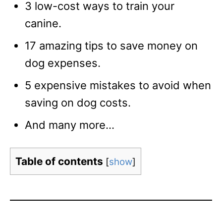
3 low-cost ways to train your
canine.
17 amazing tips to save money on
dog expenses.
5 expensive mistakes to avoid when
saving on dog costs.
And many more…
Table of contents
[
show
]