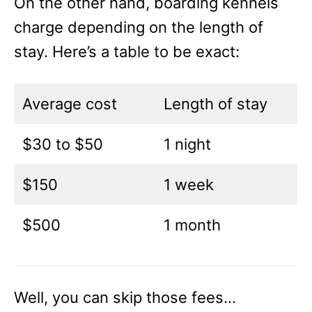
On the other hand, boarding kennels
charge depending on the length of
stay. Here’s a table to be exact:
Average cost
Length of stay
$30 to $50
1 night
$150
1 week
$500
1 month
Well, you can skip those fees…