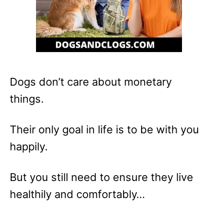
Dogs don’t care about monetary
things.
Their only goal in life is to be with you
happily.
But you still need to ensure they live
healthily and comfortably…