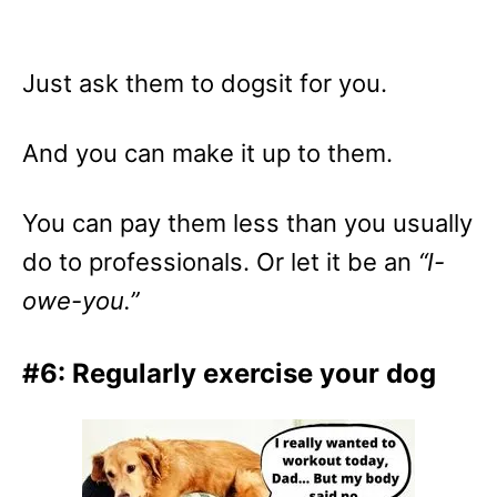
Just ask them to dogsit for you.
And you can make it up to them.
You can pay them less than you usually
do to professionals. Or let it be an
“I-
owe-you.”
#6: Regularly exercise your dog