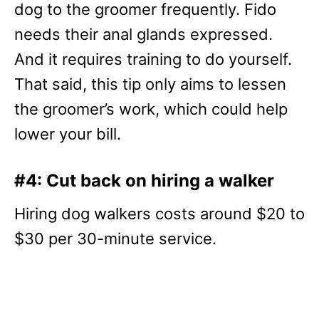
dog to the groomer frequently. Fido
needs their anal glands expressed.
And it requires training to do yourself.
That said, this tip only aims to lessen
the groomer’s work, which could help
lower your bill.
#4: Cut back on hiring a walker
Hiring dog walkers costs around $20 to
$30 per 30-minute service.