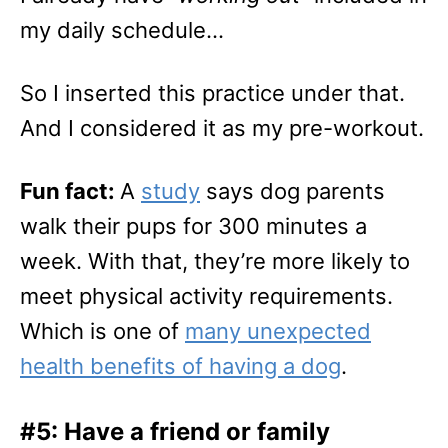
my daily schedule…
So I inserted this practice under that.
And I considered it as my pre-workout.
Fun fact:
A
study
says dog parents
walk their pups for 300 minutes a
week. With that, they’re more likely to
meet physical activity requirements.
Which is one of
many unexpected
health benefits of having a dog
.
#5: Have a friend or family