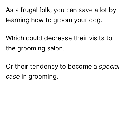
As a frugal folk, you can save a lot by
learning how to groom your dog.
Which could decrease their visits to
the grooming salon.
Or their tendency to become a
special
case
in grooming.