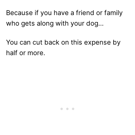
Because if you have a friend or family
who gets along with your dog…
You can cut back on this expense by
half or more.