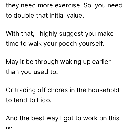
they need more exercise. So, you need
to double that initial value.
With that, I highly suggest you make
time to walk your pooch yourself.
May it be through waking up earlier
than you used to.
Or trading off chores in the household
to tend to Fido.
And the best way I got to work on this
is: