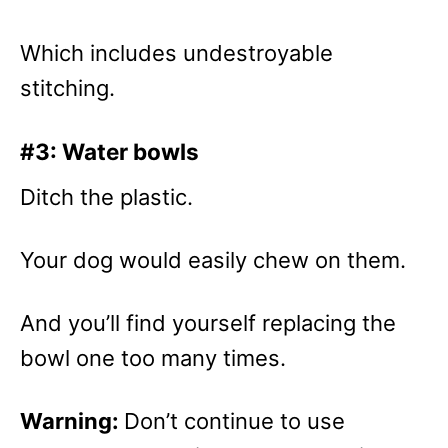
Which includes undestroyable
stitching.
#3: Water bowls
Ditch the plastic.
Your dog would easily chew on them.
And you’ll find yourself replacing the
bowl one too many times.
Warning:
Don’t continue to use