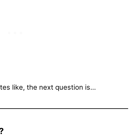
es like, the next question is…
?