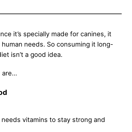
ince it’s specially made for canines, it
 a human needs. So consuming it long-
iet isn’t a good idea.
w are…
od
so needs vitamins to stay strong and