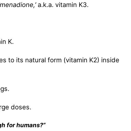
‘menadione,’
a.k.a. vitamin K3.
min K.
ges to its natural form (vitamin K2) inside
ogs.
arge doses.
h for humans?”