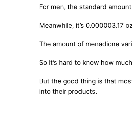
For men, the standard amount 
Meanwhile, it’s 0.000003.17 o
The amount of menadione vari
So it’s hard to know how much 
But the good thing is that most
into their products.