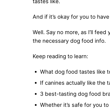
tastes like.
And if it’s okay for you to hav
Well. Say no more, as I’ll feed y
the necessary dog food info.
Keep reading to learn:
What dog food tastes like 
If canines actually like the t
3 best-tasting dog food br
Whether it’s safe for you to