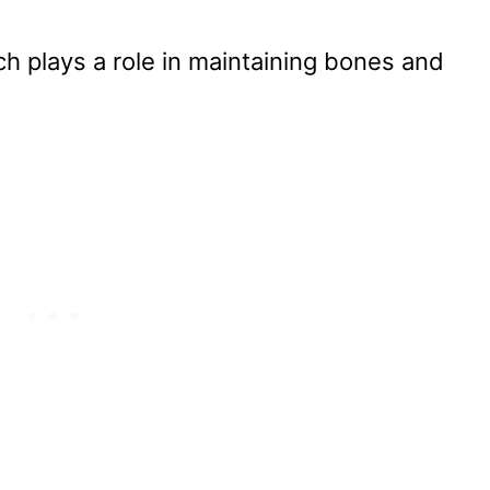
ch plays a role in maintaining bones and