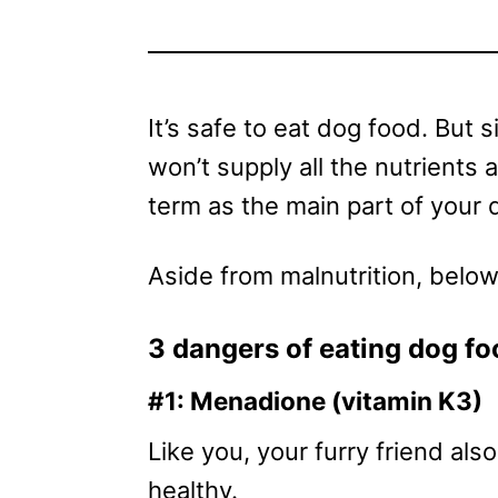
It’s safe to eat dog food. But s
won’t supply all the nutrients
term as the main part of your d
Aside from malnutrition, belo
3 dangers of eating dog fo
#1: Menadione (vitamin K3)
Like you, your furry friend al
healthy.