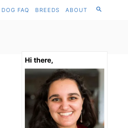
S
DOG FAQ
BREEDS
ABOUT
E
A
R
C
H
Hi there,