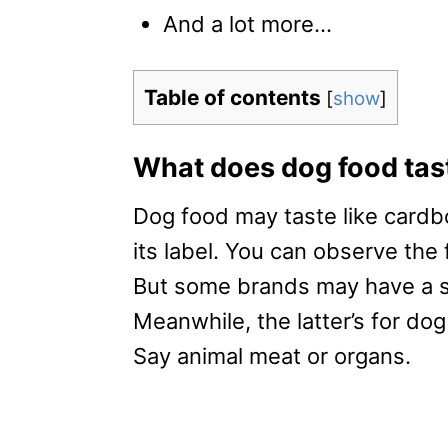
And a lot more…
Table of contents
[
show
]
What does dog food tast
Dog food may taste like cardb
its label. You can observe the 
But some brands may have a sw
Meanwhile, the latter’s for dog
Say animal meat or organs.