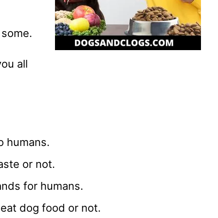
e some.
ou all
to humans.
aste or not.
ands for humans.
 eat dog food or not.