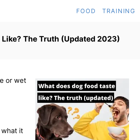
FOOD
TRAINING
 Like? The Truth (Updated 2023)
e or wet
what it