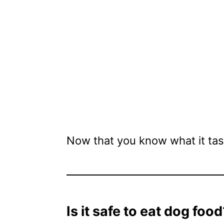
Now that you know what it tast
Is it safe to eat dog food