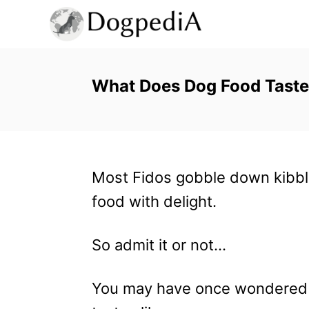
S
k
i
p
What Does Dog Food Taste
t
o
C
Most Fidos gobble down kibbl
o
food with delight.
n
t
So admit it or not…
e
n
You may have once wondered 
t