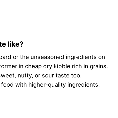
e like?
oard or the unseasoned ingredients on
former in cheap dry kibble rich in grains.
eet, nutty, or sour taste too.
 food with higher-quality ingredients.