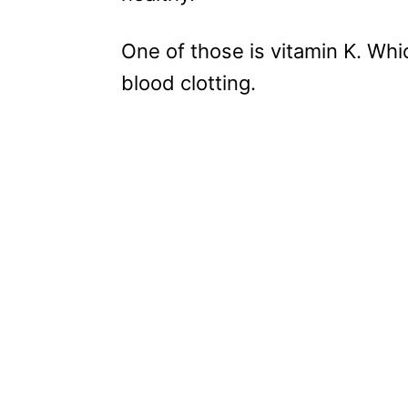
One of those is vitamin K. Whi
blood clotting.