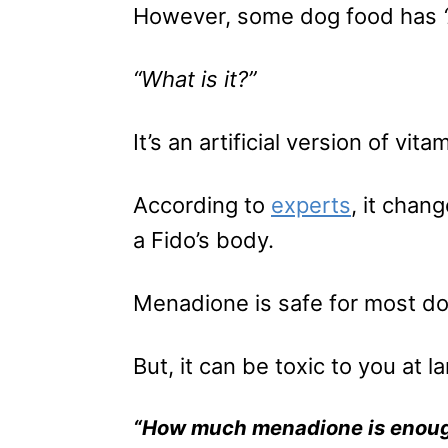
However, some dog food has
“What is it?”
It’s an artificial version of vita
According to
experts
, it chan
a Fido’s body.
Menadione is safe for most d
But, it can be toxic to you at l
“How much menadione is enoug