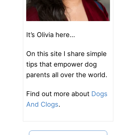
It’s Olivia here…
On this site I share simple
tips that empower dog
parents all over the world.
Find out more about
Dogs
And Clogs
.