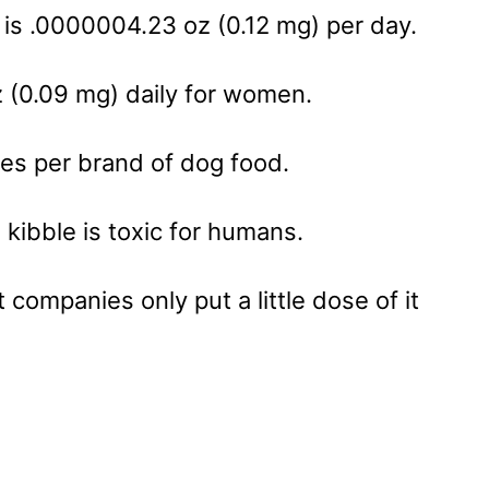
is .0000004.23 oz (0.12 mg) per day.
z (0.09 mg) daily for women.
es per brand of dog food.
kibble is toxic for humans.
 companies only put a little dose of it