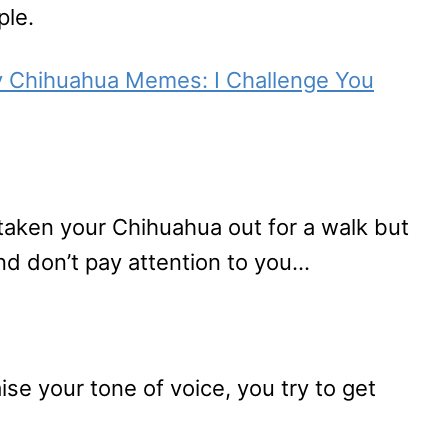
ple.
y Chihuahua Memes: I Challenge You
 taken your Chihuahua out for a walk but
d don’t pay attention to you…
ise your tone of voice, you try to get