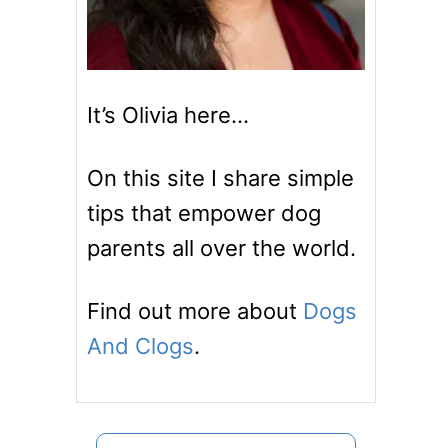
It’s Olivia here…
On this site I share simple
tips that empower dog
parents all over the world.
Find out more about
Dogs
And Clogs
.