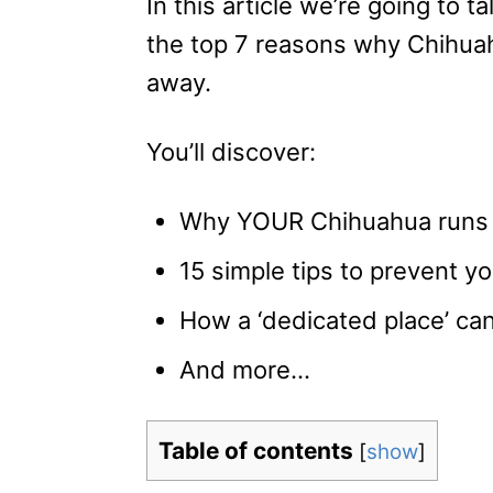
In this article we’re going to t
the top 7 reasons why Chihua
away.
You’ll discover:
Why YOUR Chihuahua runs
15 simple tips to prevent 
How a ‘dedicated place’ can
And more…
Table of contents
[
show
]