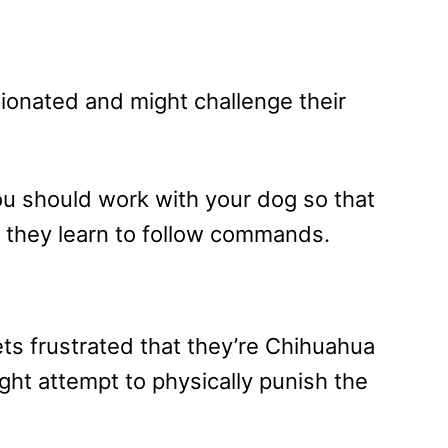
ionated and might challenge their
u should work with your dog so that
 they learn to follow commands.
s frustrated that they’re Chihuahua
ight attempt to physically punish the