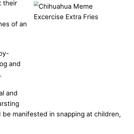
 their
nes of an
oy-
dog and
.
al and
ursting
 be manifested in snapping at children,