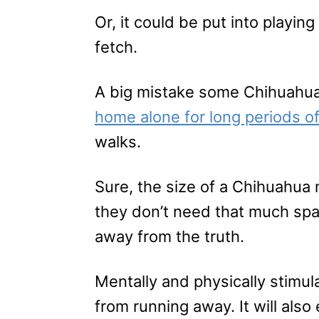
Or, it could be put into playi
fetch.
A big mistake some Chihuahu
home alone for long periods of
walks.
Sure, the size of a Chihuahua 
they don’t need that much spac
away from the truth.
Mentally and physically stimul
from running away. It will also