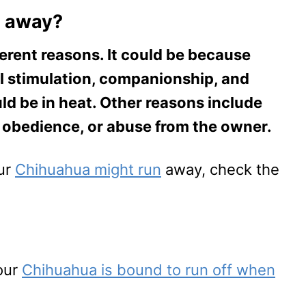
n away?
erent reasons. It could be because
l stimulation, companionship, and
ld be in heat. Other reasons include
f obedience, or abuse from the owner.
our
Chihuahua might run
away, check the
our
Chihuahua is bound to run off when