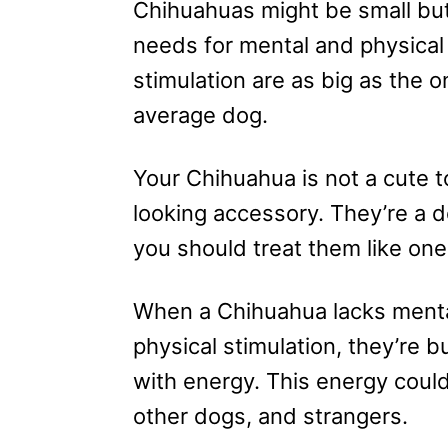
Chihuahuas might be small but
needs for mental and physical
stimulation are as big as the o
average dog.
Your Chihuahua is not a cute t
looking accessory. They’re a 
you should treat them like one
When a Chihuahua lacks ment
physical stimulation, they’re b
with energy. This energy could
other dogs, and strangers.