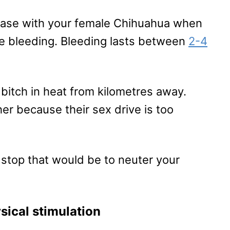
 case with your female Chihuahua when
re bleeding. Bleeding lasts between
2-4
bitch in heat from kilometres away.
her because their sex drive is too
 stop that would be to neuter your
sical stimulation