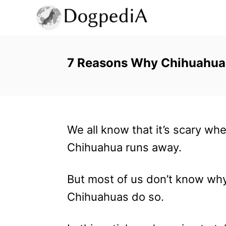
S
k
i
p
7 Reasons Why Chihuahuas 
t
o
C
We all know that it’s scary wh
o
Chihuahua runs away.
n
t
But most of us don’t know wh
e
Chihuahuas do so.
n
t