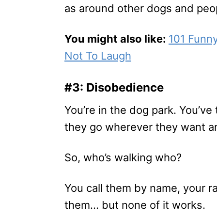
as around other dogs and peo
You might also like:
101 Funn
Not To Laugh
#3: Disobedience
You’re in the dog park. You’ve
they go wherever they want an
So, who’s walking who?
You call them by name, your ra
them… but none of it works.