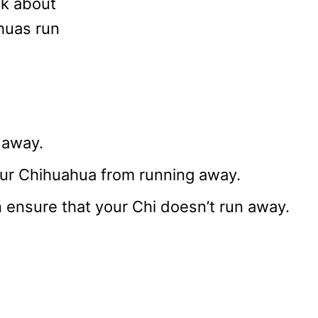
alk about
huas run
 away.
your Chihuahua from running away.
 ensure that your Chi doesn’t run away.