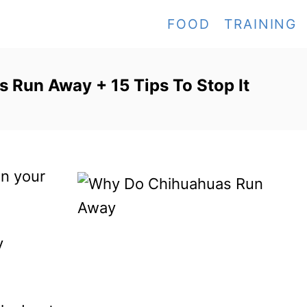
FOOD
TRAINING
Run Away + 15 Tips To Stop It
en your
y