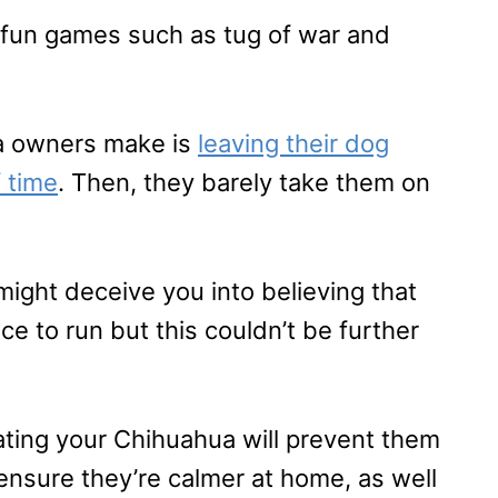
ng fun games such as tug of war and
a owners make is
leaving their dog
 time
. Then, they barely take them on
might deceive you into believing that
e to run but this couldn’t be further
ating your Chihuahua will prevent them
 ensure they’re calmer at home, as well