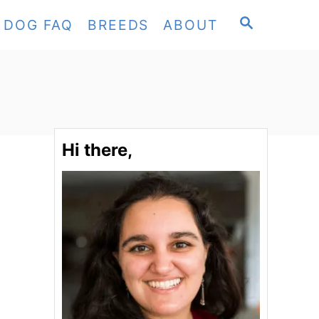
S
DOG FAQ
BREEDS
ABOUT
E
A
R
C
H
Hi there,