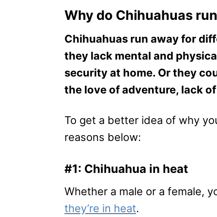
Why do Chihuahuas ru
Chihuahuas run away for diff
they lack mental and physica
security at home. Or they cou
the love of adventure, lack o
​To get a better idea of why y
reasons below:
#1: Chihuahua in heat
Whether a male or a female, y
they’re in heat
.