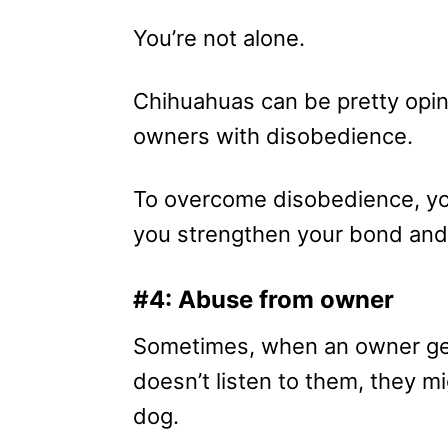
You’re not alone.
Chihuahuas can be pretty opin
owners with disobedience.
To overcome disobedience, yo
you strengthen your bond and
#4: Abuse from owner
Sometimes, when an owner get
doesn’t listen to them, they m
dog.