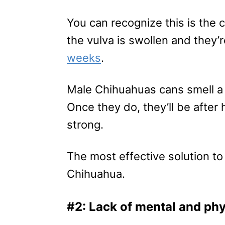
You can recognize this is the
the vulva is swollen and they’
weeks
.
Male Chihuahuas cans smell a 
Once they do, they’ll be after 
strong.
The most effective solution to
Chihuahua.
#2: Lack of mental and phy