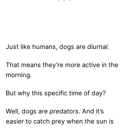
Just like humans, dogs are
diurnal.
That means they’re more active in the
morning.
But why this specific time of day?
Well, dogs are
predators.
And it’s
easier to catch prey when the sun is