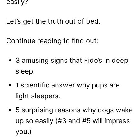
easily?
Let’s get the truth out of bed.
Continue reading to find out:
3 amusing signs that Fido’s in deep
sleep.
1 scientific answer why pups are
light sleepers.
5 surprising reasons why dogs wake
up so easily (#3 and #5 will impress
you.)