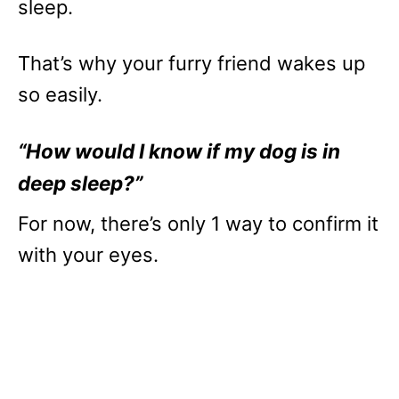
sleep.
That’s why your furry friend wakes up
so easily.
“How would I know if my dog is in
deep sleep?”
For now, there’s only 1 way to confirm it
with your eyes.