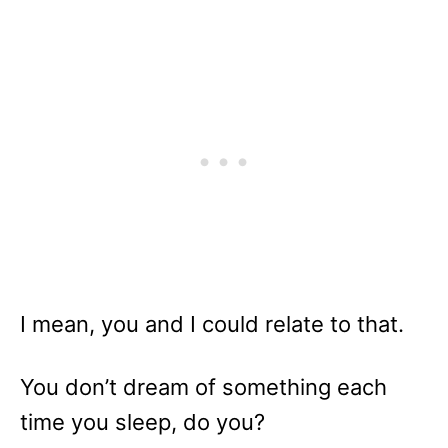
I mean, you and I could relate to that.
You don’t dream of something each
time you sleep, do you?