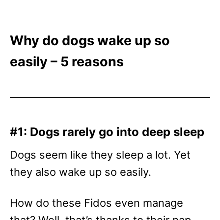
Why do dogs wake up so
easily – 5 reasons
#1: Dogs rarely go into deep sleep
Dogs seem like they sleep a lot. Yet
they also wake up so easily.
How do these Fidos even manage