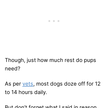
Though, just how much rest do pups
need?
As per
vets
, most dogs doze off for 12
to 14 hours daily.
But don’t forget what I said in reason