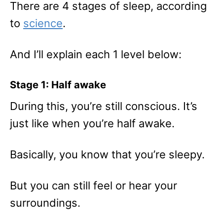
There are 4 stages of sleep, according
to
science
.
And I’ll explain each 1 level below:
Stage 1: Half awake
During this, you’re still conscious. It’s
just like when you’re half awake.
Basically, you know that you’re sleepy.
But you can still feel or hear your
surroundings.