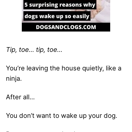
Tip, toe… tip, toe…
You’re leaving the house quietly, like a
ninja.
After all…
You don’t want to wake up your dog.