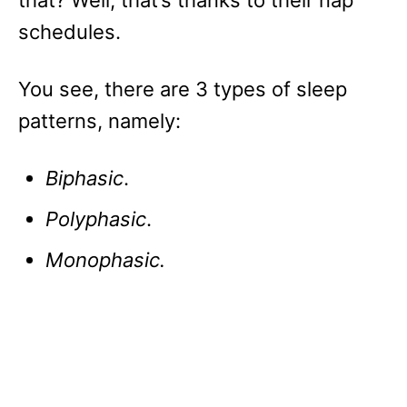
that? Well, that’s thanks to their nap
schedules.
You see, there are 3 types of sleep
patterns, namely:
Biphasic
.
Polyphasic
.
Monophasic.