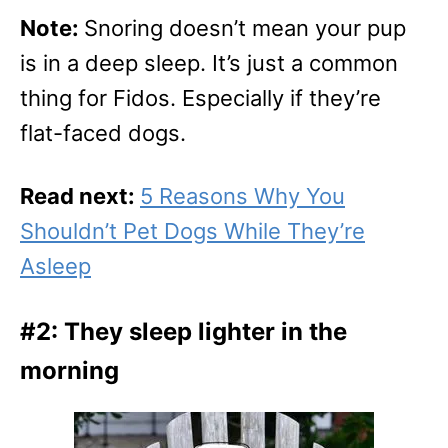
Note:
Snoring doesn’t mean your pup
is in a deep sleep. It’s just a common
thing for Fidos. Especially if they’re
flat-faced dogs.
Read next:
5 Reasons Why You
Shouldn’t Pet Dogs While They’re
Asleep
#2: They sleep lighter in the
morning