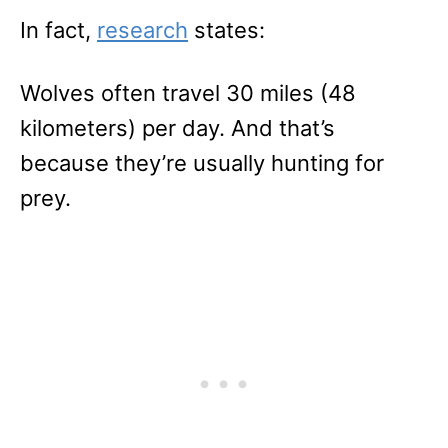
In fact,
research
states:
Wolves often travel 30 miles (48
kilometers) per day. And that’s
because they’re usually hunting for
prey.