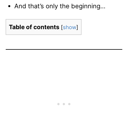
And that’s only the beginning…
Table of contents
[
show
]