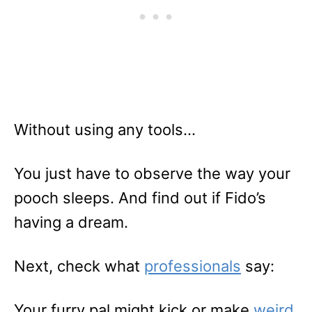
Without using any tools…
You just have to observe the way your
pooch sleeps. And find out if Fido’s
having a dream.
Next, check what
professionals
say:
Your furry pal might kick or make
weird