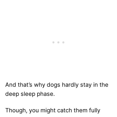
And that’s why dogs hardly stay in the
deep sleep phase.
Though, you might catch them fully