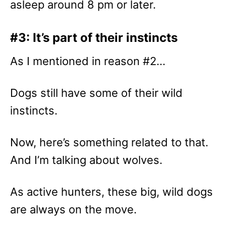
asleep around 8 pm or later.
#3: It’s part of their instincts
As I mentioned in reason #2…
Dogs still have some of their wild
instincts.
Now, here’s something related to that.
And I’m talking about wolves.
As active hunters, these big, wild dogs
are always on the move.