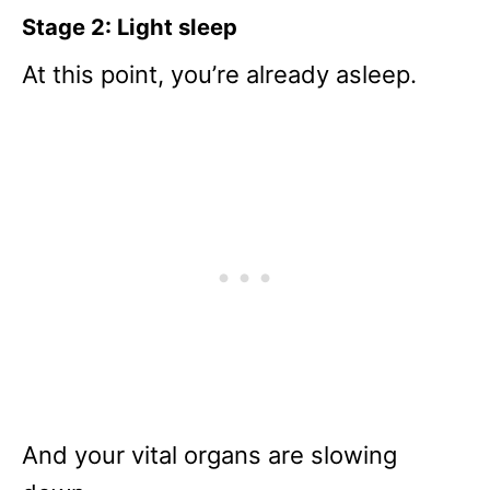
Stage 2: Light sleep
At this point, you’re already asleep.
And your vital organs are slowing