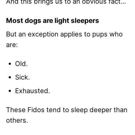
And this brings us to an obvious fact…
Most dogs are light sleepers
But an exception applies to pups who
are:
Old.
Sick.
Exhausted.
These Fidos tend to sleep deeper than
others.