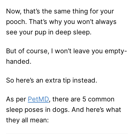
Now, that’s the same thing for your
pooch. That’s why you won’t always
see your pup in deep sleep.
But of course, I won’t leave you empty-
handed.
So here’s an extra tip instead.
As per
PetMD
, there are 5 common
sleep poses in dogs. And here’s what
they all mean: