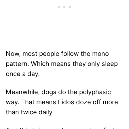
Now, most people follow the mono
pattern. Which means they only sleep
once a day.
Meanwhile, dogs do the polyphasic
way. That means Fidos doze off more
than twice daily.