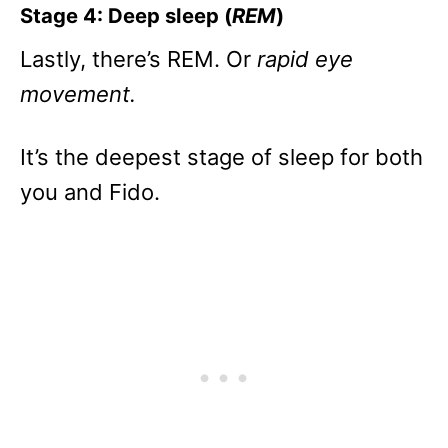
Stage 4: Deep sleep (
REM
)
Lastly, there’s REM. Or
rapid eye
movement.
It’s the deepest stage of sleep for both
you and Fido.