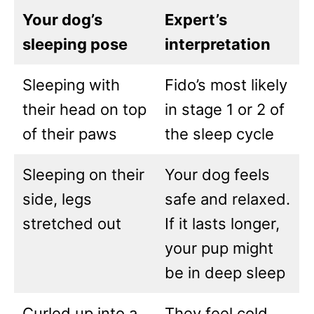
Your dog’s
Expert’s
sleeping pose
interpretation
Sleeping with
Fido’s most likely
their head on top
in stage 1 or 2 of
of their paws
the sleep cycle
Sleeping on their
Your dog feels
side, legs
safe and relaxed.
stretched out
If it lasts longer,
your pup might
be in deep sleep
Curled up into a
They feel cold