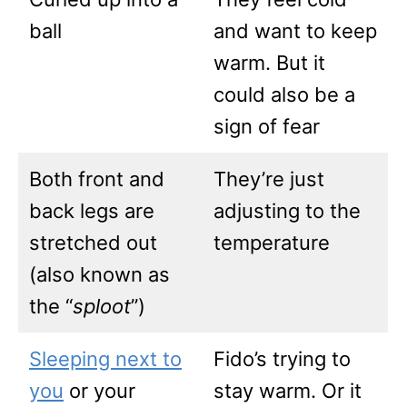
ball
and want to keep
warm. But it
could also be a
sign of fear
Both front and
They’re just
back legs are
adjusting to the
stretched out
temperature
(also known as
the “
sploot
”)
Sleeping next to
Fido’s trying to
you
or your
stay warm. Or it