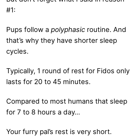
#1:
Pups follow a
polyphasic
routine. And
that’s why they have shorter sleep
cycles.
Typically, 1 round of rest for Fidos only
lasts for 20 to 45 minutes.
Compared to most humans that sleep
for 7 to 8 hours a day…
Your furry pal’s rest is very short.