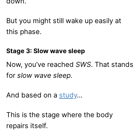
down.
But you might still wake up easily at
this phase.
Stage 3: Slow wave sleep
Now, you’ve reached
SWS
. That stands
for
slow wave sleep.
And based on a
study
…
This is the stage where the body
repairs itself.