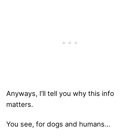
Anyways, I’ll tell you why this info
matters.
You see, for dogs and humans…