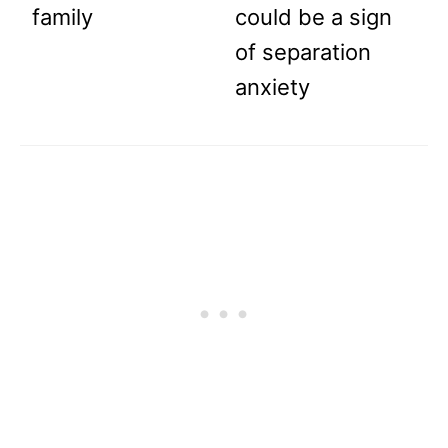
family
could be a sign
of separation
anxiety