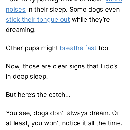
noises
in their sleep. Some dogs even
stick their tongue out
while they’re
dreaming.
Other pups might
breathe fast
too.
Now, those are clear signs that Fido’s
in deep sleep.
But here’s the catch…
You see, dogs don’t always dream. Or
at least, you won’t notice it all the time.