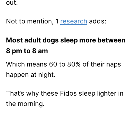
out.
Not to mention, 1
research
adds:
Most adult dogs sleep more between
8 pm to 8 am
Which means 60 to 80% of their naps
happen at night.
That’s why these Fidos sleep lighter in
the morning.