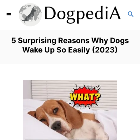
S
S
k
E
i
A
p
R
5 Surprising Reasons Why Dogs
C
t
Wake Up So Easily (2023)
H
o
C
o
n
t
e
n
t