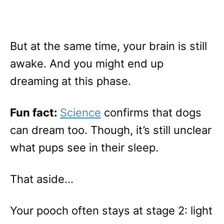
But at the same time, your brain is still
awake. And you might end up
dreaming at this phase.
Fun fact:
Science
confirms that dogs
can dream too. Though, it’s still unclear
what pups see in their sleep.
That aside…
Your pooch often stays at stage 2: light