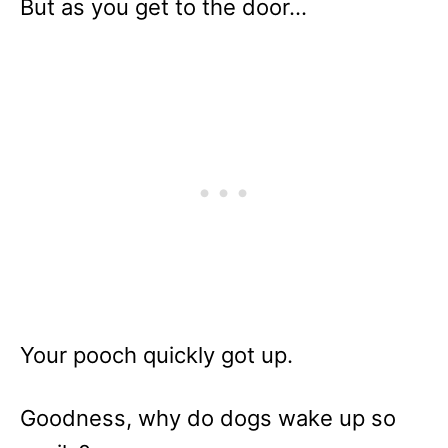
But as you get to the door…
Your pooch quickly got up.
Goodness, why do dogs wake up so